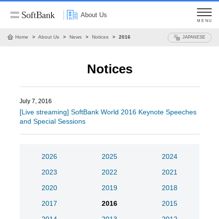
About Us
MENU
Home
About Us
News
Notices
2016
JAPANESE
Notices
July 7, 2016
[Live streaming] SoftBank World 2016 Keynote Speeches
and Special Sessions
2026
2025
2024
2023
2022
2021
2020
2019
2018
2017
2016
2015