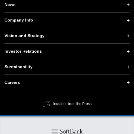
News
News TOP
Company Info
Press Releases
Company Info TOP
Vision and Strategy
Notices
CEO Message
Vision and Strategy TOP
Investor Relations
Website Updates
Corporate Data
Growth Strategy “Activate AI for Society”
Investor Relations TOP
Press Conference Materials
Sustainability
Our Business
Technology Strategies
Management Policy
SoftBank News
Sustainability TOP
Governance
Careers
Human Resource Strategy
IR Documents
Top Message
Social Contribution Activities
Careers TOP
Financial Information
ESG Policy and Structure
Inquiries from the Press
Public Information
New Graduate Recruitment
SoftBank Corp. at a Glance
Value Creation Process
Stocks and Bonds
Material Issues