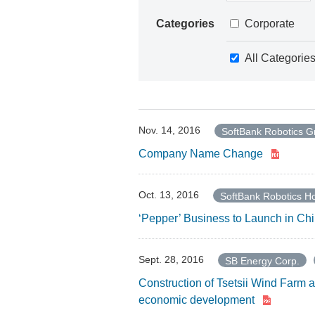
Categories
Corporate
All Categorie
Nov. 14, 2016
SoftBank Robotics G
Company Name Change
Oct. 13, 2016
SoftBank Robotics Ho
‘Pepper’ Business to Launch in Ch
Sept. 28, 2016
SB Energy Corp.
Construction of Tsetsii Wind Farm a
economic development