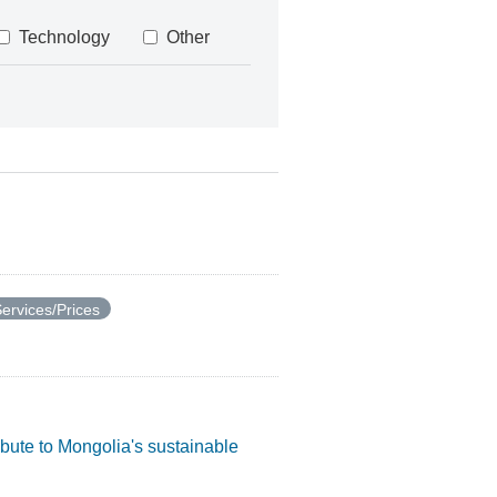
Technology
Other
ervices/Prices
ibute to Mongolia's sustainable