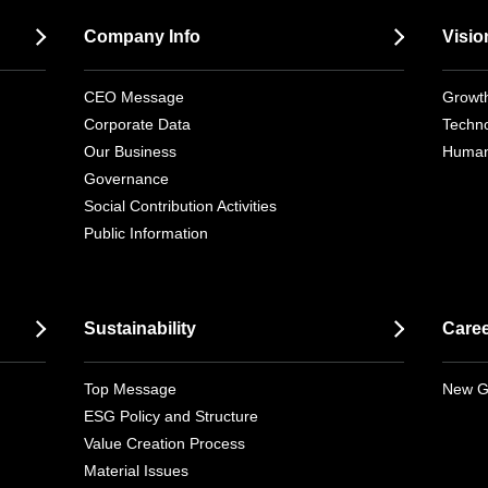
Company Info
Visio
CEO Message
Growth
Corporate Data
Techno
Our Business
Human
Governance
Social Contribution Activities
Public Information
Sustainability
Care
Top Message
New G
ESG Policy and Structure
Value Creation Process
Material Issues