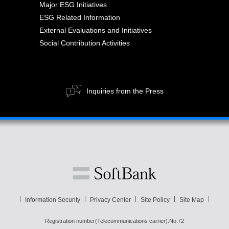
Major ESG Initiatives
ESG Related Information
External Evaluations and Initiatives
Social Contribution Activities
Inquiries from the Press
Information Security
Privacy Center
Site Policy
Site Map
Registration number(Telecommunications carrier):No.72