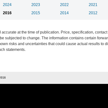
2024
2023
2022
2021
2016
2015
2014
2012
 accurate at the time of publication. Price, specification, contact
e subjected to change. The information contains certain forwar
wn risks and uncertainties that could cause actual results to dif
uch statements.
2016