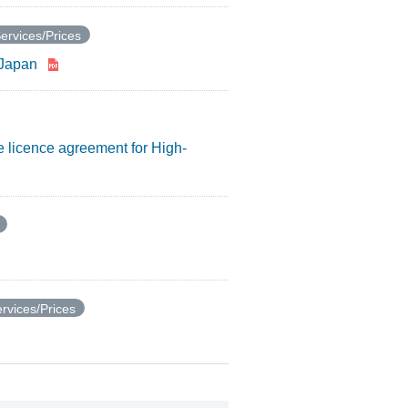
ervices/Prices
e Japan
e licence agreement for High-
rvices/Prices