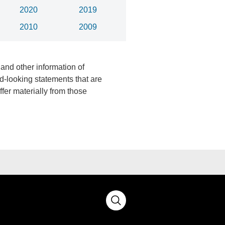
2020
2019
2010
2009
 and other information of
d-looking statements that are
fer materially from those