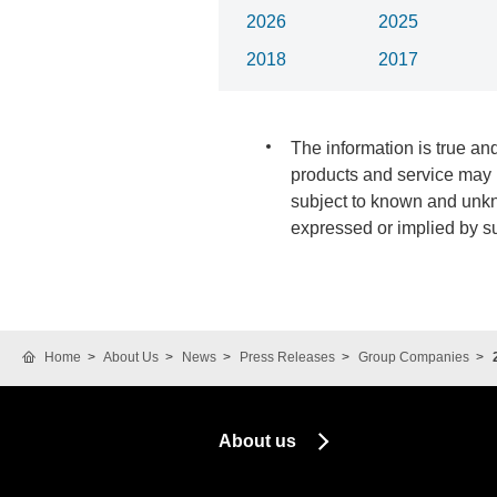
2026
2025
2018
2017
The information is true and
products and service may b
subject to known and unkno
expressed or implied by s
Home
About Us
News
Press Releases
Group Companies
About us