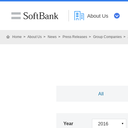
About Us
Home
About Us
News
Press Releases
Group Companies
All
Year