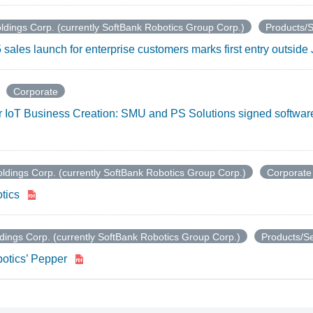
ldings Corp. (currently SoftBank Robotics Group Corp.)
Products/S
sales launch for enterprise customers marks first entry outsid
Corporate
for IoT Business Creation: SMU and PS Solutions signed softwar
ldings Corp. (currently SoftBank Robotics Group Corp.)
Corporate
tics
dings Corp. (currently SoftBank Robotics Group Corp.)
Products/Se
otics’ Pepper