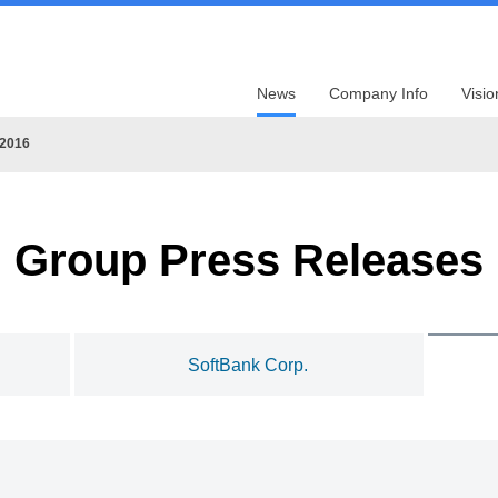
News
Company Info
Visio
2016
Group Press Releases
SoftBank Corp.