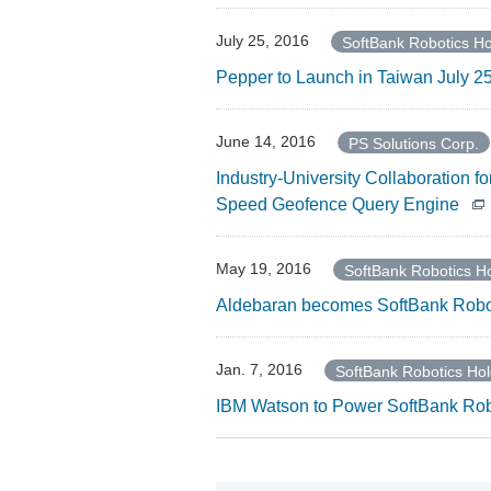
July 25, 2016
SoftBank Robotics Ho
Pepper to Launch in Taiwan July 25 
June 14, 2016
PS Solutions Corp.
Industry-University Collaboration 
Speed Geofence Query Engine
May 19, 2016
SoftBank Robotics Ho
Aldebaran becomes SoftBank Robo
Jan. 7, 2016
SoftBank Robotics Hol
IBM Watson to Power SoftBank Rob