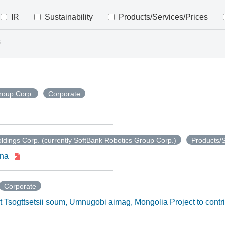
IR
Sustainability
Products/Services/Prices
s
roup Corp.
Corporate
ldings Corp. (currently SoftBank Robotics Group Corp.)
Products/S
ina
Corporate
t Tsogttsetsii soum, Umnugobi aimag, Mongolia Project to contr