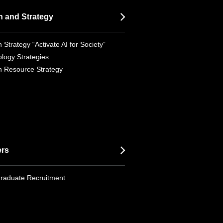
n and Strategy
 Strategy “Activate AI for Society”
logy Strategies
 Resource Strategy
ers
raduate Recruitment