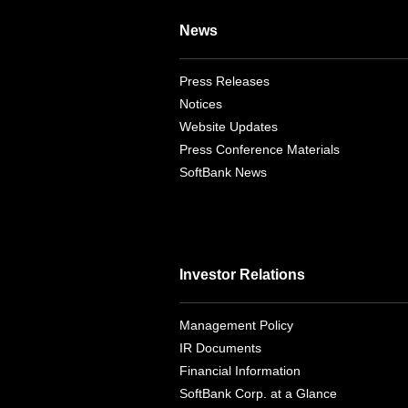
News
Press Releases
Notices
Website Updates
Press Conference Materials
SoftBank News
Investor Relations
Management Policy
IR Documents
Financial Information
SoftBank Corp. at a Glance