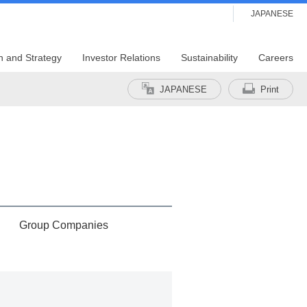
JAPANESE
n and Strategy
Investor Relations
Sustainability
Careers
JAPANESE
Print
Group Companies