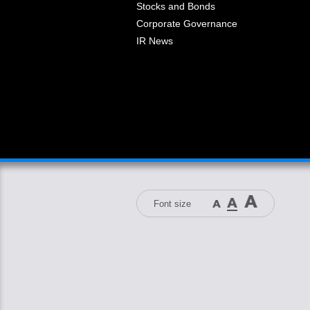
Stocks and Bonds
Corporate Governance
IR News
Font size