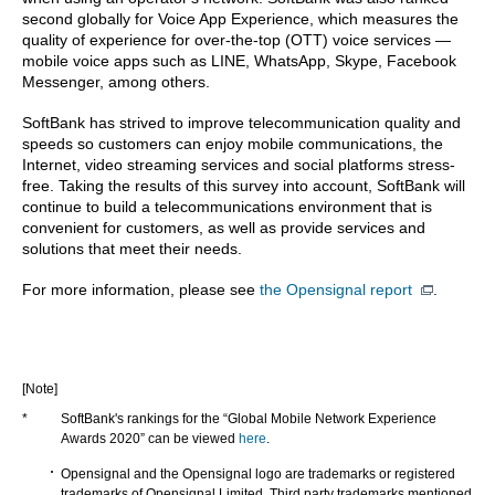
second globally for Voice App Experience, which measures the
quality of experience for over-the-top (OTT) voice services —
mobile voice apps such as LINE, WhatsApp, Skype, Facebook
Messenger, among others.
SoftBank has strived to improve telecommunication quality and
speeds so customers can enjoy mobile communications, the
Internet, video streaming services and social platforms stress-
free. Taking the results of this survey into account, SoftBank will
continue to build a telecommunications environment that is
convenient for customers, as well as provide services and
solutions that meet their needs.
For more information, please see
the Opensignal report
.
[Note]
*
SoftBank's rankings for the “Global Mobile Network Experience
Awards 2020” can be viewed
here
.
Opensignal and the Opensignal logo are trademarks or registered
trademarks of Opensignal Limited. Third party trademarks mentioned