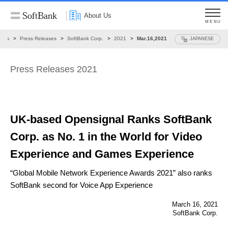
About Us
MENU
ews
Press Releases
SoftBank Corp.
2021
Mar.16,2021
JAPANESE
Press Releases 2021
UK-based Opensignal Ranks SoftBank
Corp. as No. 1
in the World for Video
Experience and Games Experience
“Global Mobile Network Experience Awards 2021”
also ranks
SoftBank second for Voice App Experience
March 16, 2021
SoftBank Corp.