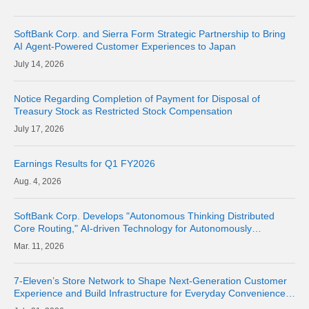
SoftBank Corp. and Sierra Form Strategic Partnership to Bring
AI Agent-Powered Customer Experiences to Japan
14, 2026
Notice Regarding Completion of Payment for Disposal of
Treasury Stock as Restricted Stock Compensation
17, 2026
Earnings Results for Q1 FY2026
4, 2026
SoftBank Corp. Develops "Autonomous Thinking Distributed
Core Routing," AI-driven Technology for Autonomously
Optimizing Network Routes
11, 2026
7-Eleven’s Store Network to Shape Next-Generation Customer
Experience and Build Infrastructure for Everyday Convenience
Where Physical Meets Digital