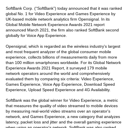
SoftBank Corp. (“SoftBank”) today announced that it was ranked
global No. 1 for Video Experience and Games Experience by
UK-based mobile network analytics firm Opensignal. In its
Global Mobile Network Experience Awards 2021 report
announced March 2021, the firm also ranked SoftBank second
globally for Voice App Experience.
Opensignal, which is regarded as the wireless industry's largest
and most frequent analyzer of the global consumer mobile
experience, collects billions of measurements daily from more
than 100 million smartphones worldwide. For its Global Network
Experience Awards 2021 Report, it surveyed 179 mobile
network operators around the world and comprehensively
evaluated them by comparing six criteria: Video Experience,
Games Experience, Voice App Experience, Download Speed
Experience, Upload Speed Experience and 4G Availability.
SoftBank was the global winner for Video Experience, a metric
that measures the quality of video streamed to mobile devices
by measuring real-world video streams over an operator's
network, and Games Experience, a new category that analyzes
latency, packet loss and jitter and the overall gaming experience
when using an operator's network. SoftBank was also ranked