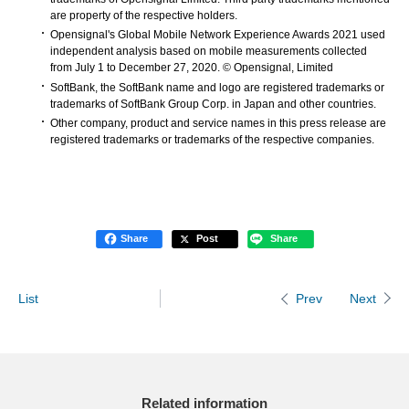
are property of the respective holders.
Opensignal's Global Mobile Network Experience Awards 2021 used
independent analysis based on mobile measurements collected
from July 1 to December 27, 2020. © Opensignal, Limited
SoftBank, the SoftBank name and logo are registered trademarks or
trademarks of SoftBank Group Corp. in Japan and other countries.
Other company, product and service names in this press release are
registered trademarks or trademarks of the respective companies.
Share
Post
Share
List
Next
Prev
Related information