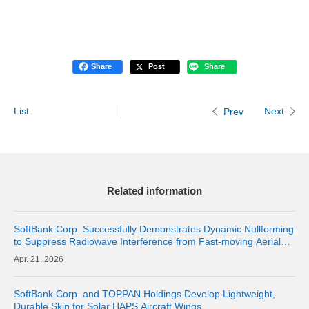
Share
Post
Share
List
Next
Prev
Related information
SoftBank Corp. Successfully Demonstrates Dynamic Nullforming
to Suppress Radiowave Interference from Fast-moving Aerial
Base Stations and Maintain Communication Quality of Terrestrial
21, 2026
Networks | Abo
SoftBank Corp. and TOPPAN Holdings Develop Lightweight,
Durable Skin for Solar HAPS Aircraft Wings