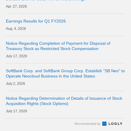
27, 2026
Earnings Results for Q1 FY2026
4, 2026
Notice Regarding Completion of Payment for Disposal of
Treasury Stock as Restricted Stock Compensation
17, 2026
SoftBank Corp. and SoftBank Group Corp. Establish "SB Neo" to
Operate Neocloud Business in the United States
2, 2026
Notice Regarding Determination of Details of Issuance of Stock
Acquisition Rights (Stock Options)
17, 2026
Recommended by