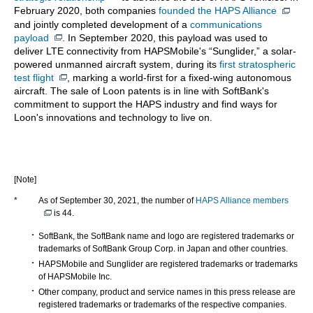
February 2020, both companies
founded the HAPS Alliance
and jointly completed development of a
communications
payload
. In September 2020, this payload was used to
deliver LTE connectivity from HAPSMobile's “Sunglider,” a solar-
powered unmanned aircraft system, during its
first stratospheric
test flight
, marking a world-first for a fixed-wing autonomous
aircraft. The sale of Loon patents is in line with SoftBank's
commitment to support the HAPS industry and find ways for
Loon's innovations and technology to live on.
[Note]
*
As of September 30, 2021, the number of
HAPS Alliance members
is 44.
SoftBank, the SoftBank name and logo are registered trademarks or
trademarks of SoftBank Group Corp. in Japan and other countries.
HAPSMobile and Sunglider are registered trademarks or trademarks
of HAPSMobile Inc.
Other company, product and service names in this press release are
registered trademarks or trademarks of the respective companies.