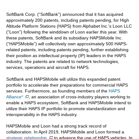
SoftBank Corp. (“SoftBank”) announced that it has acquired
approximately 200 patents, including patents pending, for High
Altitude Platform Stations (HAPS) from Alphabet Inc.'s Loon LLC
(“Loon”) following the winddown of Loon earlier this year. With
these patents, SoftBank and its subsidiary HAPSMobile Inc.
(“HAPSMobile”) will collectively own approximately 500 HAPS-
related patents, including patents pending, further establishing
their position as intellectual property (IP) leaders in the HAPS
industry. The patents are related to network technologies,
services, operations and aircraft for HAPS.
SoftBank and HAPSMobile will utilize this expanded patent
portfolio to accelerate their preparations for commercial HAPS
services. Furthermore, as founding members of the
HAPS
Alliance
*
, an association of cross-industry players working to
enable a HAPS ecosystem, SoftBank and HAPSMobile intend to
utilize their HAPS IP portfolio to promote standardization and
interoperability in the HAPS industry.
HAPSMobile and Loon had a strong track record of
collaboration. In April 2019, HAPSMobile and Loon formed a
strategic relationship
to advance the use of HAPS vehicles. In