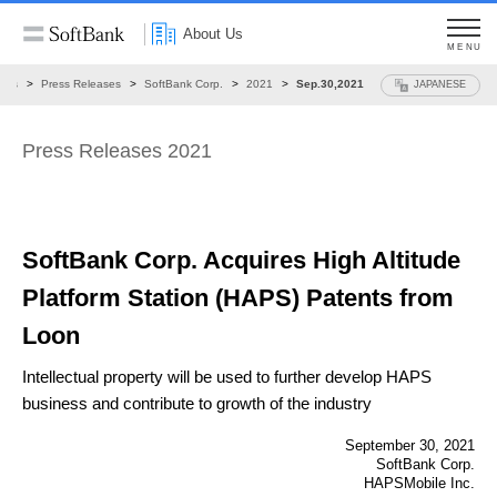
About Us
MENU
ews
Press Releases
SoftBank Corp.
2021
Sep.30,2021
JAPANESE
Press Releases 2021
SoftBank Corp. Acquires High Altitude
Platform
Station (HAPS) Patents from
Loon
Intellectual property will be used to further develop HAPS
business and contribute to growth of
the industry
September 30, 2021
SoftBank Corp.
HAPSMobile Inc.