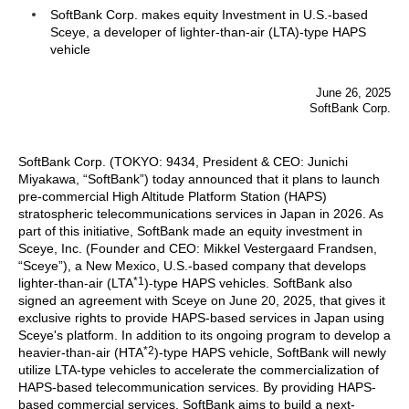
SoftBank Corp. makes equity Investment in U.S.-based
Sceye, a developer of lighter-than-air (LTA)-type HAPS
vehicle
June 26, 2025
SoftBank Corp.
SoftBank Corp. (TOKYO: 9434, President & CEO: Junichi
Miyakawa, “SoftBank”) today announced that it plans to launch
pre-commercial High Altitude Platform Station (HAPS)
stratospheric telecommunications services in Japan in 2026. As
part of this initiative, SoftBank made an equity investment in
Sceye, Inc. (Founder and CEO: Mikkel Vestergaard Frandsen,
“Sceye”), a New Mexico, U.S.-based company that develops
*1
lighter-than-air (LTA
)-type HAPS vehicles. SoftBank also
signed an agreement with Sceye on June 20, 2025, that gives it
exclusive rights to provide HAPS-based services in Japan using
Sceye's platform. In addition to its ongoing program to develop a
*2
heavier-than-air (HTA
)-type HAPS vehicle, SoftBank will newly
utilize LTA-type vehicles to accelerate the commercialization of
HAPS-based telecommunication services. By providing HAPS-
based commercial services, SoftBank aims to build a next-