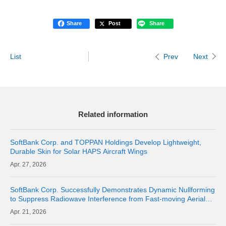
Share
Post
Share
List
Next
Prev
Related information
SoftBank Corp. and TOPPAN Holdings Develop Lightweight,
Durable Skin for Solar HAPS Aircraft Wings
27, 2026
SoftBank Corp. Successfully Demonstrates Dynamic Nullforming
to Suppress Radiowave Interference from Fast-moving Aerial
Base Stations and Maintain Communication Quality of Terrestrial
21, 2026
Networks | Abo