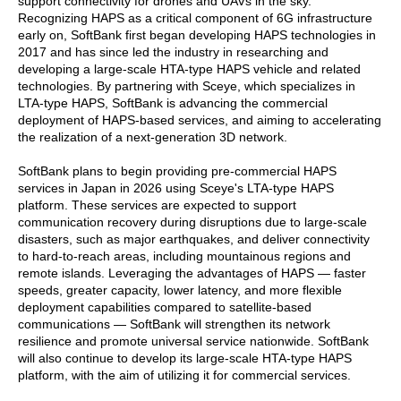
support connectivity for drones and UAVs in the sky.
Recognizing HAPS as a critical component of 6G infrastructure
early on, SoftBank first began developing HAPS technologies in
2017 and has since led the industry in researching and
developing a large-scale HTA-type HAPS vehicle and related
technologies. By partnering with Sceye, which specializes in
LTA-type HAPS, SoftBank is advancing the commercial
deployment of HAPS-based services, and aiming to accelerating
the realization of a next-generation 3D network.
SoftBank plans to begin providing pre-commercial HAPS
services in Japan in 2026 using Sceye's LTA-type HAPS
platform. These services are expected to support
communication recovery during disruptions due to large-scale
disasters, such as major earthquakes, and deliver connectivity
to hard-to-reach areas, including mountainous regions and
remote islands. Leveraging the advantages of HAPS — faster
speeds, greater capacity, lower latency, and more flexible
deployment capabilities compared to satellite-based
communications — SoftBank will strengthen its network
resilience and promote universal service nationwide. SoftBank
will also continue to develop its large-scale HTA-type HAPS
platform, with the aim of utilizing it for commercial services.