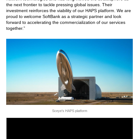
the next frontier to tackle pressing global issues. Their
investment reinforces the viability of our HAPS platform. We are
proud to welcome SoftBank as a strategic partner and look
forward to accelerating the commercialization of our services
together.”
Sceye's HAPS platform