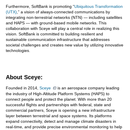
Furthermore, SoftBank is promoting “
Ubiquitous Transformation
(UTX)
,” a vision of always-connected communications by
integrating non-terrestrial networks (NTN) — including satellites
and HAPS — with ground-based mobile networks. This
collaboration with Sceye will play a central role in realizing this
vision. SoftBank is committed to building resilient and
sustainable communication infrastructure that addresses
societal challenges and creates new value by utilizing innovative
technologies.
About Sceye:
Founded in 2014,
Sceye
is an aerospace company leading
the industry of High-Altitude Platform Systems (HAPS) to
connect people and protect the planet. With more than 20
successful flights and partnerships with federal, state and
commercial partners, Sceye is opening a new infrastructure
layer between terrestrial and space systems. Its platforms
expand connectivity, detect and manage climate disasters in
real-time, and provide precise environmental monitoring to help