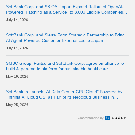
SoftBank Corp. and SB OAI Japan Expand Rollout of OpenAI-
Powered "Patching as a Service" to 3,000 Eligible Companies
and Fully Launch the Service
14, 2026
SoftBank Corp. and Sierra Form Strategic Partnership to Bring
AI Agent-Powered Customer Experiences to Japan
14, 2026
SMBC Group, Fujitsu and SoftBank Corp. agree on alliance to
build Japan-made platform for sustainable healthcare
19, 2026
SoftBank to Launch "AI Data Center GPU Cloud" Powered by
"Infrinia AI Cloud OS" as Part of its Neocloud Business in
October 2026
25, 2026
Recommended by