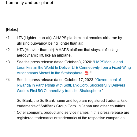
humanity and our planet.
[Notes]
*1
LTA (Lighter-than-air): A HAPS platform that remains airborne by
utilizing buoyancy, being lighter than air.
*2
HTA (Heavier-than-air): A HAPS platform that stays aloft using
aerodynamic lift, like an airplane.
*3
See the press release dated October 8, 2020: “
HAPSMobile and
Loon First in the World to Deliver LTE Connectivity from a Fixed-Wing
Autonomous Aircraft in the Stratosphere
.”
*4
See the press release dated October 17, 2023: “
Government of
Rwanda in Partnership with SoftBank Corp. Successfully Delivers
World's First 5G Connectivity from the Stratosphere
.”
SoftBank, the SoftBank name and logo are registered trademarks or
trademarks of SoftBank Group Corp. in Japan and other countries.
Other company, product and service names in this press release are
registered trademarks or trademarks of the respective companies.