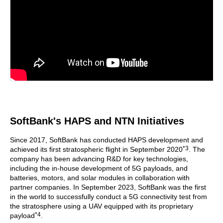
SoftBank's HAPS and NTN Initiatives
Since 2017, SoftBank has conducted HAPS development and
*3
achieved its first stratospheric flight in September 2020
. The
company has been advancing R&D for key technologies,
including the in-house development of 5G payloads, and
batteries, motors, and solar modules in collaboration with
partner companies. In September 2023, SoftBank was the first
in the world to successfully conduct a 5G connectivity test from
the stratosphere using a UAV equipped with its proprietary
*4
payload
.