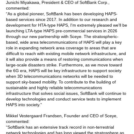
Junichi Miyakawa, President & CEO of SoftBank Corp.,
commented:
“As a global pioneer, SoftBank has been developing HAPS-
based services since 2017. In addition to our research and
development for HTA-type HAPS, I'm extremely pleased we'll be
launching LTA-type HAPS pre-commercial services in 2026
through our new partnership with Sceye. The stratospheric-
based, wide area telecommunications of HAPS will play a key
role in expanding network area coverage to areas that are
difficult to reach with existing mobile network infrastructure, and
it will also provide a means of restoring communications when
large-scale disasters strike. Furthermore, as we move toward
the 6G era, HAPS will be key infrastructure to support society
when 3D telecommunications networks will be needed to
support sky-based mobility. To contribute to the building of
sustainable and highly reliable telecommunications
infrastructure that solves social issues, SoftBank will continue to
develop technologies and conduct service tests to implement
HAPS into society.”
Mikkel Vestergaard Frandsen, Founder and CEO of Sceye,
commented:
“SoftBank has an extensive track record in non-terrestrial
network technologies and has long viewed the stratosphere as