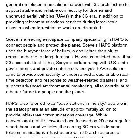
generation telecommunications network with 3D architecture to
support stable and reliable connectivity for drones and
uncrewed aerial vehicles (UAVs) in the 6G era, in addition to
providing telecommunications services during large-scale
disasters when terrestrial networks are disrupted.
Sceye is a leading aerospace company specializing in HAPS to
connect people and protect the planet. Sceye's HAPS platform
uses the buoyant force of helium, a gas lighter than air, to
remain airborne for long durations. Having completed more than
20 successful test flights, Sceye is collaborating with U.S. state
governments and private enterprises. Sceye's HAPS solution
aims to provide connectivity to underserved areas, enable real-
time detection and response to weather-related disasters, and
support advanced environmental monitoring, all to contribute to
a better future for people and the planet.
HAPS, also referred to as “base stations in the sky,” operate in
the stratosphere at an altitude of approximately 20 km to
provide wide-area communications coverage. While
conventional mobile networks have focused on 2D coverage for
smartphones and vehicles, the coming 6G era will demand
telecommunications infrastructure with 3D architectures to