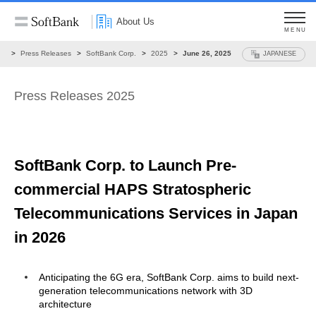
About Us
MENU
ws
Press Releases
SoftBank Corp.
2025
June 26, 2025
JAPANESE
Press Releases 2025
SoftBank Corp. to Launch Pre-
commercial
HAPS Stratospheric
Telecommunications Services
in Japan
in 2026
Anticipating the 6G era, SoftBank Corp. aims to build next-
generation telecommunications network with 3D
architecture