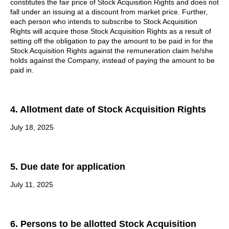
constitutes the fair price of Stock Acquisition Rights and does not
fall under an issuing at a discount from market price. Further,
each person who intends to subscribe to Stock Acquisition
Rights will acquire those Stock Acquisition Rights as a result of
setting off the obligation to pay the amount to be paid in for the
Stock Acquisition Rights against the remuneration claim he/she
holds against the Company, instead of paying the amount to be
paid in.
4. Allotment date of Stock Acquisition Rights
July 18, 2025
5. Due date for application
July 11, 2025
6. Persons to be allotted Stock Acquisition