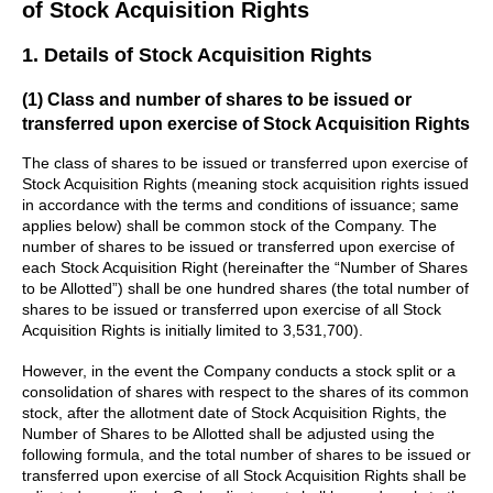
of Stock Acquisition Rights
1. Details of Stock Acquisition Rights
(1) Class and number of shares to be issued or
transferred upon exercise of Stock Acquisition Rights
The class of shares to be issued or transferred upon exercise of
Stock Acquisition Rights (meaning stock acquisition rights issued
in accordance with the terms and conditions of issuance; same
applies below) shall be common stock of the Company. The
number of shares to be issued or transferred upon exercise of
each Stock Acquisition Right (hereinafter the “Number of Shares
to be Allotted”) shall be one hundred shares (the total number of
shares to be issued or transferred upon exercise of all Stock
Acquisition Rights is initially limited to 3,531,700).
However, in the event the Company conducts a stock split or a
consolidation of shares with respect to the shares of its common
stock, after the allotment date of Stock Acquisition Rights, the
Number of Shares to be Allotted shall be adjusted using the
following formula, and the total number of shares to be issued or
transferred upon exercise of all Stock Acquisition Rights shall be