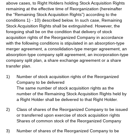
above cases, to Right Holders holding Stock Acquisition Rights
remaining at the effective time of Reorganization (hereinafter
the “Remaining Stock Acquisition Rights”) according to the
conditions 1) - 10) described below. In such case, Remaining
Stock Acquisition Rights shall be extinguished. However, the
foregoing shall be on the condition that delivery of stock
acquisition rights of the Reorganized Company in accordance
with the following conditions is stipulated in an absorption-type
merger agreement, a consolidation-type merger agreement, an
absorption-type company split agreement, an incorporation-type
company split plan, a share exchange agreement or a share
transfer plan.
1)
Number of stock acquisition rights of the Reorganized
Company to be delivered
The same number of stock acquisition rights as the
number of the Remaining Stock Acquisition Rights held by
a Right Holder shall be delivered to that Right Holder.
2)
Class of shares of the Reorganized Company to be issued
or transferred upon exercise of stock acquisition rights
Shares of common stock of the Reorganized Company
3)
Number of shares of the Reorganized Company to be