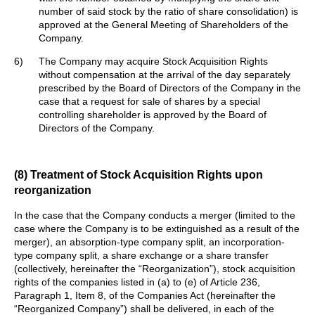
number of said stock by the ratio of share consolidation) is
approved at the General Meeting of Shareholders of the
Company.
6)
The Company may acquire Stock Acquisition Rights
without compensation at the arrival of the day separately
prescribed by the Board of Directors of the Company in the
case that a request for sale of shares by a special
controlling shareholder is approved by the Board of
Directors of the Company.
(8) Treatment of Stock Acquisition Rights upon
reorganization
In the case that the Company conducts a merger (limited to the
case where the Company is to be extinguished as a result of the
merger), an absorption-type company split, an incorporation-
type company split, a share exchange or a share transfer
(collectively, hereinafter the “Reorganization”), stock acquisition
rights of the companies listed in (a) to (e) of Article 236,
Paragraph 1, Item 8, of the Companies Act (hereinafter the
“Reorganized Company”) shall be delivered, in each of the