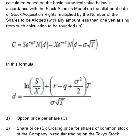
calculated based on the basic numerical value below in
accordance with the Black-Scholes Model on the allotment date
of Stock Acquisition Rights multiplied by the Number of the
Shares to be Allotted (with any amount less than one yen arising
from such calculation to be rounded up).
In this formula:
1)
Option price per share (C)
2)
Share price (S): Closing price for shares of common stock
of the Company in regular trading on the Tokyo Stock