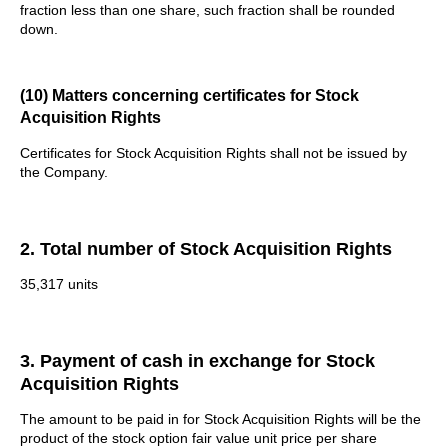
fraction less than one share, such fraction shall be rounded
down.
(10) Matters concerning certificates for Stock
Acquisition Rights
Certificates for Stock Acquisition Rights shall not be issued by
the Company.
2. Total number of Stock Acquisition Rights
35,317 units
3. Payment of cash in exchange for Stock
Acquisition Rights
The amount to be paid in for Stock Acquisition Rights will be the
product of the stock option fair value unit price per share