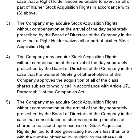
case that a Right Holder becomes unable to exercise all or
part of his/her Stock Acquisition Rights in accordance with
(6) above.
3)
The Company may acquire Stock Acquisition Rights
without compensation at the arrival of the day separately
prescribed by the Board of Directors of the Company in the
case that a Right Holder waives all or part of his/her Stock
Acquisition Rights.
4)
The Company may acquire Stock Acquisition Rights
without compensation at the arrival of the day separately
prescribed by the Board of Directors of the Company in the
case that the General Meeting of Shareholders of the
Company approves the acquisition of all of the class
shares subject to wholly call in accordance with Article 171,
Paragraph 1 of the Companies Act.
5)
The Company may acquire Stock Acquisition Rights
without compensation at the arrival of the day separately
prescribed by the Board of Directors of the Company in the
case that consolidation of shares regarding the class of
shares to be issued upon exercise of Stock Acquisition
Rights (limited to those generating fractions less than one
with the number obtained by multiplying the share unit