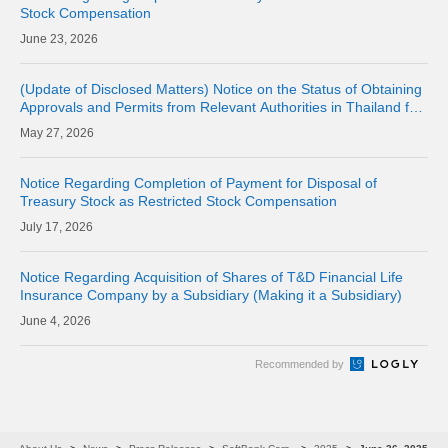
Stock Compensation
23, 2026
(Update of Disclosed Matters) Notice on the Status of Obtaining
Approvals and Permits from Relevant Authorities in Thailand for
the Acquisition of Shares of Consolidated Subsidiary LINE MAN
27, 2026
CORPORAT
Notice Regarding Completion of Payment for Disposal of
Treasury Stock as Restricted Stock Compensation
17, 2026
Notice Regarding Acquisition of Shares of T&D Financial Life
Insurance Company by a Subsidiary (Making it a Subsidiary)
4, 2026
Recommended by