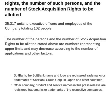
Rights, the number of such persons, and the
number of Stock Acquisition Rights to be
allotted
35,317 units to executive officers and employees of the
Company totaling 102 people
The number of the persons and the number of Stock Acquisition
Rights to be allotted stated above are numbers representing
upper limits and may decrease according to the number of
applications and other factors.
SoftBank, the SoftBank name and logo are registered trademarks or
trademarks of SoftBank Group Corp. in Japan and other countries.
Other company, product and service names in this press release are
registered trademarks or trademarks of the respective companies.