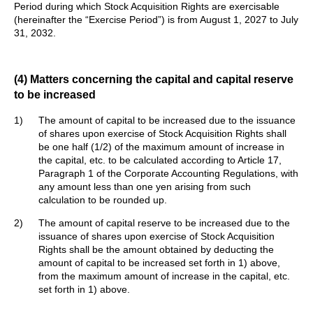
Period during which Stock Acquisition Rights are exercisable
(hereinafter the “Exercise Period”) is from August 1, 2027 to July
31, 2032.
(4) Matters concerning the capital and capital reserve
to be increased
1)
The amount of capital to be increased due to the issuance
of shares upon exercise of Stock Acquisition Rights shall
be one half (1/2) of the maximum amount of increase in
the capital, etc. to be calculated according to Article 17,
Paragraph 1 of the Corporate Accounting Regulations, with
any amount less than one yen arising from such
calculation to be rounded up.
2)
The amount of capital reserve to be increased due to the
issuance of shares upon exercise of Stock Acquisition
Rights shall be the amount obtained by deducting the
amount of capital to be increased set forth in 1) above,
from the maximum amount of increase in the capital, etc.
set forth in 1) above.