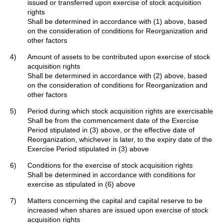
issued or transferred upon exercise of stock acquisition
rights
Shall be determined in accordance with (1) above, based
on the consideration of conditions for Reorganization and
other factors
4)
Amount of assets to be contributed upon exercise of stock
acquisition rights
Shall be determined in accordance with (2) above, based
on the consideration of conditions for Reorganization and
other factors
5)
Period during which stock acquisition rights are exercisable
Shall be from the commencement date of the Exercise
Period stipulated in (3) above, or the effective date of
Reorganization, whichever is later, to the expiry date of the
Exercise Period stipulated in (3) above
6)
Conditions for the exercise of stock acquisition rights
Shall be determined in accordance with conditions for
exercise as stipulated in (6) above
7)
Matters concerning the capital and capital reserve to be
increased when shares are issued upon exercise of stock
acquisition rights