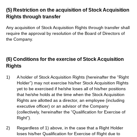
(5) Restriction on the acquisition of Stock Acquisition
Rights through transfer
Any acquisition of Stock Acquisition Rights through transfer shall
require the approval by resolution of the Board of Directors of
the Company.
(6) Conditions for the exercise of Stock Acquisition
Rights
1)
A holder of Stock Acquisition Rights (hereinafter the “Right
Holder”) may not exercise his/her Stock Acquisition Rights
yet to be exercised if he/she loses all of his/her positions
that he/she holds at the time when the Stock Acquisition
Rights are allotted as a director, an employee (including
executive officer) or an advisor of the Company
(collectively, hereinafter the “Qualification for Exercise of
Right”).
2)
Regardless of 1) above, in the case that a Right Holder
loses his/her Qualification for Exercise of Right due to