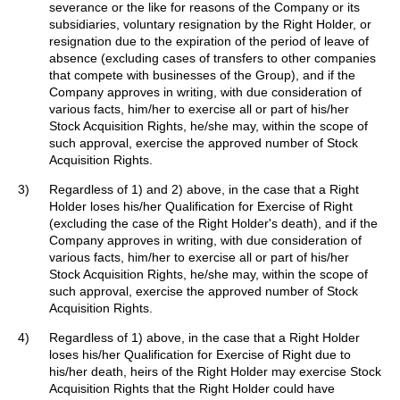
severance or the like for reasons of the Company or its
subsidiaries, voluntary resignation by the Right Holder, or
resignation due to the expiration of the period of leave of
absence (excluding cases of transfers to other companies
that compete with businesses of the Group), and if the
Company approves in writing, with due consideration of
various facts, him/her to exercise all or part of his/her
Stock Acquisition Rights, he/she may, within the scope of
such approval, exercise the approved number of Stock
Acquisition Rights.
3)
Regardless of 1) and 2) above, in the case that a Right
Holder loses his/her Qualification for Exercise of Right
(excluding the case of the Right Holder's death), and if the
Company approves in writing, with due consideration of
various facts, him/her to exercise all or part of his/her
Stock Acquisition Rights, he/she may, within the scope of
such approval, exercise the approved number of Stock
Acquisition Rights.
4)
Regardless of 1) above, in the case that a Right Holder
loses his/her Qualification for Exercise of Right due to
his/her death, heirs of the Right Holder may exercise Stock
Acquisition Rights that the Right Holder could have