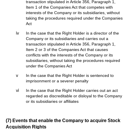
transaction stipulated in Article 356, Paragraph 1,
Item 1 of the Companies Act that competes with
interests of the Company or its subsidiaries, without
taking the procedures required under the Companies
Act
ⅳ
In the case that the Right Holder is a director of the
Company or its subsidiaries and carries out a
transaction stipulated in Article 356, Paragraph 1,
Item 2 or 3 of the Companies Act that causes
conflicts with the interests of the Company or its
subsidiaries, without taking the procedures required
under the Companies Act
ⅴ
In the case that the Right Holder is sentenced to
imprisonment or a severer penalty
ⅵ
In the case that the Right Holder carries out an act
regarded as discreditable or disloyal to the Company
or its subsidiaries or affiliates
(7) Events that enable the Company to acquire Stock
Acquisition Rights