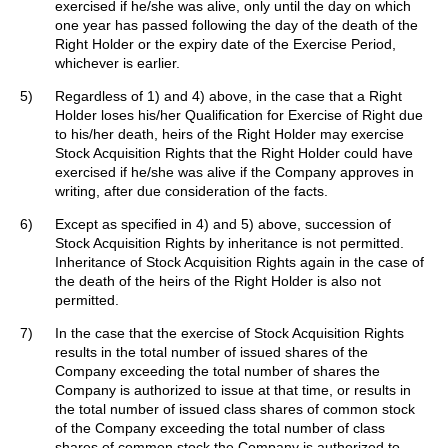
exercised if he/she was alive, only until the day on which
one year has passed following the day of the death of the
Right Holder or the expiry date of the Exercise Period,
whichever is earlier.
5)
Regardless of 1) and 4) above, in the case that a Right
Holder loses his/her Qualification for Exercise of Right due
to his/her death, heirs of the Right Holder may exercise
Stock Acquisition Rights that the Right Holder could have
exercised if he/she was alive if the Company approves in
writing, after due consideration of the facts.
6)
Except as specified in 4) and 5) above, succession of
Stock Acquisition Rights by inheritance is not permitted.
Inheritance of Stock Acquisition Rights again in the case of
the death of the heirs of the Right Holder is also not
permitted.
7)
In the case that the exercise of Stock Acquisition Rights
results in the total number of issued shares of the
Company exceeding the total number of shares the
Company is authorized to issue at that time, or results in
the total number of issued class shares of common stock
of the Company exceeding the total number of class
shares of common stock the Company is authorized to