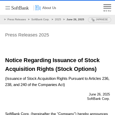
About Us
MENU
ws
Press Releases
SoftBank Corp.
2025
June 26, 2025
JAPANESE
Press Releases 2025
Notice Regarding Issuance of Stock
Acquisition Rights
(Stock Options)
(Issuance of Stock Acquisition Rights Pursuant to Articles 236,
238, and 240 of the Companies Act)
June 26, 2025
SoftBank Corp.
SoftBank Corp. (hereinafter the “Company”) hereby announces