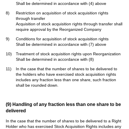
Shall be determined in accordance with (4) above
8)
Restriction on acquisition of stock acquisition rights
through transfer
Acquisition of stock acquisition rights through transfer shall
require approval by the Reorganized Company
9)
Conditions for acquisition of stock acquisition rights
Shall be determined in accordance with (7) above
10)
Treatment of stock acquisition rights upon Reorganization
Shall be determined in accordance with (8)
11)
In the case that the number of shares to be delivered to
the holders who have exercised stock acquisition rights
includes any fraction less than one share, such fraction
shall be rounded down.
(9) Handling of any fraction less than one share to be
delivered
In the case that the number of shares to be delivered to a Right
Holder who has exercised Stock Acquisition Rights includes any