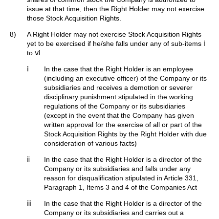
issue at that time, then the Right Holder may not exercise
those Stock Acquisition Rights.
8)
A Right Holder may not exercise Stock Acquisition Rights
yet to be exercised if he/she falls under any of sub-items ⅰ
to ⅵ.
ⅰ
In the case that the Right Holder is an employee
(including an executive officer) of the Company or its
subsidiaries and receives a demotion or severer
disciplinary punishment stipulated in the working
regulations of the Company or its subsidiaries
(except in the event that the Company has given
written approval for the exercise of all or part of the
Stock Acquisition Rights by the Right Holder with due
consideration of various facts)
ⅱ
In the case that the Right Holder is a director of the
Company or its subsidiaries and falls under any
reason for disqualification stipulated in Article 331,
Paragraph 1, Items 3 and 4 of the Companies Act
ⅲ
In the case that the Right Holder is a director of the
Company or its subsidiaries and carries out a