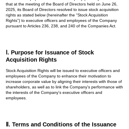
that at the meeting of the Board of Directors held on June 26,
2025, its Board of Directors resolved to issue stock acquisition
rights as stated below (hereinafter the “Stock Acquisition
Rights”) to executive officers and employees of the Company
pursuant to Articles 236, 238, and 240 of the Companies Act.
Ⅰ. Purpose for Issuance of Stock
Acquisition Rights
Stock Acquisition Rights will be issued to executive officers and
employees of the Company to enhance their motivation to
increase corporate value by aligning their interests with those of
shareholders, as well as to link the Company's performance with
the interests of the Company's executive officers and
employees.
Ⅱ. Terms and Conditions of the Issuance