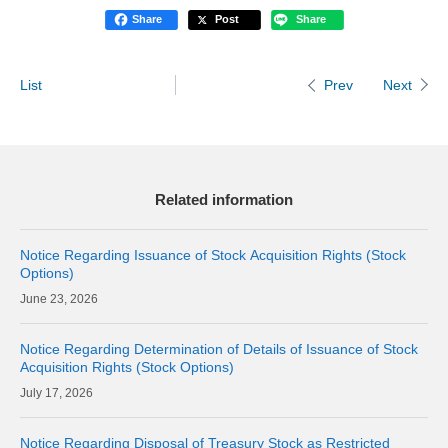
Share
Post
Share
List
Next
Prev
Related information
Notice Regarding Issuance of Stock Acquisition Rights (Stock
Options)
23, 2026
Notice Regarding Determination of Details of Issuance of Stock
Acquisition Rights (Stock Options)
17, 2026
Notice Regarding Disposal of Treasury Stock as Restricted