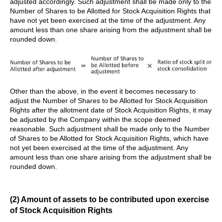
adjusted accordingly. Such adjustment shall be made only to the
Number of Shares to be Allotted for Stock Acquisition Rights that
have not yet been exercised at the time of the adjustment. Any
amount less than one share arising from the adjustment shall be
rounded down.
Other than the above, in the event it becomes necessary to
adjust the Number of Shares to be Allotted for Stock Acquisition
Rights after the allotment date of Stock Acquisition Rights, it may
be adjusted by the Company within the scope deemed
reasonable. Such adjustment shall be made only to the Number
of Shares to be Allotted for Stock Acquisition Rights, which have
not yet been exercised at the time of the adjustment. Any
amount less than one share arising from the adjustment shall be
rounded down.
(2) Amount of assets to be contributed upon exercise
of Stock Acquisition Rights