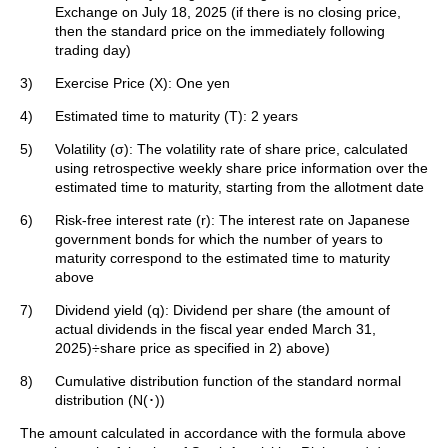
Exchange on July 18, 2025 (if there is no closing price,
then the standard price on the immediately following
trading day)
3)
Exercise Price (X): One yen
4)
Estimated time to maturity (T): 2 years
5)
Volatility (σ): The volatility rate of share price, calculated
using retrospective weekly share price information over the
estimated time to maturity, starting from the allotment date
6)
Risk-free interest rate (r): The interest rate on Japanese
government bonds for which the number of years to
maturity correspond to the estimated time to maturity
above
7)
Dividend yield (q): Dividend per share (the amount of
actual dividends in the fiscal year ended March 31,
2025)÷share price as specified in 2) above)
8)
Cumulative distribution function of the standard normal
distribution (N(･))
The amount calculated in accordance with the formula above