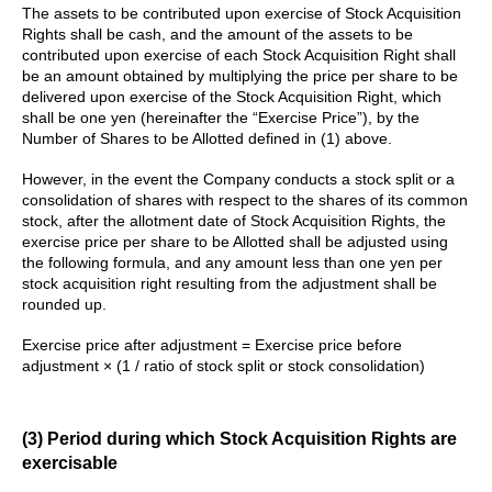
The assets to be contributed upon exercise of Stock Acquisition
Rights shall be cash, and the amount of the assets to be
contributed upon exercise of each Stock Acquisition Right shall
be an amount obtained by multiplying the price per share to be
delivered upon exercise of the Stock Acquisition Right, which
shall be one yen (hereinafter the “Exercise Price”), by the
Number of Shares to be Allotted defined in (1) above.
However, in the event the Company conducts a stock split or a
consolidation of shares with respect to the shares of its common
stock, after the allotment date of Stock Acquisition Rights, the
exercise price per share to be Allotted shall be adjusted using
the following formula, and any amount less than one yen per
stock acquisition right resulting from the adjustment shall be
rounded up.
Exercise price after adjustment = Exercise price before
adjustment × (1 / ratio of stock split or stock consolidation)
(3) Period during which Stock Acquisition Rights are
exercisable