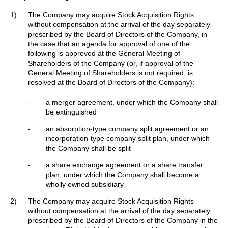
1)
The Company may acquire Stock Acquisition Rights
without compensation at the arrival of the day separately
prescribed by the Board of Directors of the Company, in
the case that an agenda for approval of one of the
following is approved at the General Meeting of
Shareholders of the Company (or, if approval of the
General Meeting of Shareholders is not required, is
resolved at the Board of Directors of the Company):
-
a merger agreement, under which the Company shall
be extinguished
-
an absorption-type company split agreement or an
incorporation-type company split plan, under which
the Company shall be split
-
a share exchange agreement or a share transfer
plan, under which the Company shall become a
wholly owned subsidiary
2)
The Company may acquire Stock Acquisition Rights
without compensation at the arrival of the day separately
prescribed by the Board of Directors of the Company in the