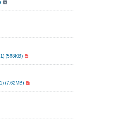
)
21) (568KB)
21) (7.62MB)