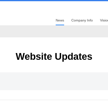
News
Company Info
Visio
Website Updates