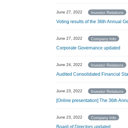
June 27, 2022
Investor Relations
Voting results of the 36th Annual 
June 27, 2022
Company Info
Corporate Governance updated
June 24, 2022
Investor Relations
Audited Consolidated Financial Sta
June 23, 2022
Investor Relations
[Online presentation] The 36th Ann
June 23, 2022
Company Info
Board of Directors updated