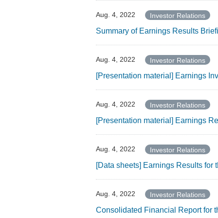
Aug. 4, 2022
Investor Relations
Summary of Earnings Results Brief
Aug. 4, 2022
Investor Relations
[Presentation material] Earnings I
Aug. 4, 2022
Investor Relations
[Presentation material] Earnings R
Aug. 4, 2022
Investor Relations
[Data sheets] Earnings Results fo
Aug. 4, 2022
Investor Relations
Consolidated Financial Report for