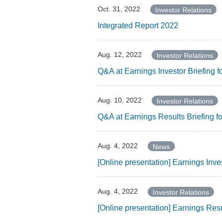
Oct. 31, 2022
Investor Relations
Integrated Report 2022
Aug. 12, 2022
Investor Relations
Q&A at Earnings Investor Briefing 
Aug. 10, 2022
Investor Relations
Q&A at Earnings Results Briefing 
Aug. 4, 2022
News
[Online presentation] Earnings Inv
Aug. 4, 2022
Investor Relations
[Online presentation] Earnings Res