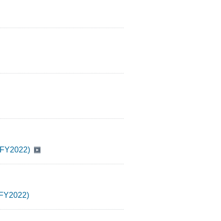
2 FY2022)
2 FY2022)