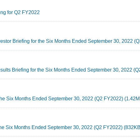
ing for Q2 FY2022
nvestor Briefing for the Six Months Ended September 30, 2022 
esults Briefing for the Six Months Ended September 30, 2022 
r the Six Months Ended September 30, 2022 (Q2 FY2022) (1.42M
 the Six Months Ended September 30, 2022 (Q2 FY2022) (832KB