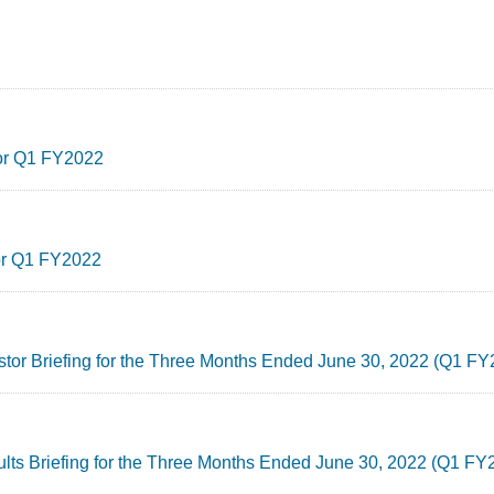
for Q1 FY2022
for Q1 FY2022
estor Briefing for the Three Months Ended June 30, 2022 (Q1 F
ults Briefing for the Three Months Ended June 30, 2022 (Q1 FY