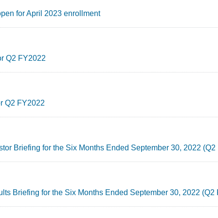
pen for April 2023 enrollment
for Q2 FY2022
for Q2 FY2022
estor Briefing for the Six Months Ended September 30, 2022 (Q
ults Briefing for the Six Months Ended September 30, 2022 (Q