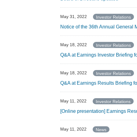
May 31, 2022
Investor Relations
Notice of the 36th Annual General 
May 18, 2022
Investor Relations
Q&A at Earnings Investor Briefing 
May 18, 2022
Investor Relations
Q&A at Earnings Results Briefing 
May 11, 2022
Investor Relations
[Online presentation] Earnings Res
May 11, 2022
News