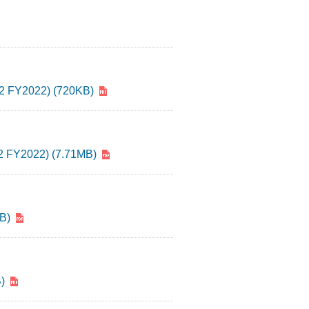
(Q2 FY2022) (720KB)
(Q2 FY2022) (7.71MB)
B)
)