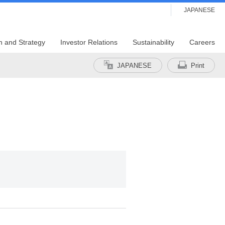
JAPANESE
n and Strategy
Investor Relations
Sustainability
Careers
JAPANESE
Print