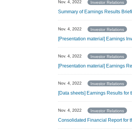
Nov. 4, 2022
Investor Relations
Summary of Earnings Results Brief
Nov. 4, 2022
Investor Relations
[Presentation material] Earnings I
Nov. 4, 2022
Investor Relations
[Presentation material] Earnings R
Nov. 4, 2022
Investor Relations
[Data sheets] Earnings Results fo
Nov. 4, 2022
Investor Relations
Consolidated Financial Report for