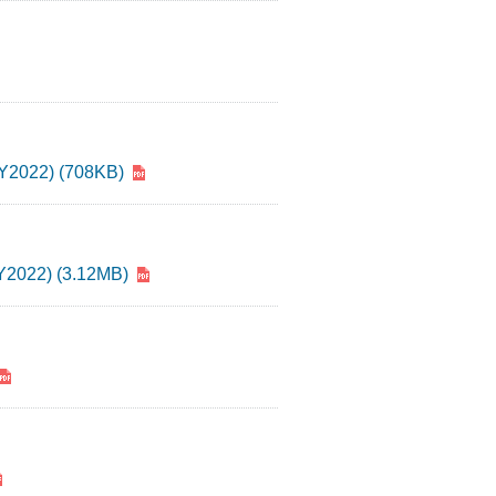
 FY2022) (708KB)
FY2022) (3.12MB)