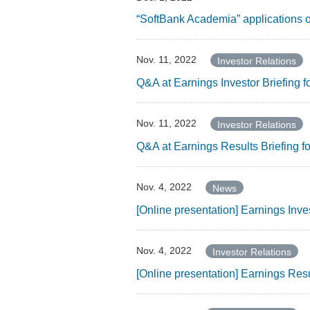
“SoftBank Academia” applications o
Nov. 11, 2022
Investor Relations
Q&A at Earnings Investor Briefing 
Nov. 11, 2022
Investor Relations
Q&A at Earnings Results Briefing 
Nov. 4, 2022
News
[Online presentation] Earnings Inv
Nov. 4, 2022
Investor Relations
[Online presentation] Earnings Res