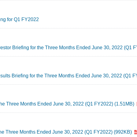
ing for Q1 FY2022
nvestor Briefing for the Three Months Ended June 30, 2022 (Q1
esults Briefing for the Three Months Ended June 30, 2022 (Q1 
r the Three Months Ended June 30, 2022 (Q1 FY2022) (1.51MB)
 the Three Months Ended June 30, 2022 (Q1 FY2022) (992KB)