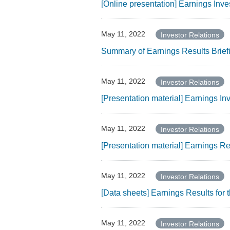
[Online presentation] Earnings Inve
May 11, 2022
Investor Relations
Summary of Earnings Results Brief
May 11, 2022
Investor Relations
[Presentation material] Earnings I
May 11, 2022
Investor Relations
[Presentation material] Earnings R
May 11, 2022
Investor Relations
[Data sheets] Earnings Results for
May 11, 2022
Investor Relations