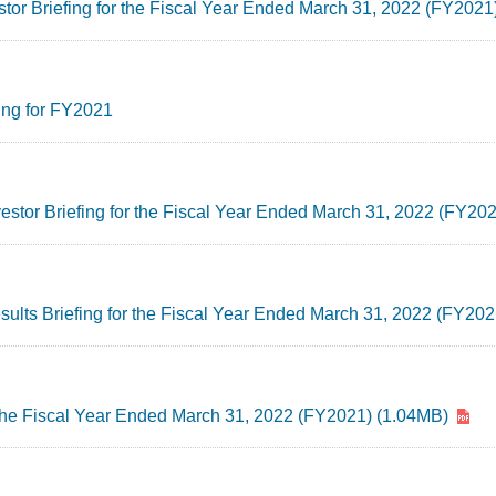
stor Briefing for the Fiscal Year Ended March 31, 2022 (FY2021
ing for FY2021
nvestor Briefing for the Fiscal Year Ended March 31, 2022 (FY20
esults Briefing for the Fiscal Year Ended March 31, 2022 (FY20
 the Fiscal Year Ended March 31, 2022 (FY2021) (1.04MB)