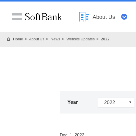
About Us
Home
About Us
News
Website Updates
2022
Year
Dec. 1, 2022