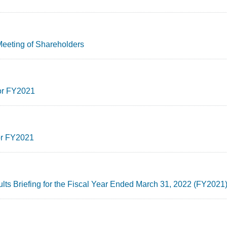
Meeting of Shareholders
for FY2021
for FY2021
ults Briefing for the Fiscal Year Ended March 31, 2022 (FY2021