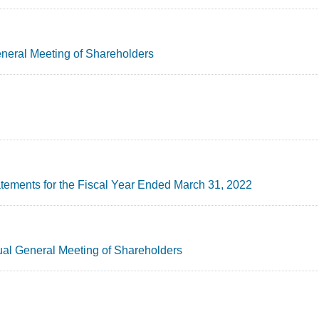
General Meeting of Shareholders
tements for the Fiscal Year Ended March 31, 2022
ual General Meeting of Shareholders