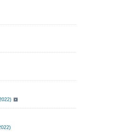
Y2022)
2022)