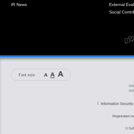
IR News
External Eval
Social Contrib
Font size
Information Security
Registration n
© Sof