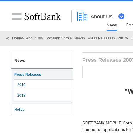
About Us
News
Com
Home
About Us
SoftBank Corp.
News
Press Releases
2007
J
Press Releases 200
News
Press Releases
2019
"W
2018
Notice
SOFTBANK MOBILE Corp. (H
number of applications for