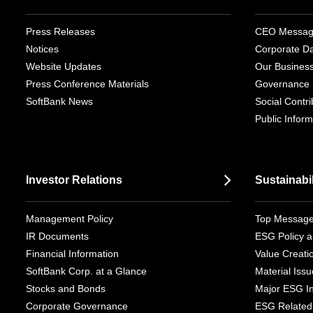
Press Releases
CEO Messa
Notices
Corporate D
Website Updates
Our Busines
Press Conference Materials
Governance
SoftBank News
Social Contrib
Public Inform
Investor Relations
Sustainabil
Management Policy
Top Messag
IR Documents
ESG Policy a
Financial Information
Value Creati
SoftBank Corp. at a Glance
Material Iss
Stocks and Bonds
Major ESG Ini
Corporate Governance
ESG Related 