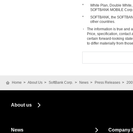
*
White Plan, Double White,
SOFTBANK MOBILE Corp
*
SOFTBANK, the SOFTBANK 
other countries.
The information is true and a
Price, specification, contac
certain forward-looking stat
to differ materially from tho
Home
About Us
SoftBank Corp.
News
Press Releases
200
About us
News
Company I