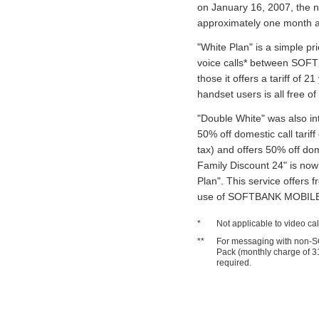
on January 16, 2007, the n
approximately one month af
"White Plan" is a simple pri
voice calls* between SOFT
those it offers a tariff of 21
handset users is all free o
"Double White" was also in
50% off domestic call tarif
tax) and offers 50% off dom
Family Discount 24" is now 
Plan". This service offers f
use of SOFTBANK MOBILE s
*
Not applicable to video ca
**
For messaging with non-S
Pack (monthly charge of 31
required.