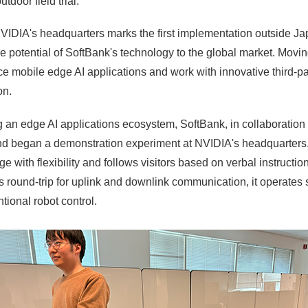
door field trial.
DIA's headquarters marks the first implementation outside Japa
e potential of SoftBank's technology to the global market. Movi
ce mobile edge AI applications and work with innovative third-
on.
ing an edge AI applications ecosystem, SoftBank, in collaborati
 and began a demonstration experiment at NVIDIA's headquarter
 with flexibility and follows visitors based on verbal instruction
 round-trip for uplink and downlink communication, it operates
tional robot control.