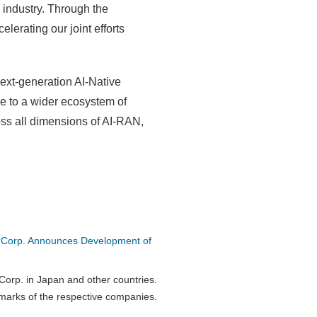
 industry. Through the
lerating our joint efforts
ext-generation AI-Native
e to a wider ecosystem of
oss all dimensions of AI-RAN,
 Corp. Announces Development of
orp. in Japan and other countries.
marks of the respective companies.