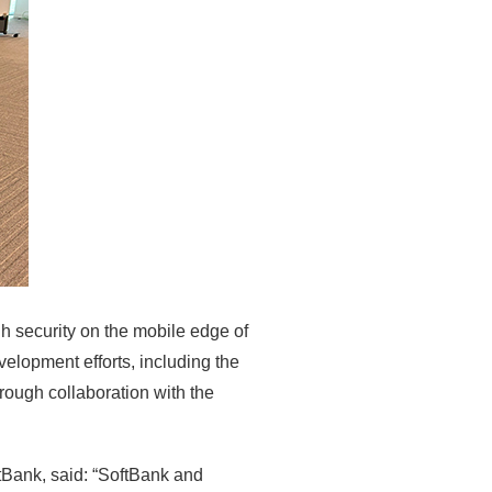
h security on the mobile edge of
elopment efforts, including the
rough collaboration with the
tBank, said: “SoftBank and