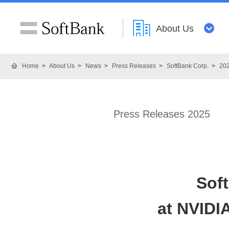
About Us
Home
About Us
News
Press Releases
SoftBank Corp.
20
Press Releases 2025
Sof
at NVIDI