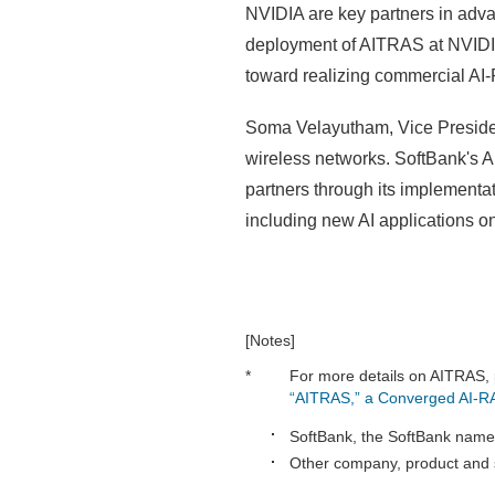
NVIDIA are key partners in adva
deployment of AITRAS at NVIDIA h
toward realizing commercial AI
Soma Velayutham, Vice President
wireless networks. SoftBank's 
partners through its implementa
including new AI applications o
[Notes]
*
For more details on AITRAS, 
“AITRAS,” a Converged AI-R
SoftBank, the SoftBank name 
Other company, product and s