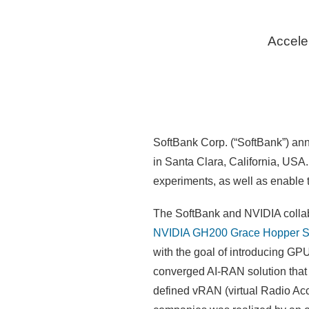
Accele
SoftBank Corp. (“SoftBank”) an
in Santa Clara, California, USA
experiments, as well as enable
The SoftBank and NVIDIA collabor
NVIDIA GH200 Grace Hopper S
with the goal of introducing G
converged AI-RAN solution that
defined vRAN (virtual Radio Acc