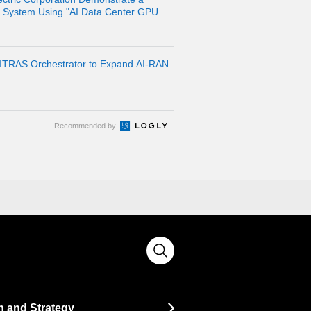
n System Using "AI Data Center GPU
pment Platform
ITRAS Orchestrator to Expand AI-RAN
Recommended by
n and Strategy