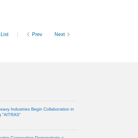
List
Prev
Next
eavy Industries Begin Collaboration in
g "AITRAS"
ctric Corporation Demonstrate a