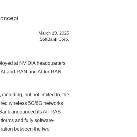
Concept
March 19, 2025
SoftBank Corp.
loyed at NVIDIA headquarters
ced AI-and-RAN and AI-for-RAN
ncluding, but not limited to, the
wered wireless 5G/6G networks
oftBank announced its AITRAS
forms and fully software-
oration between the two