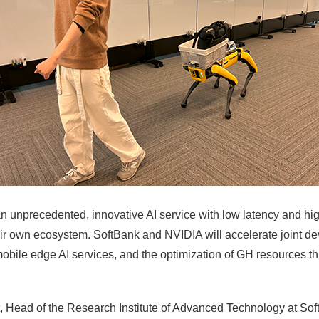
n unprecedented, innovative AI service with low latency and hig
ir own ecosystem. SoftBank and NVIDIA will accelerate joint dev
obile edge AI services, and the optimization of GH resources th
 Head of the Research Institute of Advanced Technology at Sof