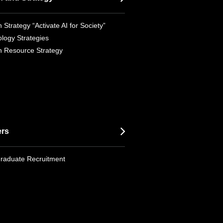
 Strategy “Activate AI for Society”
logy Strategies
 Resource Strategy
ers
raduate Recruitment