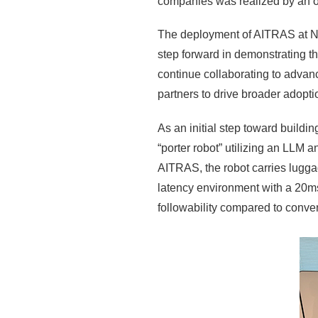
companies was realized by an out
The deployment of AITRAS at NVI
step forward in demonstrating th
continue collaborating to advan
partners to drive broader adopti
As an initial step toward build
“porter robot” utilizing an LLM
AITRAS, the robot carries luggage
latency environment with a 20ms
followability compared to conven