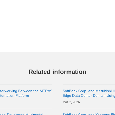
Related information
Interworking Between the AITRAS
SoftBank Corp. and Mitsubishi H
utomation Platform
Edge Data Center Domain Usin
2, 2026
apan-Developed Multimodal
SoftBank Corp. and Yaskawa Ele