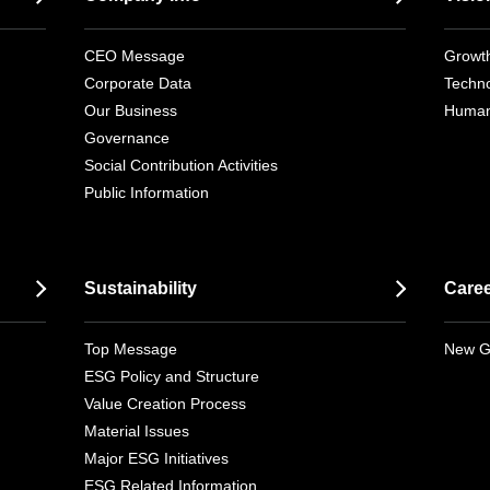
CEO Message
Growth
Corporate Data
Techno
Our Business
Human
Governance
Social Contribution Activities
Public Information
Sustainability
Care
Top Message
New G
ESG Policy and Structure
Value Creation Process
Material Issues
Major ESG Initiatives
ESG Related Information