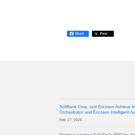
Share
Post
SoftBank Corp. and Ericsson Achieve 
Orchestrator and Ericsson Intelligent A
27, 2026
Noetra Launches Full-Scale R&D for J