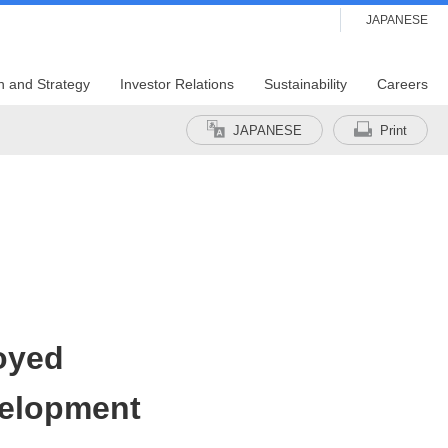
JAPANESE
n and Strategy
Investor Relations
Sustainability
Careers
JAPANESE
Print
oyed
velopment