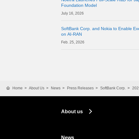
Foundation Model
16, 2026
SoftBank Corp. and Nokia to Enable Exe
on AI-RAN
25, 2026
Home
About Us
News
Press Releases
SoftBank Corp.
202
About us
News