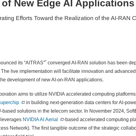
of New Edge AI Applications
rating Efforts Toward the Realization of the AI-RAN 
*
nounced its “AITRAS”
converged AI-RAN solution has been dep
. The live implementation will facilitate innovation and advan
 the development of new AI-on-RAN applications.
ation aims to utilize NVIDIA accelerated computing platforms, i
uperchip
in building next-generation data centers for AI-po
PU-based solutions in the telecom sector. In November 2024, S
 leverages
NVIDIA AI Aerial
-based accelerated computing plat
ess Network). The first tangible outcome of the strategic collab