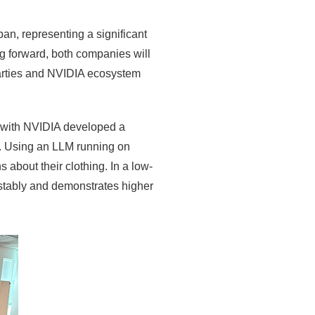
n, representing a significant
ng forward, both companies will
parties and NVIDIA ecosystem
on with NVIDIA developed a
s. Using an LLM running on
s about their clothing. In a low-
 stably and demonstrates higher