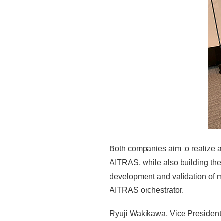
Both companies aim to realize a
AITRAS, while also building the
development and validation of m
AITRAS orchestrator.
Ryuji Wakikawa, Vice President,