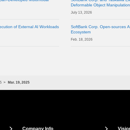
Deformable Object Manipulatio
Cloud" as a Physical AI Develo
13, 2026
cution of External AI Workloads
SoftBank Corp. Open-sources A
Ecosystem
18, 2026
5
Mar. 19, 2025
Company Info
Visio