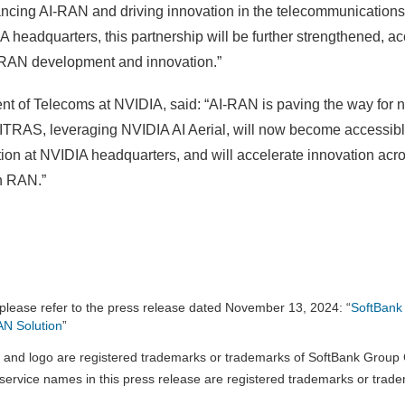
ncing AI-RAN and driving innovation in the telecommunications
eadquarters, this partnership will be further strengthened, acce
-RAN development and innovation.”
 of Telecoms at NVIDIA, said: “AI-RAN is paving the way for n
AITRAS, leveraging NVIDIA AI Aerial, will now become accessibl
tion at NVIDIA headquarters, and will accelerate innovation acr
n RAN.”
please refer to the press release dated November 13, 2024: “
SoftBank
AN Solution
”
and logo are registered trademarks or trademarks of SoftBank Group C
ervice names in this press release are registered trademarks or trade