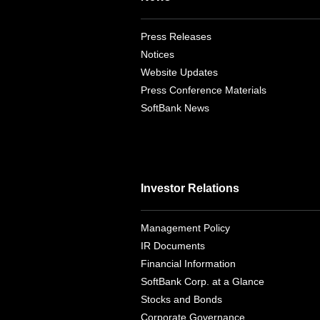
Press Releases
Notices
Website Updates
Press Conference Materials
SoftBank News
Investor Relations
Management Policy
IR Documents
Financial Information
SoftBank Corp. at a Glance
Stocks and Bonds
Corporate Governance