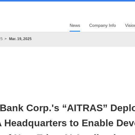
News
Company Info
Visio
25
Mar. 19, 2025
tBank Corp.'s “AITRAS” Depl
A Headquarters to Enable De