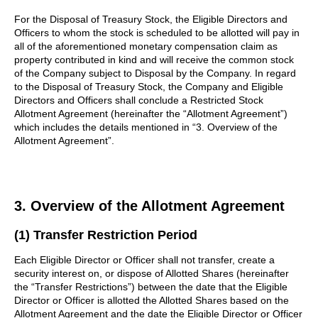
For the Disposal of Treasury Stock, the Eligible Directors and
Officers to whom the stock is scheduled to be allotted will pay in
all of the aforementioned monetary compensation claim as
property contributed in kind and will receive the common stock
of the Company subject to Disposal by the Company. In regard
to the Disposal of Treasury Stock, the Company and Eligible
Directors and Officers shall conclude a Restricted Stock
Allotment Agreement (hereinafter the “Allotment Agreement”)
which includes the details mentioned in “3. Overview of the
Allotment Agreement”.
3. Overview of the Allotment Agreement
(1) Transfer Restriction Period
Each Eligible Director or Officer shall not transfer, create a
security interest on, or dispose of Allotted Shares (hereinafter
the “Transfer Restrictions”) between the date that the Eligible
Director or Officer is allotted the Allotted Shares based on the
Allotment Agreement and the date the Eligible Director or Officer