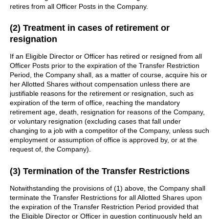
retires from all Officer Posts in the Company.
(2) Treatment in cases of retirement or
resignation
If an Eligible Director or Officer has retired or resigned from all
Officer Posts prior to the expiration of the Transfer Restriction
Period, the Company shall, as a matter of course, acquire his or
her Allotted Shares without compensation unless there are
justifiable reasons for the retirement or resignation, such as
expiration of the term of office, reaching the mandatory
retirement age, death, resignation for reasons of the Company,
or voluntary resignation (excluding cases that fall under
changing to a job with a competitor of the Company, unless such
employment or assumption of office is approved by, or at the
request of, the Company).
(3) Termination of the Transfer Restrictions
Notwithstanding the provisions of (1) above, the Company shall
terminate the Transfer Restrictions for all Allotted Shares upon
the expiration of the Transfer Restriction Period provided that
the Eligible Director or Officer in question continuously held an