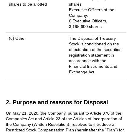
shares to be allotted
shares
Executive Officers of the
Company:
6 Executive Officers,
3,195,600 shares
(6) Other
The Disposal of Treasury
Stock is conditioned on the
effectuation of the securities
registration statement in
accordance with the
Financial Instruments and
Exchange Act.
2. Purpose and reasons for Disposal
On May 21, 2020, the Company, pursuant to Article 370 of the
Companies Act and Article 23 of the Articles of Incorporation of
the Company (Written Resolution), resolved to introduce a
Restricted Stock Compensation Plan (hereinafter the “Plan”) for