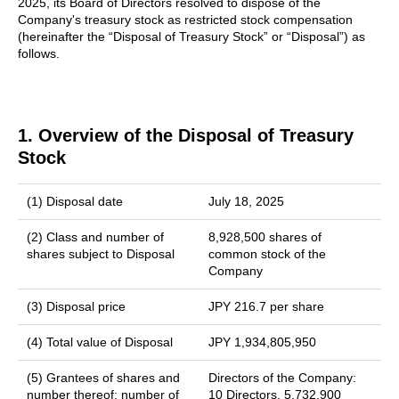
2025, its Board of Directors resolved to dispose of the
Company's treasury stock as restricted stock compensation
(hereinafter the “Disposal of Treasury Stock” or “Disposal”) as
follows.
1. Overview of the Disposal of Treasury
Stock
(1) Disposal date
July 18, 2025
(2) Class and number of
8,928,500 shares of
shares subject to Disposal
common stock of the
Company
(3) Disposal price
JPY 216.7 per share
(4) Total value of Disposal
JPY 1,934,805,950
(5) Grantees of shares and
Directors of the Company:
number thereof; number of
10 Directors, 5,732,900