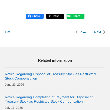
Share
Post
Share
List
Next
Prev
Related information
Notice Regarding Disposal of Treasury Stock as Restricted
Stock Compensation
23, 2026
Notice Regarding Completion of Payment for Disposal of
Treasury Stock as Restricted Stock Compensation
17, 2026