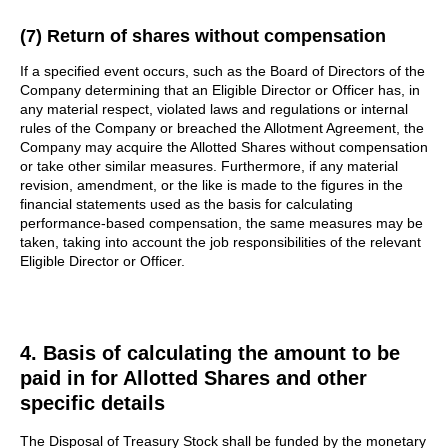
(7) Return of shares without compensation
If a specified event occurs, such as the Board of Directors of the
Company determining that an Eligible Director or Officer has, in
any material respect, violated laws and regulations or internal
rules of the Company or breached the Allotment Agreement, the
Company may acquire the Allotted Shares without compensation
or take other similar measures. Furthermore, if any material
revision, amendment, or the like is made to the figures in the
financial statements used as the basis for calculating
performance-based compensation, the same measures may be
taken, taking into account the job responsibilities of the relevant
Eligible Director or Officer.
4. Basis of calculating the amount to be
paid in for Allotted Shares and other
specific details
The Disposal of Treasury Stock shall be funded by the monetary