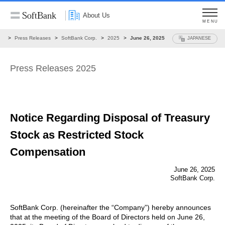
About Us
MENU
ws
Press Releases
SoftBank Corp.
2025
June 26, 2025
JAPANESE
Press Releases 2025
Notice Regarding Disposal of Treasury
Stock
as Restricted Stock
Compensation
June 26, 2025
SoftBank Corp.
SoftBank Corp. (hereinafter the “Company”) hereby announces
that at the meeting of the Board of Directors held on June 26,