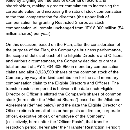
value by aligning the interests of external directors and
shareholders, making a greater commitment to increasing the
corporate value, and increasing the ratio of stock compensation
to the total compensation for directors (the upper limit of
compensation for granting Restricted Shares as stock
compensation will remain unchanged from JPY 8,000 million (54
million shares) per year).
On this occasion, based on the Plan, after the consideration of
the purpose of the Plan, the Company's business performance,
the scope of duties of each of the Eligible Directors and Officers,
and various circumstances, the Company decided to grant a
total amount of JPY 1,934,805,950 in monetary compensation
claims and allot 8,928,500 shares of the common stock of the
Company by way of in-kind contribution for the said monetary
compensation claim to the Eligible Directors and Officers. The
transfer restriction period is between the date each Eligible
Director or Officer is allotted the Company's shares of common
stock (hereinafter the “Allotted Shares”) based on the Allotment
Agreement (defined below) and the date the Eligible Director or
Officer retires from all of his or her posts as director, corporate
officer, executive officer, or employee of the Company
(collectively, hereinafter the “Officer Posts”; that transfer
restriction period, hereinafter the “Transfer Restriction Period”).