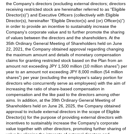
the Company's directors (excluding external directors; directors
receiving restricted stock are hereinafter referred to as “Eligible
Director(s)”) and Executive Officers (collectively with Eligible
Director(s), hereinafter “Eligible Director(s) and (or) Officer(s)”)
in order to provide an incentive to sustainably increase the
Company's corporate value and to further promote the sharing
of values between the directors and the shareholders. At the
35th Ordinary General Meeting of Shareholders held on June
22, 2021, the Company obtained approval regarding changing
the maximum amount and details of monetary compensation
claims for granting restricted stock based on the Plan from an
*
amount not exceeding JPY 1,500 million (10 million shares
) per
year to an amount not exceeding JPY 8,000 million (54 million
*
shares
) per year (excluding the employee's salary portion for
directors who concurrently serve as employees) with the aim of
increasing the ratio of share-based compensation in
compensation and the like paid to the directors among other
aims. In addition, at the 39th Ordinary General Meeting of
Shareholders held on June 26, 2025, the Company obtained
approval to include external directors in the scope of Eligible
Director(s) for the purpose of providing external directors with
incentives to sustainably increase the Company's corporate
value together with other directors, promoting further sharing of