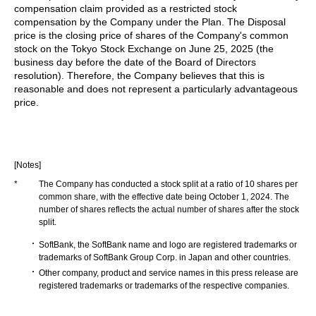
compensation claim provided as a restricted stock
compensation by the Company under the Plan. The Disposal
price is the closing price of shares of the Company's common
stock on the Tokyo Stock Exchange on June 25, 2025 (the
business day before the date of the Board of Directors
resolution). Therefore, the Company believes that this is
reasonable and does not represent a particularly advantageous
price.
[Notes]
*
The Company has conducted a stock split at a ratio of 10 shares per
common share, with the effective date being October 1, 2024. The
number of shares reflects the actual number of shares after the stock
split.
SoftBank, the SoftBank name and logo are registered trademarks or
trademarks of SoftBank Group Corp. in Japan and other countries.
Other company, product and service names in this press release are
registered trademarks or trademarks of the respective companies.