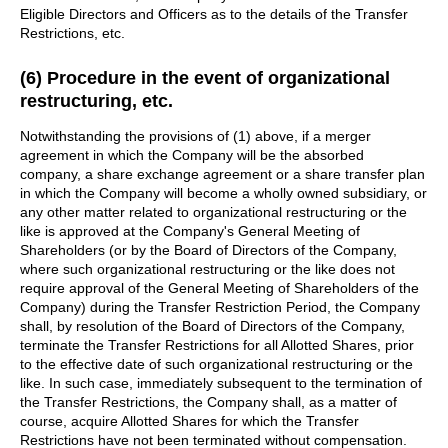
Eligible Directors and Officers as to the details of the Transfer
Restrictions, etc.
(6) Procedure in the event of organizational
restructuring, etc.
Notwithstanding the provisions of (1) above, if a merger
agreement in which the Company will be the absorbed
company, a share exchange agreement or a share transfer plan
in which the Company will become a wholly owned subsidiary, or
any other matter related to organizational restructuring or the
like is approved at the Company's General Meeting of
Shareholders (or by the Board of Directors of the Company,
where such organizational restructuring or the like does not
require approval of the General Meeting of Shareholders of the
Company) during the Transfer Restriction Period, the Company
shall, by resolution of the Board of Directors of the Company,
terminate the Transfer Restrictions for all Allotted Shares, prior
to the effective date of such organizational restructuring or the
like. In such case, immediately subsequent to the termination of
the Transfer Restrictions, the Company shall, as a matter of
course, acquire Allotted Shares for which the Transfer
Restrictions have not been terminated without compensation.