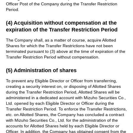
Officer Post of the Company during the Transfer Restriction
Period.
(4) Acquisition without compensation at the
expiration of the Transfer Restriction Period
The Company shall, as a matter of course, acquire Allotted
Shares for which the Transfer Restrictions have not been
terminated pursuant to (3) above at the time of expiration of the
Transfer Restriction Period without compensation.
(5) Administration of shares
To prevent any Eligible Director or Officer from transferring,
creating a security interest on, or disposing of Allotted Shares
during the Transfer Restriction Period, Allotted Shares will be
administered in a dedicated account with Mizuho Securities Co.,
Ltd. opened by each Eligible Director or Officer during the
Transfer Restriction Period. To enforce the Transfer Restrictions,
etc. on Allotted Shares, the Company has concluded a contract
with Mizuho Securities Co., Ltd. for the administration of the
accounts for Allotted Shares held by each Eligible Director or
Officer. In addition, the Company has obtained consent from the