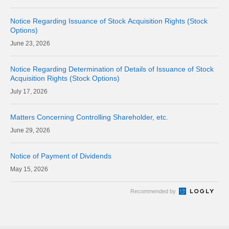
Notice Regarding Issuance of Stock Acquisition Rights (Stock
Options)
23, 2026
Notice Regarding Determination of Details of Issuance of Stock
Acquisition Rights (Stock Options)
17, 2026
Matters Concerning Controlling Shareholder, etc.
29, 2026
Notice of Payment of Dividends
15, 2026
Recommended by