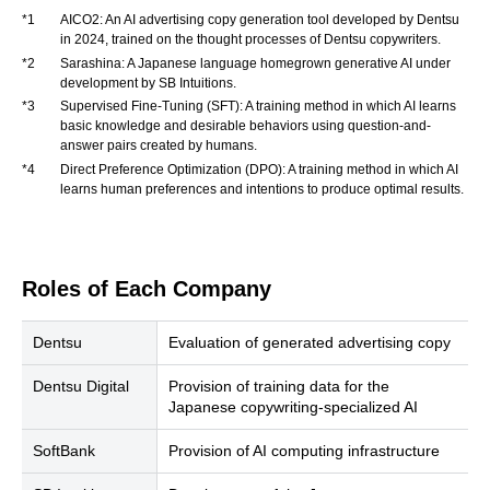
*1
AICO2: An AI advertising copy generation tool developed by Dentsu
in 2024, trained on the thought processes of Dentsu copywriters.
*2
Sarashina: A Japanese language homegrown generative AI under
development by SB Intuitions.
*3
Supervised Fine-Tuning (SFT): A training method in which AI learns
basic knowledge and desirable behaviors using question-and-
answer pairs created by humans.
*4
Direct Preference Optimization (DPO): A training method in which AI
learns human preferences and intentions to produce optimal results.
Roles of Each Company
Dentsu
Evaluation of generated advertising copy
Dentsu Digital
Provision of training data for the
Japanese copywriting-specialized AI
SoftBank
Provision of AI computing infrastructure