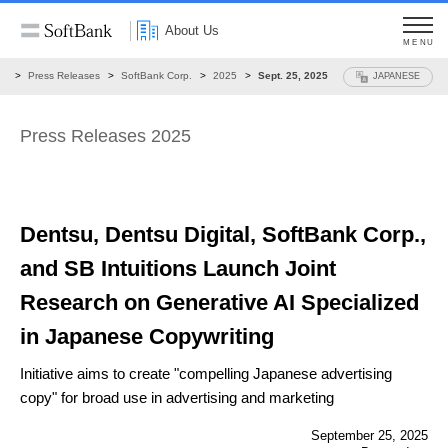
About Us
MENU
ws
Press Releases
SoftBank Corp.
2025
Sept. 25, 2025
JAPANESE
Press Releases 2025
Dentsu, Dentsu Digital, SoftBank Corp.,
and SB Intuitions Launch Joint
Research on Generative AI Specialized
in Japanese Copywriting
Initiative aims to create "compelling Japanese advertising
copy"
for broad use in advertising and marketing
September 25, 2025