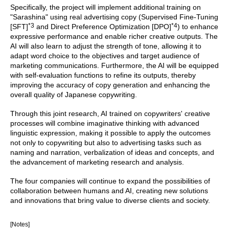
Specifically, the project will implement additional training on
"Sarashina" using real advertising copy (Supervised Fine-Tuning
*3
*4
[SFT]
and Direct Preference Optimization [DPO]
) to enhance
expressive performance and enable richer creative outputs. The
AI will also learn to adjust the strength of tone, allowing it to
adapt word choice to the objectives and target audience of
marketing communications. Furthermore, the AI will be equipped
with self-evaluation functions to refine its outputs, thereby
improving the accuracy of copy generation and enhancing the
overall quality of Japanese copywriting.
Through this joint research, AI trained on copywriters' creative
processes will combine imaginative thinking with advanced
linguistic expression, making it possible to apply the outcomes
not only to copywriting but also to advertising tasks such as
naming and narration, verbalization of ideas and concepts, and
the advancement of marketing research and analysis.
The four companies will continue to expand the possibilities of
collaboration between humans and AI, creating new solutions
and innovations that bring value to diverse clients and society.
[Notes]