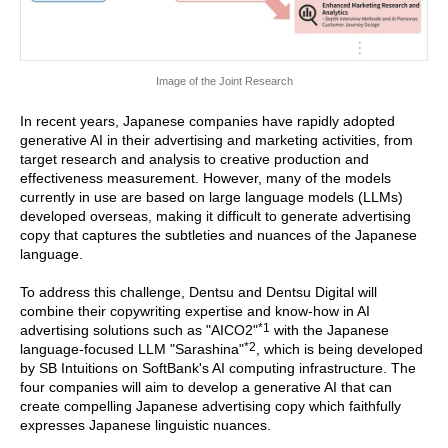
Image of the Joint Research
In recent years, Japanese companies have rapidly adopted
generative AI in their advertising and marketing activities, from
target research and analysis to creative production and
effectiveness measurement. However, many of the models
currently in use are based on large language models (LLMs)
developed overseas, making it difficult to generate advertising
copy that captures the subtleties and nuances of the Japanese
language.
To address this challenge, Dentsu and Dentsu Digital will
combine their copywriting expertise and know-how in AI
*1
advertising solutions such as "AICO2"
with the Japanese
*2
language-focused LLM "Sarashina"
, which is being developed
by SB Intuitions on SoftBank's AI computing infrastructure. The
four companies will aim to develop a generative AI that can
create compelling Japanese advertising copy which faithfully
expresses Japanese linguistic nuances.