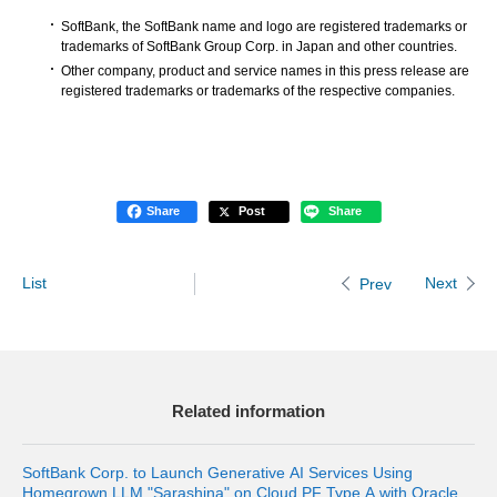
SoftBank, the SoftBank name and logo are registered trademarks or
trademarks of SoftBank Group Corp. in Japan and other countries.
Other company, product and service names in this press release are
registered trademarks or trademarks of the respective companies.
Share
Post
Share
List
Next
Prev
Related information
SoftBank Corp. to Launch Generative AI Services Using
Homegrown LLM "Sarashina" on Cloud PF Type A with Oracle