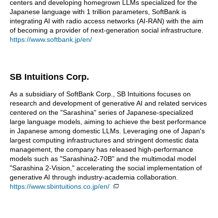
centers and developing homegrown LLMs specialized for the
Japanese language with 1 trillion parameters, SoftBank is
integrating AI with radio access networks (AI-RAN) with the aim
of becoming a provider of next-generation social infrastructure.
https://www.softbank.jp/en/
SB Intuitions Corp.
As a subsidiary of SoftBank Corp., SB Intuitions focuses on
research and development of generative AI and related services
centered on the "Sarashina" series of Japanese-specialized
large language models, aiming to achieve the best performance
in Japanese among domestic LLMs. Leveraging one of Japan's
largest computing infrastructures and stringent domestic data
management, the company has released high-performance
models such as "Sarashina2-70B" and the multimodal model
"Sarashina 2-Vision," accelerating the social implementation of
generative AI through industry-academia collaboration.
https://www.sbintuitions.co.jp/en/