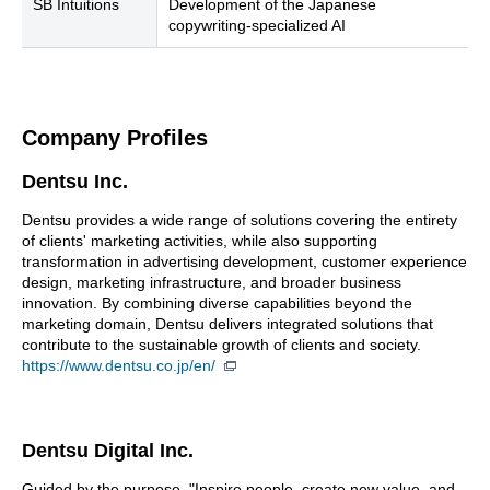
SB Intuitions
Development of the Japanese
copywriting-specialized AI
Company Profiles
Dentsu Inc.
Dentsu provides a wide range of solutions covering the entirety
of clients' marketing activities, while also supporting
transformation in advertising development, customer experience
design, marketing infrastructure, and broader business
innovation. By combining diverse capabilities beyond the
marketing domain, Dentsu delivers integrated solutions that
contribute to the sustainable growth of clients and society.
https://www.dentsu.co.jp/en/
Dentsu Digital Inc.
Guided by the purpose, "Inspire people, create new value, and