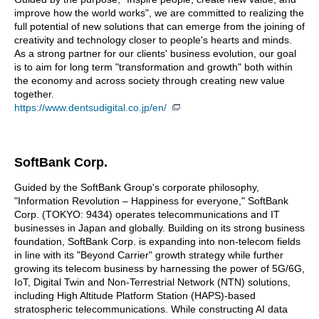
improve how the world works", we are committed to realizing the
full potential of new solutions that can emerge from the joining of
creativity and technology closer to people's hearts and minds.
As a strong partner for our clients' business evolution, our goal
is to aim for long term "transformation and growth" both within
the economy and across society through creating new value
together.
https://www.dentsudigital.co.jp/en/
SoftBank Corp.
Guided by the SoftBank Group's corporate philosophy,
"Information Revolution – Happiness for everyone," SoftBank
Corp. (TOKYO: 9434) operates telecommunications and IT
businesses in Japan and globally. Building on its strong business
foundation, SoftBank Corp. is expanding into non-telecom fields
in line with its "Beyond Carrier" growth strategy while further
growing its telecom business by harnessing the power of 5G/6G,
IoT, Digital Twin and Non-Terrestrial Network (NTN) solutions,
including High Altitude Platform Station (HAPS)-based
stratospheric telecommunications. While constructing AI data