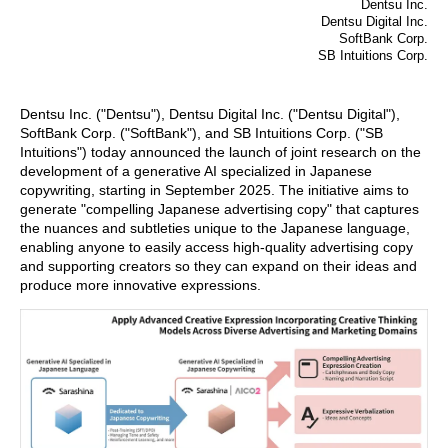
Dentsu Inc.
Dentsu Digital Inc.
SoftBank Corp.
SB Intuitions Corp.
Dentsu Inc. ("Dentsu"), Dentsu Digital Inc. ("Dentsu Digital"),
SoftBank Corp. ("SoftBank"), and SB Intuitions Corp. ("SB
Intuitions") today announced the launch of joint research on the
development of a generative AI specialized in Japanese
copywriting, starting in September 2025. The initiative aims to
generate "compelling Japanese advertising copy" that captures
the nuances and subtleties unique to the Japanese language,
enabling anyone to easily access high-quality advertising copy
and supporting creators so they can expand on their ideas and
produce more innovative expressions.