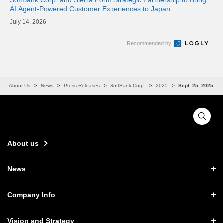
AI Agent-Powered Customer Experiences to Japan
14, 2026
Recommended by
About Us
News
Press Releases
SoftBank Corp.
2025
Sept. 25, 2025
About us
News
News TOP
Company Info
Press Releases
Company Info TOP
Vision and Strategy