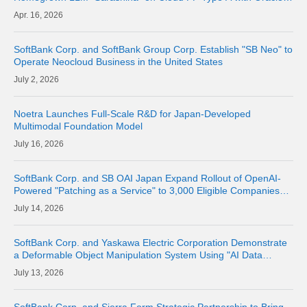
Alloy from June 2026
16, 2026
SoftBank Corp. and SoftBank Group Corp. Establish "SB Neo" to
Operate Neocloud Business in the United States
2, 2026
Noetra Launches Full-Scale R&D for Japan-Developed
Multimodal Foundation Model
16, 2026
SoftBank Corp. and SB OAI Japan Expand Rollout of OpenAI-
Powered "Patching as a Service" to 3,000 Eligible Companies
and Fully Launch the Service
14, 2026
SoftBank Corp. and Yaskawa Electric Corporation Demonstrate
a Deformable Object Manipulation System Using "AI Data
Center GPU Cloud" as a Physical AI Development Platform
13, 2026
SoftBank Corp. and Sierra Form Strategic Partnership to Bring