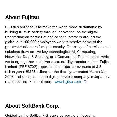
About Fujitsu
Fujitsu's purpose is to make the world more sustainable by
building trust in society through innovation. As the digital
transformation partner of choice for customers around the
globe, our 100,000 employees work to resolve some of the
greatest challenges facing humanity. Our range of services and
solutions draw on five key technologies: AI, Computing,
Networks, Data & Security, and Converging Technologies, which
we bring together to deliver sustainability transformation. Fujitsu
Limited (TSE:6702) reported consolidated revenues of 3.5
trillion yen (US$23 billion) for the fiscal year ended March 31,
2026 and remains the top digital services company in Japan by
market share. Find out more:
www.fujitsu.com
.
About SoftBank Corp.
Guided by the SoftBank Group's corporate philosophy,