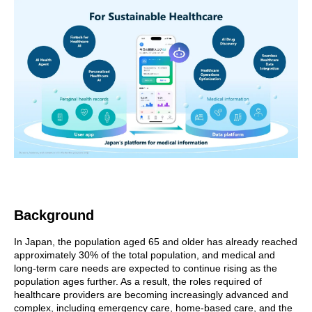
Background
In Japan, the population aged 65 and older has already reached
approximately 30% of the total population, and medical and
long-term care needs are expected to continue rising as the
population ages further. As a result, the roles required of
healthcare providers are becoming increasingly advanced and
complex, including emergency care, home-based care, and the