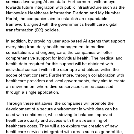
services leveraging AI and data. Furthermore, with an eye
towards future integration with public infrastructure such as the
Nationwide Healthcare Information Platform and My Number
Portal, the companies aim to establish an expandable
framework aligned with the government's healthcare digital
transformation (DX) policies.
In addition, by providing user app-based AI agents that support
everything from daily health management to medical
consultations and ongoing care, the companies will offer
comprehensive support for individual health. The medical and
health data required for this support will be obtained with
individual consent within the user app and utilized within the
scope of that consent. Furthermore, through collaboration with
healthcare providers and local governments, they aim to create
an environment where diverse services can be accessed
through a single application.
Through these initiatives, the companies will promote the
development of a secure environment in which data can be
used with confidence, while striving to balance improved
healthcare quality and access with the streamlining of
healthcare costs. They will also explore the creation of new
healthcare services integrated with areas such as general life,