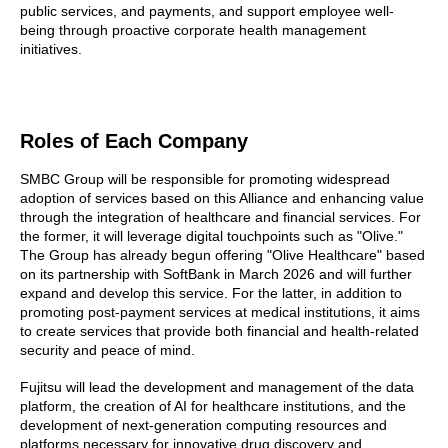
public services, and payments, and support employee well-
being through proactive corporate health management
initiatives.
Roles of Each Company
SMBC Group will be responsible for promoting widespread
adoption of services based on this Alliance and enhancing value
through the integration of healthcare and financial services. For
the former, it will leverage digital touchpoints such as "Olive."
The Group has already begun offering "Olive Healthcare" based
on its partnership with SoftBank in March 2026 and will further
expand and develop this service. For the latter, in addition to
promoting post-payment services at medical institutions, it aims
to create services that provide both financial and health-related
security and peace of mind.
Fujitsu will lead the development and management of the data
platform, the creation of AI for healthcare institutions, and the
development of next-generation computing resources and
platforms necessary for innovative drug discovery and