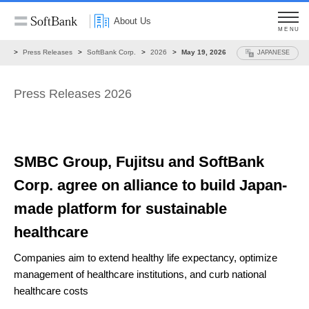
About Us
MENU
ws
Press Releases
SoftBank Corp.
2026
May 19, 2026
JAPANESE
Press Releases 2026
SMBC Group, Fujitsu and SoftBank
Corp.
agree on alliance to build
Japan-
made platform for sustainable
healthcare
Companies aim to extend healthy life expectancy,
optimize
management of healthcare institutions, and curb national
healthcare costs