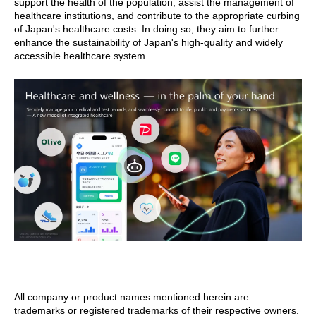
support the health of the population, assist the management of
healthcare institutions, and contribute to the appropriate curbing
of Japan's healthcare costs. In doing so, they aim to further
enhance the sustainability of Japan's high-quality and widely
accessible healthcare system.
All company or product names mentioned herein are
trademarks or registered trademarks of their respective owners.