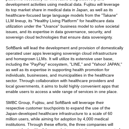
development activities using medical data. Fujitsu will leverage
its top market share in medical data in Japan, as well as its
healthcare-focused large language models from the "Takane"
LLM lineup, its "Healthy Living Platform" for healthcare data
utilization under the "Uvance" business model to solve societal
issues, and its expertise in data governance, security, and
sovereign cloud technologies that ensure data sovereignty.
SoftBank will lead the development and provision of domestically
operated user apps leveraging sovereign cloud infrastructure
and homegrown LLMs. It will utilize its extensive user base,
including the "PayPay" ecosystem, "LINE," and "Yahoo! JAPAN,"
as well as its expertise in supporting health promotion for
individuals, businesses, and municipalities in the healthcare
sector. Through collaboration with healthcare providers and
local governments, it aims to build highly convenient apps that
enable users to access a wide range of services in one place.
SMBC Group, Fujitsu, and SoftBank will leverage their
respective customer touchpoints to expand the use of the
Japan-developed healthcare infrastructure to a scale of 60
million users, while aiming for adoption by 4,000 medical
institutions. Through these efforts, the three companies will