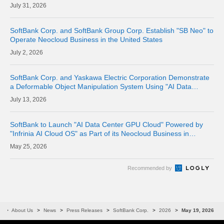
Where Physical Meets Digital
31, 2026
SoftBank Corp. and SoftBank Group Corp. Establish "SB Neo" to
Operate Neocloud Business in the United States
2, 2026
SoftBank Corp. and Yaskawa Electric Corporation Demonstrate
a Deformable Object Manipulation System Using "AI Data
Center GPU Cloud" as a Physical AI Development Platform
13, 2026
SoftBank to Launch "AI Data Center GPU Cloud" Powered by
"Infrinia AI Cloud OS" as Part of its Neocloud Business in
October 2026
25, 2026
Recommended by
e
About Us
News
Press Releases
SoftBank Corp.
2026
May 19, 2026