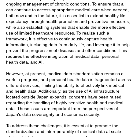
ongoing management of chronic conditions. To ensure that all
can continue to access appropriate medical care when needed,
both now and in the future, it is essential to extend healthy life
expectancy through health promotion and preventive measures,
while also establishing systems that enable the more effective
use of limited healthcare resources. To realize such a
framework, it is effective to continuously capture health
information, including data from daily life, and leverage it to help
prevent the progression of diseases and other conditions. This
requires the effective integration of medical data, personal
health data, and AI.
However, at present, medical data standardization remains a
work in progress, and personal health data is fragmented across
different services, limiting the ability to effectively link medical
and health data. Additionally, as the use of AI infrastructure
located outside Japan expands, concerns have been raised
regarding the handling of highly sensitive health and medical
data. These issues are important from the perspectives of
Japan's data sovereignty and economic security.
To address these challenges, it is essential to promote the
standardization and interoperability of medical data at scale