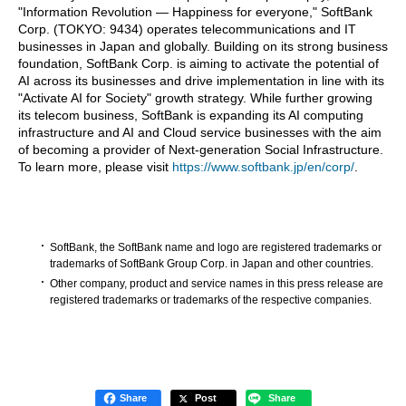
"Information Revolution — Happiness for everyone," SoftBank
Corp. (TOKYO: 9434) operates telecommunications and IT
businesses in Japan and globally. Building on its strong business
foundation, SoftBank Corp. is aiming to activate the potential of
AI across its businesses and drive implementation in line with its
"Activate AI for Society" growth strategy. While further growing
its telecom business, SoftBank is expanding its AI computing
infrastructure and AI and Cloud service businesses with the aim
of becoming a provider of Next-generation Social Infrastructure.
To learn more, please visit
https://www.softbank.jp/en/corp/
.
SoftBank, the SoftBank name and logo are registered trademarks or
trademarks of SoftBank Group Corp. in Japan and other countries.
Other company, product and service names in this press release are
registered trademarks or trademarks of the respective companies.
Share
Post
Share