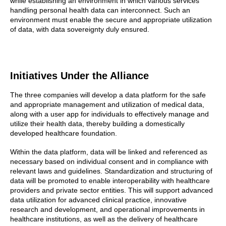
while establishing an environment in which various services
handling personal health data can interconnect. Such an
environment must enable the secure and appropriate utilization
of data, with data sovereignty duly ensured.
Initiatives Under the Alliance
The three companies will develop a data platform for the safe
and appropriate management and utilization of medical data,
along with a user app for individuals to effectively manage and
utilize their health data, thereby building a domestically
developed healthcare foundation.
Within the data platform, data will be linked and referenced as
necessary based on individual consent and in compliance with
relevant laws and guidelines. Standardization and structuring of
data will be promoted to enable interoperability with healthcare
providers and private sector entities. This will support advanced
data utilization for advanced clinical practice, innovative
research and development, and operational improvements in
healthcare institutions, as well as the delivery of healthcare