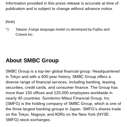
Information provided in this press release is accurate at time of
publication and is subject to change without advance notice.
[Note]
*1
Takane: A large language model co-developed by Fujitsu and
Cohere Inc.
About SMBC Group
SMBC Group is a top-tier global financial group. Headquartered
in Tokyo and with a 400-year history, SMBC Group offers a
diverse range of financial services, including banking, leasing,
securities, credit cards, and consumer finance. The Group has
more than 150 offices and 120,000 employees worldwide in
nearly 40 countries. Sumitomo Mitsui Financial Group, Inc.
(SMFG) is the holding company of SMBC Group, which is one of
the three largest banking groups in Japan. SMFG's shares trade
on the Tokyo, Nagoya, and ADRs on the New York (NYSE:
SMFG) stock exchanges.