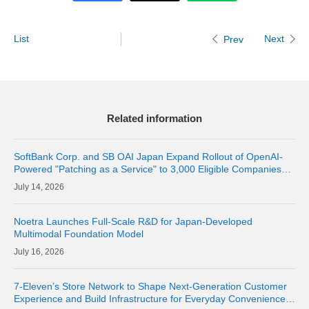
List
Next
Prev
Related information
SoftBank Corp. and SB OAI Japan Expand Rollout of OpenAI-
Powered "Patching as a Service" to 3,000 Eligible Companies
and Fully Launch the Service
14, 2026
Noetra Launches Full-Scale R&D for Japan-Developed
Multimodal Foundation Model
16, 2026
7-Eleven’s Store Network to Shape Next-Generation Customer
Experience and Build Infrastructure for Everyday Convenience