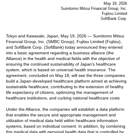
May 19, 2026
Sumitomo Mitsui Financial Group, Inc.
Fujitsu Limited
SoftBank Corp.
Tokyo and Kawasaki, Japan, May 19, 2026 — Sumitomo Mitsui
Financial Group, Inc. (SMBC Group), Fujitsu Limited (Fujitsu),
and SoftBank Corp. (SoftBank) today announced they entered
into a basic agreement regarding a business alliance (the
Alliance) in the health and medical fields with the objective of
ensuring the continued sustainability of Japan's healthcare
system, which is based on universal health insurance. The
agreement, concluded on May 18, will see the three companies
build a Japan-developed healthcare platform aimed at achieving
sustainable healthcare, contributing to the extension of healthy
life expectancy of citizens, optimizing the management of
healthcare institutions, and curbing national healthcare costs.
Under the Alliance, the companies will establish a data platform
that enables the secure and appropriate management and
utilization of medical data held within healthcare information
systems, based on individual consent. In addition, by combining
this medical data with personal health data that is controlled by