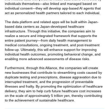
individuals themselves—also linked and managed based on
individual consent—they will develop app-based AI agents that
act as personalized health partners tailored to each individual.
The data platform and related apps will be built within Japan-
based data centers as Japan-developed healthcare
infrastructure. Through this initiative, the companies aim to
realize a secure and integrated framework that supports the
entire patient journey—from daily health management to
medical consultations, ongoing treatment, and post-treatment
follow-up. Ultimately, this will enhance support for improving
individual health outcomes, promoting behavioral change, and
enabling more advanced assessments of disease risks.
Furthermore, through this Alliance, the companies will create
new businesses that contribute to streamlining costs caused by
duplicate testing and prescriptions, disease aggravation due to
interrupted treatment, and the progression of preventable
illnesses and frailty. By promoting the optimization of healthcare
delivery, they aim to help curb future healthcare cost increases
on the scale of approximately 5 trillion yen, thereby contributing
to the achievement of sustainable healthcare.