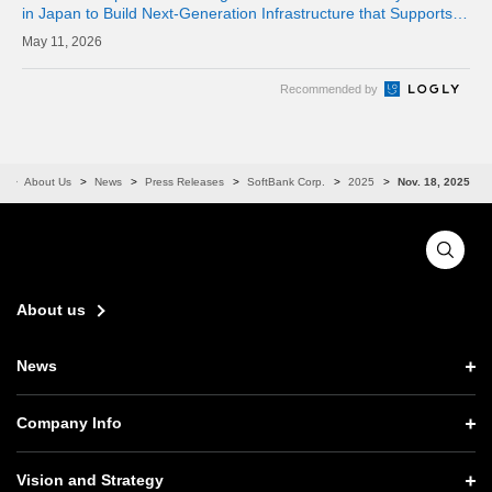
in Japan to Build Next-Generation Infrastructure that Supports
the AI Era
11, 2026
Recommended by
e
About Us
News
Press Releases
SoftBank Corp.
2025
Nov. 18, 2025
About us
News
News TOP
Company Info
Press Releases
Company Info TOP
Vision and Strategy