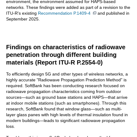
environment, the environment assumed for HAPS-based
networks. These findings were added as part of a revision to the
ITU-R's existing
Recommendation P.1409-4
and published in
September 2025.
Findings on characteristics of radiowave
penetration through different building
materials (Report ITU-R P.2554-0)
To efficiently design 5G and other types of wireless networks, a
highly accurate "Radiowave Propagation Prediction Method" is
required. SoftBank has been conducting research focused on
radiowave propagation characteristics coming from outdoor
sources—such as ground base stations and HAPS—that arrive
at indoor mobile stations (such as smartphones). Through this
research, SoftBank found that window glass—such as multi-
layer glass panes with high levels of thermal insulation found in
modern buildings—leads to significant radiowave propagation
loss.