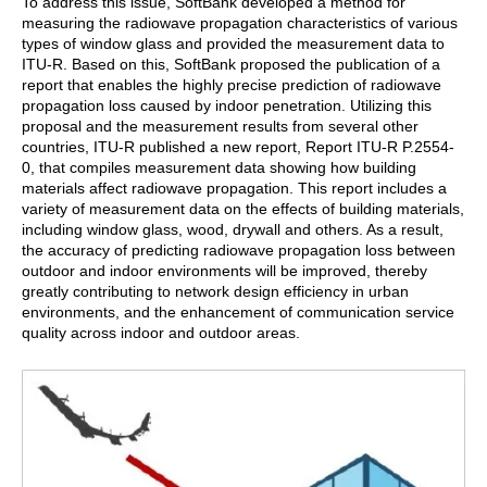
To address this issue, SoftBank developed a method for
measuring the radiowave propagation characteristics of various
types of window glass and provided the measurement data to
ITU-R. Based on this, SoftBank proposed the publication of a
report that enables the highly precise prediction of radiowave
propagation loss caused by indoor penetration. Utilizing this
proposal and the measurement results from several other
countries, ITU-R published a new report, Report ITU-R P.2554-
0, that compiles measurement data showing how building
materials affect radiowave propagation. This report includes a
variety of measurement data on the effects of building materials,
including window glass, wood, drywall and others. As a result,
the accuracy of predicting radiowave propagation loss between
outdoor and indoor environments will be improved, thereby
greatly contributing to network design efficiency in urban
environments, and the enhancement of communication service
quality across indoor and outdoor areas.