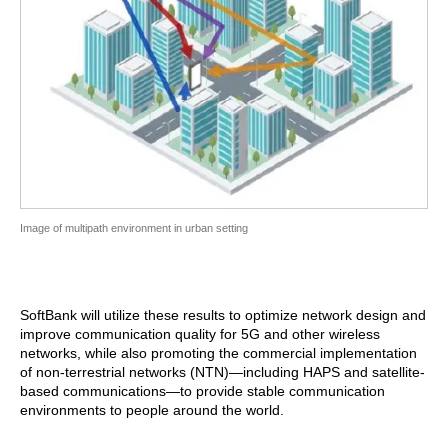
Image of multipath environment in urban setting
SoftBank will utilize these results to optimize network design and
improve communication quality for 5G and other wireless
networks, while also promoting the commercial implementation
of non-terrestrial networks (NTN)—including HAPS and satellite-
based communications—to provide stable communication
environments to people around the world.