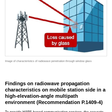
Image of characteristics of radiowave penetration through window glass
Findings on radiowave propagation
characteristics on mobile station side in a
high-elevation-angle multipath
environment (Recommendation P.1409-4)
To provide HAPS-based communication services, the accurate