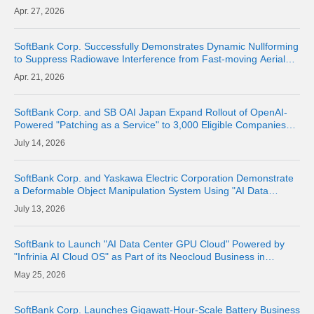
27, 2026
SoftBank Corp. Successfully Demonstrates Dynamic Nullforming
to Suppress Radiowave Interference from Fast-moving Aerial
Base Stations and Maintain Communication Quality of Terrestrial
21, 2026
Networks | Abo
SoftBank Corp. and SB OAI Japan Expand Rollout of OpenAI-
Powered "Patching as a Service" to 3,000 Eligible Companies
and Fully Launch the Service
14, 2026
SoftBank Corp. and Yaskawa Electric Corporation Demonstrate
a Deformable Object Manipulation System Using "AI Data
Center GPU Cloud" as a Physical AI Development Platform
13, 2026
SoftBank to Launch "AI Data Center GPU Cloud" Powered by
"Infrinia AI Cloud OS" as Part of its Neocloud Business in
October 2026
25, 2026
SoftBank Corp. Launches Gigawatt-Hour-Scale Battery Business