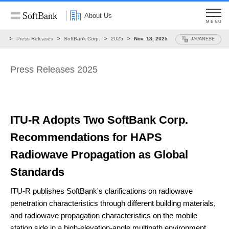
About Us
MENU
ws
Press Releases
SoftBank Corp.
2025
Nov. 18, 2025
JAPANESE
Press Releases 2025
ITU-R Adopts Two SoftBank Corp.
Recommendations
for HAPS
Radiowave Propagation as Global
Standards
ITU-R publishes SoftBank's clarifications on radiowave
penetration characteristics
through different building materials,
and radiowave propagation characteristics on the mobile
station side
in a high-elevation-angle multipath environment