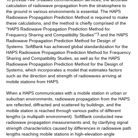
calculation of radiowave propagation from the stratosphere to
the ground in various environments is essential. The HAPS
Radiowave Propagation Prediction Method is required to make
these calculations, and the method is chiefly comprised of the
"HAPS Radiowave Propagation Prediction Method for
*3
Frequency Sharing and Compatibility Studies"
and the HAPS
Radiowave Propagation Prediction Method for Design of
Systems. SoftBank has achieved global standardization for the
HAPS Radiowave Propagation Prediction Method for Frequency
Sharing and Compatibility Studies, as well as for the HAPS
Radiowave Propagation Prediction Method for the Design of
Systems, which incorporates a model that estimates factors
such as the direction and strength of radiowaves arriving at
mobile stations from HAPS.
When a HAPS communicates with a mobile station in urban or
suburban environments, radiowave propagation from the HAPS
are reflected, diffracted and scattered by buildings, and the
mobile station is reached through various paths of different
lengths (a multipath environment). SoftBank conducted new
radiowave propagation measurements and, by clarifying signal
strength characteristics caused by differences in radiowave path
lengths reaching mobile stations in high-elevation-angle