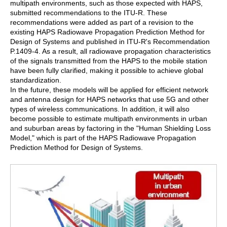
multipath environments, such as those expected with HAPS,
submitted recommendations to the ITU-R. These
recommendations were added as part of a revision to the
existing HAPS Radiowave Propagation Prediction Method for
Design of Systems and published in ITU-R's Recommendation
P.1409-4. As a result, all radiowave propagation characteristics
of the signals transmitted from the HAPS to the mobile station
have been fully clarified, making it possible to achieve global
standardization.
In the future, these models will be applied for efficient network
and antenna design for HAPS networks that use 5G and other
types of wireless communications. In addition, it will also
become possible to estimate multipath environments in urban
and suburban areas by factoring in the "Human Shielding Loss
Model," which is part of the HAPS Radiowave Propagation
Prediction Method for Design of Systems.