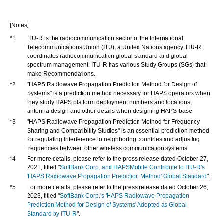
[Notes]
*1
ITU-R is the radiocommunication sector of the International
Telecommunications Union (ITU), a United Nations agency. ITU-R
coordinates radiocommunication global standard and global
spectrum management. ITU-R has various Study Groups (SGs) that
make Recommendations.
*2
"HAPS Radiowave Propagation Prediction Method for Design of
Systems" is a prediction method necessary for HAPS operators when
they study HAPS platform deployment numbers and locations,
antenna design and other details when designing HAPS-base
*3
"HAPS Radiowave Propagation Prediction Method for Frequency
Sharing and Compatibility Studies" is an essential prediction method
for regulating interference to neighboring countries and adjusting
frequencies between other wireless communication systems.
*4
For more details, please refer to the press release dated October 27,
2021, titled "
SoftBank Corp. and HAPSMobile Contribute to ITU-R's
'HAPS Radiowave Propagation Prediction Method' Global Standard
".
*5
For more details, please refer to the press release dated October 26,
2023, titled "
SoftBank Corp.'s 'HAPS Radiowave Propagation
Prediction Method for Design of Systems' Adopted as Global
Standard by ITU-R
".