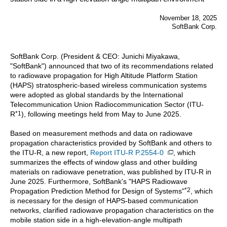
November 18, 2025
SoftBank Corp.
SoftBank Corp. (President & CEO: Junichi Miyakawa,
"SoftBank") announced that two of its recommendations related
to radiowave propagation for High Altitude Platform Station
(HAPS) stratospheric-based wireless communication systems
were adopted as global standards by the International
Telecommunication Union Radiocommunication Sector (ITU-
*1
R
), following meetings held from May to June 2025.
Based on measurement methods and data on radiowave
propagation characteristics provided by SoftBank and others to
the ITU-R, a new report,
Report ITU-R P.2554-0
, which
summarizes the effects of window glass and other building
materials on radiowave penetration, was published by ITU-R in
June 2025. Furthermore, SoftBank's "HAPS Radiowave
*2
Propagation Prediction Method for Design of Systems"
, which
is necessary for the design of HAPS-based communication
networks, clarified radiowave propagation characteristics on the
mobile station side in a high-elevation-angle multipath