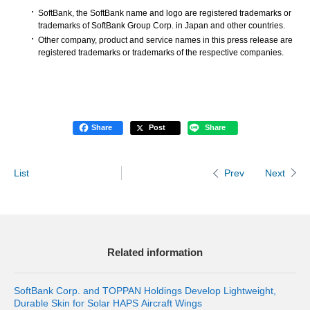
SoftBank, the SoftBank name and logo are registered trademarks or
trademarks of SoftBank Group Corp. in Japan and other countries.
Other company, product and service names in this press release are
registered trademarks or trademarks of the respective companies.
Share
Post
Share
List
Next
Prev
Related information
SoftBank Corp. and TOPPAN Holdings Develop Lightweight,
Durable Skin for Solar HAPS Aircraft Wings