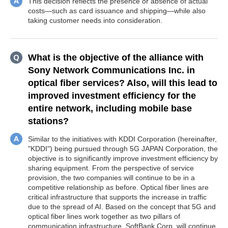
This decision reflects the presence or absence of actual
costs—such as card issuance and shipping—while also
taking customer needs into consideration.
What is the objective of the alliance with
Sony Network Communications Inc. in
optical fiber services? Also, will this lead to
improved investment efficiency for the
entire network, including mobile base
stations?
Similar to the initiatives with KDDI Corporation (hereinafter,
"KDDI") being pursued through 5G JAPAN Corporation, the
objective is to significantly improve investment efficiency by
sharing equipment. From the perspective of service
provision, the two companies will continue to be in a
competitive relationship as before. Optical fiber lines are
critical infrastructure that supports the increase in traffic
due to the spread of AI. Based on the concept that 5G and
optical fiber lines work together as two pillars of
communication infrastructure, SoftBank Corp. will continue