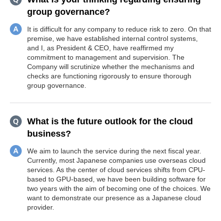
group governance?
It is difficult for any company to reduce risk to zero. On that
premise, we have established internal control systems,
and I, as President & CEO, have reaffirmed my
commitment to management and supervision. The
Company will scrutinize whether the mechanisms and
checks are functioning rigorously to ensure thorough
group governance.
What is the future outlook for the cloud
business?
We aim to launch the service during the next fiscal year.
Currently, most Japanese companies use overseas cloud
services. As the center of cloud services shifts from CPU-
based to GPU-based, we have been building software for
two years with the aim of becoming one of the choices. We
want to demonstrate our presence as a Japanese cloud
provider.