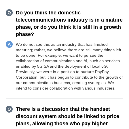
Do you think the domestic
telecommunications industry is in a mature
phase, or do you think it is still in a growth
phase?
We do not see this as an industry that has finished
maturing; rather, we believe there are still many things left
to be done. For example, we want to pursue the
collaboration of communications and AI, such as services
enabled by 5G SA and the deployment of local 5G.
Previously, we were in a position to nurture PayPay
Corporation, but it has begun to contribute to the growth of
our communications business, creating synergies. We
intend to consider collaboration with various industries.
There is a discussion that the handset
discount system should be linked to price
plans, allowing those who pay higher