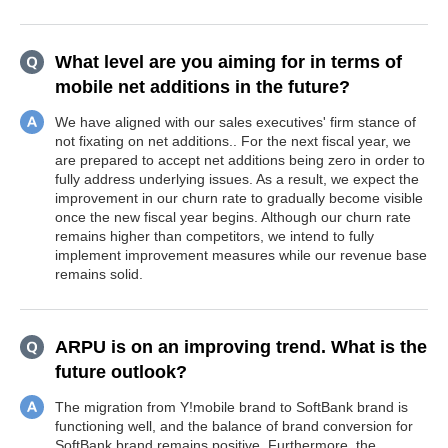
What level are you aiming for in terms of
mobile net additions in the future?
We have aligned with our sales executives' firm stance of
not fixating on net additions.. For the next fiscal year, we
are prepared to accept net additions being zero in order to
fully address underlying issues. As a result, we expect the
improvement in our churn rate to gradually become visible
once the new fiscal year begins. Although our churn rate
remains higher than competitors, we intend to fully
implement improvement measures while our revenue base
remains solid.
ARPU is on an improving trend. What is the
future outlook?
The migration from Y!mobile brand to SoftBank brand is
functioning well, and the balance of brand conversion for
SoftBank brand remains positive. Furthermore, the