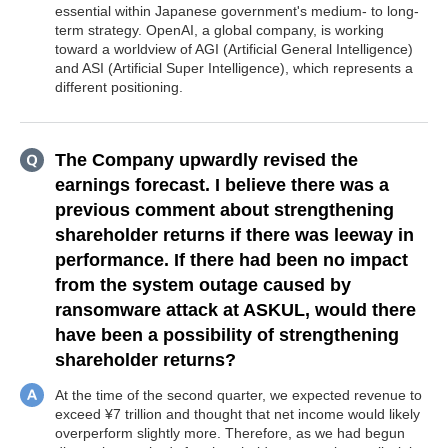
essential within Japanese government's medium- to long-
term strategy. OpenAI, a global company, is working
toward a worldview of AGI (Artificial General Intelligence)
and ASI (Artificial Super Intelligence), which represents a
different positioning.
The Company upwardly revised the
earnings forecast. I believe there was a
previous comment about strengthening
shareholder returns if there was leeway in
performance. If there had been no impact
from the system outage caused by
ransomware attack at ASKUL, would there
have been a possibility of strengthening
shareholder returns?
At the time of the second quarter, we expected revenue to
exceed ¥7 trillion and thought that net income would likely
overperform slightly more. Therefore, as we had begun