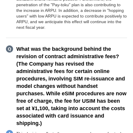
penetration of the "Pay-toku" plan is also contributing to
the increase in ARPU. In addition, a decrease in "hopping
users" with low ARPU is expected to contribute positively to
ARPU, and we anticipate this effect will continue into the
next fiscal year.
What was the background behind the
revision of contract administrative fees?
(The Company has revised the
administrative fees for certain online
procedures, involving SIM re-issuance and
model changes without handset
purchases. While eSIM procedures are now
free of charge, the fee for USIM has been
set at ¥1,100, taking into account the costs
associated with card issuance and
shipping.)