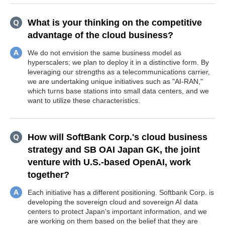
What is your thinking on the competitive
advantage of the cloud business?
We do not envision the same business model as
hyperscalers; we plan to deploy it in a distinctive form. By
leveraging our strengths as a telecommunications carrier,
we are undertaking unique initiatives such as "AI-RAN,"
which turns base stations into small data centers, and we
want to utilize these characteristics.
How will SoftBank Corp.'s cloud business
strategy and SB OAI Japan GK, the joint
venture with U.S.-based OpenAI, work
together?
Each initiative has a different positioning. Softbank Corp. is
developing the sovereign cloud and sovereign AI data
centers to protect Japan's important information, and we
are working on them based on the belief that they are