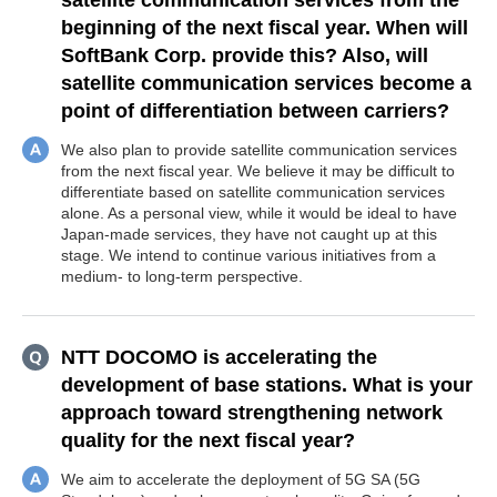
satellite communication services from the
beginning of the next fiscal year. When will
SoftBank Corp. provide this? Also, will
satellite communication services become a
point of differentiation between carriers?
We also plan to provide satellite communication services
from the next fiscal year. We believe it may be difficult to
differentiate based on satellite communication services
alone. As a personal view, while it would be ideal to have
Japan-made services, they have not caught up at this
stage. We intend to continue various initiatives from a
medium- to long-term perspective.
NTT DOCOMO is accelerating the
development of base stations. What is your
approach toward strengthening network
quality for the next fiscal year?
We aim to accelerate the deployment of 5G SA (5G