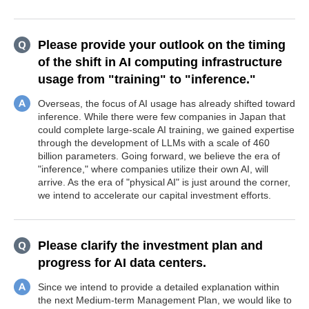
Please provide your outlook on the timing
of the shift in AI computing infrastructure
usage from "training" to "inference."
Overseas, the focus of AI usage has already shifted toward
inference. While there were few companies in Japan that
could complete large-scale AI training, we gained expertise
through the development of LLMs with a scale of 460
billion parameters. Going forward, we believe the era of
"inference," where companies utilize their own AI, will
arrive. As the era of "physical AI" is just around the corner,
we intend to accelerate our capital investment efforts.
Please clarify the investment plan and
progress for AI data centers.
Since we intend to provide a detailed explanation within
the next Medium-term Management Plan, we would like to