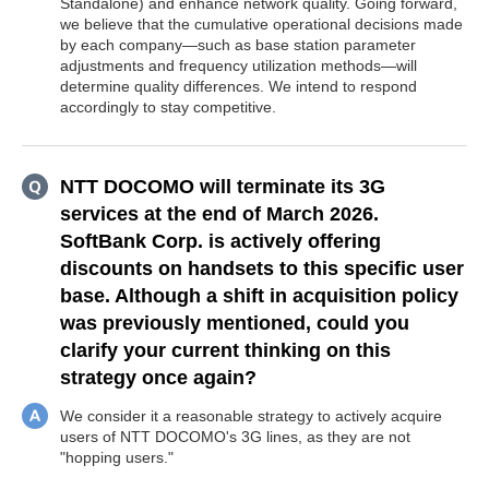
Standalone) and enhance network quality. Going forward,
we believe that the cumulative operational decisions made
by each company—such as base station parameter
adjustments and frequency utilization methods—will
determine quality differences. We intend to respond
accordingly to stay competitive.
NTT DOCOMO will terminate its 3G
services at the end of March 2026.
SoftBank Corp. is actively offering
discounts on handsets to this specific user
base. Although a shift in acquisition policy
was previously mentioned, could you
clarify your current thinking on this
strategy once again?
We consider it a reasonable strategy to actively acquire
users of NTT DOCOMO's 3G lines, as they are not
"hopping users."