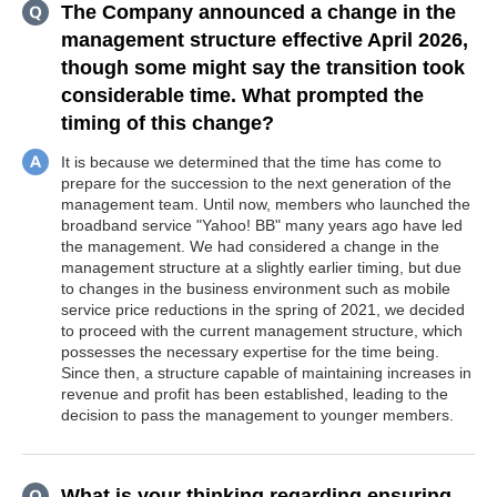
The Company announced a change in the
management structure effective April 2026,
though some might say the transition took
considerable time. What prompted the
timing of this change?
It is because we determined that the time has come to
prepare for the succession to the next generation of the
management team. Until now, members who launched the
broadband service "Yahoo! BB" many years ago have led
the management. We had considered a change in the
management structure at a slightly earlier timing, but due
to changes in the business environment such as mobile
service price reductions in the spring of 2021, we decided
to proceed with the current management structure, which
possesses the necessary expertise for the time being.
Since then, a structure capable of maintaining increases in
revenue and profit has been established, leading to the
decision to pass the management to younger members.
What is your thinking regarding ensuring