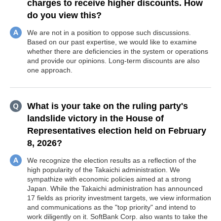
charges to receive higher discounts. How
do you view this?
We are not in a position to oppose such discussions.
Based on our past expertise, we would like to examine
whether there are deficiencies in the system or operations
and provide our opinions. Long-term discounts are also
one approach.
What is your take on the ruling party's
landslide victory in the House of
Representatives election held on February
8, 2026?
We recognize the election results as a reflection of the
high popularity of the Takaichi administration. We
sympathize with economic policies aimed at a strong
Japan. While the Takaichi administration has announced
17 fields as priority investment targets, we view information
and communications as the "top priority" and intend to
work diligently on it. SoftBank Corp. also wants to take the