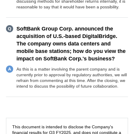
discussing methods for shareholder returns internally, it is
reasonable to say that it would have been a possibility.
SoftBank Group Corp. announced the
acquisition of U.S.-based DigitalBridge.
The company owns data centers and
mobile base stations; how do you view the
impact on SoftBank Corp.'s business?
As this is a matter involving the parent company and is
currently prior to approval by regulatory authorities, we will
refrain from commenting at this time. After the closing, we
intend to discuss the possibility of future collaboration.
This document is intended to disclose the Company's
financial results for Q3 FY2025, and does not constitute a