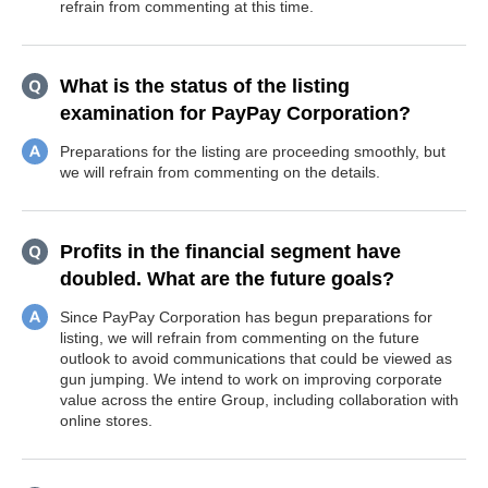
refrain from commenting at this time.
What is the status of the listing
examination for PayPay Corporation?
Preparations for the listing are proceeding smoothly, but
we will refrain from commenting on the details.
Profits in the financial segment have
doubled. What are the future goals?
Since PayPay Corporation has begun preparations for
listing, we will refrain from commenting on the future
outlook to avoid communications that could be viewed as
gun jumping. We intend to work on improving corporate
value across the entire Group, including collaboration with
online stores.