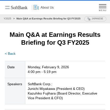
About Us
MENU
FY2025
Main Q&A at Earnings Results Briefing for Q3 FY2025
JAPANESE
Main Q&A at Earnings Results
Briefing
for Q3 FY2025
< Back
Date
Monday, February 9, 2026
4:00 pm - 5:19 pm
Speakers
SoftBank Corp.:
Junichi Miyakawa (President & CEO)
Kazuhiko Fujihara (Board Director, Executive
Vice President & CFO)