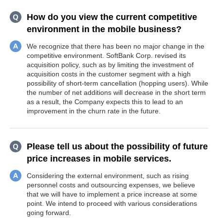
How do you view the current competitive
environment in the mobile business?
We recognize that there has been no major change in the
competitive environment. SoftBank Corp. revised its
acquisition policy, such as by limiting the investment of
acquisition costs in the customer segment with a high
possibility of short-term cancellation (hopping users). While
the number of net additions will decrease in the short term
as a result, the Company expects this to lead to an
improvement in the churn rate in the future.
Please tell us about the possibility of future
price increases in mobile services.
Considering the external environment, such as rising
personnel costs and outsourcing expenses, we believe
that we will have to implement a price increase at some
point. We intend to proceed with various considerations
going forward.