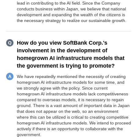
lead in contributing to the AI field. Since the Company
conducts business within Japan, we believe that national
development and expanding the wealth of the citizens is
the necessary strategy to realize our sustainable growth.
How do you view SoftBank Corp.'s
involvement in the development of
homegrown AI infrastructure models that
the government is trying to promote?
We have repeatedly mentioned the necessity of creating
homegrown AI infrastructure models for some time, and
we strongly agree with the policy. Since current
homegrown AI infrastructure models lack competitiveness
compared to overseas models, it is necessary to regain
ground. There is a vast amount of important data in Japan
that does not appear on the web, so an environment
where this can be utilized is critical to creating competitive
homegrown AI infrastructure models. We intend to proceed
actively if there is an opportunity to collaborate with the
government.