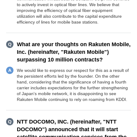
to actively invest in optical fiber lines. We believe that
improving the efficiency of optical fiber equipment
utilization will also contribute to the capital expenditure
efficiency of lines for mobile base stations.
What are your thoughts on Rakuten Mobile,
Inc. (hereinafter, "Rakuten Mobile")
surpassing 10 million contracts?
We would like to express our respect for this as a result of
the persistent efforts led by the founder. On the other
hand, considering that the significance of having a fourth
carrier includes expectations for the further strengthening
of Japan's mobile network, it is disappointing to see
Rakuten Mobile continuing to rely on roaming from KDDI.
NTT DOCOMO, INC. (hereinafter, "NTT
DOCOMO") announced that it will start