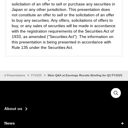
solicitation of an offer to sell or purchase any securities in
Japan or any other jurisdiction. This presentation does
not constitute an offer to sell or the solicitation of an offer
to buy any securities. Any offers, solicitations of offers to
buy, or any sales of securities will be made in accordance
with the registration requirements of the Securities Act of
1933, as amended ("Securities Act"). The information on
this presentation is being presented in accordance with
Rule 135 under the Securities Act.
 and Presentations
FY2025
Main Q&A at Earnings Results Briefing for Q3 FY2025
About us
News