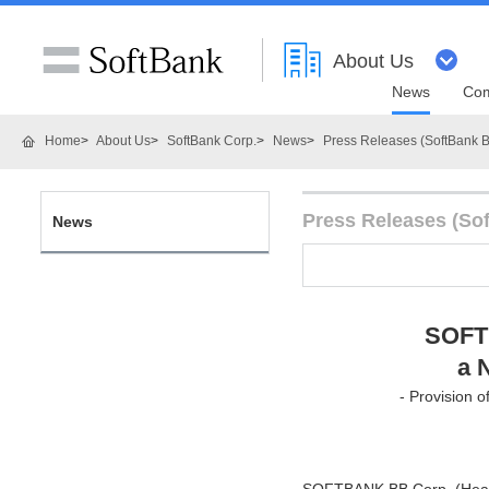
About Us
News
Com
Home
About Us
SoftBank Corp.
News
Press Releases (SoftBank B
Press Releases (So
News
SOFT
a 
- Provision 
SOFTBANK BB Corp. (Head o