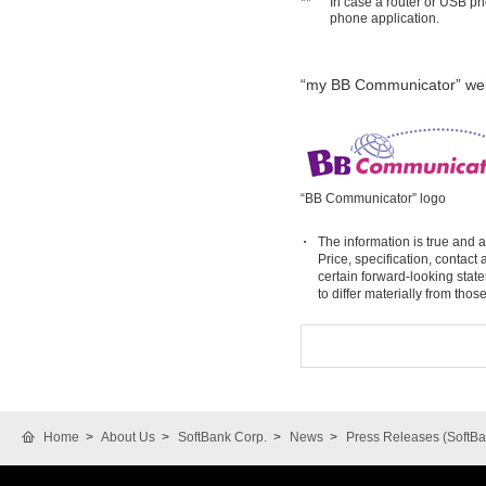
**
In case a router or USB ph
phone application.
“my BB Communicator” web
“BB Communicator” logo
The information is true and a
Price, specification, contac
certain forward-looking stat
to differ materially from tho
Home
About Us
SoftBank Corp.
News
Press Releases (SoftBa