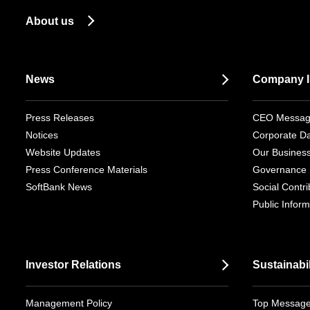
About us
News
Company I
Press Releases
CEO Messa
Notices
Corporate D
Website Updates
Our Busines
Press Conference Materials
Governance
SoftBank News
Social Contrib
Public Inform
Investor Relations
Sustainabil
Management Policy
Top Messag