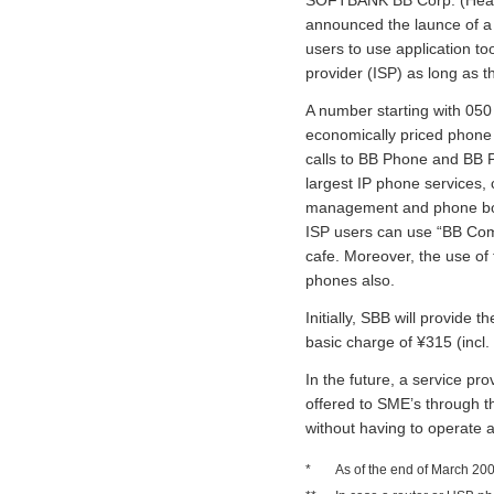
announced the launce of a
users to use application to
provider (ISP) as long as
A number starting with 050
economically priced phone 
calls to BB Phone and BB 
largest IP phone services, 
management and phone book
ISP users can use “BB Comm
cafe. Moreover, the use of
phones also.
Initially, SBB will provid
basic charge of ¥315 (incl.
In the future, a service pr
offered to SME’s through t
without having to operate 
*
As of the end of March 20