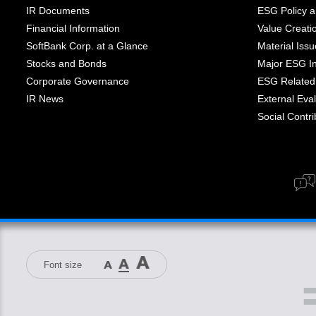
IR Documents
ESG Policy a
Financial Information
Value Creati
SoftBank Corp. at a Glance
Material Iss
Stocks and Bonds
Major ESG Ini
Corporate Governance
ESG Related 
IR News
External Eval
Social Contrib
Font size