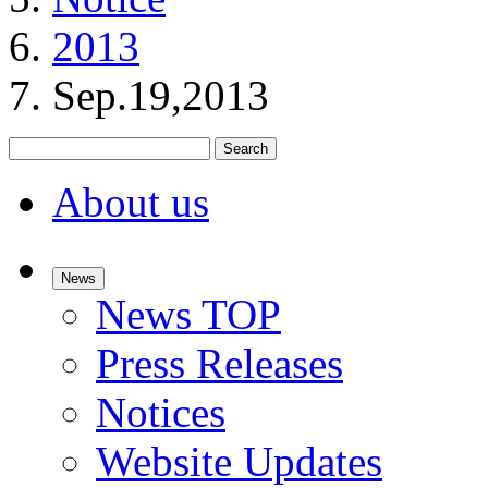
2013
Sep.19,2013
Search
About us
News
News TOP
Press Releases
Notices
Website Updates