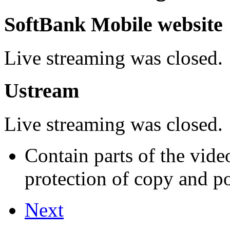
SoftBank Mobile website
Live streaming was closed.
Ustream
Live streaming was closed.
Contain parts of the vide
protection of copy and por
Next