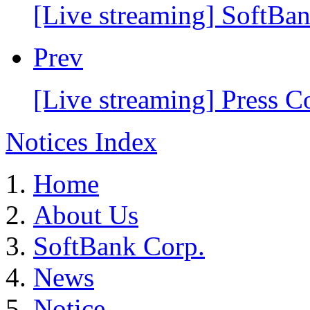
[Live streaming] SoftB
Prev
[Live streaming] Press 
Notices Index
Home
About Us
SoftBank Corp.
News
Notice