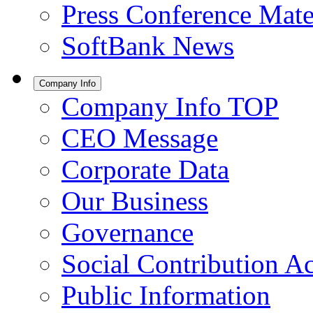
Press Conference Mate
SoftBank News
Company Info
Company Info TOP
CEO Message
Corporate Data
Our Business
Governance
Social Contribution Ac
Public Information