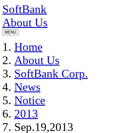
SoftBank
About Us
MENU
Home
About Us
SoftBank Corp.
News
Notice
2013
Sep.19,2013