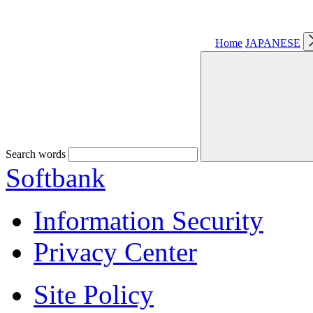
Home
JAPANESE
Search words
Softbank
Information Security
Privacy Center
Site Policy