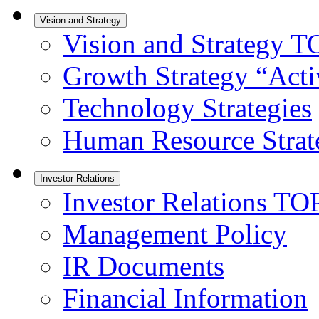
Vision and Strategy
Vision and Strategy T
Growth Strategy “Activ
Technology Strategies
Human Resource Strat
Investor Relations
Investor Relations TO
Management Policy
IR Documents
Financial Information