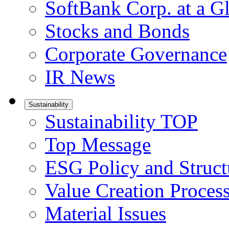
SoftBank Corp. at a G
Stocks and Bonds
Corporate Governance
IR News
Sustainability
Sustainability TOP
Top Message
ESG Policy and Struct
Value Creation Proces
Material Issues