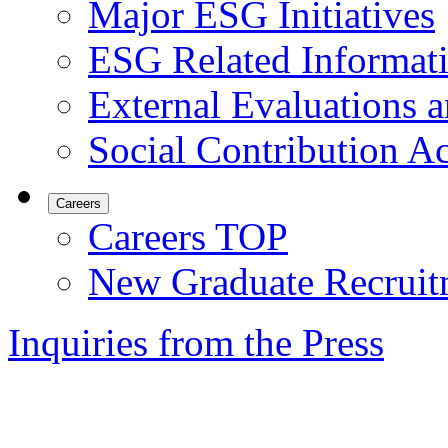
Major ESG Initiatives
ESG Related Informat
External Evaluations an
Social Contribution Ac
Careers
Careers TOP
New Graduate Recruit
Inquiries from the Press