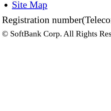
Site Map
Registration number(Teleco
© SoftBank Corp. All Rights Re