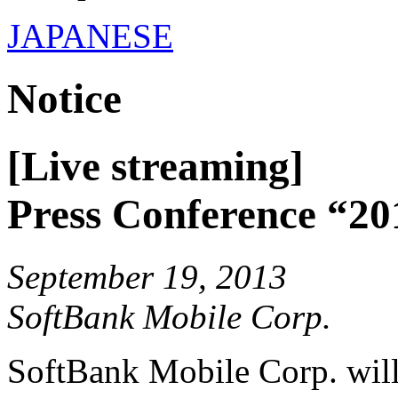
JAPANESE
Notice
[Live streaming]
Press Conference “20
September 19, 2013
SoftBank Mobile Corp.
SoftBank Mobile Corp. will 