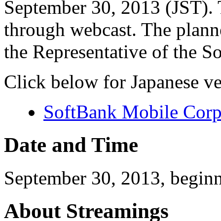
September 30, 2013 (JST). T
through webcast. The plann
the Representative of the 
Click below for Japanese ve
SoftBank Mobile Corp
Date and Time
September 30, 2013, begin
About Streamings