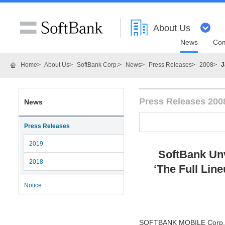
About Us
News
Com
Home
About Us
SoftBank Corp.
News
Press Releases
2008
J
Press Releases 200
News
Press Releases
2019
SoftBank Unv
2018
‘The Full Line
Notice
SOFTBANK MOBILE Corp. (He