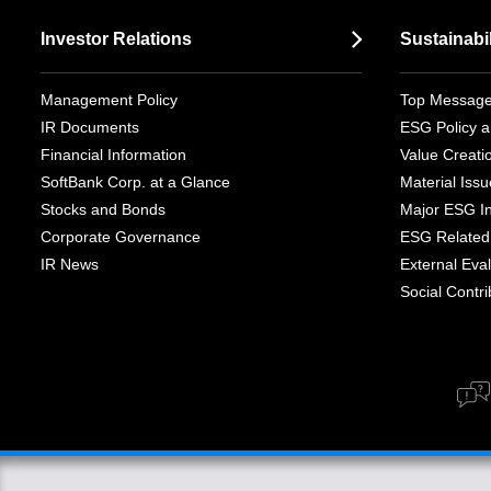
Investor Relations
Sustainabil
Management Policy
Top Messag
IR Documents
ESG Policy a
Financial Information
Value Creati
SoftBank Corp. at a Glance
Material Iss
Stocks and Bonds
Major ESG Ini
Corporate Governance
ESG Related 
IR News
External Eval
Social Contrib