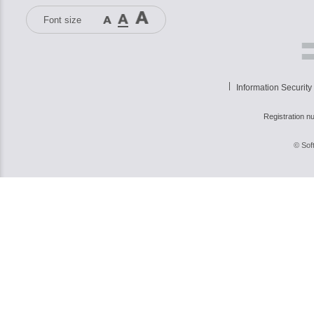
Font size
Information Security
Registration n
© Sof