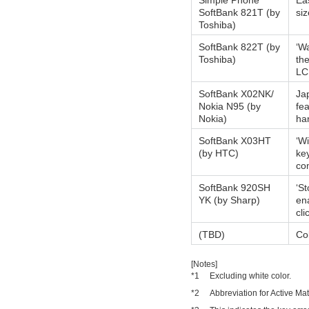
Simple Phone
Eas
SoftBank 821T (by
siz
Toshiba)
SoftBank 822T (by
‘Wa
Toshiba)
the
LC
SoftBank X02NK/
Ja
Nokia N95 (by
fea
Nokia)
ha
SoftBank X03HT
‘W
(by HTC)
ke
co
SoftBank 920SH
‘St
YK (by Sharp)
en
cli
(TBD)
Col
[Notes]
*1
Excluding white color.
*2
Abbreviation for Active Mat