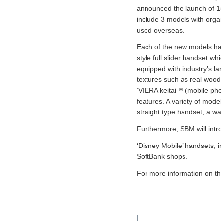
announced the launch of 1
include 3 models with orga
used overseas.
Each of the new models has
style full slider handset w
equipped with industry’s la
textures such as real wood
‘VIERA keitai™ (mobile pho
features. A variety of mode
straight type handset; a wa
Furthermore, SBM will intro
‘Disney Mobile’ handsets, i
SoftBank shops.
For more information on t