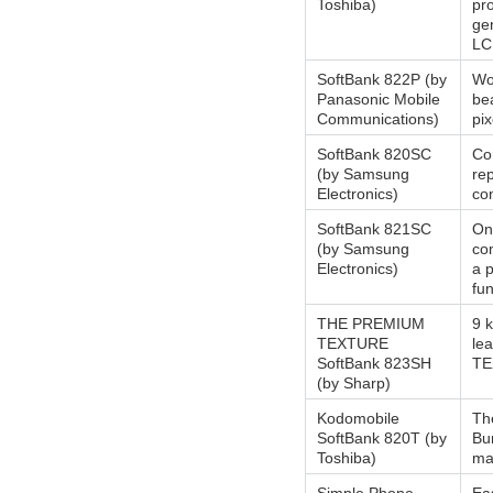
Toshiba)
pro
ge
LC
SoftBank 822P (by
Wor
Panasonic Mobile
bea
Communications)
pi
SoftBank 820SC
Com
(by Samsung
re
Electronics)
co
SoftBank 821SC
On
(by Samsung
co
Electronics)
a 
fun
THE PREMIUM
9 
TEXTURE
le
SoftBank 823SH
TE
(by Sharp)
Kodomobile
Th
SoftBank 820T (by
Bun
Toshiba)
mai