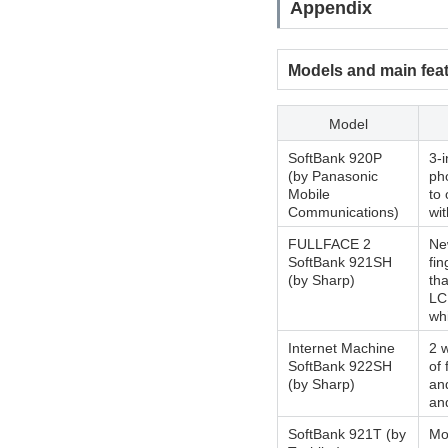
Appendix
Models and main fea
Model
SoftBank 920P
3-
(by Panasonic
ph
Mobile
to 
Communications)
wi
FULLFACE 2
New
SoftBank 921SH
fi
(by Sharp)
th
LC
wh
Internet Machine
2 w
SoftBank 922SH
of 
(by Sharp)
an
and
SoftBank 921T (by
Mo