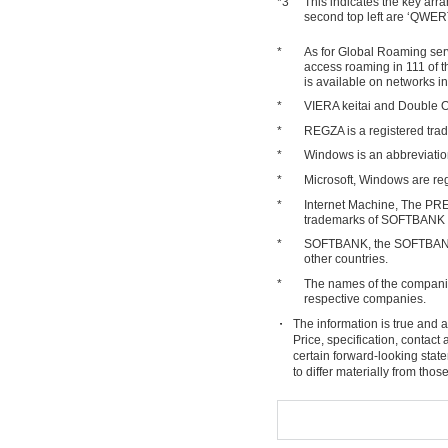
*3
This indicates the key arr
second top left are ‘QWER
*
As for Global Roaming serv
access roaming in 111 of 
is available on networks i
*
VIERA keitai and Double Op
*
REGZA is a registered t
*
Windows is an abbreviatio
*
Microsoft, Windows are reg
*
Internet Machine, The PR
trademarks of SOFTBANK
*
SOFTBANK, the SOFTBANK 
other countries.
*
The names of the companies
respective companies.
The information is true and a
Price, specification, contac
certain forward-looking stat
to differ materially from tho