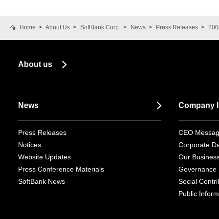
Home
About Us
SoftBank Corp.
News
Press Releases
200
About us
News
Company I
Press Releases
CEO Messa
Notices
Corporate D
Website Updates
Our Busines
Press Conference Materials
Governance
SoftBank News
Social Contrib
Public Inform