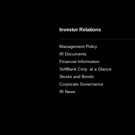
Investor Relations
Management Policy
IR Documents
Financial Information
SoftBank Corp. at a Glance
Stocks and Bonds
Corporate Governance
IR News