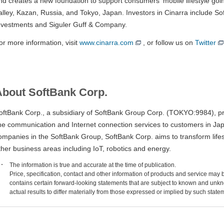
nd creates a new foundation to support consumers' mobile lifestyle going
alley, Kazan, Russia, and Tokyo, Japan. Investors in Cinarra include So
nvestments and Siguler Guff & Company.
or more information, visit
www.cinarra.com
, or follow us on
Twitter
About SoftBank Corp.
oftBank Corp., a subsidiary of SoftBank Group Corp. (TOKYO:9984), pr
ine communication and Internet connection services to customers in Ja
ompanies in the SoftBank Group, SoftBank Corp. aims to transform life
ther business areas including IoT, robotics and energy.
The information is true and accurate at the time of publication.
Price, specification, contact and other information of products and service may
contains certain forward-looking statements that are subject to known and unkn
actual results to differ materially from those expressed or implied by such state