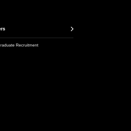
ers
raduate Recruitment