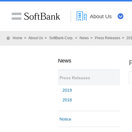
About Us
Home
About Us
SoftBank Corp.
News
Press Releases
20
News
Press Releases
2019
2018
Notice