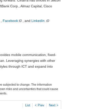
 forward. Cinarra has offices in Silicon
ftBank Corp., Almaz Capital, Cisco
,
Facebook
, and
LinkedIn.
ovides mobile communication, fixed-
pan. Leveraging synergies with other
styles through ICT and expand into
 be subjected to change. The information
own risks and uncertainties that could cause
ments.
List
< Prev
Next >