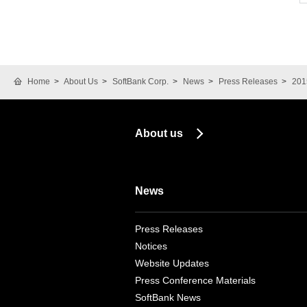
Home
About Us
SoftBank Corp.
News
Press Releases
201
About us
News
Press Releases
Notices
Website Updates
Press Conference Materials
SoftBank News