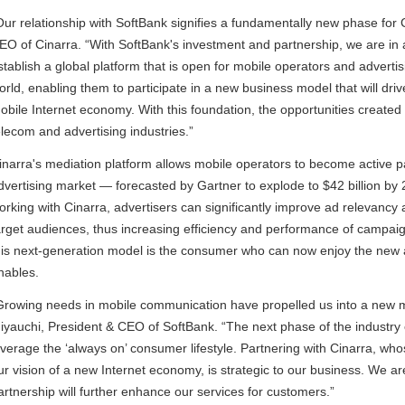
Our relationship with SoftBank signifies a fundamentally new phase for C
EO of Cinarra. “With SoftBank's investment and partnership, we are in an 
stablish a global platform that is open for mobile operators and advert
orld, enabling them to participate in a new business model that will dri
obile Internet economy. With this foundation, the opportunities created
elecom and advertising industries.”
inarra's mediation platform allows mobile operators to become active pa
dvertising market — forecasted by Gartner to explode to $42 billion by 
orking with Cinarra, advertisers can significantly improve ad relevancy 
arget audiences, thus increasing efficiency and performance of campaig
his next-generation model is the consumer who can now enjoy the new ap
nables.
Growing needs in mobile communication have propelled us into a new m
iyauchi, President & CEO of SoftBank. “The next phase of the industry 
everage the ‘always on’ consumer lifestyle. Partnering with Cinarra, who
ur vision of a new Internet economy, is strategic to our business. We a
artnership will further enhance our services for customers.”