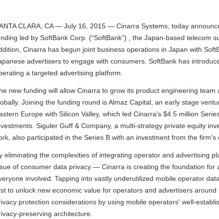
ANTA CLARA, CA — July 16, 2015 — Cinarra Systems, today announced t
unding led by SoftBank Corp. (“SoftBank”) , the Japan-based telecom s
ddition, Cinarra has begun joint business operations in Japan with SoftB
apanese advertisers to engage with consumers. SoftBank has introduced
perating a targeted advertising platform.
he new funding will allow Cinarra to grow its product engineering team
lobally. Joining the funding round is Almaz Capital, an early stage ventu
astern Europe with Silicon Valley, which led Cinarra's $4.5 million Seri
nvestments. Siguler Guff & Company, a multi-strategy private equity in
ork, also participated in the Series B with an investment from the firm'
y eliminating the complexities of integrating operator and advertising
ssue of consumer data privacy — Cinarra is creating the foundation fo
veryone involved. Tapping into vastly underutilized mobile operator data
irst to unlock new economic value for operators and advertisers around 
rivacy protection considerations by using mobile operators' well-establi
rivacy-preserving architecture.