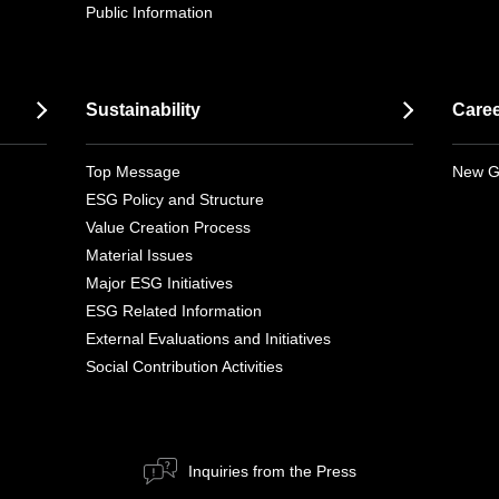
Public Information
Sustainability
Care
Top Message
New G
ESG Policy and Structure
Value Creation Process
Material Issues
Major ESG Initiatives
ESG Related Information
External Evaluations and Initiatives
Social Contribution Activities
Inquiries from the Press