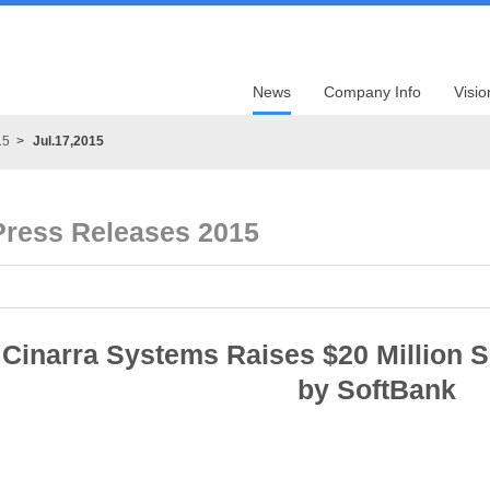
News
Company Info
Visio
15
Jul.17,2015
Press Releases 2015
Cinarra Systems Raises $20 Million 
by SoftBank