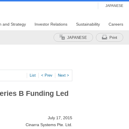
JAPANESE
n and Strategy
Investor Relations
Sustainability
Careers
JAPANESE
Print
List
< Prev
Next >
Series B Funding Led
July 17, 2015
Cinarra Systems Pte. Ltd.