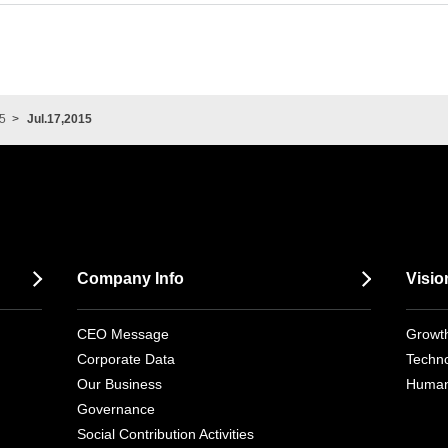
5
Jul.17,2015
Company Info
Visio
CEO Message
Growth
Corporate Data
Techno
Our Business
Human
Governance
Social Contribution Activities