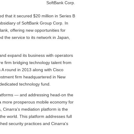
SoftBank Corp.
hat it secured $20 million in Series B
ubsidiary of SoftBank Group Corp. In
ank, offering new opportunities for
 the service to its network in Japan,
 and expand its business with operators
re firm bridging technology talent from
es A round in 2013 along with Cisco
vestment firm headquartered in New
s dedicated technology fund.
 platforms — and addressing head-on the
r a more prosperous mobile economy for
, Cinarra's mediation platform is the
the world. This platform addresses full
shed security practices and Cinarra's