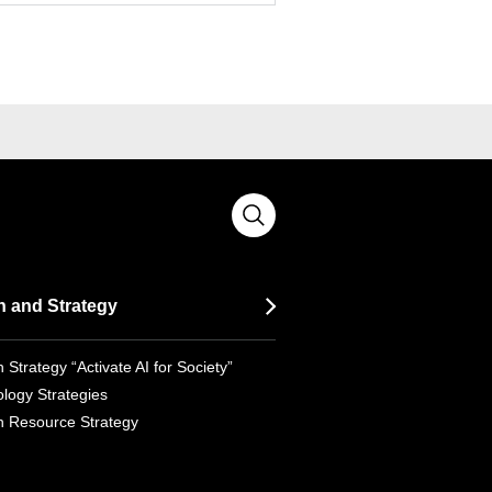
n and Strategy
 Strategy “Activate AI for Society”
logy Strategies
 Resource Strategy