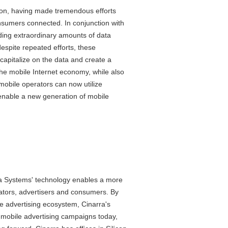
tion, having made tremendous efforts
nsumers connected. In conjunction with
lding extraordinary amounts of data
espite repeated efforts, these
capitalize on the data and create a
the mobile Internet economy, while also
mobile operators can now utilize
 enable a new generation of mobile
ra Systems' technology enables a more
ators, advertisers and consumers. By
he advertising ecosystem, Cinarra's
nt mobile advertising campaigns today,