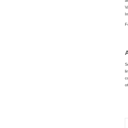
a
V
I
F
S
l
c
o