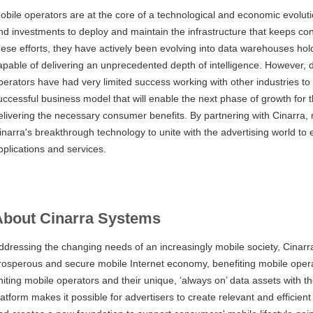
obile operators are at the core of a technological and economic evolu
nd investments to deploy and maintain the infrastructure that keeps co
hese efforts, they have actively been evolving into data warehouses ho
apable of delivering an unprecedented depth of intelligence. However, d
perators have had very limited success working with other industries to 
uccessful business model that will enable the next phase of growth for 
elivering the necessary consumer benefits. By partnering with Cinarra, 
inarra's breakthrough technology to unite with the advertising world to
pplications and services.
About Cinarra Systems
ddressing the changing needs of an increasingly mobile society, Cinar
rosperous and secure mobile Internet economy, benefiting mobile oper
niting mobile operators and their unique, ‘always on’ data assets with t
latform makes it possible for advertisers to create relevant and efficie