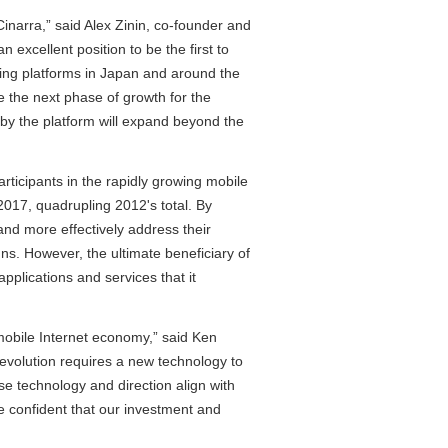
inarra,” said Alex Zinin, co-founder and
excellent position to be the first to
ising platforms in Japan and around the
ve the next phase of growth for the
 by the platform will expand beyond the
rticipants in the rapidly growing mobile
2017, quadrupling 2012's total. By
and more effectively address their
ns. However, the ultimate beneficiary of
plications and services that it
obile Internet economy,” said Ken
evolution requires a new technology to
se technology and direction align with
re confident that our investment and