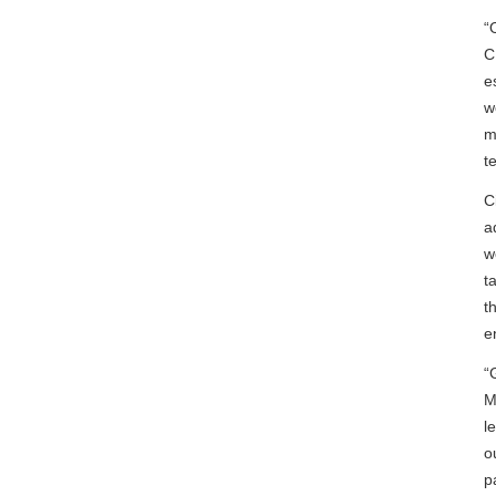
“
C
e
w
m
t
C
a
w
t
t
e
“
M
l
o
p