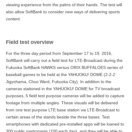
viewing experience from the palms of their hands. The test will
also allow SoftBank to consider new ways of delivering sports
content.
Field test overview
For the three day period from September 17 to 19, 2016,
SoftBank will carry out a field test for LTE-Broadcast during the
Fukuoka SoftBank HAWKS versus ORIX BUFFALOES series of
baseball games to be held at the YAHUOKU! DOME (2-2-2
Jigyohama, Chuo Ward, Fukuoka City). In addition to the
cameras stationed in the YAHUOKU! DOME for TV broadcast
purposes, 5 field test purpose cameras will be added to capture
footage from multiple angles. These visuals will be delivered
from one test purpose LTE base station via LTE-Broadcast to
certain areas of the stands beside the three bases. Test
smartphones with dedicated pre-installed apps will be loaned to
300 public participants (100 each day), and they will be able to