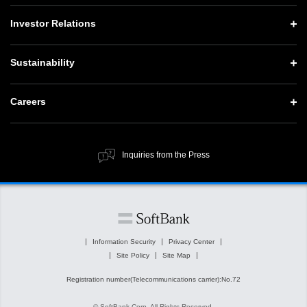
CEO Message
Vision and Strategy TOP
Investor Relations
Website Updates
Corporate Data
Growth Strategy “Activate AI for Society”
Press Conference Materials
Investor Relations TOP
Sustainability
Our Business
Technology Strategies
SoftBank News
Management Policy
Governance
Sustainability TOP
Careers
Human Resource Strategy
IR Documents
Social Contribution Activities
Top Message
Careers TOP
Financial Information
Public Information
ESG Policy and Structure
Inquiries from the Press
New Graduate Recruitment
SoftBank Corp. at a Glance
Value Creation Process
Stocks and Bonds
Material Issues
Corporate Governance
Major ESG Initiatives
Information Security
Privacy Center
IR News
Site Policy
Site Map
ESG Related Information
Registration number(Telecommunications carrier):No.72
External Evaluations and Initiatives
© SoftBank Corp. All Rights Reserved.