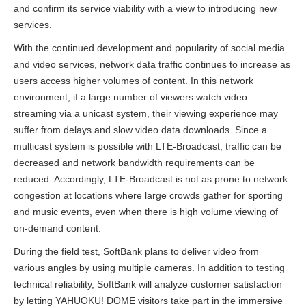
and confirm its service viability with a view to introducing new
services.
With the continued development and popularity of social media
and video services, network data traffic continues to increase as
users access higher volumes of content. In this network
environment, if a large number of viewers watch video
streaming via a unicast system, their viewing experience may
suffer from delays and slow video data downloads. Since a
multicast system is possible with LTE-Broadcast, traffic can be
decreased and network bandwidth requirements can be
reduced. Accordingly, LTE-Broadcast is not as prone to network
congestion at locations where large crowds gather for sporting
and music events, even when there is high volume viewing of
on-demand content.
During the field test, SoftBank plans to deliver video from
various angles by using multiple cameras. In addition to testing
technical reliability, SoftBank will analyze customer satisfaction
by letting YAHUOKU! DOME visitors take part in the immersive