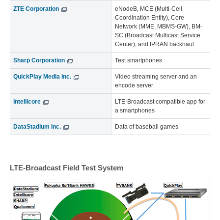
ZTE Corporation
eNodeB, MCE (Multi-Cell
Coordination Entity), Core
Network (MME, MBMS-GW), BM-
SC (Broadcast Multicast Service
Center), and IPRAN backhaul
Sharp Corporation
Test smartphones
QuickPlay Media Inc.
Video streaming server and an
encode server
Intellicore
LTE-Broadcast compatible app for
a smartphones
DataStadium Inc.
Data of baseball games
LTE-Broadcast Field Test System