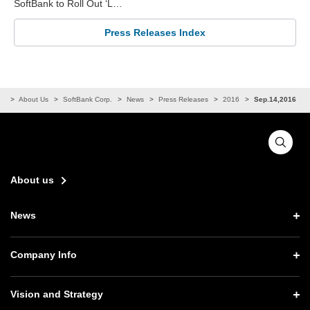
SoftBank to Roll Out ‘L…
Press Releases Index
me
About Us
SoftBank Corp.
News
Press Releases
2016
Sep.14,2016
About us
News
News TOP
Company Info
Press Releases
Company Info TOP
Vision and Strategy
Notices