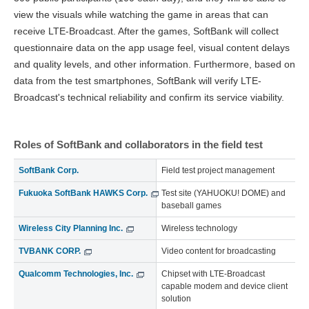
view the visuals while watching the game in areas that can
receive LTE-Broadcast. After the games, SoftBank will collect
questionnaire data on the app usage feel, visual content delays
and quality levels, and other information. Furthermore, based on
data from the test smartphones, SoftBank will verify LTE-
Broadcast's technical reliability and confirm its service viability.
Roles of SoftBank and collaborators in the field test
SoftBank Corp.
Field test project management
Fukuoka SoftBank HAWKS Corp.
Test site (YAHUOKU! DOME) and
baseball games
Wireless City Planning Inc.
Wireless technology
TVBANK CORP.
Video content for broadcasting
Qualcomm Technologies, Inc.
Chipset with LTE-Broadcast
capable modem and device client
solution