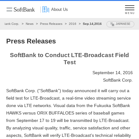
About Us
MENU
oftBank Corp.
News
Press Releases
2016
Sep.14,2016
JAPANESE
Press Releases
SoftBank to Conduct LTE-Broadcast Field
Test
September 14, 2016
SoftBank Corp.
SoftBank Corp. (“SoftBank”) today announced it will carry out a
field test for LTE-Broadcast, a real-time video streaming service
done via LTE networks. Visual data from the Fukuoka SoftBank
HAWKS versus ORIX BUFFALOES series of baseball games
from September 17 to 19 will be transmitted by LTE-Broadcast.
By analyzing visual quality, traffic, service satisfaction and other
aspects, SoftBank will verify LTE-Broadcast's technical reliability