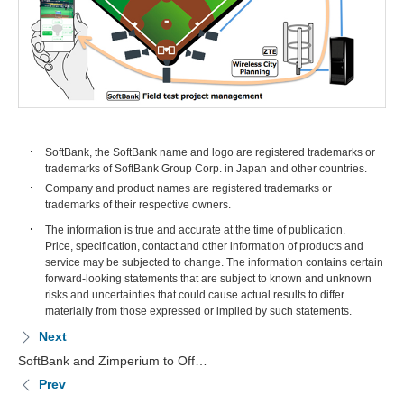
SoftBank, the SoftBank name and logo are registered trademarks or
trademarks of SoftBank Group Corp. in Japan and other countries.
Company and product names are registered trademarks or
trademarks of their respective owners.
The information is true and accurate at the time of publication.
Price, specification, contact and other information of products and
service may be subjected to change. The information contains certain
forward-looking statements that are subject to known and unknown
risks and uncertainties that could cause actual results to differ
materially from those expressed or implied by such statements.
Next
SoftBank and Zimperium to Off…
Prev