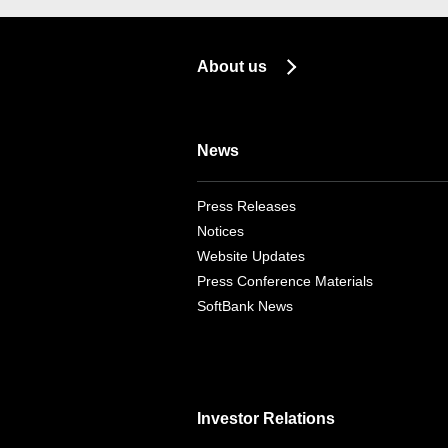
About us
News
Press Releases
Notices
Website Updates
Press Conference Materials
SoftBank News
Investor Relations