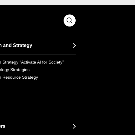
n and Strategy
 Strategy “Activate AI for Society”
logy Strategies
 Resource Strategy
ers