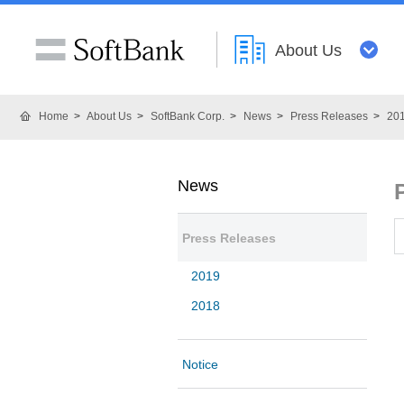
About Us
Home
About Us
SoftBank Corp.
News
Press Releases
20
News
Press Releases
2019
2018
Notice