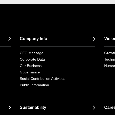
Company Info
Visio
CEO Message
Growth
Corporate Data
Techno
Our Business
Human
Governance
Social Contribution Activities
Public Information
Sustainability
Care