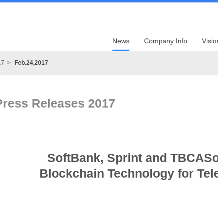
News
Company Info
Visio
17
Feb.24,2017
Press Releases 2017
SoftBank, Sprint and TBCASof
Blockchain Technology for Tel