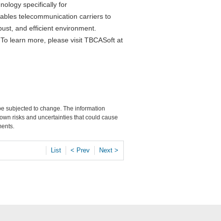
logy specifically for
ables telecommunication carriers to
bust, and efficient environment.
. To learn more, please visit TBCASoft at
 be subjected to change. The information
own risks and uncertainties that could cause
ments.
List
< Prev
Next >