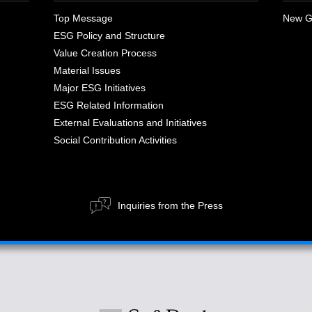
Top Message
New G
ESG Policy and Structure
Value Creation Process
Material Issues
Major ESG Initiatives
ESG Related Information
External Evaluations and Initiatives
Social Contribution Activities
Inquiries from the Press