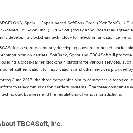
ARCELONA, Spain — Japan-based SoftBank Corp. (“SoftBank”), U.S.-ba
.S.-based TBCASoft, Inc. (“TBCASoft”) today announced they agreed to
ointly developing blockchain technology for telecommunication carriers.
BCASoft is a startup company developing consortium-based blockchain t
elecommunication carriers. SoftBank, Sprint and TBCASoft will promot
f building a cross-carrier blockchain platform for various services, suc
ersonal authentication, IoT applications, and other services provided b
tarting June 2017, the three companies aim to commence a technical tr
latform to telecommunication carriers' systems. The three companies wil
o technology, business and the regulations of various jurisdictions.
bout TBCASoft, Inc.