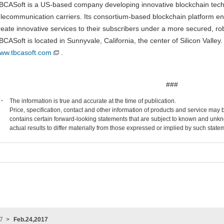
BCASoft is a US-based company developing innovative blockchain techno
elecommunication carriers. Its consortium-based blockchain platform en
reate innovative services to their subscribers under a more secured, ro
BCASoft is located in Sunnyvale, California, the center of Silicon Valley
ww.tbcasoft.com
.
###
The information is true and accurate at the time of publication.
Price, specification, contact and other information of products and service may
contains certain forward-looking statements that are subject to known and unkn
actual results to differ materially from those expressed or implied by such state
7
Feb.24,2017