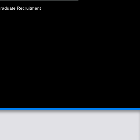
raduate Recruitment