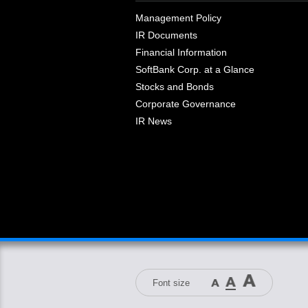
Management Policy
IR Documents
Financial Information
SoftBank Corp. at a Glance
Stocks and Bonds
Corporate Governance
IR News
Font size