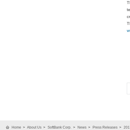
T
t
c
T
w
Home
About Us
SoftBank Corp.
News
Press Releases
201