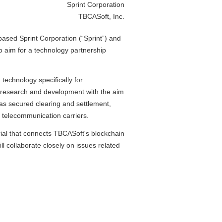
Sprint Corporation
TBCASoft, Inc.
sed Sprint Corporation (“Sprint”) and
 aim for a technology partnership
echnology specifically for
e research and development with the aim
h as secured clearing and settlement,
y telecommunication carriers.
ial that connects TBCASoft's blockchain
l collaborate closely on issues related