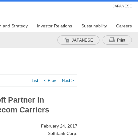
JAPANESE
n and Strategy
Investor Relations
Sustainability
Careers
JAPANESE
Print
List
< Prev
Next >
t Partner in
ecom Carriers
February 24, 2017
SoftBank Corp.