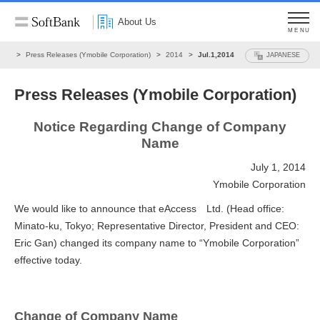
About Us
MENU
ews
Press Releases (Ymobile Corporation)
2014
Jul.1,2014
JAPANESE
Press Releases (Ymobile Corporation)
Notice Regarding Change of Company
Name
July 1, 2014
Ymobile Corporation
We would like to announce that eAccess Ltd. (Head office:
Minato-ku, Tokyo; Representative Director, President and CEO:
Eric Gan) changed its company name to “Ymobile Corporation”
effective today.
Change of Company Name