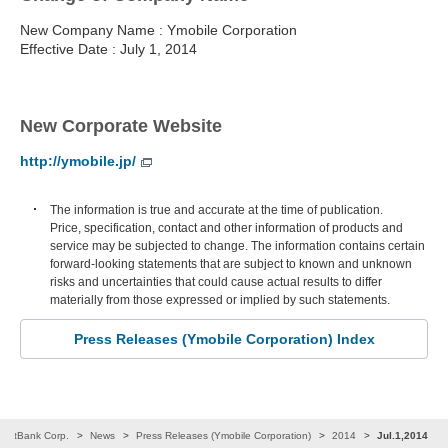
New Company Name : Ymobile Corporation
Effective Date : July 1, 2014
New Corporate Website
http://ymobile.jp/
The information is true and accurate at the time of publication.
Price, specification, contact and other information of products and
service may be subjected to change. The information contains certain
forward-looking statements that are subject to known and unknown
risks and uncertainties that could cause actual results to differ
materially from those expressed or implied by such statements.
Press Releases (Ymobile Corporation) Index
SoftBank Corp.
News
Press Releases (Ymobile Corporation)
2014
Jul.1,2014