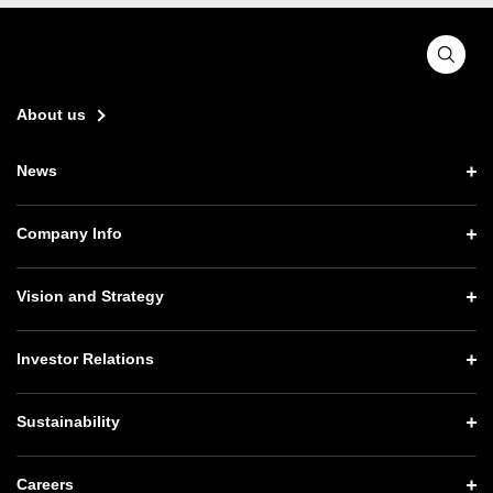
About us
News
News TOP
Company Info
Press Releases
Company Info TOP
Vision and Strategy
Notices
CEO Message
Vision and Strategy TOP
Investor Relations
Website Updates
Corporate Data
Growth Strategy “Activate AI for Society”
Press Conference Materials
Investor Relations TOP
Sustainability
Our Business
Technology Strategies
SoftBank News
Management Policy
Governance
Sustainability TOP
Careers
Human Resource Strategy