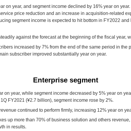
 on year, and segment income declined by 16% year on year. R
service price reduction and an increase in acquisition-related e
educing segment income is expected to hit bottom in FY2022 and
adily against the forecast at the beginning of the fiscal year, w
bers increased by 7% from the end of the same period in the pre
ain subscriber improved substantially year on year.
Enterprise segment
 on year, while segment income decreased by 5% year on year. 
n 1Q FY2021 (¥2.7 billion), segment income rose by 2%.
revenue continued to perform firmly, increasing 12% year on yea
es up more than 70% of business solution and others revenue, 
th in results.