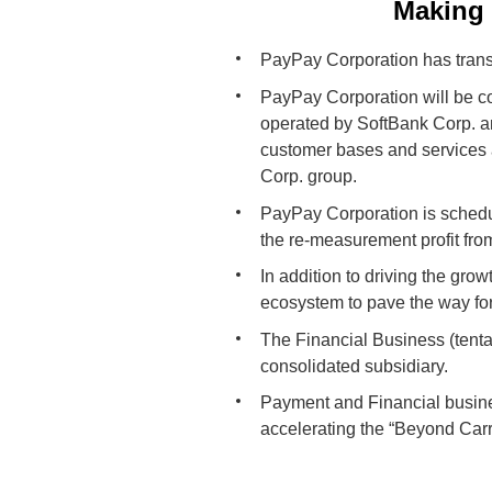
Making 
PayPay Corporation has transi
PayPay Corporation will be co
operated by SoftBank Corp. a
customer bases and services 
Corp. group.
PayPay Corporation is schedu
the re-measurement profit fr
In addition to driving the gro
ecosystem to pave the way fo
The Financial Business (tenta
consolidated subsidiary.
Payment and Financial busines
accelerating the “Beyond Carri