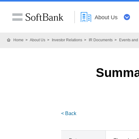
About Us
Home
About Us
Investor Relations
IR Documents
Events and 
Summar
< Back