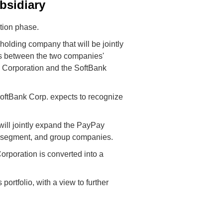
bsidiary
tion phase.
olding company that will be jointly
es between the two companies'
 Corporation and the SoftBank
oftBank Corp. expects to recognize
will jointly expand the PayPay
e segment, and group companies.
orporation is converted into a
rtfolio, with a view to further