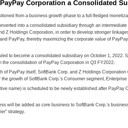
PayPay Corporation a Consolidated Su
tioned from a business growth phase to a full-fledged monetiza
nverted into a consolidated subsidiary through an intermediate h
nd Z Holdings Corporation, in order to develop stronger linkag
and PayPay, thereby maximizing the corporate value of PayPay
led to become a consolidated subsidiary on October 1, 2022. S
om the consolidation of PayPay Corporation in Q3 FY2022.
wth of PayPay itself, SoftBank Corp. and Z Holdings Corporation 
r the growth of SoftBank Corp.'s Consumer segment, Enterpris
tive name) is scheduled to be newly established after PayPay C
s will be added as core business to SoftBank Corp.'s business po
er” strategy.