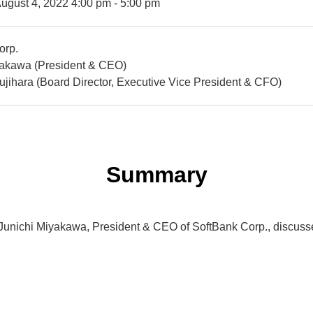
ugust 4, 2022 4:00 pm - 5:00 pm
orp.
yakawa (President & CEO)
jihara (Board Director, Executive Vice President & CFO)
Summary
r. Junichi Miyakawa, President & CEO of SoftBank Corp., discuss