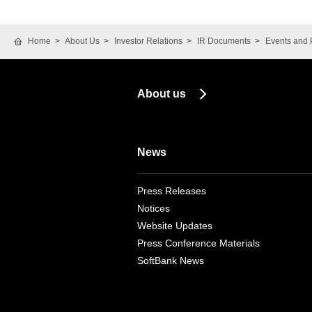
Home
About Us
Investor Relations
IR Documents
Events and 
About us
News
Press Releases
Notices
Website Updates
Press Conference Materials
SoftBank News