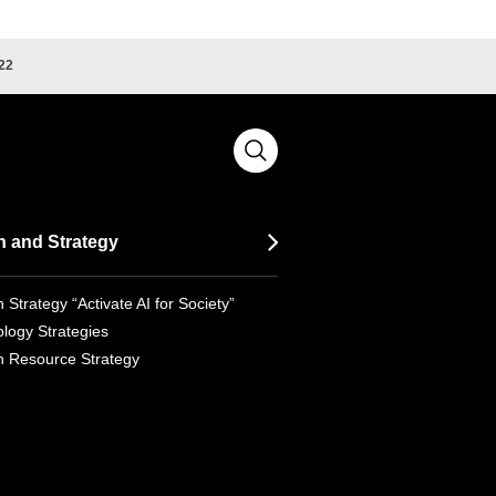
22
n and Strategy
 Strategy “Activate AI for Society”
logy Strategies
 Resource Strategy