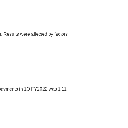
 Results were affected by factors
f payments in 1Q FY2022 was 1.11