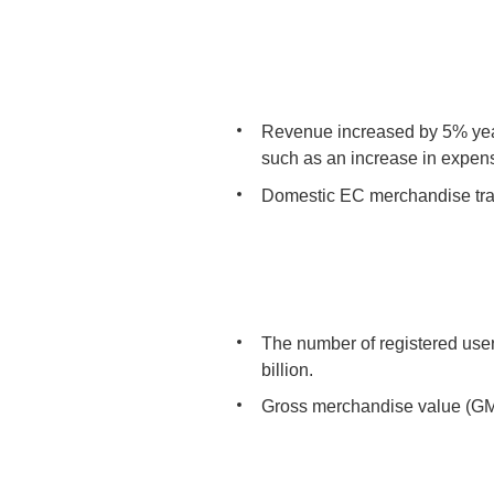
Revenue increased by 5% year
such as an increase in expens
Domestic EC merchandise tran
The number of registered use
billion.
Gross merchandise value (GMV