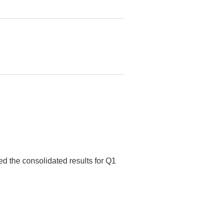
ed the consolidated results for Q1