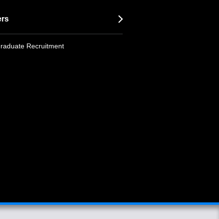
ers
raduate Recruitment