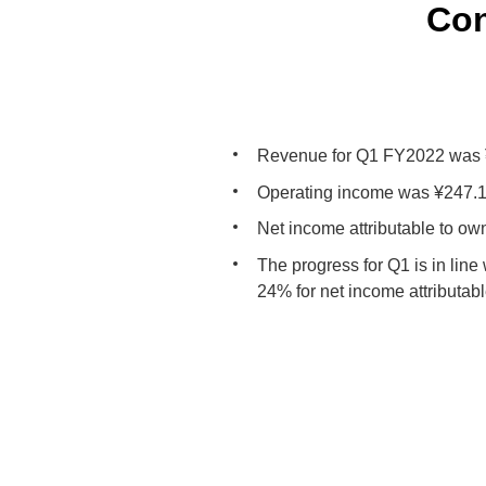
Con
Revenue for Q1 FY2022 was ¥1
Operating income was ¥247.1 
Net income attributable to ow
The progress for Q1 is in line
24% for net income attributab