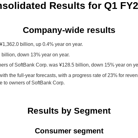
solidated Results
for Q1 FY
Company-wide results
,362.0 billion, up 0.4% year on year.
billion, down 13% year on year.
ners of SoftBank Corp. was ¥128.5 billion, down 15% year on ye
 with the full-year forecasts, with a progress rate of 23% for re
le to owners of SoftBank Corp.
Results by Segment
Consumer segment