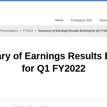
News
Company Info
Visio
Presentations
FY2022
Summary of Earnings Results Briefing for Q1 FY2
y of Earnings Results B
for Q1 FY2022