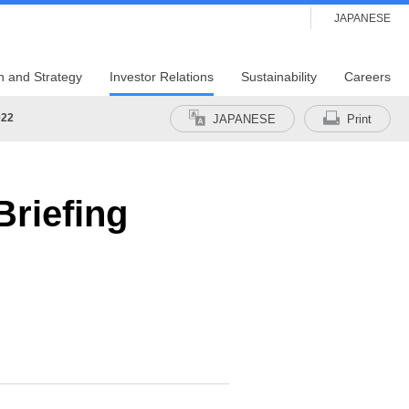
JAPANESE
n and Strategy
Investor Relations
Sustainability
Careers
022
JAPANESE
Print
riefing