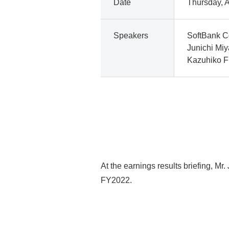
Date
Thursday, A
Speakers
SoftBank C
Junichi Mi
Kazuhiko Fu
At the earnings results briefing, M
FY2022.