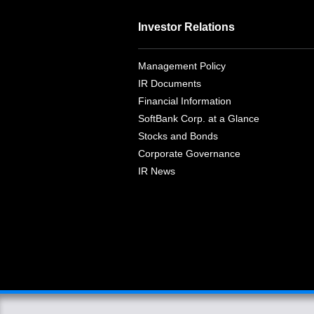
Investor Relations
Management Policy
IR Documents
Financial Information
SoftBank Corp. at a Glance
Stocks and Bonds
Corporate Governance
IR News