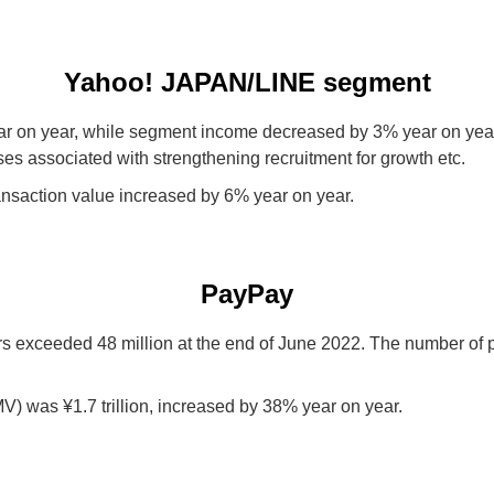
Yahoo! JAPAN/LINE segment
 on year, while segment income decreased by 3% year on year.
es associated with strengthening recruitment for growth etc.
saction value increased by 6% year on year.
PayPay
rs exceeded 48 million at the end of June 2022. The number o
) was ¥1.7 trillion, increased by 38% year on year.