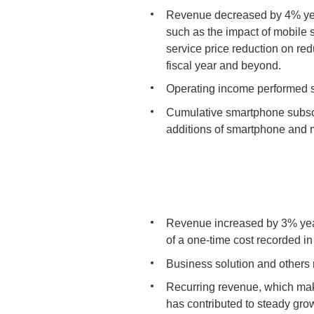
Revenue decreased by 4% year
such as the impact of mobile 
service price reduction on r
fiscal year and beyond.
Operating income performed ste
Cumulative smartphone subscri
additions of smartphone and m
Revenue increased by 3% year
of a one-time cost recorded i
Business solution and others 
Recurring revenue, which mak
has contributed to steady grow