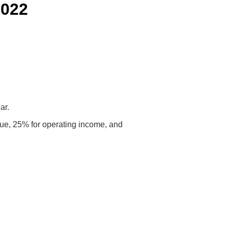
2022
ar.
venue, 25% for operating income, and