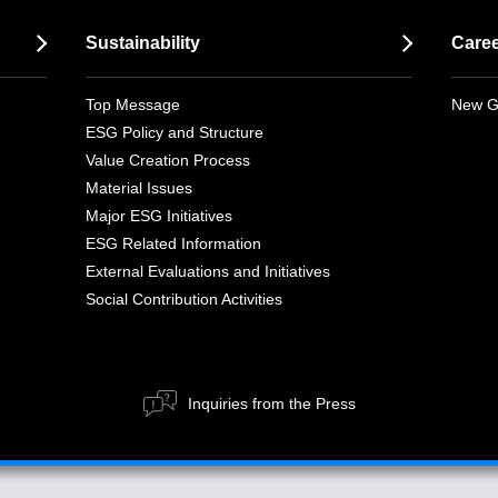
Sustainability
Care
Top Message
New G
ESG Policy and Structure
Value Creation Process
Material Issues
Major ESG Initiatives
ESG Related Information
External Evaluations and Initiatives
Social Contribution Activities
Inquiries from the Press