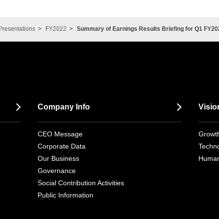
Presentations
FY2022
Summary of Earnings Results Briefing for Q1 FY20
Company Info
Visio
CEO Message
Growth
Corporate Data
Techno
Our Business
Human
Governance
Social Contribution Activities
Public Information