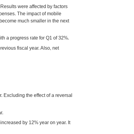
esults were affected by factors
xpenses. The impact of mobile
 become much smaller in the next
ith a progress rate for Q1 of 32%.
vious fiscal year. Also, net
Excluding the effect of a reversal
r.
increased by 12% year on year. It