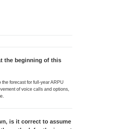
t the beginning of this
he forecast for full-year ARPU
ovement of voice calls and options,
e.
n, is it correct to assume