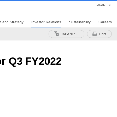
JAPANESE
n and Strategy
Investor Relations
Sustainability
Careers
JAPANESE
Print
for Q3 FY2022