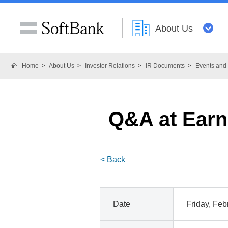
About Us
Home
About Us
Investor Relations
IR Documents
Events and 
Q&A at Earni
< Back
Date
Friday, Feb