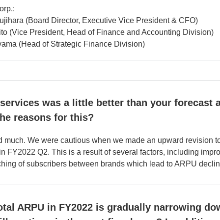
orp.:
jihara (Board Director, Executive Vice President & CFO)
to (Vice President, Head of Finance and Accounting Division)
ama (Head of Strategic Finance Division)
ervices was a little better than your forecast a
the reasons for this?
d much. We were cautious when we made an upward revision to t
n FY2022 Q2. This is a result of several factors, including impr
tching of subscribers between brands which lead to ARPU declin
total ARPU in FY2022 is gradually narrowing dow