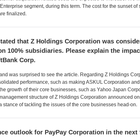
 Enterprise segment, during this term. The cost for the sunset of 
e finalized.
stated that Z Holdings Corporation was consid
n 100% subsidiaries. Please explain the impa
ftBank Corp.
t and was surprised to see the article. Regarding Z Holdings Corp
nsolidated performance, such as making ASKUL Corporation and Z
 the growth of their core businesses, such as Yahoo Japan Corp
management structure of Z Holdings Corporation announced on Fe
 stance of tackling the issues of the core businesses head-on.
ce outlook for PayPay Corporation in the next 