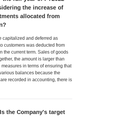
sidering the increase of
stments allocated from
on?
be capitalized and deferred as
e to customers was deducted from
n the current term. Sales of goods
ether, the amount is larger than
d measures in terms of ensuring that
 various balances because the
 are recorded in accounting, there is
 Is the Company's target