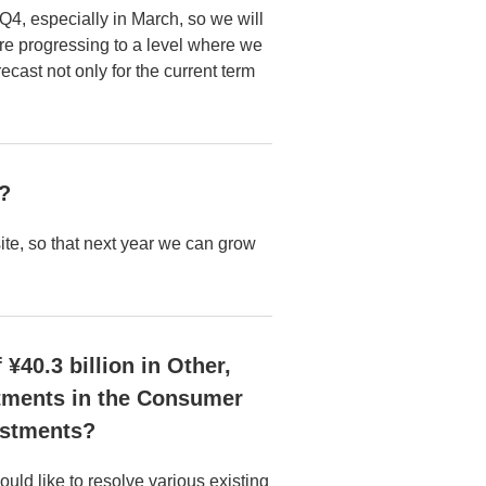
 Q4, especially in March, so we will
are progressing to a level where we
cast not only for the current term
r?
ite, so that next year we can grow
¥40.3 billion in Other,
estments in the Consumer
estments?
ld like to resolve various existing