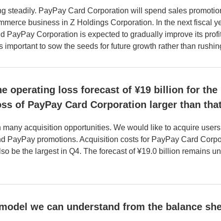
g steadily. PayPay Card Corporation will spend sales promotio
rce business in Z Holdings Corporation. In the next fiscal yea
 PayPay Corporation is expected to gradually improve its profit
s important to sow the seeds for future growth rather than rushing 
he operating loss forecast of ¥19 billion for th
loss of PayPay Card Corporation larger than th
h many acquisition opportunities. We would like to acquire user
and PayPay promotions. Acquisition costs for PayPay Card Corpor
so be the largest in Q4. The forecast of ¥19.0 billion remains u
 model we can understand from the balance she