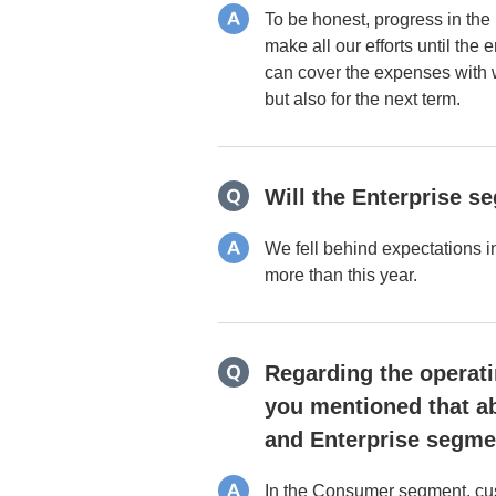
To be honest, progress in the 
make all our efforts until the
can cover the expenses with w
but also for the next term.
Will the Enterprise s
We fell behind expectations i
more than this year.
Regarding the operatin
you mentioned that ab
and Enterprise segmen
In the Consumer segment, cust