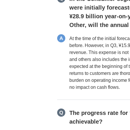
were initially forecas
¥28.9 billion year-on
Other, will the annual
At the time of the initial for
before. However, in Q3, ¥15.
revenue. This expense is not 
and others also includes the
expected at the beginning of 
returns to customers are tho
burden on operating income for
no impact on cash flows.
The progress rate for
achievable?