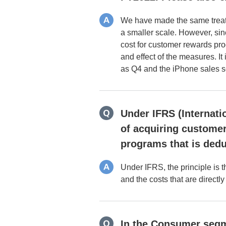
We have made the same treatm
a smaller scale. However, sin
cost for customer rewards pr
and effect of the measures. I
as Q4 and the iPhone sales 
Under IFRS (Internati
of acquiring customer
programs that is dedu
Under IFRS, the principle is 
and the costs that are direct
In the Consumer segme