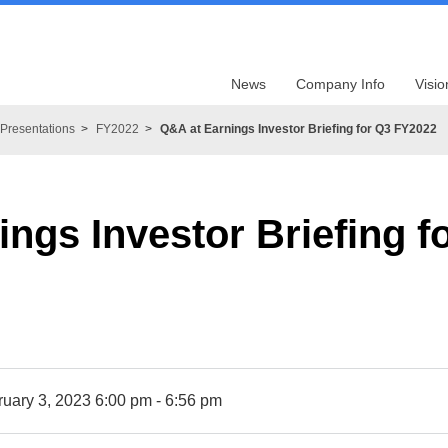
News
Company Info
Visio
Presentations
FY2022
Q&A at Earnings Investor Briefing for Q3 FY2022
ngs Investor Briefing 
ruary 3, 2023 6:00 pm - 6:56 pm