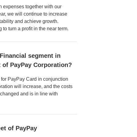
n expenses together with our
r, we will continue to increase
ability and achieve growth.
to turn a profit in the near term.
e Financial segment in
at of PayPay Corporation?
s for PayPay Card in conjunction
ation will increase, and the costs
nchanged and is in line with
et of PayPay