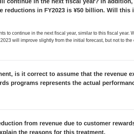
ll continue in the next fiscal year? In addition
e reductions in FY2023 is ¥50 billion. Will thi
?
 continue in the next fiscal year, similar to this fiscal year. 
023 will improve slightly from the initial forecast, but not to th
nt, is it correct to assume that the revenue e
rds programs represents the actual performan
 deduction from revenue due to customer reward
xplain the reasons for this treatment.