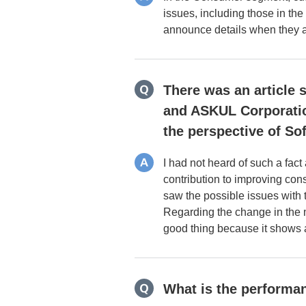
issues, including those in the
announce details when they ar
There was an article 
and ASKUL Corporatio
the perspective of So
I had not heard of such a fac
contribution to improving co
saw the possible issues with
Regarding the change in the 
good thing because it shows a
What is the performan