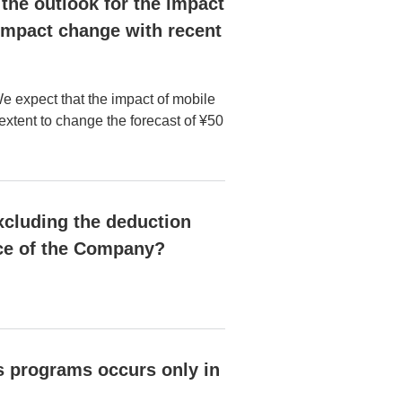
, the outlook for the impact
s impact change with recent
We expect that the impact of mobile
e extent to change the forecast of ¥50
xcluding the deduction
ce of the Company?
s programs occurs only in