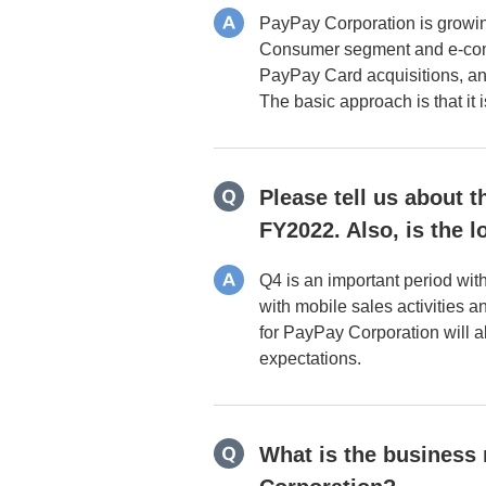
PayPay Corporation is growin
Consumer segment and e-comme
PayPay Card acquisitions, and
The basic approach is that it i
Please tell us about t
FY2022. Also, is the 
Q4 is an important period wit
with mobile sales activities 
for PayPay Corporation will al
expectations.
What is the business