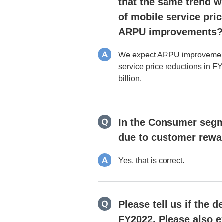
that the same trend wi
of mobile service pric
ARPU improvements
We expect ARPU improvements to
service price reductions in FY2
billion.
In the Consumer segme
due to customer rewa
Yes, that is correct.
Please tell us if the
FY2022. Please also e