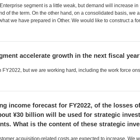
Enterprise segment is a little weak, but demand will increase in
 end of the term. On the other hand, on a consolidated basis, we 
hat we have prepared in Other. We would like to construct a fore
egment accelerate growth in the next fiscal yea
n FY2022, but we are working hard, including the work force ons
g income forecast for FY2022, of the losses of 
out ¥30 billion will be used for strategic inv
ts. What is the content of these strategic inv
omer acquisition-related costs are expected to increase. We wou