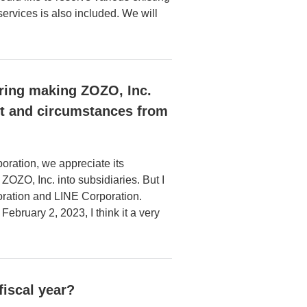
services is also included. We will
ering making ZOZO, Inc.
ct and circumstances from
oration, we appreciate its
OZO, Inc. into subsidiaries. But I
oration and LINE Corporation.
bruary 2, 2023, I think it a very
fiscal year?