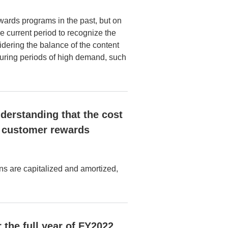
ards programs in the past, but on
e current period to recognize the
dering the balance of the content
 during periods of high demand, such
nderstanding that the cost
or customer rewards
ns are capitalized and amortized,
 the full year of FY2022