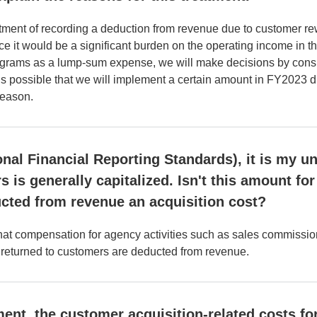
ent of recording a deduction from revenue due to customer rew
ce it would be a significant burden on the operating income in th
ograms as a lump-sum expense, we will make decisions by consi
t is possible that we will implement a certain amount in FY2023
season.
onal Financial Reporting Standards), it is my u
s is generally capitalized. Isn't this amount f
cted from revenue an acquisition cost?
that compensation for agency activities such as sales commissio
ly returned to customers are deducted from revenue.
nt, the customer acquisition-related costs for