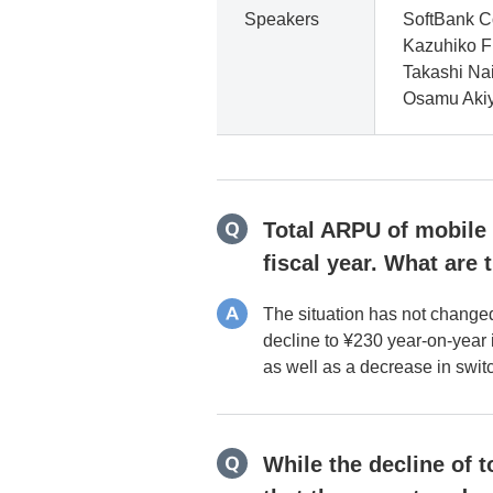
Speakers
SoftBank C
Kazuhiko Fu
Takashi Nai
Osamu Akiy
Total ARPU of mobile s
fiscal year. What are 
The situation has not change
decline to ¥230 year-on-year i
as well as a decrease in swi
While the decline of 