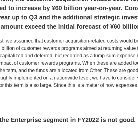
ted to increase by ¥60 billion year-on-year. Con
-year up to Q3 and the additional strategic inve
 amount exceed the initial forecast of ¥60 billi
ecast, we assumed that customer acquisition-related costs would 
9 billion of customer rewards programs aimed at returning valu
capitalized and deferred, but recorded as a lump-sum expense i
 impact of customer rewards programs. When these are added tog
the term, and the funds are allocated from Other. These are goo
roughly implemented on a nationwide level, we have to consider
 this term is also large. Since this is a matter of how expenses
 the Enterprise segment in FY2022 is not good.