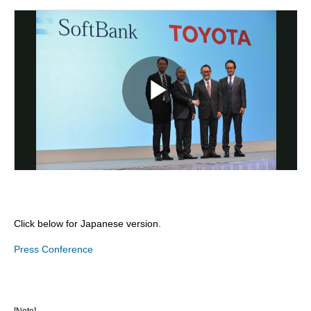
Click below for Japanese version.
Press Conference