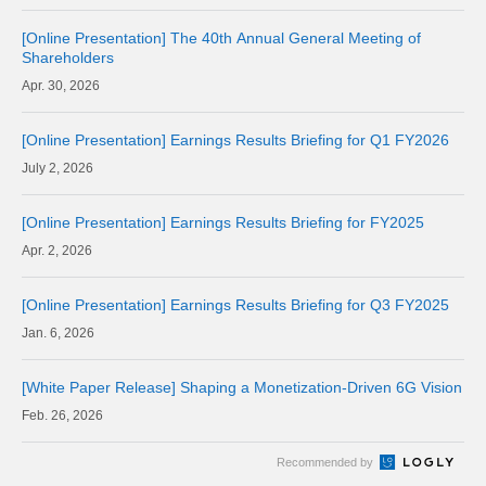
[Online Presentation] The 40th Annual General Meeting of
Shareholders
30, 2026
[Online Presentation] Earnings Results Briefing for Q1 FY2026
2, 2026
[Online Presentation] Earnings Results Briefing for FY2025
2, 2026
[Online Presentation] Earnings Results Briefing for Q3 FY2025
6, 2026
[White Paper Release] Shaping a Monetization-Driven 6G Vision
26, 2026
Recommended by