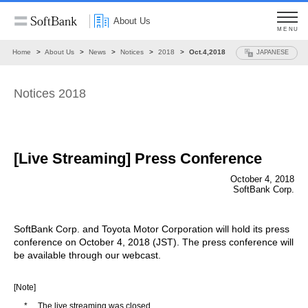
About Us
MENU
Home
About Us
News
Notices
2018
Oct.4,2018
JAPANESE
Notices 2018
[Live Streaming] Press Conference
October 4, 2018
SoftBank Corp.
SoftBank Corp. and Toyota Motor Corporation will hold its press
conference on October 4, 2018 (JST). The press conference will
be available through our webcast.
[Note]
*
The live streaming was closed.