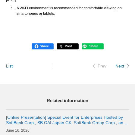
[Note]
*
A Wi-Fi environment is recommended for comfortable viewing on
smartphones or tablets.
Share
Post
Share
List
Next
Prev
Related information
[Online Presentation] Special Event for Enterprises Hosted by
SoftBank Corp., SB OAI Japan GK, SoftBank Group Corp., and
OpenAI
16, 2026