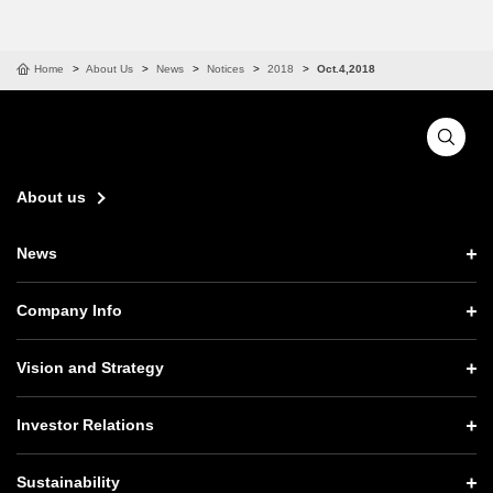
Home
About Us
News
Notices
2018
Oct.4,2018
About us
News
News TOP
Company Info
Press Releases
Company Info TOP
Vision and Strategy
Notices
CEO Message
Vision and Strategy TOP
Investor Relations
Website Updates
Corporate Data
Growth Strategy “Activate AI for Society”
Investor Relations TOP
Press Conference Materials
Sustainability