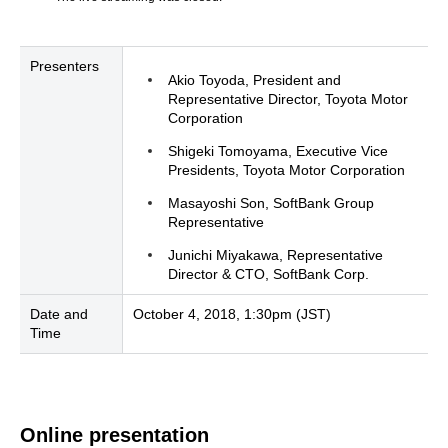
Presenters
Akio Toyoda, President and
Representative Director, Toyota Motor
Corporation
Shigeki Tomoyama, Executive Vice
Presidents, Toyota Motor Corporation
Masayoshi Son, SoftBank Group
Representative
Junichi Miyakawa, Representative
Director & CTO, SoftBank Corp.
Date and
October 4, 2018, 1:30pm (JST)
Time
Online presentation