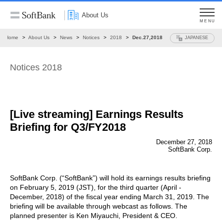
About Us
MENU
Home
About Us
News
Notices
2018
Dec.27,2018
JAPANESE
Notices 2018
[Live streaming] Earnings Results
Briefing for Q3/FY2018
December 27, 2018
SoftBank Corp.
SoftBank Corp. (“SoftBank”) will hold its earnings results briefing
on February 5, 2019 (JST), for the third quarter (April -
December, 2018) of the fiscal year ending March 31, 2019. The
briefing will be available through webcast as follows. The
planned presenter is Ken Miyauchi, President & CEO.