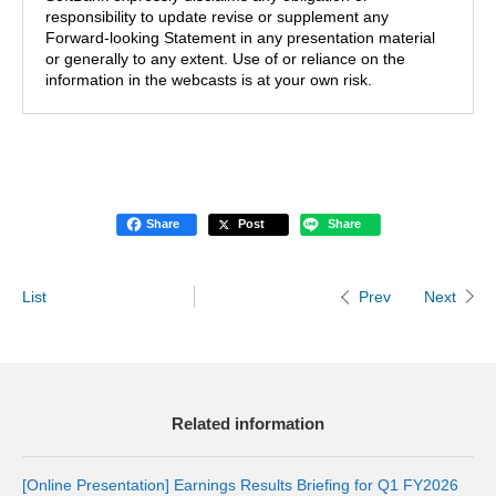
responsibility to update revise or supplement any
Forward-looking Statement in any presentation material
or generally to any extent. Use of or reliance on the
information in the webcasts is at your own risk.
Share
Post
Share
List
Next
Prev
Related information
[Online Presentation] Earnings Results Briefing for Q1 FY2026