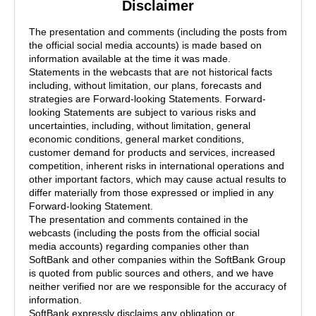
Disclaimer
The presentation and comments (including the posts from
the official social media accounts) is made based on
information available at the time it was made.
Statements in the webcasts that are not historical facts
including, without limitation, our plans, forecasts and
strategies are Forward-looking Statements. Forward-
looking Statements are subject to various risks and
uncertainties, including, without limitation, general
economic conditions, general market conditions,
customer demand for products and services, increased
competition, inherent risks in international operations and
other important factors, which may cause actual results to
differ materially from those expressed or implied in any
Forward-looking Statement.
The presentation and comments contained in the
webcasts (including the posts from the official social
media accounts) regarding companies other than
SoftBank and other companies within the SoftBank Group
is quoted from public sources and others, and we have
neither verified nor are we responsible for the accuracy of
information.
SoftBank expressly disclaims any obligation or