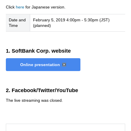
Click
here
for Japanese version.
Date and
February 5, 2019 4:00pm - 5:30pm (JST)
Time
(planned)
1. SoftBank Corp. website
Online presentation
2. Facebook/Twitter/YouTube
The live streaming was closed.