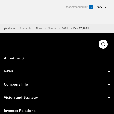
Recommended by
Home
About Us
News
Notices
2018
Dec.27,2018
About us
News
News TOP
Company Info
Press Releases
Company Info TOP
Vision and Strategy
Notices
CEO Message
Vision and Strategy TOP
Investor Relations
Website Updates