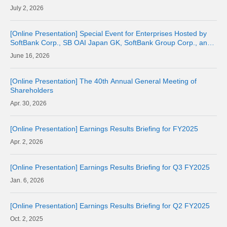
2, 2026
[Online Presentation] Special Event for Enterprises Hosted by
SoftBank Corp., SB OAI Japan GK, SoftBank Group Corp., and
OpenAI
16, 2026
[Online Presentation] The 40th Annual General Meeting of
Shareholders
30, 2026
[Online Presentation] Earnings Results Briefing for FY2025
2, 2026
[Online Presentation] Earnings Results Briefing for Q3 FY2025
6, 2026
[Online Presentation] Earnings Results Briefing for Q2 FY2025
2, 2025