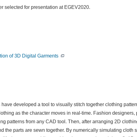
per selected for presentation at EGEV2020.
tion of 3D Digital Garments
e developed a tool to visually stitch together clothing patterns
clothing as the character moves in real-time. Fashion designers,
hing patterns from any CAD tool. Then, after arranging 2D cloth
d the parts are sewn together. By numerically simulating cloth se