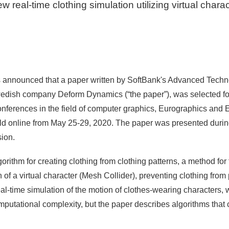
w real-time clothing simulation utilizing virtual chara
 announced that a paper written by SoftBank's Advanced Techno
wedish company Deform Dynamics (“the paper”), was selected for
conferences in the field of computer graphics, Eurographics and
ld online from May 25-29, 2020. The paper was presented dur
ion.
lgorithm for creating clothing from clothing patterns, a method for
of a virtual character (Mesh Collider), preventing clothing from
eal-time simulation of the motion of clothes-wearing characters,
putational complexity, but the paper describes algorithms that 