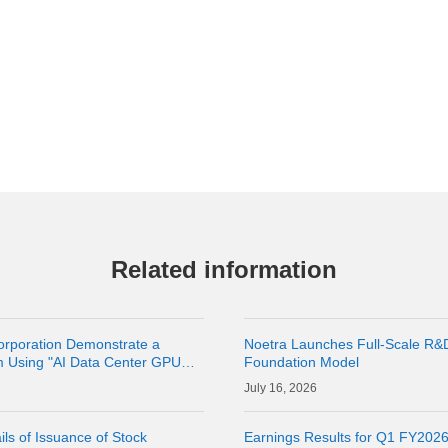
Related information
orporation Demonstrate a
Noetra Launches Full-Scale R&
m Using "AI Data Center GPU
Foundation Model
latform
16, 2026
ls of Issuance of Stock
Earnings Results for Q1 FY202