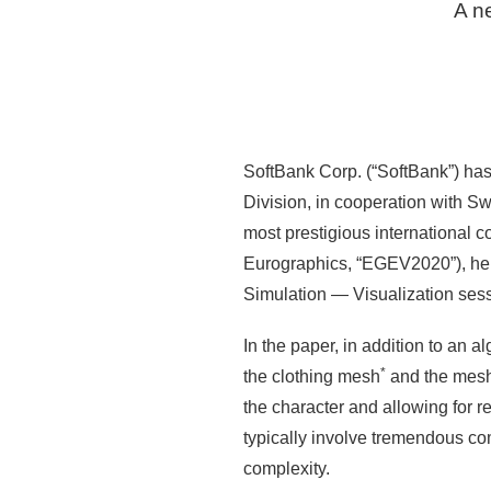
A ne
SoftBank Corp. (“SoftBank”) has
Division, in cooperation with S
most prestigious international 
Eurographics, “EGEV2020”), he
Simulation — Visualization sess
In the paper, in addition to an a
*
the clothing mesh
and the mesh 
the character and allowing for r
typically involve tremendous com
complexity.