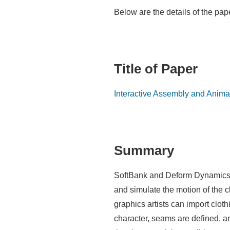
Below are the details of the pa
Title of Paper
Interactive Assembly and Anima
Summary
SoftBank and Deform Dynamics hav
and simulate the motion of the 
graphics artists can import clot
character, seams are defined, an