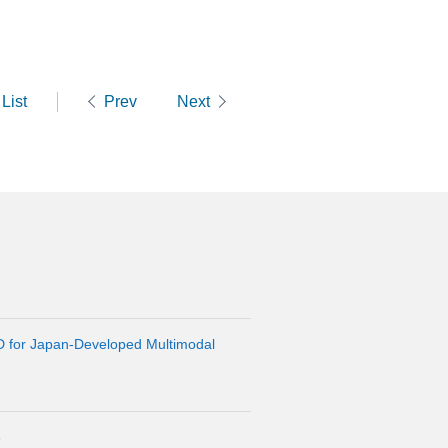
List
Prev
Next
D for Japan-Developed Multimodal
6