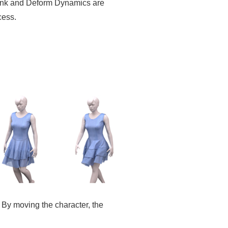
tBank and Deform Dynamics are
cess.
. By moving the character, the