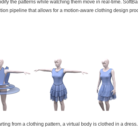
o modify the patterns while watching them move in real-time. Sof
ion pipeline that allows for a motion-aware clothing design pro
ting from a clothing pattern, a virtual body is clothed in a dress