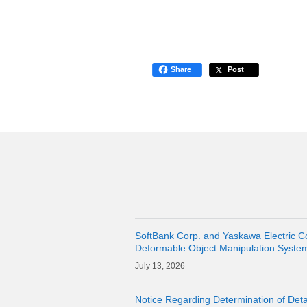
Share
Post
SoftBank Corp. and Yaskawa Electric C
Deformable Object Manipulation Syste
Cloud" as a Physical AI Development P
13, 2026
Notice Regarding Determination of Detai