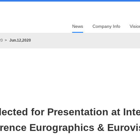
News
Company Info
Visio
20
Jun.12,2020
ected for Presentation at Int
rence Eurographics & Eurovi