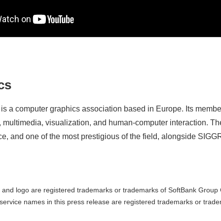
cs
s a computer graphics association based in Europe. Its member
, multimedia, visualization, and human-computer interaction. Th
nce, and one of the most prestigious of the field, alongside 
and logo are registered trademarks or trademarks of SoftBank Group C
ervice names in this press release are registered trademarks or trade