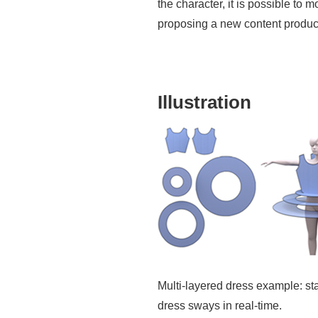
the character, it is possible t
proposing a new content product
Illustration
Multi-layered dress example: star
dress sways in real-time.