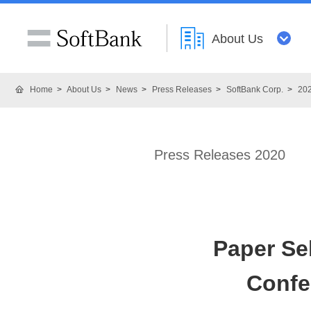
About Us
Home
About Us
News
Press Releases
SoftBank Corp.
20
Press Releases 2020
Paper Sel
Confe