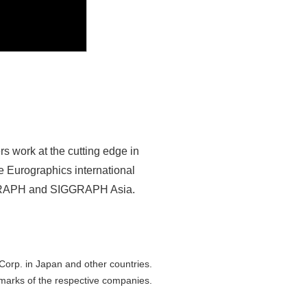
s work at the cutting edge in
e Eurographics international
SIGGRAPH and SIGGRAPH Asia.
orp. in Japan and other countries.
marks of the respective companies.