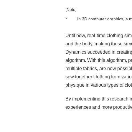
[Note]
*
In 3D computer graphics, a me
Until now, real-time clothing si
and the body, making those simu
Dynamics succeeded in creating a
algorithm. With this algorithm, 
multiple fabrics, are now possi
sew together clothing from variou
physique in various types of clot
By implementing this research in
experiences and more productive