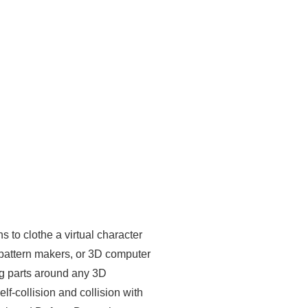
 to clothe a virtual character
 pattern makers, or 3D computer
ing parts around any 3D
lf-collision and collision with