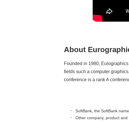
About Eurographi
Founded in 1980, Eurographics i
fields such a computer graphics
conference is a rank A confere
SoftBank, the SoftBank name 
Other company, product and s