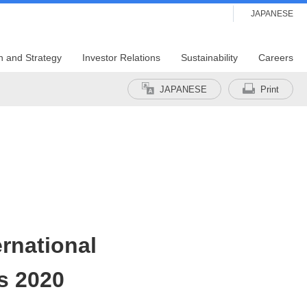
JAPANESE
n and Strategy
Investor Relations
Sustainability
Careers
JAPANESE
Print
ernational
s 2020