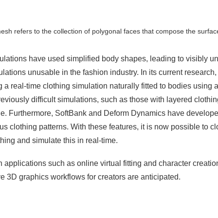
sh refers to the collection of polygonal faces that compose the surface
mulations have used simplified body shapes, leading to visibly 
lations unusable in the fashion industry. In its current researc
 real-time clothing simulation naturally fitted to bodies using an
previously difficult simulations, such as those with layered clot
ble. Furthermore, SoftBank and Deform Dynamics have developed 
s clothing patterns. With these features, it is now possible to cl
hing and simulate this in real-time.
 applications such as online virtual fitting and character creat
 3D graphics workflows for creators are anticipated.