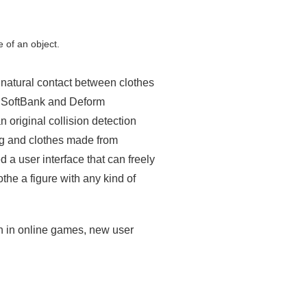
 of an object.
unnatural contact between clothes
h, SoftBank and Deform
 original collision detection
hing and clothes made from
a user interface that can freely
othe a figure with any kind of
ion in online games, new user