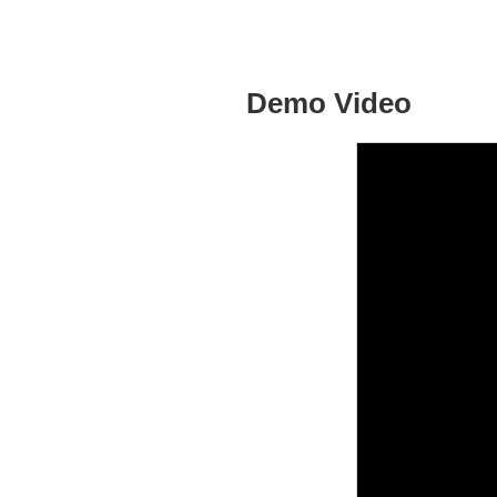
Demo Video