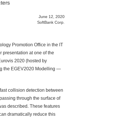
cters
June 12, 2020
SoftBank Corp.
logy Promotion Office in the IT
 presentation at one of the
 Eurovis 2020 (hosted by
ing the EGEV2020 Modelling —
 fast collision detection between
 passing through the surface of
 was described. These features
can dramatically reduce this