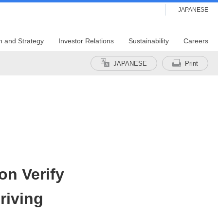
JAPANESE
n and Strategy
Investor Relations
Sustainability
Careers
JAPANESE
Print
on Verify
riving