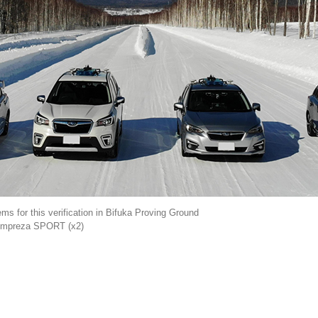
s for this verification in Bifuka Proving Ground
, Impreza SPORT (x2)