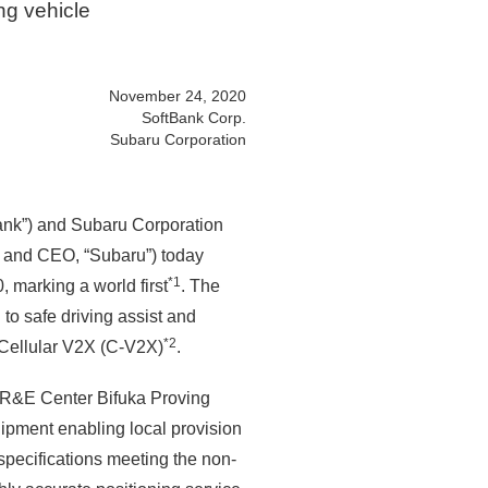
ng vehicle
November 24, 2020
SoftBank Corp.
Subaru Corporation
ank”) and Subaru Corporation
 and CEO, “Subaru”) today
*1
 marking a world first
. The
to safe driving assist and
*2
 Cellular V2X (C-V2X)
.
u R&E Center Bifuka Proving
pment enabling local provision
specifications meeting the non-