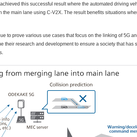
chieved this successful result where the automated driving veh
n the main lane using C-V2X. The result benefits situations whe
ue to prove various use cases that focus on the linking of 5G a
ue their research and development to ensure a society that has 
s.