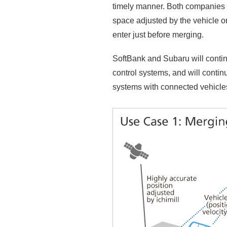
timely manner. Both companies a
space adjusted by the vehicle o
enter just before merging.
SoftBank and Subaru will contin
control systems, and will contin
systems with connected vehicle