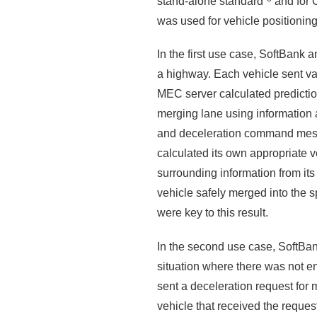
stand-alone standard
and for 
was used for vehicle positioning
In the first use case, SoftBank
a highway. Each vehicle sent va
MEC server calculated predictio
merging lane using information ac
and deceleration command messa
calculated its own appropriate v
surrounding information from it
vehicle safely merged into the 
were key to this result.
In the second use case, SoftBan
situation where there was not e
sent a deceleration request for
vehicle that received the reques