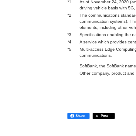
*1
As of November 24, 2020 (acco
driving vehicle basis with 5G
*2
The communications standard 
communication systems). This
elements, including other veh
*3
Specifications enabling the e
*4
A service which provides cent
*5
Multi-access Edge Computing:
communications.
SoftBank, the SoftBank name 
Other company, product and s
Share
Post