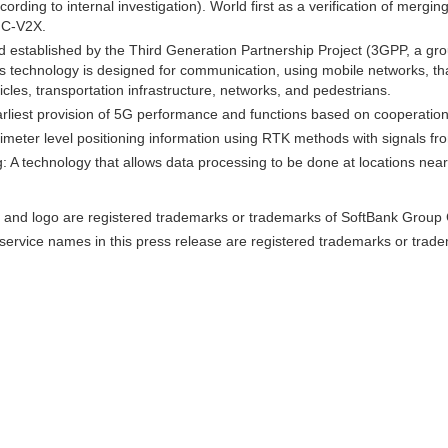
rding to internal investigation). World first as a verification of merg
, C-V2X.
established by the Third Generation Partnership Project (3GPP, a gro
 technology is designed for communication, using mobile networks, that
icles, transportation infrastructure, networks, and pedestrians.
arliest provision of 5G performance and functions based on cooperation
imeter level positioning information using RTK methods with signals fr
 A technology that allows data processing to be done at locations near
and logo are registered trademarks or trademarks of SoftBank Group C
ervice names in this press release are registered trademarks or trade