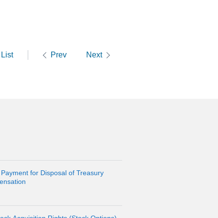
List
Prev
Next
 Payment for Disposal of Treasury
ensation