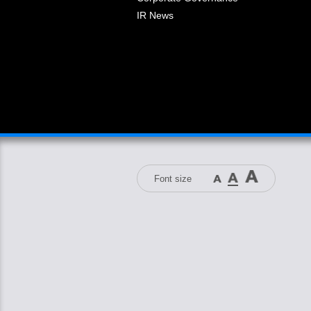
IR News
Font size