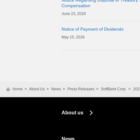
Notice Regarding Disposal of Treasury 
Compensation
23, 2026
Notice of Payment of Dividends
15, 2026
Home
About Us
News
Press Releases
SoftBank Corp.
202
About us
News