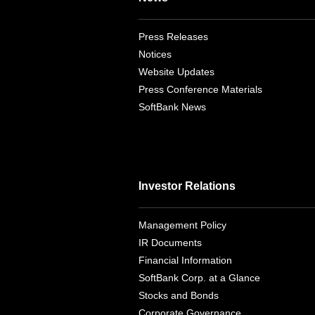
Press Releases
Notices
Website Updates
Press Conference Materials
SoftBank News
Investor Relations
Management Policy
IR Documents
Financial Information
SoftBank Corp. at a Glance
Stocks and Bonds
Corporate Governance