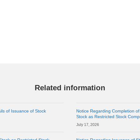
Related information
ls of Issuance of Stock
Notice Regarding Completion of
Stock as Restricted Stock Comp
17, 2026