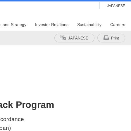
JAPANESE
n and Strategy
Investor Relations
Sustainability
Careers
JAPANESE
Print
back Program
accordance
apan)