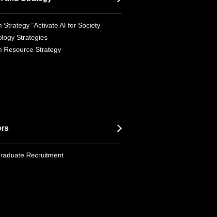
 Strategy “Activate AI for Society”
logy Strategies
 Resource Strategy
ers
raduate Recruitment