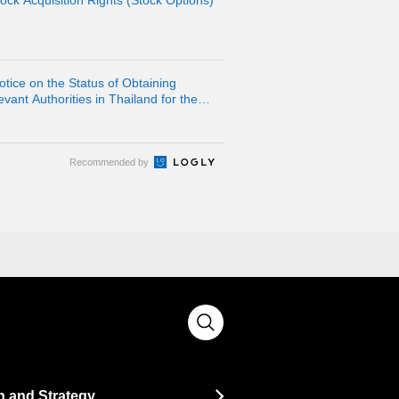
ock Acquisition Rights (Stock Options)
otice on the Status of Obtaining
ant Authorities in Thailand for the
lidated Subsidiary LINE MAN
Recommended by
n and Strategy