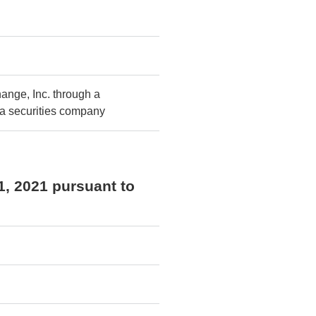
ange, Inc. through a
 a securities company
1, 2021 pursuant to