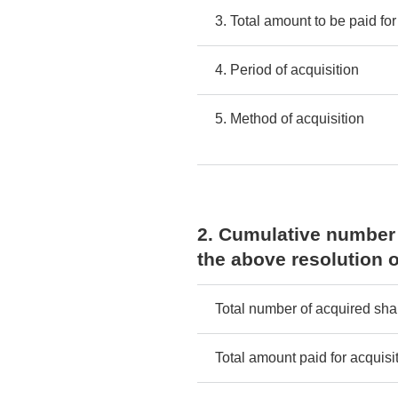
3. Total amount to be paid for
4. Period of acquisition
5. Method of acquisition
2. Cumulative number 
the above resolution o
Total number of acquired sha
Total amount paid for acquisi