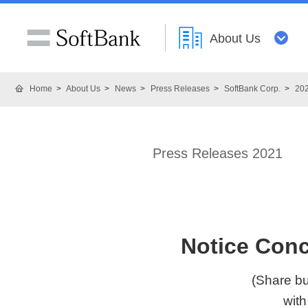
About Us
Home
About Us
News
Press Releases
SoftBank Corp.
20
Press Releases 2021
Notice Conc
(Share bu
with