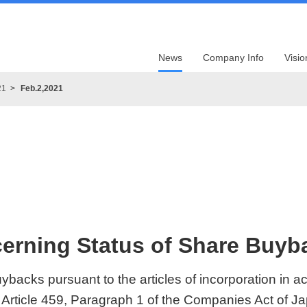
News
Company Info
Visio
21
Feb.2,2021
erning Status of Share Buy
ybacks pursuant to the articles of incorporation in 
 Article 459, Paragraph 1 of the Companies Act of J