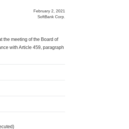
February 2, 2021
SoftBank Corp.
 the meeting of the Board of
ance with Article 459, paragraph
ecuted)