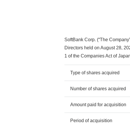
SoftBank Corp. (“The Company”) 
Directors held on August 28, 202
1 of the Companies Act of Japan
Type of shares acquired
Number of shares acquired
Amount paid for acquisition
Period of acquisition