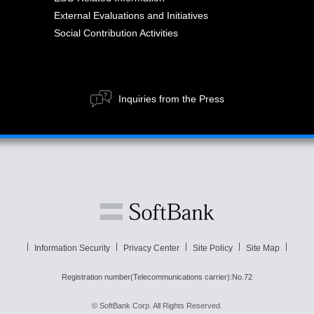
External Evaluations and Initiatives
Social Contribution Activities
Inquiries from the Press
Information Security
Privacy Center
Site Policy
Site Map
Registration number(Telecommunications carrier):No.72
© SoftBank Corp. All Rights Reserved.