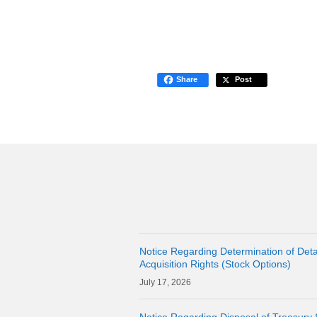
Share
Post
Notice Regarding Determination of Detai
Acquisition Rights (Stock Options)
17, 2026