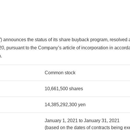
announces the status of its share buyback program, resolved at
0, pursuant to the Company’s article of incorporation in accord
.
Common stock
10,661,500 shares
14,385,292,300 yen
January 1, 2021 to January 31, 2021
(based on the dates of contracts being ex