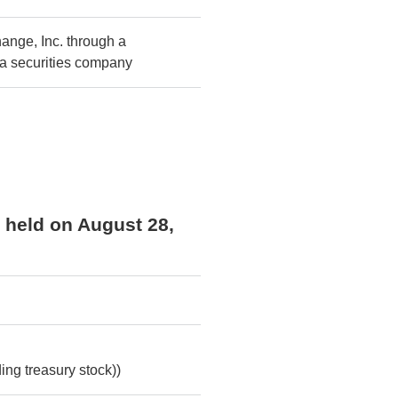
ange, Inc. through a
 a securities company
s held on August 28,
ing treasury stock))