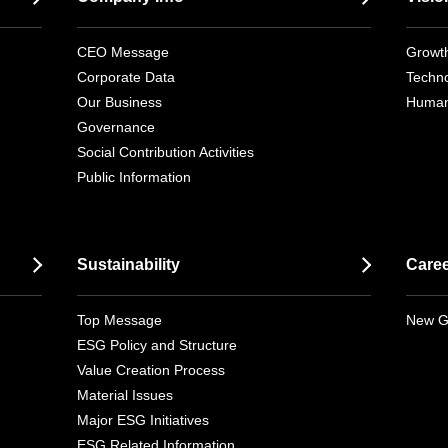
CEO Message
Growth
Corporate Data
Techno
Our Business
Human
Governance
Social Contribution Activities
Public Information
Sustainability
Care
Top Message
New G
ESG Policy and Structure
Value Creation Process
Material Issues
Major ESG Initiatives
ESG Related Information