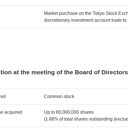
Market purchase on the Tokyo Stock Exch
discretionary investment account trade to
lution at the meeting of the Board of Director
red
Common stock
be acquired
Up to 80,000,000 shares
(1.68% of total shares outstanding (exclud