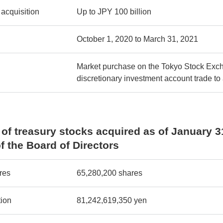
 acquisition
Up to JPY 100 billion
October 1, 2020 to March 31, 2021
Market purchase on the Tokyo Stock Exch
discretionary investment account trade to
of treasury stocks acquired as of January 3
f the Board of Directors
res
65,280,200 shares
tion
81,242,619,350 yen