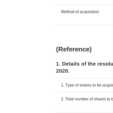
Method of acquisition
(Reference)
1. Details of the reso
2020.
1. Type of shares to be acqui
2. Total number of shares to 