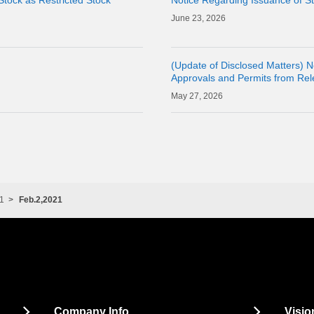
Stock as Restricted Stock
Notice Regarding Issuance of St
23, 2026
(Update of Disclosed Matters) N
Approvals and Permits from Relev
Acquisition of Shares of Conso
27, 2026
CORPORAT
1
Feb.2,2021
Company Info
Visio