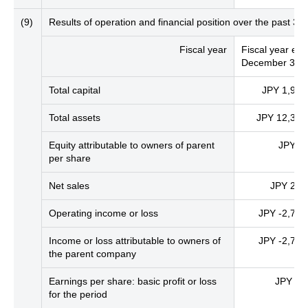
(9)
Results of operation and financial position over the past 
Fiscal year
Fiscal year en
December 31, 
Total capital
JPY 1,936 
Total assets
JPY 12,326 
Equity attributable to owners of parent
JPY 4,
per share
Net sales
JPY 213 
Operating income or loss
JPY -2,742 
Income or loss attributable to owners of
JPY -2,744 
the parent company
Earnings per share: basic profit or loss
JPY -5
for the period