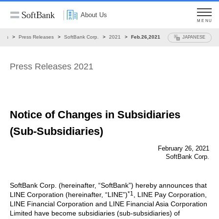
About Us
MENU
ews
Press Releases
SoftBank Corp.
2021
Feb.26,2021
JAPANESE
Press Releases 2021
Notice of Changes in Subsidiaries
(Sub-Subsidiaries)
February 26, 2021
SoftBank Corp.
SoftBank Corp. (hereinafter, “SoftBank”) hereby announces that
*1
LINE Corporation (hereinafter, “LINE”)
, LINE Pay Corporation,
LINE Financial Corporation and LINE Financial Asia Corporation
Limited have become subsidiaries (sub-subsidiaries) of