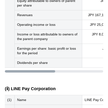
Equity attributable to owners of parent
JPY 
per share
Revenues
JPY 167,147 
Operating income or loss
JPY 25,078 
Income or loss attributable to owners of
JPY 8,078 
the parent company
Earnings per share: basic profit or loss
JPY
for the period
Dividends per share
(ⅱ) LINE Pay Corporation
(1)
Name
LINE Pay Corpo