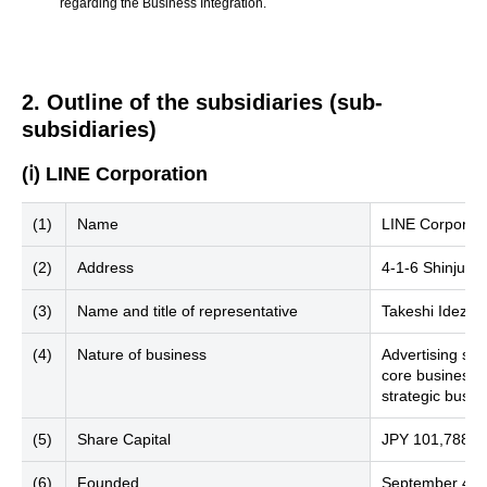
regarding the Business Integration.
2. Outline of the subsidiaries (sub-
subsidiaries)
(ⅰ) LINE Corporation
(1)
Name
LINE Corporati
(2)
Address
4-1-6 Shinjuku
(3)
Name and title of representative
Takeshi Idezaw
(4)
Nature of business
Advertising se
core businesses
strategic busin
(5)
Share Capital
JPY 101,788 mi
(6)
Founded
September 4, 