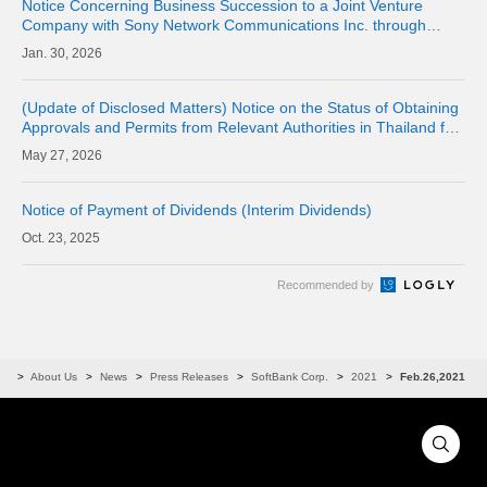
Notice Concerning Business Succession to a Joint Venture
Company with Sony Network Communications Inc. through
Company Split (Simplified Absorption-type Split)
30, 2026
(Update of Disclosed Matters) Notice on the Status of Obtaining
Approvals and Permits from Relevant Authorities in Thailand for
the Acquisition of Shares of Consolidated Subsidiary LINE MAN
27, 2026
CORPORAT
Notice of Payment of Dividends (Interim Dividends)
23, 2025
Recommended by
me
About Us
News
Press Releases
SoftBank Corp.
2021
Feb.26,2021