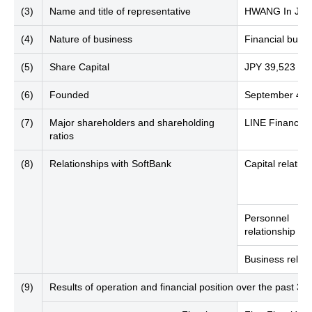
(3)
Name and title of representative
HWANG In Joon
(4)
Nature of business
Financial busin
(5)
Share Capital
JPY 39,523 mill
(6)
Founded
September 4, 
(7)
Major shareholders and shareholding
LINE Financial
ratios
(8)
Relationships with SoftBank
Capital relation
Personnel
relationship
Business relati
(9)
Results of operation and financial position over the past 3