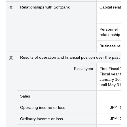
(8)
Relationships with SoftBank
Capital relation
Personnel
relationship
Business relati
(9)
Results of operation and financial position over the past 
Fiscal year
First Fiscal Yea
Fiscal year fro
January 10, 2
until May 31, 
Sales
Operating income or loss
JPY -188 
Ordinary income or loss
JPY -260 