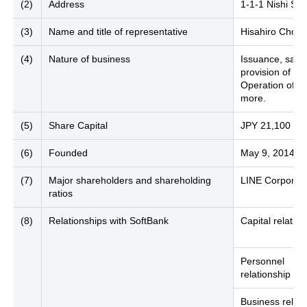
(2)
Address
1-1-1 Nishi Sh
(3)
Name and title of representative
Hisahiro Chofu
(4)
Nature of business
Issuance, sale
provision of el
Operation of se
more.
(5)
Share Capital
JPY 21,100 mill
(6)
Founded
May 9, 2014
(7)
Major shareholders and shareholding
LINE Corporati
ratios
(8)
Relationships with SoftBank
Capital relation
Personnel
relationship
Business relati