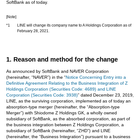
SoftBank as of today.
[Note]
*1
LINE will change its company name to A Holdings Corporation as of
February 28, 2021.
1. Reason and method for the change
As announced by SoftBank and NAVER Corporation
(hereinafter, “NAVER”) in the “
Notice Concerning Entry into a
Definitive Agreement Relating to the Business Integration of Z
Holdings Corporation (Securities Code: 4689) and LINE
Corporation (Securities Code: 3938)
” dated December 23, 2019,
LINE, as the surviving corporation, implemented as of today an
absorption-type merger (hereinafter, the “Absorption-type
Merger”) with Shiodome Z Holdings GK, a wholly owned
subsidiary of SoftBank, as the absorbed corporation, as part of
the business integration between Z Holdings Corporation, a
subsidiary of SoftBank (hereinafter, “ZHD”) and LINE
(hereinafter, the “Business Integration”) pursuant to a business