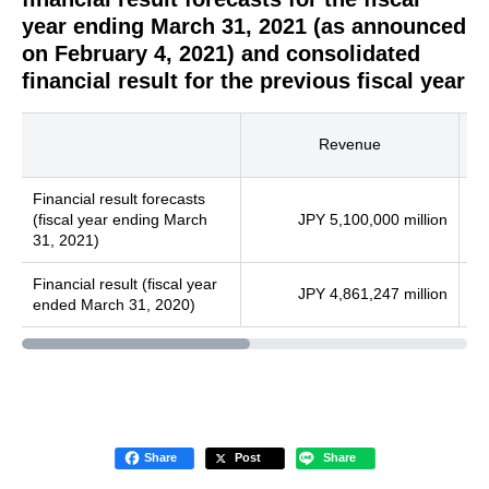
year ending March 31, 2021 (as announced
on February 4, 2021) and consolidated
financial result for the previous fiscal year
Revenue
Financial result forecasts
(fiscal year ending March
JPY 5,100,000 million
31, 2021)
Financial result (fiscal year
JPY 4,861,247 million
ended March 31, 2020)
Share
Post
Share