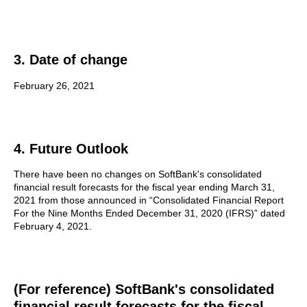
3. Date of change
February 26, 2021
4. Future Outlook
There have been no changes on SoftBank's consolidated
financial result forecasts for the fiscal year ending March 31,
2021 from those announced in “Consolidated Financial Report
For the Nine Months Ended December 31, 2020 (IFRS)” dated
February 4, 2021.
(For reference) SoftBank's consolidated
financial result forecasts for the fiscal