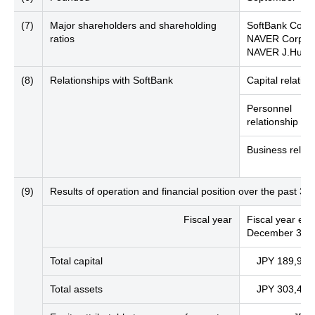
(7)
Major shareholders and shareholding
SoftBank Corp.
ratios
NAVER Corpora
NAVER J.Hub C
(8)
Relationships with SoftBank
Capital relation
Personnel
relationship
Business relati
(9)
Results of operation and financial position over the past 3 
Fiscal year
Fiscal year en
December 31, 
Total capital
JPY 189,977 
Total assets
JPY 303,439 