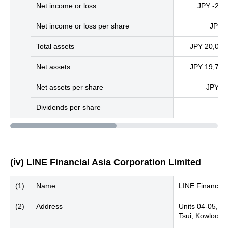
Net income or loss
JPY -261 
Net income or loss per share
JPY -
Total assets
JPY 20,005 
Net assets
JPY 19,739 
Net assets per share
JPY 9,
Dividends per share
(ⅳ) LINE Financial Asia Corporation Limited
(1)
Name
LINE Financial 
(2)
Address
Units 04-05, 2
Tsui, Kowloon,