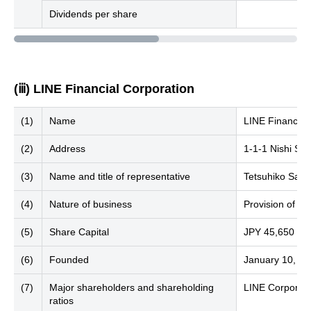
Dividends per share
(ⅲ) LINE Financial Corporation
(1)
Name
LINE Financial
(2)
Address
1-1-1 Nishi Sh
(3)
Name and title of representative
Tetsuhiko Sait
(4)
Nature of business
Provision of fin
(5)
Share Capital
JPY 45,650 mill
(6)
Founded
January 10, 2
(7)
Major shareholders and shareholding
LINE Corporati
ratios