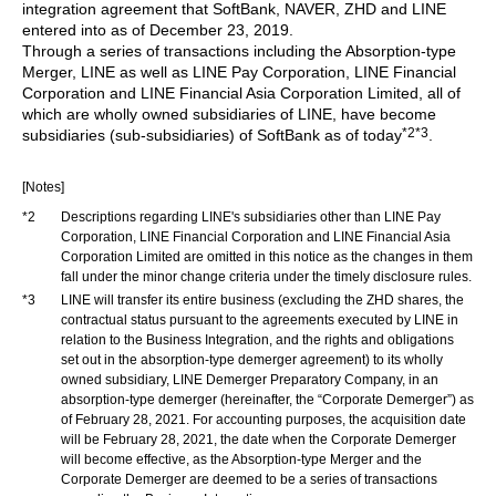
integration agreement that SoftBank, NAVER, ZHD and LINE
entered into as of December 23, 2019.
Through a series of transactions including the Absorption-type
Merger, LINE as well as LINE Pay Corporation, LINE Financial
Corporation and LINE Financial Asia Corporation Limited, all of
which are wholly owned subsidiaries of LINE, have become
*2
*3
subsidiaries (sub-subsidiaries) of SoftBank as of today
.
[Notes]
*2
Descriptions regarding LINE's subsidiaries other than LINE Pay
Corporation, LINE Financial Corporation and LINE Financial Asia
Corporation Limited are omitted in this notice as the changes in them
fall under the minor change criteria under the timely disclosure rules.
*3
LINE will transfer its entire business (excluding the ZHD shares, the
contractual status pursuant to the agreements executed by LINE in
relation to the Business Integration, and the rights and obligations
set out in the absorption-type demerger agreement) to its wholly
owned subsidiary, LINE Demerger Preparatory Company, in an
absorption-type demerger (hereinafter, the “Corporate Demerger”) as
of February 28, 2021. For accounting purposes, the acquisition date
will be February 28, 2021, the date when the Corporate Demerger
will become effective, as the Absorption-type Merger and the
Corporate Demerger are deemed to be a series of transactions