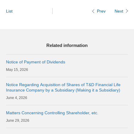
List
Next
Prev
Related information
Notice of Payment of Dividends
15, 2026
Notice Regarding Acquisition of Shares of T&D Financial Life
Insurance Company by a Subsidiary (Making it a Subsidiary)
4, 2026
Matters Concerning Controlling Shareholder, etc.
29, 2026