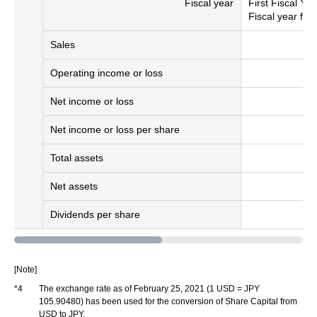
Fiscal year
First Fiscal Yea
Fiscal year fr
Sales
Operating income or loss
Net income or loss
Net income or loss per share
Total assets
Net assets
Dividends per share
[Note]
*4
The exchange rate as of February 25, 2021 (1 USD = JPY
105.90480) has been used for the conversion of Share Capital from
USD to JPY.