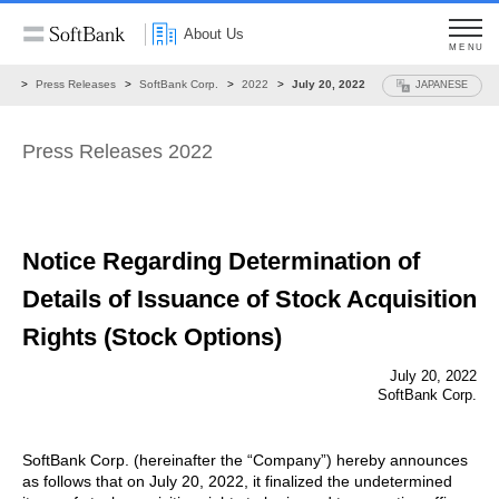
About Us
MENU
ws
Press Releases
SoftBank Corp.
2022
July 20, 2022
JAPANESE
Press Releases 2022
Notice Regarding Determination of
Details of
Issuance of Stock Acquisition
Rights (Stock Options)
July 20, 2022
SoftBank Corp.
SoftBank Corp. (hereinafter the “Company”) hereby announces
as follows that on July 20, 2022, it finalized the undetermined