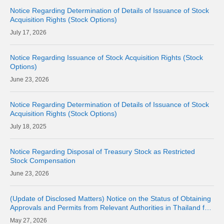
Notice Regarding Determination of Details of Issuance of Stock
Acquisition Rights (Stock Options)
17, 2026
Notice Regarding Issuance of Stock Acquisition Rights (Stock
Options)
23, 2026
Notice Regarding Determination of Details of Issuance of Stock
Acquisition Rights (Stock Options)
18, 2025
Notice Regarding Disposal of Treasury Stock as Restricted
Stock Compensation
23, 2026
(Update of Disclosed Matters) Notice on the Status of Obtaining
Approvals and Permits from Relevant Authorities in Thailand for
the Acquisition of Shares of Consolidated Subsidiary LINE MAN
27, 2026