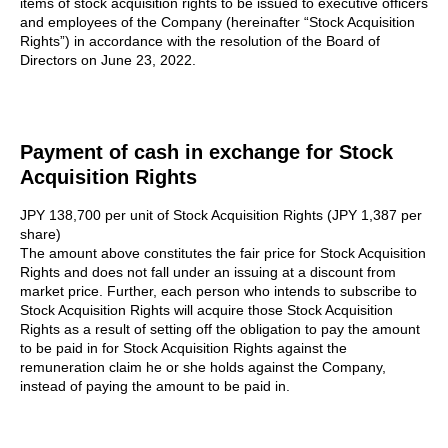
items of stock acquisition rights to be issued to executive officers
and employees of the Company (hereinafter “Stock Acquisition
Rights”) in accordance with the resolution of the Board of
Directors on June 23, 2022.
Payment of cash in exchange for Stock
Acquisition Rights
JPY 138,700 per unit of Stock Acquisition Rights (JPY 1,387 per
share)
The amount above constitutes the fair price for Stock Acquisition
Rights and does not fall under an issuing at a discount from
market price. Further, each person who intends to subscribe to
Stock Acquisition Rights will acquire those Stock Acquisition
Rights as a result of setting off the obligation to pay the amount
to be paid in for Stock Acquisition Rights against the
remuneration claim he or she holds against the Company,
instead of paying the amount to be paid in.