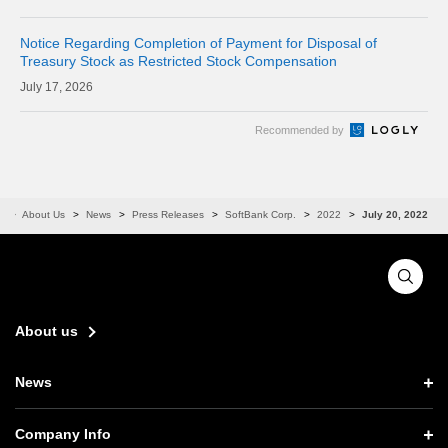
CORPORAT
Notice Regarding Completion of Payment for Disposal of
Treasury Stock as Restricted Stock Compensation
17, 2026
Recommended by
e
About Us
News
Press Releases
SoftBank Corp.
2022
July 20, 2022
About us
News
News TOP
Company Info