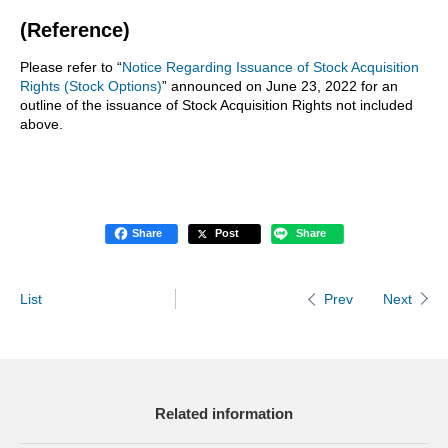
(Reference)
Please refer to “
Notice Regarding Issuance of Stock Acquisition
Rights (Stock Options)
” announced on June 23, 2022 for an
outline of the issuance of Stock Acquisition Rights not included
above.
Share
Post
Share
List
Next
Prev
Related information