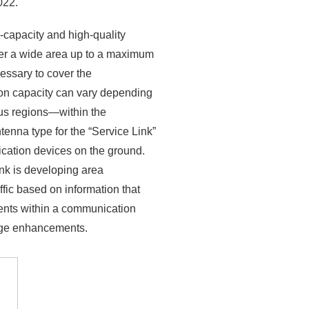
022.
-capacity and high-quality
ver a wide area up to a maximum
essary to cover the
on capacity can vary depending
us regions—within the
tenna type for the “Service Link”
cation devices on the ground.
nk is developing area
fic based on information that
ments within a communication
rage enhancements.