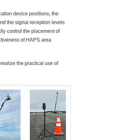
ation device positions, the
nd the signal reception levels
lly control the placement of
ectiveness of HAPS area
realize the practical use of