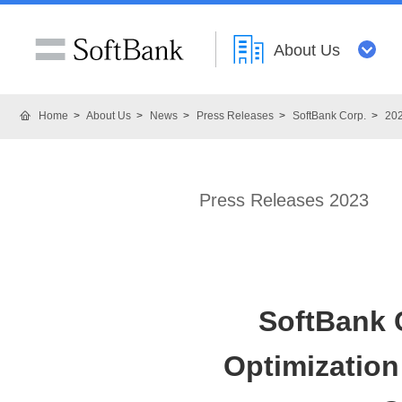
About Us
Home
About Us
News
Press Releases
SoftBank Corp.
20
Press Releases 2023
SoftBank 
Optimizatio