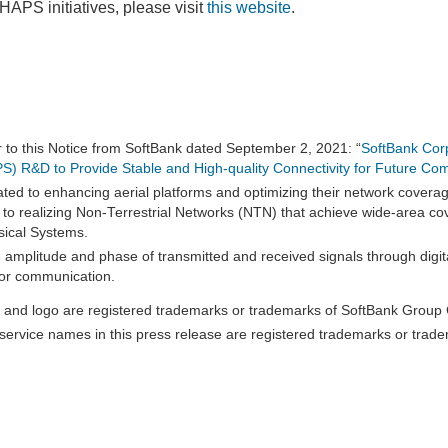
HAPS initiatives, please visit
this website
.
r to this Notice from SoftBank dated September 2, 2021: “
SoftBank Cor
APS) R&D to Provide Stable and High-quality Connectivity for Future Co
ated to enhancing aerial platforms and optimizing their network covera
w to realizing Non-Terrestrial Networks (NTN) that achieve wide-area co
sical Systems.
e amplitude and phase of transmitted and received signals through digita
 for communication.
and logo are registered trademarks or trademarks of SoftBank Group C
ervice names in this press release are registered trademarks or trade