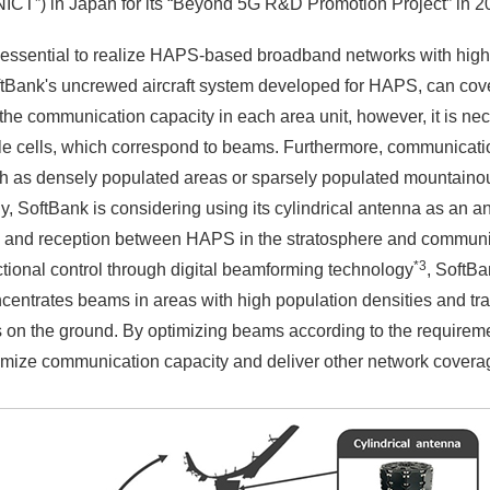
CT”) in Japan for its “Beyond 5G R&D Promotion Project” in 2
 essential to realize HAPS-based broadband networks with high
ftBank's uncrewed aircraft system developed for HAPS, can co
the communication capacity in each area unit, however, it is nec
le cells, which correspond to beams. Furthermore, communicati
ch as densely populated areas or sparsely populated mountaino
 SoftBank is considering using its cylindrical antenna as an an
ion and reception between HAPS in the stratosphere and communi
*3
ional control through digital beamforming technology
, SoftBa
centrates beams in areas with high population densities and traf
ers on the ground. By optimizing beams according to the require
ximize communication capacity and deliver other network cove