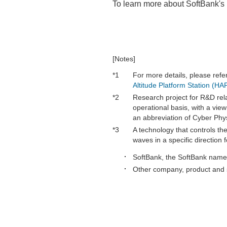
To learn more about SoftBank's 
[Notes]
*1
For more details, please refe
Altitude Platform Station (H
*2
Research project for R&D rel
operational basis, with a vie
an abbreviation of Cyber Phy
*3
A technology that controls th
waves in a specific direction
SoftBank, the SoftBank name 
Other company, product and s