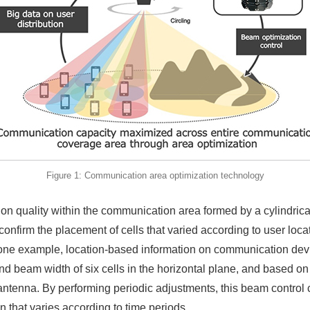
Figure 1: Communication area optimization technology
ation quality within the communication area formed by a cylindri
nfirm the placement of cells that varied according to user loca
in one example, location-based information on communication de
nd beam width of six cells in the horizontal plane, and based o
 antenna. By performing periodic adjustments, this beam control 
n that varies according to time periods.