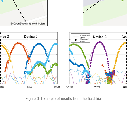
Figure 3: Example of results from the field trial