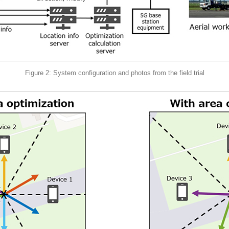
Figure 2: System configuration and photos from the field trial