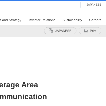
JAPANESE
n and Strategy
Investor Relations
Sustainability
Careers
JAPANESE
Print
erage Area
ommunication