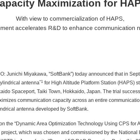
apacity Maximization for HA
With view to commercialization of HAPS,
ment accelerates R&D to enhance communication 
O: Junichi Miyakawa, “SoftBank”) today announced that in Sept
*1
cylindrical antenna
for High Altitude Platform Station (HAPS) s
do Spaceport, Taiki Town, Hokkaido, Japan. The trial successf
aximizes communication capacity across an entire communicat
cylindrical antenna developed by SoftBank.
ed on the “Dynamic Area Optimization Technology Using CPS for A
project, which was chosen and commissioned by the National In