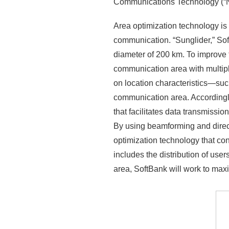
Communications Technology (“NI
Area optimization technology is
communication. “Sunglider,” So
diameter of 200 km. To improve 
communication area with multip
on location characteristics—su
communication area. Accordingly,
that facilitates data transmiss
By using beamforming and direct
optimization technology that con
includes the distribution of us
area, SoftBank will work to ma