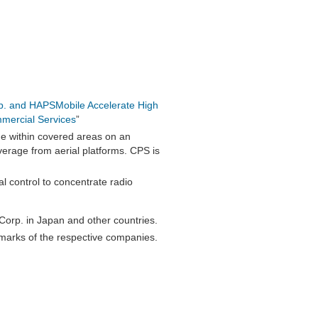
p. and HAPSMobile Accelerate High
mmercial Services
”
ge within covered areas on an
verage from aerial platforms. CPS is
l control to concentrate radio
orp. in Japan and other countries.
marks of the respective companies.