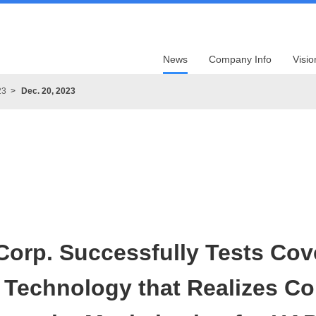
News
Company Info
Visio
23
Dec. 20, 2023
Corp. Successfully Tests Cov
n Technology that Realizes C