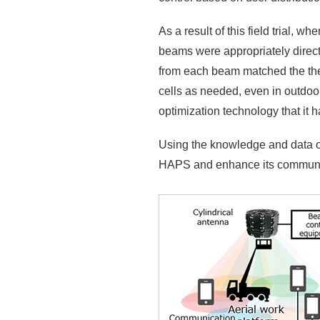
As a result of this field trial,
beams were appropriately direct
from each beam matched the theor
cells as needed, even in outdoo
optimization technology that it 
Using the knowledge and data obta
HAPS and enhance its communi