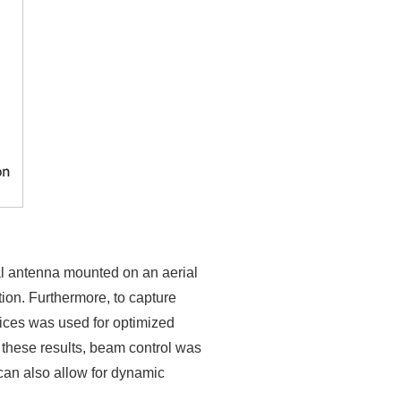
cal antenna mounted on an aerial
tion. Furthermore, to capture
vices was used for optimized
n these results, beam control was
can also allow for dynamic