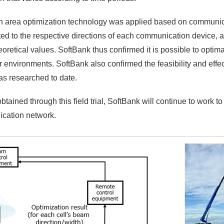
 when area optimization technology was applied based on communic
ed to the respective directions of each communication device, a
etical values. SoftBank thus confirmed it is possible to optima
r environments. SoftBank also confirmed the feasibility and eff
has researched to date.
ined through this field trial, SoftBank will continue to work to 
cation network.