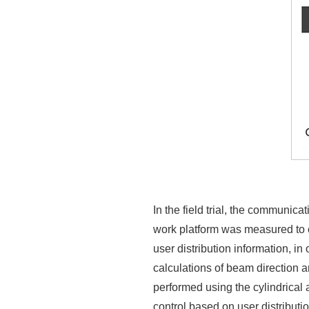
In the field trial, the communic
work platform was measured to co
user distribution information, 
calculations of beam direction a
performed using the cylindrical
control based on user distributio