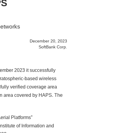
PS
networks
December 20, 2023
SoftBank Corp.
ember 2023 it successfully
tratospheric-based wireless
ully verified coverage area
ion area covered by HAPS. The
erial Platforms”
stitute of Information and