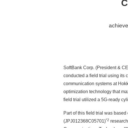
C
achieve
SoftBank Corp. (President & CE
conducted a field trial using its 
communication systems at Hokkai
optimization technology that m
field trial utilized a 5G-ready 
Part of this field trial was bas
*2
(JPJ012368C05701)
research 