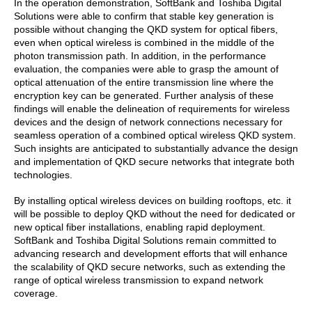
In the operation demonstration, SoftBank and Toshiba Digital
Solutions were able to confirm that stable key generation is
possible without changing the QKD system for optical fibers,
even when optical wireless is combined in the middle of the
photon transmission path. In addition, in the performance
evaluation, the companies were able to grasp the amount of
optical attenuation of the entire transmission line where the
encryption key can be generated. Further analysis of these
findings will enable the delineation of requirements for wireless
devices and the design of network connections necessary for
seamless operation of a combined optical wireless QKD system.
Such insights are anticipated to substantially advance the design
and implementation of QKD secure networks that integrate both
technologies.
By installing optical wireless devices on building rooftops, etc. it
will be possible to deploy QKD without the need for dedicated or
new optical fiber installations, enabling rapid deployment.
SoftBank and Toshiba Digital Solutions remain committed to
advancing research and development efforts that will enhance
the scalability of QKD secure networks, such as extending the
range of optical wireless transmission to expand network
coverage.