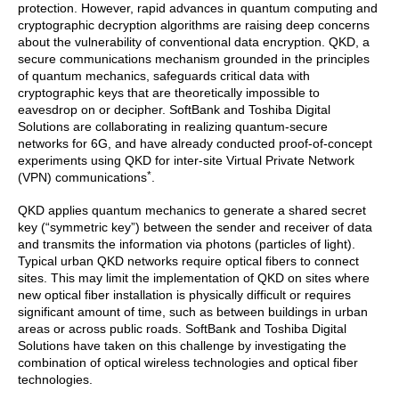
protection. However, rapid advances in quantum computing and
cryptographic decryption algorithms are raising deep concerns
about the vulnerability of conventional data encryption. QKD, a
secure communications mechanism grounded in the principles
of quantum mechanics, safeguards critical data with
cryptographic keys that are theoretically impossible to
eavesdrop on or decipher. SoftBank and Toshiba Digital
Solutions are collaborating in realizing quantum-secure
networks for 6G, and have already conducted proof-of-concept
experiments using QKD for inter-site Virtual Private Network
*
(VPN) communications
.
QKD applies quantum mechanics to generate a shared secret
key (“symmetric key”) between the sender and receiver of data
and transmits the information via photons (particles of light).
Typical urban QKD networks require optical fibers to connect
sites. This may limit the implementation of QKD on sites where
new optical fiber installation is physically difficult or requires
significant amount of time, such as between buildings in urban
areas or across public roads. SoftBank and Toshiba Digital
Solutions have taken on this challenge by investigating the
combination of optical wireless technologies and optical fiber
technologies.