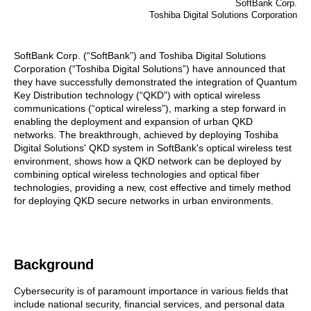
SoftBank Corp.
Toshiba Digital Solutions Corporation
SoftBank Corp. (“SoftBank”) and Toshiba Digital Solutions
Corporation (“Toshiba Digital Solutions”) have announced that
they have successfully demonstrated the integration of Quantum
Key Distribution technology (“QKD”) with optical wireless
communications (“optical wireless”), marking a step forward in
enabling the deployment and expansion of urban QKD
networks. The breakthrough, achieved by deploying Toshiba
Digital Solutions' QKD system in SoftBank's optical wireless test
environment, shows how a QKD network can be deployed by
combining optical wireless technologies and optical fiber
technologies, providing a new, cost effective and timely method
for deploying QKD secure networks in urban environments.
Background
Cybersecurity is of paramount importance in various fields that
include national security, financial services, and personal data