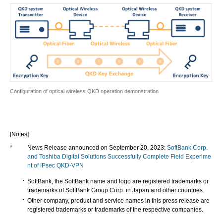
Configuration of optical wireless QKD operation demonstration
[Notes]
*
News Release announced on September 20, 2023:
SoftBank Corp.
and Toshiba Digital Solutions Successfully Complete Field Experime
nt of IPsec QKD-VPN
SoftBank, the SoftBank name and logo are registered trademarks or
trademarks of SoftBank Group Corp. in Japan and other countries.
Other company, product and service names in this press release are
registered trademarks or trademarks of the respective companies.