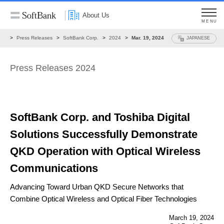
About Us
MENU
ws
Press Releases
SoftBank Corp.
2024
Mar. 19, 2024
JAPANESE
Press Releases 2024
SoftBank Corp. and Toshiba Digital
Solutions Successfully
Demonstrate
QKD Operation with
Optical Wireless
Communications
Advancing Toward Urban QKD Secure Networks that
Combine Optical Wireless and Optical Fiber Technologies
March 19, 2024