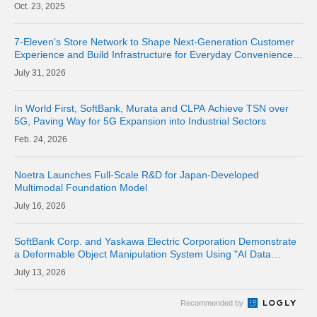
Metro Networks Across Japan
23, 2025
7-Eleven’s Store Network to Shape Next-Generation Customer
Experience and Build Infrastructure for Everyday Convenience
Where Physical Meets Digital
31, 2026
In World First, SoftBank, Murata and CLPA Achieve TSN over
5G, Paving Way for 5G Expansion into Industrial Sectors
24, 2026
Noetra Launches Full-Scale R&D for Japan-Developed
Multimodal Foundation Model
16, 2026
SoftBank Corp. and Yaskawa Electric Corporation Demonstrate
a Deformable Object Manipulation System Using "AI Data
Center GPU Cloud" as a Physical AI Development Platform
13, 2026
Recommended by