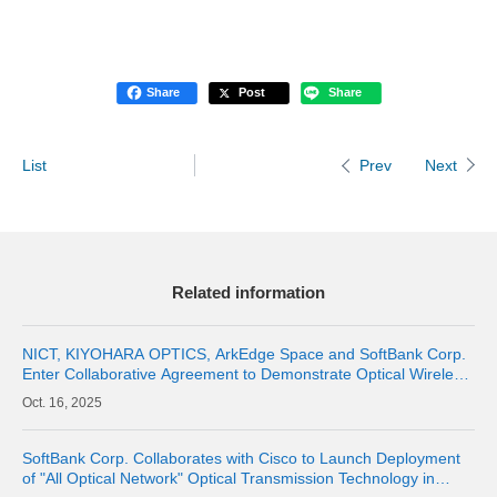
Share
Post
Share
List
Next
Prev
Related information
NICT, KIYOHARA OPTICS, ArkEdge Space and SoftBank Corp.
Enter Collaborative Agreement to Demonstrate Optical Wireless
Communications Between Space and the Stratosphere
16, 2025
SoftBank Corp. Collaborates with Cisco to Launch Deployment
of "All Optical Network" Optical Transmission Technology in