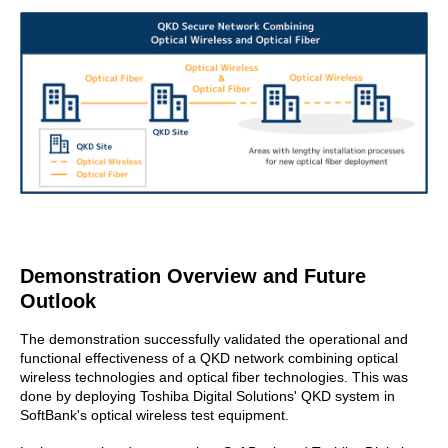
Demonstration Overview and Future
Outlook
The demonstration successfully validated the operational and
functional effectiveness of a QKD network combining optical
wireless technologies and optical fiber technologies. This was
done by deploying Toshiba Digital Solutions' QKD system in
SoftBank's optical wireless test equipment.