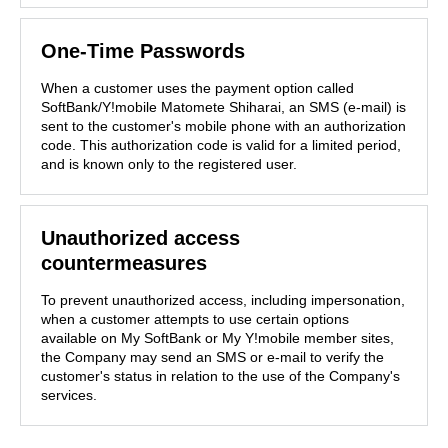
One-Time Passwords
When a customer uses the payment option called
SoftBank/Y!mobile Matomete Shiharai, an SMS (e-mail) is
sent to the customer's mobile phone with an authorization
code. This authorization code is valid for a limited period,
and is known only to the registered user.
Unauthorized access
countermeasures
To prevent unauthorized access, including impersonation,
when a customer attempts to use certain options
available on My SoftBank or My Y!mobile member sites,
the Company may send an SMS or e-mail to verify the
customer's status in relation to the use of the Company's
services.