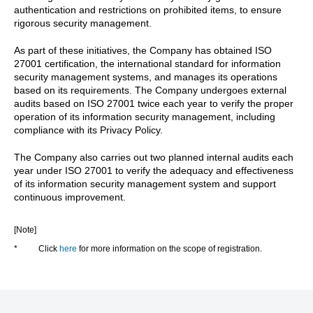
authentication and restrictions on prohibited items, to ensure
rigorous security management.
As part of these initiatives, the Company has obtained ISO
27001 certification, the international standard for information
security management systems, and manages its operations
based on its requirements. The Company undergoes external
audits based on ISO 27001 twice each year to verify the proper
operation of its information security management, including
compliance with its Privacy Policy.
The Company also carries out two planned internal audits each
year under ISO 27001 to verify the adequacy and effectiveness
of its information security management system and support
continuous improvement.
[Note]
*
Click
here
for more information on the scope of registration.