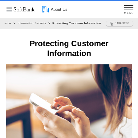
About Us
MENU
ernance
Information Security
Protecting Customer Information
JAPANESE
Protecting Customer
Information