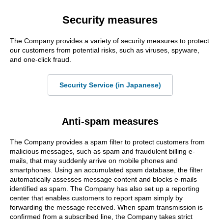
Security measures
The Company provides a variety of security measures to protect
our customers from potential risks, such as viruses, spyware,
and one-click fraud.
Security Service (in Japanese)
Anti-spam measures
The Company provides a spam filter to protect customers from
malicious messages, such as spam and fraudulent billing e-
mails, that may suddenly arrive on mobile phones and
smartphones. Using an accumulated spam database, the filter
automatically assesses message content and blocks e-mails
identified as spam. The Company has also set up a reporting
center that enables customers to report spam simply by
forwarding the message received. When spam transmission is
confirmed from a subscribed line, the Company takes strict