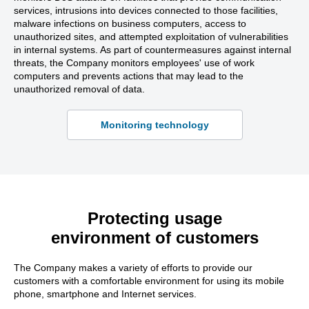
services, intrusions into devices connected to those facilities,
malware infections on business computers, access to
unauthorized sites, and attempted exploitation of vulnerabilities
in internal systems. As part of countermeasures against internal
threats, the Company monitors employees' use of work
computers and prevents actions that may lead to the
unauthorized removal of data.
Monitoring technology
Protecting usage
environment of customers
The Company makes a variety of efforts to provide our
customers with a comfortable environment for using its mobile
phone, smartphone and Internet services.