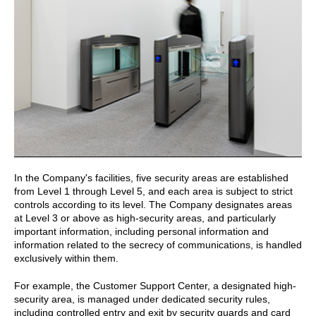
In the Company's facilities, five security areas are established
from Level 1 through Level 5, and each area is subject to strict
controls according to its level. The Company designates areas
at Level 3 or above as high-security areas, and particularly
important information, including personal information and
information related to the secrecy of communications, is handled
exclusively within them.
For example, the Customer Support Center, a designated high-
security area, is managed under dedicated security rules,
including controlled entry and exit by security guards and card