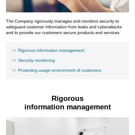
The Company rigorously manages and monitors security to
safeguard customer information from leaks and cyberattacks
and to provide our customers secure products and services.
Rigorous information management
Security monitoring
Protecting usage environment of customers
Rigorous
information management