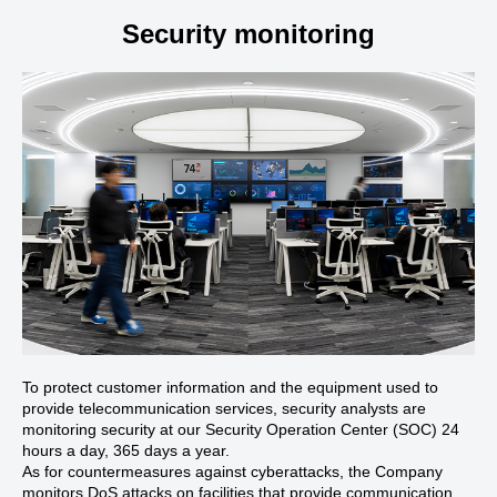
Security monitoring
To protect customer information and the equipment used to
provide telecommunication services, security analysts are
monitoring security at our Security Operation Center (SOC) 24
hours a day, 365 days a year.
As for countermeasures against cyberattacks, the Company
monitors DoS attacks on facilities that provide communication