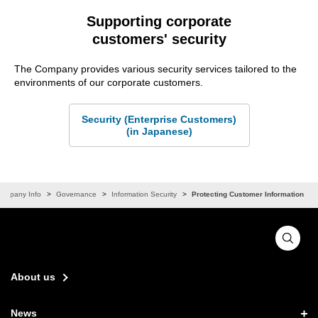
Supporting corporate
customers' security
The Company provides various security services tailored to the
environments of our corporate customers.
Security (Enterprise Customers)
(in Japanese)
ompany Info
Governance
Information Security
Protecting Customer Information
About us
News