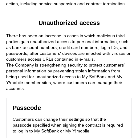
action, including service suspension and contract termination.
Unauthorized access
There has been an increase in cases in which malicious third
parties gain unauthorized access to personal information, such
as bank account numbers, credit card numbers, login IDs, and
passwords, after customers' devices are infected with viruses or
customers access URLs contained in e-mails.
The Company is strengthening security to protect customers'
personal information by preventing stolen information from
being used for unauthorized access to My SoftBank and My
Y!mobile member sites, where customers can manage their
accounts.
Passcode
Customers can change their settings so that the
passcode specified when signing the contract is required
to log in to My SoftBank or My Y!mobile.