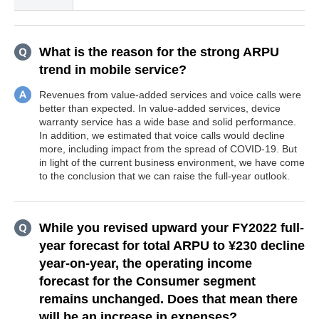
What is the reason for the strong ARPU
trend in mobile service?
Revenues from value-added services and voice calls were
better than expected. In value-added services, device
warranty service has a wide base and solid performance.
In addition, we estimated that voice calls would decline
more, including impact from the spread of COVID-19. But
in light of the current business environment, we have come
to the conclusion that we can raise the full-year outlook.
While you revised upward your FY2022 full-
year forecast for total ARPU to ¥230 decline
year-on-year, the operating income
forecast for the Consumer segment
remains unchanged. Does that mean there
will be an increase in expenses?