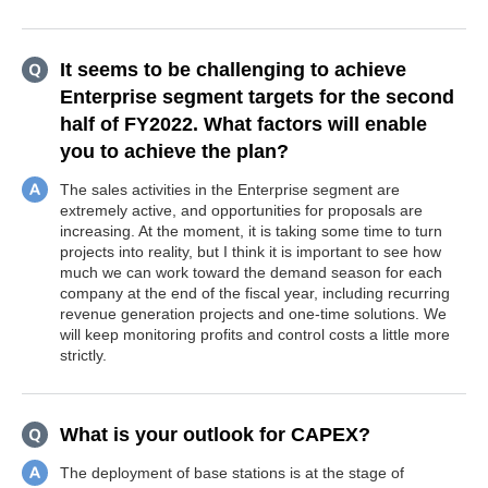
It seems to be challenging to achieve
Enterprise segment targets for the second
half of FY2022. What factors will enable
you to achieve the plan?
The sales activities in the Enterprise segment are
extremely active, and opportunities for proposals are
increasing. At the moment, it is taking some time to turn
projects into reality, but I think it is important to see how
much we can work toward the demand season for each
company at the end of the fiscal year, including recurring
revenue generation projects and one-time solutions. We
will keep monitoring profits and control costs a little more
strictly.
What is your outlook for CAPEX?
The deployment of base stations is at the stage of