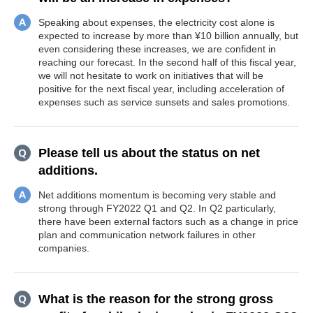
Speaking about expenses, the electricity cost alone is
expected to increase by more than ¥10 billion annually, but
even considering these increases, we are confident in
reaching our forecast. In the second half of this fiscal year,
we will not hesitate to work on initiatives that will be
positive for the next fiscal year, including acceleration of
expenses such as service sunsets and sales promotions.
Please tell us about the status on net
additions.
Net additions momentum is becoming very stable and
strong through FY2022 Q1 and Q2. In Q2 particularly,
there have been external factors such as a change in price
plan and communication network failures in other
companies.
What is the reason for the strong gross