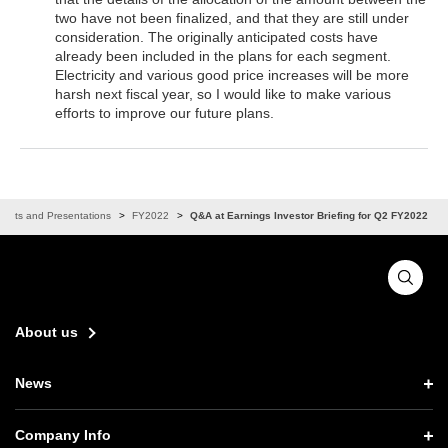
two have not been finalized, and that they are still under
consideration. The originally anticipated costs have
already been included in the plans for each segment.
Electricity and various good price increases will be more
harsh next fiscal year, so I would like to make various
efforts to improve our future plans.
vents and Presentations
FY2022
Q&A at Earnings Investor Briefing for Q2 FY2022
About us
News
News TOP
Company Info