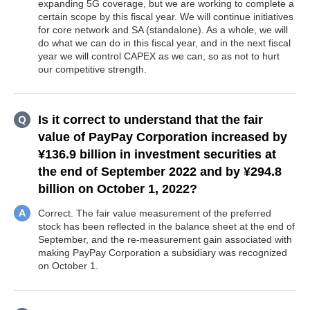
expanding 5G coverage, but we are working to complete a
certain scope by this fiscal year. We will continue initiatives
for core network and SA (standalone). As a whole, we will
do what we can do in this fiscal year, and in the next fiscal
year we will control CAPEX as we can, so as not to hurt
our competitive strength.
Is it correct to understand that the fair
value of PayPay Corporation increased by
¥136.9 billion in investment securities at
the end of September 2022 and by ¥294.8
billion on October 1, 2022?
Correct. The fair value measurement of the preferred
stock has been reflected in the balance sheet at the end of
September, and the re-measurement gain associated with
making PayPay Corporation a subsidiary was recognized
on October 1.