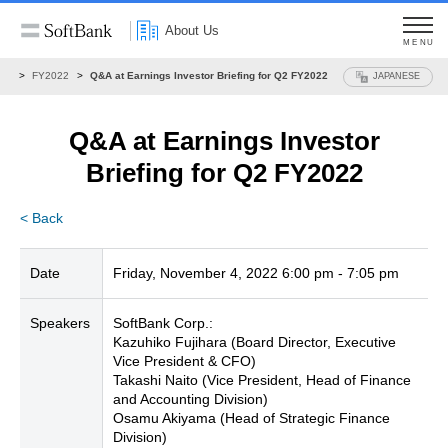
About Us
MENU
ons
FY2022
Q&A at Earnings Investor Briefing for Q2 FY2022
JAPANESE
Q&A at Earnings Investor
Briefing for Q2 FY2022
< Back
Date
Friday, November 4, 2022 6:00 pm - 7:05 pm
Speakers
SoftBank Corp.:
Kazuhiko Fujihara (Board Director, Executive
Vice President & CFO)
Takashi Naito (Vice President, Head of Finance
and Accounting Division)
Osamu Akiyama (Head of Strategic Finance
Division)