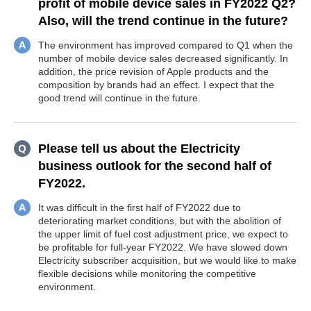
profit of mobile device sales in FY2022 Q2?
Also, will the trend continue in the future?
The environment has improved compared to Q1 when the
number of mobile device sales decreased significantly. In
addition, the price revision of Apple products and the
composition by brands had an effect. I expect that the
good trend will continue in the future.
Please tell us about the Electricity
business outlook for the second half of
FY2022.
It was difficult in the first half of FY2022 due to
deteriorating market conditions, but with the abolition of
the upper limit of fuel cost adjustment price, we expect to
be profitable for full-year FY2022. We have slowed down
Electricity subscriber acquisition, but we would like to make
flexible decisions while monitoring the competitive
environment.