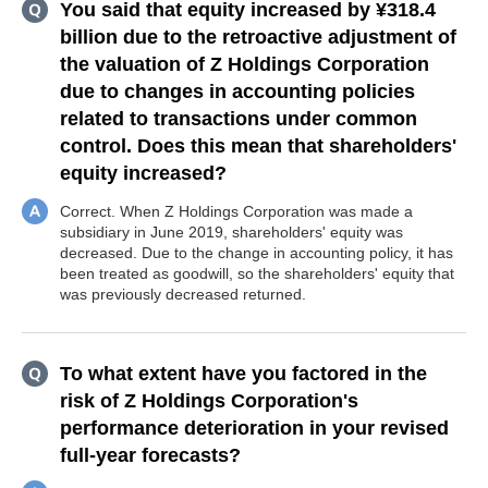
You said that equity increased by ¥318.4
billion due to the retroactive adjustment of
the valuation of Z Holdings Corporation
due to changes in accounting policies
related to transactions under common
control. Does this mean that shareholders'
equity increased?
Correct. When Z Holdings Corporation was made a
subsidiary in June 2019, shareholders' equity was
decreased. Due to the change in accounting policy, it has
been treated as goodwill, so the shareholders' equity that
was previously decreased returned.
To what extent have you factored in the
risk of Z Holdings Corporation's
performance deterioration in your revised
full-year forecasts?