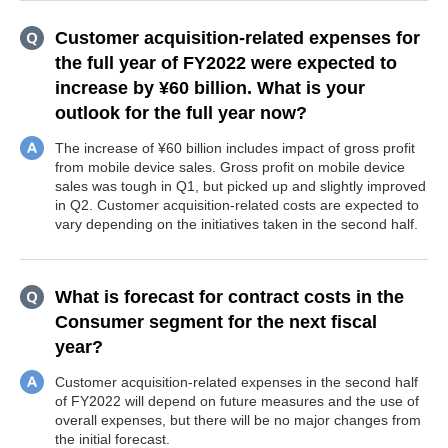
Customer acquisition-related expenses for
the full year of FY2022 were expected to
increase by ¥60 billion. What is your
outlook for the full year now?
The increase of ¥60 billion includes impact of gross profit
from mobile device sales. Gross profit on mobile device
sales was tough in Q1, but picked up and slightly improved
in Q2. Customer acquisition-related costs are expected to
vary depending on the initiatives taken in the second half.
What is forecast for contract costs in the
Consumer segment for the next fiscal
year?
Customer acquisition-related expenses in the second half
of FY2022 will depend on future measures and the use of
overall expenses, but there will be no major changes from
the initial forecast.