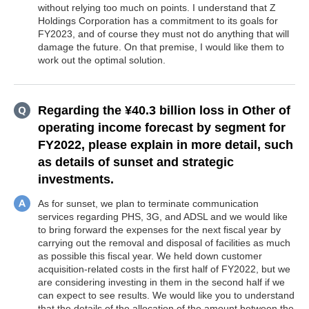
without relying too much on points. I understand that Z
Holdings Corporation has a commitment to its goals for
FY2023, and of course they must not do anything that will
damage the future. On that premise, I would like them to
work out the optimal solution.
Regarding the ¥40.3 billion loss in Other of
operating income forecast by segment for
FY2022, please explain in more detail, such
as details of sunset and strategic
investments.
As for sunset, we plan to terminate communication
services regarding PHS, 3G, and ADSL and we would like
to bring forward the expenses for the next fiscal year by
carrying out the removal and disposal of facilities as much
as possible this fiscal year. We held down customer
acquisition-related costs in the first half of FY2022, but we
are considering investing in them in the second half if we
can expect to see results. We would like you to understand
that the details of the allocation of the amount between the