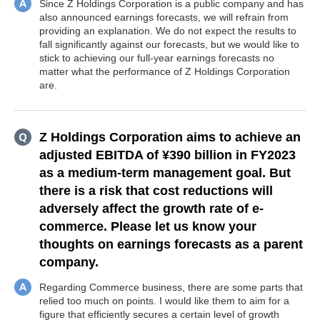
Since Z Holdings Corporation is a public company and has
also announced earnings forecasts, we will refrain from
providing an explanation. We do not expect the results to
fall significantly against our forecasts, but we would like to
stick to achieving our full-year earnings forecasts no
matter what the performance of Z Holdings Corporation
are.
Z Holdings Corporation aims to achieve an
adjusted EBITDA of ¥390 billion in FY2023
as a medium-term management goal. But
there is a risk that cost reductions will
adversely affect the growth rate of e-
commerce. Please let us know your
thoughts on earnings forecasts as a parent
company.
Regarding Commerce business, there are some parts that
relied too much on points. I would like them to aim for a
figure that efficiently secures a certain level of growth