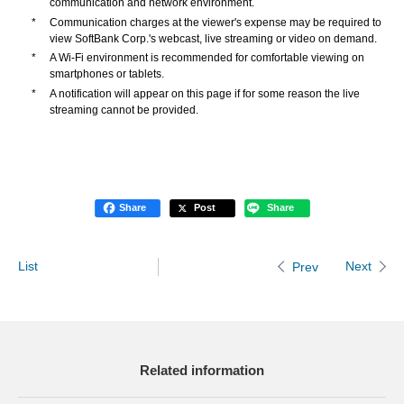
communication and network environment.
*
Communication charges at the viewer's expense may be required to
view SoftBank Corp.'s webcast, live streaming or video on demand.
*
A Wi-Fi environment is recommended for comfortable viewing on
smartphones or tablets.
*
A notification will appear on this page if for some reason the live
streaming cannot be provided.
Share
Post
Share
List
Next
Prev
Related information