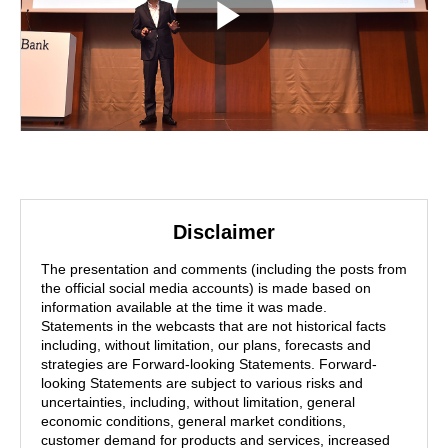
Disclaimer
The presentation and comments (including the posts from
the official social media accounts) is made based on
information available at the time it was made.
Statements in the webcasts that are not historical facts
including, without limitation, our plans, forecasts and
strategies are Forward-looking Statements. Forward-
looking Statements are subject to various risks and
uncertainties, including, without limitation, general
economic conditions, general market conditions,
customer demand for products and services, increased