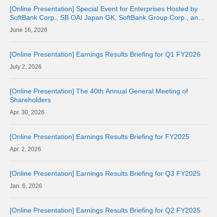
[Online Presentation] Special Event for Enterprises Hosted by
SoftBank Corp., SB OAI Japan GK, SoftBank Group Corp., and
OpenAI
16, 2026
[Online Presentation] Earnings Results Briefing for Q1 FY2026
2, 2026
[Online Presentation] The 40th Annual General Meeting of
Shareholders
30, 2026
[Online Presentation] Earnings Results Briefing for FY2025
2, 2026
[Online Presentation] Earnings Results Briefing for Q3 FY2025
6, 2026
[Online Presentation] Earnings Results Briefing for Q2 FY2025