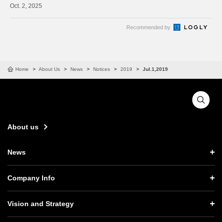
2, 2025
Recommended by
Home
About Us
News
Notices
2019
Jul.1,2019
About us
News
News TOP
Company Info
Press Releases
Company Info TOP
Vision and Strategy
Notices
CEO Message