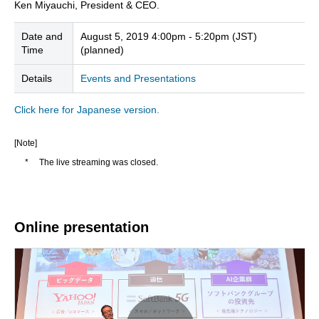
Ken Miyauchi, President & CEO.
Date and
August 5, 2019 4:00pm - 5:20pm (JST)
Time
(planned)
Details
Events and Presentations
Click here for Japanese version.
[Note]
*
The live streaming was closed.
Online presentation