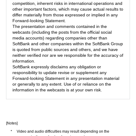
competition, inherent risks in international operations and
other important factors, which may cause actual results to
differ materially from those expressed or implied in any
Forward-looking Statement.
The presentation and comments contained in the
webcasts (including the posts from the official social
media accounts) regarding companies other than
SoftBank and other companies within the SoftBank Group
is quoted from public sources and others, and we have
neither verified nor are we responsible for the accuracy of
information.
SoftBank expressly disclaims any obligation or
responsibility to update revise or supplement any
Forward-looking Statement in any presentation material
or generally to any extent. Use of or reliance on the
information in the webcasts is at your own risk.
[Notes]
*
Video and audio difficulties may result depending on the