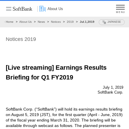
About Us
MENU
Home
About Us
News
Notices
2019
Jul.1,2019
JAPANESE
Notices 2019
[Live streaming] Earnings Results
Briefing for Q1 FY2019
July 1, 2019
SoftBank Corp.
SoftBank Corp. (“SoftBank”) will hold its earnings results briefing
on August 5, 2019 (JST), for the first quarter (April - June, 2019)
of the fiscal year ending March 31, 2020. The briefing will be
available through webcast as follows. The planned presenter is