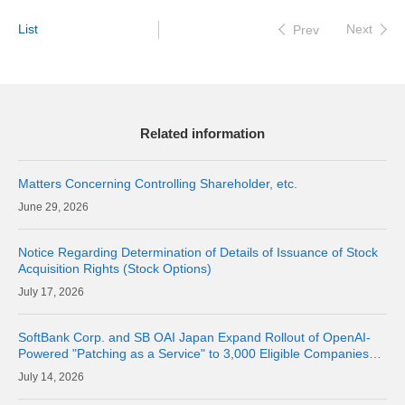
List
Next
Prev
Related information
Matters Concerning Controlling Shareholder, etc.
29, 2026
Notice Regarding Determination of Details of Issuance of Stock
Acquisition Rights (Stock Options)
17, 2026
SoftBank Corp. and SB OAI Japan Expand Rollout of OpenAI-
Powered "Patching as a Service" to 3,000 Eligible Companies
and Fully Launch the Service
14, 2026