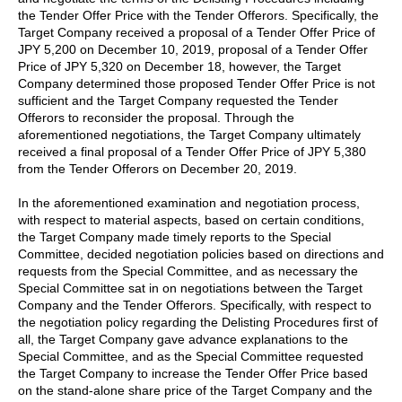
the Tender Offer Price with the Tender Offerors. Specifically, the
Target Company received a proposal of a Tender Offer Price of
JPY 5,200 on December 10, 2019, proposal of a Tender Offer
Price of JPY 5,320 on December 18, however, the Target
Company determined those proposed Tender Offer Price is not
sufficient and the Target Company requested the Tender
Offerors to reconsider the proposal. Through the
aforementioned negotiations, the Target Company ultimately
received a final proposal of a Tender Offer Price of JPY 5,380
from the Tender Offerors on December 20, 2019.
In the aforementioned examination and negotiation process,
with respect to material aspects, based on certain conditions,
the Target Company made timely reports to the Special
Committee, decided negotiation policies based on directions and
requests from the Special Committee, and as necessary the
Special Committee sat in on negotiations between the Target
Company and the Tender Offerors. Specifically, with respect to
the negotiation policy regarding the Delisting Procedures first of
all, the Target Company gave advance explanations to the
Special Committee, and as the Special Committee requested
the Target Company to increase the Tender Offer Price based
on the stand-alone share price of the Target Company and the