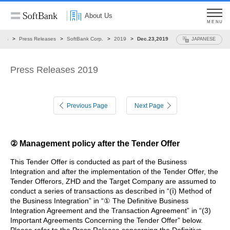
About Us
MENU
ews
Press Releases
SoftBank Corp.
2019
Dec.23,2019
JAPANESE
Press Releases 2019
Previous Page
Next Page
② Management policy after the Tender Offer
This Tender Offer is conducted as part of the Business
Integration and after the implementation of the Tender Offer, the
Tender Offerors, ZHD and the Target Company are assumed to
conduct a series of transactions as described in “(ⅰ) Method of
the Business Integration” in “① The Definitive Business
Integration Agreement and the Transaction Agreement” in “(3)
Important Agreements Concerning the Tender Offer” below.
Please refer to the Press Release concerning the Definitive