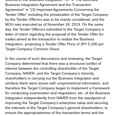
Business Integration Agreement and the Transaction
Agreement” in “(3) Important Agreements Concerning the
Tender Offer” including the privatization of the Target Company
by the Tender Offerors was to be mainly considered, and the
MOU was executed as of November 18, 2019. On the same
day, the Tender Offerors submitted to the Target Company a
letter of intent regarding the proposal of the Tender Offer for
trades aimed at the transaction to realize the Business
Integration, proposing a Tender Offer Price of JPY 5,200 per
Target Company Common Share.
In the course of such discussions and reviewing, the Target
Company determined that there was a structural conflict of
interest between the controlling shareholder of the Target
Company, NAVER, and the Target Company's minority
shareholders in carrying out the Business Integration and
similarly there were issues with unsymmetrical information, and
therefore the Target Company began to implement a framework
for conducting examination and negotiation, etc. of the Business
Integration independently from NAVER from the standpoint of
improving the Target Company's enterprise value and securing
the interests of the Target Company's general shareholders, to
ensure the appropriateness of the transaction terms and the