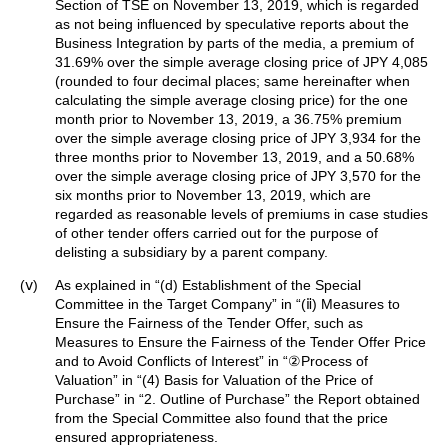
Section of TSE on November 13, 2019, which is regarded
as not being influenced by speculative reports about the
Business Integration by parts of the media, a premium of
31.69% over the simple average closing price of JPY 4,085
(rounded to four decimal places; same hereinafter when
calculating the simple average closing price) for the one
month prior to November 13, 2019, a 36.75% premium
over the simple average closing price of JPY 3,934 for the
three months prior to November 13, 2019, and a 50.68%
over the simple average closing price of JPY 3,570 for the
six months prior to November 13, 2019, which are
regarded as reasonable levels of premiums in case studies
of other tender offers carried out for the purpose of
delisting a subsidiary by a parent company.
(ⅴ)
As explained in “(d) Establishment of the Special
Committee in the Target Company” in “(ⅱ) Measures to
Ensure the Fairness of the Tender Offer, such as
Measures to Ensure the Fairness of the Tender Offer Price
and to Avoid Conflicts of Interest” in “②Process of
Valuation” in “(4) Basis for Valuation of the Price of
Purchase” in “2. Outline of Purchase” the Report obtained
from the Special Committee also found that the price
ensured appropriateness.