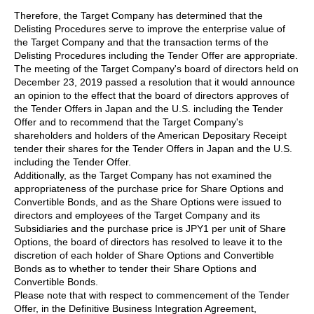
Therefore, the Target Company has determined that the
Delisting Procedures serve to improve the enterprise value of
the Target Company and that the transaction terms of the
Delisting Procedures including the Tender Offer are appropriate.
The meeting of the Target Company's board of directors held on
December 23, 2019 passed a resolution that it would announce
an opinion to the effect that the board of directors approves of
the Tender Offers in Japan and the U.S. including the Tender
Offer and to recommend that the Target Company's
shareholders and holders of the American Depositary Receipt
tender their shares for the Tender Offers in Japan and the U.S.
including the Tender Offer.
Additionally, as the Target Company has not examined the
appropriateness of the purchase price for Share Options and
Convertible Bonds, and as the Share Options were issued to
directors and employees of the Target Company and its
Subsidiaries and the purchase price is JPY1 per unit of Share
Options, the board of directors has resolved to leave it to the
discretion of each holder of Share Options and Convertible
Bonds as to whether to tender their Share Options and
Convertible Bonds.
Please note that with respect to commencement of the Tender
Offer, in the Definitive Business Integration Agreement,