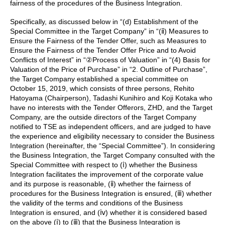
fairness of the procedures of the Business Integration.
Specifically, as discussed below in “(d) Establishment of the
Special Committee in the Target Company” in “(ⅱ) Measures to
Ensure the Fairness of the Tender Offer, such as Measures to
Ensure the Fairness of the Tender Offer Price and to Avoid
Conflicts of Interest” in “②Process of Valuation” in “(4) Basis for
Valuation of the Price of Purchase” in “2. Outline of Purchase”,
the Target Company established a special committee on
October 15, 2019, which consists of three persons, Rehito
Hatoyama (Chairperson), Tadashi Kunihiro and Koji Kotaka who
have no interests with the Tender Offerors, ZHD, and the Target
Company, are the outside directors of the Target Company
notified to TSE as independent officers, and are judged to have
the experience and eligibility necessary to consider the Business
Integration (hereinafter, the “Special Committee”). In considering
the Business Integration, the Target Company consulted with the
Special Committee with respect to (ⅰ) whether the Business
Integration facilitates the improvement of the corporate value
and its purpose is reasonable, (ⅱ) whether the fairness of
procedures for the Business Integration is ensured, (ⅲ) whether
the validity of the terms and conditions of the Business
Integration is ensured, and (ⅳ) whether it is considered based
on the above (ⅰ) to (ⅲ) that the Business Integration is