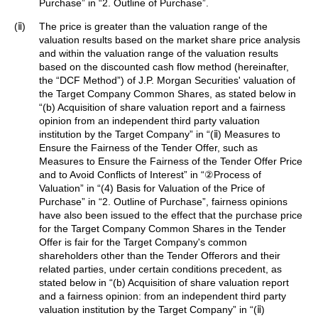
Purchase” in “2. Outline of Purchase”.
(ⅱ)
The price is greater than the valuation range of the
valuation results based on the market share price analysis
and within the valuation range of the valuation results
based on the discounted cash flow method (hereinafter,
the “DCF Method”) of J.P. Morgan Securities' valuation of
the Target Company Common Shares, as stated below in
“(b) Acquisition of share valuation report and a fairness
opinion from an independent third party valuation
institution by the Target Company” in “(ⅱ) Measures to
Ensure the Fairness of the Tender Offer, such as
Measures to Ensure the Fairness of the Tender Offer Price
and to Avoid Conflicts of Interest” in “②Process of
Valuation” in “(4) Basis for Valuation of the Price of
Purchase” in “2. Outline of Purchase”, fairness opinions
have also been issued to the effect that the purchase price
for the Target Company Common Shares in the Tender
Offer is fair for the Target Company's common
shareholders other than the Tender Offerors and their
related parties, under certain conditions precedent, as
stated below in “(b) Acquisition of share valuation report
and a fairness opinion: from an independent third party
valuation institution by the Target Company” in “(ⅱ)