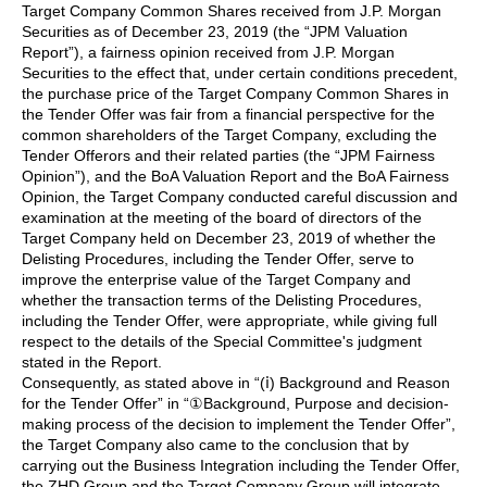
Target Company Common Shares received from J.P. Morgan
Securities as of December 23, 2019 (the “JPM Valuation
Report”), a fairness opinion received from J.P. Morgan
Securities to the effect that, under certain conditions precedent,
the purchase price of the Target Company Common Shares in
the Tender Offer was fair from a financial perspective for the
common shareholders of the Target Company, excluding the
Tender Offerors and their related parties (the “JPM Fairness
Opinion”), and the BoA Valuation Report and the BoA Fairness
Opinion, the Target Company conducted careful discussion and
examination at the meeting of the board of directors of the
Target Company held on December 23, 2019 of whether the
Delisting Procedures, including the Tender Offer, serve to
improve the enterprise value of the Target Company and
whether the transaction terms of the Delisting Procedures,
including the Tender Offer, were appropriate, while giving full
respect to the details of the Special Committee's judgment
stated in the Report.
Consequently, as stated above in “(ⅰ) Background and Reason
for the Tender Offer” in “①Background, Purpose and decision-
making process of the decision to implement the Tender Offer”,
the Target Company also came to the conclusion that by
carrying out the Business Integration including the Tender Offer,
the ZHD Group and the Target Company Group will integrate