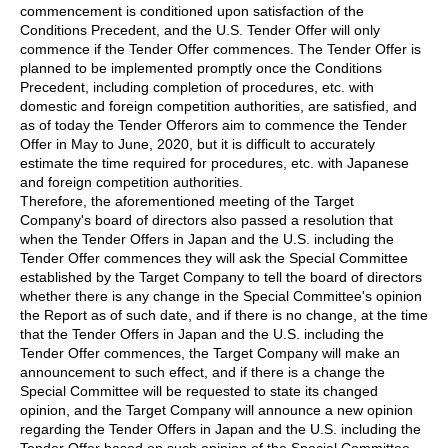
commencement is conditioned upon satisfaction of the
Conditions Precedent, and the U.S. Tender Offer will only
commence if the Tender Offer commences. The Tender Offer is
planned to be implemented promptly once the Conditions
Precedent, including completion of procedures, etc. with
domestic and foreign competition authorities, are satisfied, and
as of today the Tender Offerors aim to commence the Tender
Offer in May to June, 2020, but it is difficult to accurately
estimate the time required for procedures, etc. with Japanese
and foreign competition authorities.
Therefore, the aforementioned meeting of the Target
Company's board of directors also passed a resolution that
when the Tender Offers in Japan and the U.S. including the
Tender Offer commences they will ask the Special Committee
established by the Target Company to tell the board of directors
whether there is any change in the Special Committee's opinion
the Report as of such date, and if there is no change, at the time
that the Tender Offers in Japan and the U.S. including the
Tender Offer commences, the Target Company will make an
announcement to such effect, and if there is a change the
Special Committee will be requested to state its changed
opinion, and the Target Company will announce a new opinion
regarding the Tender Offers in Japan and the U.S. including the
Tender Offer based on such opinion of the Special Committee.