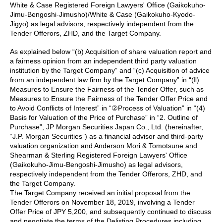
White & Case Registered Foreign Lawyers' Office (Gaikokuho-
Jimu-Bengoshi-Jimusho)/White & Case (Gaikokuho-Kyodo-
Jigyo) as legal advisors, respectively independent from the
Tender Offerors, ZHD, and the Target Company.
As explained below “(b) Acquisition of share valuation report and
a fairness opinion from an independent third party valuation
institution by the Target Company” and “(c) Acquisition of advice
from an independent law firm by the Target Company” in “(ⅱ)
Measures to Ensure the Fairness of the Tender Offer, such as
Measures to Ensure the Fairness of the Tender Offer Price and
to Avoid Conflicts of Interest” in “②Process of Valuation” in “(4)
Basis for Valuation of the Price of Purchase” in “2. Outline of
Purchase”, JP Morgan Securities Japan Co., Ltd. (hereinafter,
“J.P. Morgan Securities”) as a financial advisor and third-party
valuation organization and Anderson Mori & Tomotsune and
Shearman & Sterling Registered Foreign Lawyers' Office
(Gaikokuho-Jimu-Bengoshi-Jimusho) as legal advisors,
respectively independent from the Tender Offerors, ZHD, and
the Target Company.
The Target Company received an initial proposal from the
Tender Offerors on November 18, 2019, involving a Tender
Offer Price of JPY 5,200, and subsequently continued to discuss
and negotiate the terms of the Delisting Procedures including