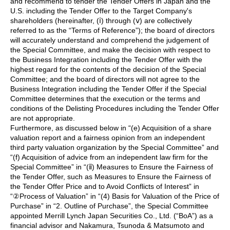
and recommend to tender the Tender Offers in Japan and the
U.S. including the Tender Offer to the Target Company's
shareholders (hereinafter, (ⅰ) through (ⅴ) are collectively
referred to as the “Terms of Reference”); the board of directors
will accurately understand and comprehend the judgement of
the Special Committee, and make the decision with respect to
the Business Integration including the Tender Offer with the
highest regard for the contents of the decision of the Special
Committee; and the board of directors will not agree to the
Business Integration including the Tender Offer if the Special
Committee determines that the execution or the terms and
conditions of the Delisting Procedures including the Tender Offer
are not appropriate.
Furthermore, as discussed below in “(e) Acquisition of a share
valuation report and a fairness opinion from an independent
third party valuation organization by the Special Committee” and
“(f) Acquisition of advice from an independent law firm for the
Special Committee” in “(ⅱ) Measures to Ensure the Fairness of
the Tender Offer, such as Measures to Ensure the Fairness of
the Tender Offer Price and to Avoid Conflicts of Interest” in
“②Process of Valuation” in “(4) Basis for Valuation of the Price of
Purchase” in “2. Outline of Purchase”, the Special Committee
appointed Merrill Lynch Japan Securities Co., Ltd. (“BoA”) as a
financial advisor and Nakamura, Tsunoda & Matsumoto and