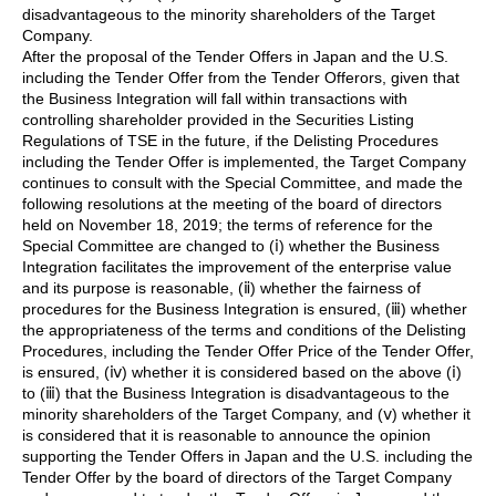
disadvantageous to the minority shareholders of the Target
Company.
After the proposal of the Tender Offers in Japan and the U.S.
including the Tender Offer from the Tender Offerors, given that
the Business Integration will fall within transactions with
controlling shareholder provided in the Securities Listing
Regulations of TSE in the future, if the Delisting Procedures
including the Tender Offer is implemented, the Target Company
continues to consult with the Special Committee, and made the
following resolutions at the meeting of the board of directors
held on November 18, 2019; the terms of reference for the
Special Committee are changed to (ⅰ) whether the Business
Integration facilitates the improvement of the enterprise value
and its purpose is reasonable, (ⅱ) whether the fairness of
procedures for the Business Integration is ensured, (ⅲ) whether
the appropriateness of the terms and conditions of the Delisting
Procedures, including the Tender Offer Price of the Tender Offer,
is ensured, (ⅳ) whether it is considered based on the above (ⅰ)
to (ⅲ) that the Business Integration is disadvantageous to the
minority shareholders of the Target Company, and (ⅴ) whether it
is considered that it is reasonable to announce the opinion
supporting the Tender Offers in Japan and the U.S. including the
Tender Offer by the board of directors of the Target Company