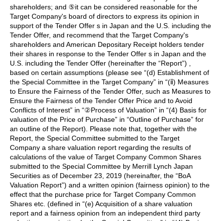
shareholders; and ⑤it can be considered reasonable for the
Target Company's board of directors to express its opinion in
support of the Tender Offer s in Japan and the U.S. including the
Tender Offer, and recommend that the Target Company's
shareholders and American Depositary Receipt holders tender
their shares in response to the Tender Offer s in Japan and the
U.S. including the Tender Offer (hereinafter the “Report”) ,
based on certain assumptions (please see “(d) Establishment of
the Special Committee in the Target Company” in “(ⅱ) Measures
to Ensure the Fairness of the Tender Offer, such as Measures to
Ensure the Fairness of the Tender Offer Price and to Avoid
Conflicts of Interest” in “②Process of Valuation” in “(4) Basis for
valuation of the Price of Purchase” in “Outline of Purchase” for
an outline of the Report). Please note that, together with the
Report, the Special Committee submitted to the Target
Company a share valuation report regarding the results of
calculations of the value of Target Company Common Shares
submitted to the Special Committee by Merrill Lynch Japan
Securities as of December 23, 2019 (hereinafter, the “BoA
Valuation Report”) and a written opinion (fairness opinion) to the
effect that the purchase price for Target Company Common
Shares etc. (defined in “(e) Acquisition of a share valuation
report and a fairness opinion from an independent third party