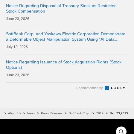
Notice Regarding Disposal of Treasury Stock as Restricted
Stock Compensation
23, 2026
SoftBank Corp. and Yaskawa Electric Corporation Demonstrate
a Deformable Object Manipulation System Using "AI Data
Center GPU Cloud" as a Physical AI Development Platform
13, 2026
Notice Regarding Issuance of Stock Acquisition Rights (Stock
Options)
23, 2026
Recommended by
me
About Us
News
Press Releases
SoftBank Corp.
2019
Dec.23,2019