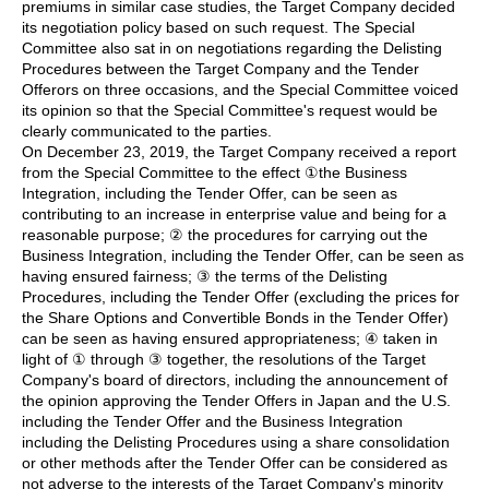
premiums in similar case studies, the Target Company decided
its negotiation policy based on such request. The Special
Committee also sat in on negotiations regarding the Delisting
Procedures between the Target Company and the Tender
Offerors on three occasions, and the Special Committee voiced
its opinion so that the Special Committee's request would be
clearly communicated to the parties.
On December 23, 2019, the Target Company received a report
from the Special Committee to the effect ①the Business
Integration, including the Tender Offer, can be seen as
contributing to an increase in enterprise value and being for a
reasonable purpose; ② the procedures for carrying out the
Business Integration, including the Tender Offer, can be seen as
having ensured fairness; ③ the terms of the Delisting
Procedures, including the Tender Offer (excluding the prices for
the Share Options and Convertible Bonds in the Tender Offer)
can be seen as having ensured appropriateness; ④ taken in
light of ① through ③ together, the resolutions of the Target
Company's board of directors, including the announcement of
the opinion approving the Tender Offers in Japan and the U.S.
including the Tender Offer and the Business Integration
including the Delisting Procedures using a share consolidation
or other methods after the Tender Offer can be considered as
not adverse to the interests of the Target Company's minority