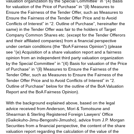
valuation organization by the Special Committee” in “(4) Basis
for valuation of the Price of Purchase” in “(ⅱ) Measures to
Ensure the Fairness of the Tender Offer, such as Measures to
Ensure the Fairness of the Tender Offer Price and to Avoid
Conflicts of Interest” in “2. Outline of Purchase”, hereinafter the
same) in the Tender Offer was fair to the holders of Target
Company Common Shares etc. (except for the Tender Offerors
and their affiliated companies) from a financial perspective
under certain conditions (the “BoA Fairness Opinion”) (please
see “(e) Acquisition of a share valuation report and a fairness
opinion from an independent third party valuation organization
by the Special Committee” in “(4) Basis for valuation of the Price
of Purchase” in “(ⅱ) Measures to Ensure the Fairness of the
Tender Offer, such as Measures to Ensure the Fairness of the
Tender Offer Price and to Avoid Conflicts of Interest” in “2.
Outline of Purchase” below for the outline of the BoA Valuation
Report and the BoA Fairness Opinion).
With the background explained above, based on the legal
advice received from Anderson, Mori & Tomotsune and
Shearman & Sterling Registered Foreign Lawyers' Office
(Gaikokuho-Jimu-Bengoshi-Jimusho), advice from J.P. Morgan
Securities from a financial perspective, the content of the share
valuation report regarding the calculation of the value of the