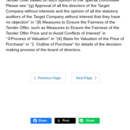
Please see “(g) Approval of all the directors of the Target
Company without interests and the opinion of all the statutory
auditors of the Target Company without interest that they have
no objection” in “(ⅱ) Measures to Ensure the Fairness of the
Tender Offer, such as Measures to Ensure the Fairness of the
Tender Offer Price and to Avoid Conflicts of Interest” in
“②Process of Valuation” in “(4) Basis for Valuation of the Price of
Purchase” in “2. Outline of Purchase” for details of the decision-
making process of the board of directors.
Previous Page
Next Page
Share
Post
Share