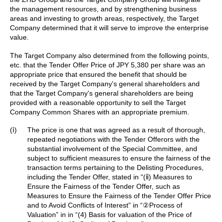
the management resources, and by strengthening business
areas and investing to growth areas, respectively, the Target
Company determined that it will serve to improve the enterprise
value.
The Target Company also determined from the following points,
etc. that the Tender Offer Price of JPY 5,380 per share was an
appropriate price that ensured the benefit that should be
received by the Target Company's general shareholders and
that the Target Company's general shareholders are being
provided with a reasonable opportunity to sell the Target
Company Common Shares with an appropriate premium.
(ⅰ)
The price is one that was agreed as a result of thorough,
repeated negotiations with the Tender Offerors with the
substantial involvement of the Special Committee, and
subject to sufficient measures to ensure the fairness of the
transaction terms pertaining to the Delisting Procedures,
including the Tender Offer, stated in “(ⅱ) Measures to
Ensure the Fairness of the Tender Offer, such as
Measures to Ensure the Fairness of the Tender Offer Price
and to Avoid Conflicts of Interest” in “②Process of
Valuation” in in “(4) Basis for valuation of the Price of