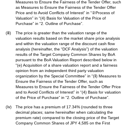
Measures to Ensure the Fairness of the Tender Offer, such
as Measures to Ensure the Fairness of the Tender Offer
Price and to Avoid Conflicts of Interest” in “②Process of
Valuation” in “(4) Basis for Valuation of the Price of
Purchase” in “2. Outline of Purchase”.
(ⅲ)
The price is greater than the valuation range of the
valuation results based on the market share price analysis
and within the valuation range of the discount cash flow
analysis (hereinafter, the “DCF Analysis”) of the valuation
results of the Target Company Common Shares by BoA
pursuant to the BoA Valuation Report described below in
“(e) Acquisition of a share valuation report and a fairness
opinion from an independent third party valuation
organization by the Special Committee” in “(ⅱ) Measures to
Ensure the Fairness of the Tender Offer, such as
Measures to Ensure the Fairness of the Tender Offer Price
and to Avoid Conflicts of Interest” in “(4) Basis for valuation
of the Price of Purchase” in “2. Outline of Purchase”.
(ⅳ)
The price has a premium of 17.34% (rounded to three
decimal places; same hereinafter when calculating the
premium rate) compared to the closing price of the Target
Company Common Shares of JPY 4,585 on the First