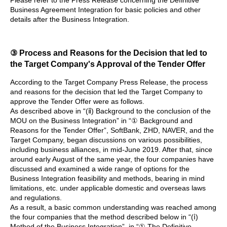
Business Agreement Integration for basic policies and other
details after the Business Integration.
③ Process and Reasons for the Decision that led to
the Target Company's Approval of the Tender Offer
According to the Target Company Press Release, the process
and reasons for the decision that led the Target Company to
approve the Tender Offer were as follows.
As described above in “(ⅱ) Background to the conclusion of the
MOU on the Business Integration” in “① Background and
Reasons for the Tender Offer”, SoftBank, ZHD, NAVER, and the
Target Company, began discussions on various possibilities,
including business alliances, in mid-June 2019. After that, since
around early August of the same year, the four companies have
discussed and examined a wide range of options for the
Business Integration feasibility and methods, bearing in mind
limitations, etc. under applicable domestic and overseas laws
and regulations.
As a result, a basic common understanding was reached among
the four companies that the method described below in “(ⅰ)
Method of the Business Integration”, in “① The Definitive