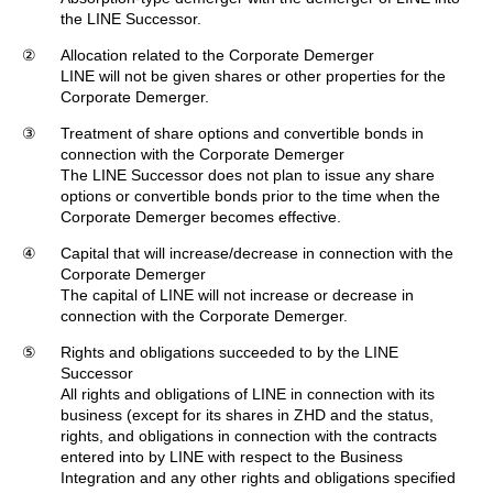
the LINE Successor.
②
Allocation related to the Corporate Demerger
LINE will not be given shares or other properties for the
Corporate Demerger.
③
Treatment of share options and convertible bonds in
connection with the Corporate Demerger
The LINE Successor does not plan to issue any share
options or convertible bonds prior to the time when the
Corporate Demerger becomes effective.
④
Capital that will increase/decrease in connection with the
Corporate Demerger
The capital of LINE will not increase or decrease in
connection with the Corporate Demerger.
⑤
Rights and obligations succeeded to by the LINE
Successor
All rights and obligations of LINE in connection with its
business (except for its shares in ZHD and the status,
rights, and obligations in connection with the contracts
entered into by LINE with respect to the Business
Integration and any other rights and obligations specified