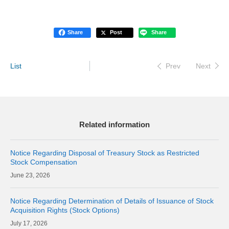
Share
Post
Share
List
Next
Prev
Related information
Notice Regarding Disposal of Treasury Stock as Restricted
Stock Compensation
23, 2026
Notice Regarding Determination of Details of Issuance of Stock
Acquisition Rights (Stock Options)
17, 2026