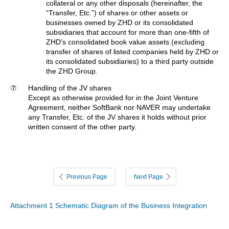
collateral or any other disposals (hereinafter, the
“Transfer, Etc.”) of shares or other assets or
businesses owned by ZHD or its consolidated
subsidiaries that account for more than one-fifth of
ZHD's consolidated book value assets (excluding
transfer of shares of listed companies held by ZHD or
its consolidated subsidiaries) to a third party outside
the ZHD Group.
⑦
Handling of the JV shares
Except as otherwise provided for in the Joint Venture
Agreement, neither SoftBank nor NAVER may undertake
any Transfer, Etc. of the JV shares it holds without prior
written consent of the other party.
Previous Page
Next Page
Attachment 1 Schematic Diagram of the Business Integration