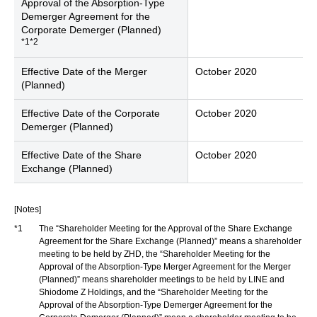
Approval of the Absorption-Type
Demerger Agreement for the
Corporate Demerger (Planned)
*1*2
Effective Date of the Merger
October 2020
(Planned)
Effective Date of the Corporate
October 2020
Demerger (Planned)
Effective Date of the Share
October 2020
Exchange (Planned)
[Notes]
*1
The “Shareholder Meeting for the Approval of the Share Exchange
Agreement for the Share Exchange (Planned)” means a shareholder
meeting to be held by ZHD, the “Shareholder Meeting for the
Approval of the Absorption-Type Merger Agreement for the Merger
(Planned)” means shareholder meetings to be held by LINE and
Shiodome Z Holdings, and the “Shareholder Meeting for the
Approval of the Absorption-Type Demerger Agreement for the