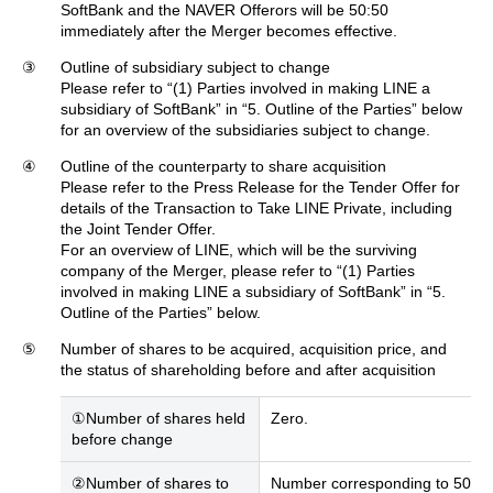
SoftBank and the NAVER Offerors will be 50:50
immediately after the Merger becomes effective.
③
Outline of subsidiary subject to change
Please refer to “(1) Parties involved in making LINE a
subsidiary of SoftBank” in “5. Outline of the Parties” below
for an overview of the subsidiaries subject to change.
④
Outline of the counterparty to share acquisition
Please refer to the Press Release for the Tender Offer for
details of the Transaction to Take LINE Private, including
the Joint Tender Offer.
For an overview of LINE, which will be the surviving
company of the Merger, please refer to “(1) Parties
involved in making LINE a subsidiary of SoftBank” in “5.
Outline of the Parties” below.
⑤
Number of shares to be acquired, acquisition price, and
the status of shareholding before and after acquisition
①Number of shares held
Zero.
before change
②Number of shares to
Number corresponding to 50% of