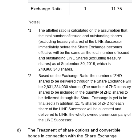
Exchange Ratio
1
11.75
[Notes]
*1
The allotted ratio is calculated on the assumption that
the total number of issued and outstanding shares
(excluding treasury shares) of the LINE Successor
immediately before the Share Exchange becomes
effective will be the same as the total number of issued
and outstanding LINE Shares (excluding treasury
shares) as of September 30, 2019, which is
240,960,343 shares.
*2
Based on the Exchange Ratio, the number of ZHD
shares to be delivered through the Share Exchange will
be 2,831,284,030 shares. (The number of ZHD treasury
shares to be included in the quantity of ZHD shares to
be delivered through the Share Exchange is yet to be
finalized.) In addition, 11.75 shares of ZHD for each
share of the LINE Successor will be allocated and
delivered to LINE, the wholly owned parent company of
the LINE Successor.
d)
The Treatment of share options and convertible
bonds in connection with the Share Exchange