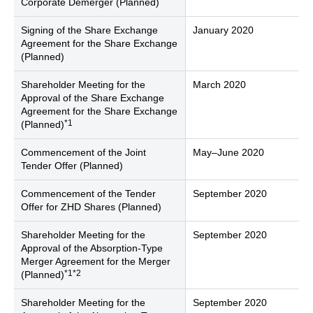
Corporate Demerger (Planned)
Signing of the Share Exchange
January 2020
Agreement for the Share Exchange
(Planned)
Shareholder Meeting for the
March 2020
Approval of the Share Exchange
Agreement for the Share Exchange
*1
(Planned)
Commencement of the Joint
May–June 2020
Tender Offer (Planned)
Commencement of the Tender
September 2020
Offer for ZHD Shares (Planned)
Shareholder Meeting for the
September 2020
Approval of the Absorption-Type
Merger Agreement for the Merger
*1*2
(Planned)
Shareholder Meeting for the
September 2020