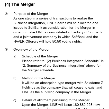
(4) The Merger
①
Purpose of the Merger
As one step in a series of transactions to realize the
Business Integration, LINE Shares will be allocated and
issued to SoftBank as consideration for the Merger in
order to make LINE a consolidated subsidiary of SoftBank
and a joint venture company in which SoftBank and the
NAVER Offerors will hold 50:50 voting rights.
②
Overview of the Merger
a)
Schedule of the Merger
Please refer to “(2) Business Integration Schedule” in
“2. Summary of the Business Integration” above for
the Merger schedule.
b)
Method of the Merger
It will be an absorption-type merger with Shiodome Z
Holdings as the company that will cease to exist and
LINE as the surviving company in the Merger.
c)
Details of allotment pertaining to the Merger
Upon the Merger, LINE will issue 180,882,293 new
*