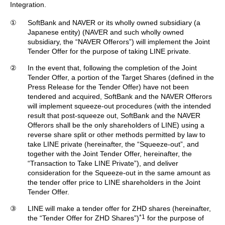
Integration.
①
SoftBank and NAVER or its wholly owned subsidiary (a
Japanese entity) (NAVER and such wholly owned
subsidiary, the “NAVER Offerors”) will implement the Joint
Tender Offer for the purpose of taking LINE private.
②
In the event that, following the completion of the Joint
Tender Offer, a portion of the Target Shares (defined in the
Press Release for the Tender Offer) have not been
tendered and acquired, SoftBank and the NAVER Offerors
will implement squeeze-out procedures (with the intended
result that post-squeeze out, SoftBank and the NAVER
Offerors shall be the only shareholders of LINE) using a
reverse share split or other methods permitted by law to
take LINE private (hereinafter, the “Squeeze-out”, and
together with the Joint Tender Offer, hereinafter, the
“Transaction to Take LINE Private”), and deliver
consideration for the Squeeze-out in the same amount as
the tender offer price to LINE shareholders in the Joint
Tender Offer.
③
LINE will make a tender offer for ZHD shares (hereinafter,
*1
the “Tender Offer for ZHD Shares”)
for the purpose of