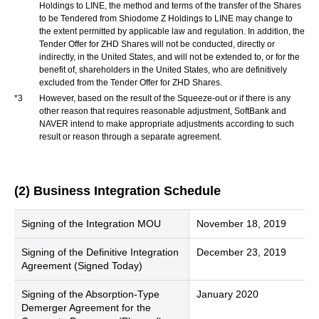
Holdings to LINE, the method and terms of the transfer of the Shares
to be Tendered from Shiodome Z Holdings to LINE may change to
the extent permitted by applicable law and regulation. In addition, the
Tender Offer for ZHD Shares will not be conducted, directly or
indirectly, in the United States, and will not be extended to, or for the
benefit of, shareholders in the United States, who are definitively
excluded from the Tender Offer for ZHD Shares.
*3
However, based on the result of the Squeeze-out or if there is any
other reason that requires reasonable adjustment, SoftBank and
NAVER intend to make appropriate adjustments according to such
result or reason through a separate agreement.
(2) Business Integration Schedule
Signing of the Integration MOU
November 18, 2019
Signing of the Definitive Integration
December 23, 2019
Agreement (Signed Today)
Signing of the Absorption-Type
January 2020
Demerger Agreement for the