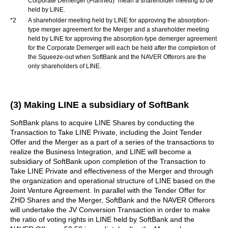
Corporate Demerger (Planned)” mean a shareholder meeting to be
held by LINE.
*2
A shareholder meeting held by LINE for approving the absorption-
type merger agreement for the Merger and a shareholder meeting
held by LINE for approving the absorption-type demerger agreement
for the Corporate Demerger will each be held after the completion of
the Squeeze-out when SoftBank and the NAVER Offerors are the
only shareholders of LINE.
(3) Making LINE a subsidiary of SoftBank
SoftBank plans to acquire LINE Shares by conducting the
Transaction to Take LINE Private, including the Joint Tender
Offer and the Merger as a part of a series of the transactions to
realize the Business Integration, and LINE will become a
subsidiary of SoftBank upon completion of the Transaction to
Take LINE Private and effectiveness of the Merger and through
the organization and operational structure of LINE based on the
Joint Venture Agreement. In parallel with the Tender Offer for
ZHD Shares and the Merger, SoftBank and the NAVER Offerors
will undertake the JV Conversion Transaction in order to make
the ratio of voting rights in LINE held by SoftBank and the