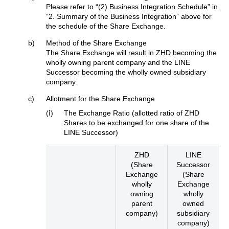
Please refer to “(2) Business Integration Schedule” in
“2. Summary of the Business Integration” above for
the schedule of the Share Exchange.
b)
Method of the Share Exchange
The Share Exchange will result in ZHD becoming the
wholly owning parent company and the LINE
Successor becoming the wholly owned subsidiary
company.
c)
Allotment for the Share Exchange
(ⅰ)
The Exchange Ratio (allotted ratio of ZHD
Shares to be exchanged for one share of the
LINE Successor)
ZHD
LINE
(Share
Successor
Exchange
(Share
wholly
Exchange
owning
wholly
parent
owned
company)
subsidiary
company)