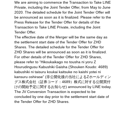
We are aiming to commence the Transaction to Take LINE
Private, including the Joint Tender Offer, from May to June
2020. The detailed schedule for the Joint Tender Offer will
be announced as soon as it is finalized. Please refer to the
Press Release for the Tender Offer for details of the
Transaction to Take LINE Private, including the Joint
Tender Offer.
The effective date of the Merger will be the same day as
the settlement start date of the Tender Offer for ZHD
Shares. The detailed schedule for the Tender Offer for
ZHD Shares will be announced as soon as it is finalized.
For other details of the Tender Offer for ZHD Shares,
please refer to “Hikoukaikago no tousha ni yoru Z
Hourudingusu Kabushiki Gaisha (Shouken Koudo: 4689)
kabushiki ni taisuru koukai kaitsuke no kaishi yotei ni
kansuru oshirase” (非公開化後の当社によるZホールディン
グス株式会社（証券コード：4689）株式に対する公開買付
けの開始予定に関するお知らせ) announced by LINE today.
The JV Conversion Transaction is expected to be
concluded by one day prior to the settlement start date of
the Tender Offer for ZHD Shares.