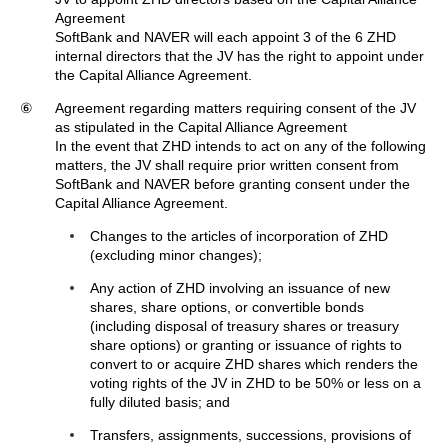
Agreement
SoftBank and NAVER will each appoint 3 of the 6 ZHD
internal directors that the JV has the right to appoint under
the Capital Alliance Agreement.
⑥
Agreement regarding matters requiring consent of the JV
as stipulated in the Capital Alliance Agreement
In the event that ZHD intends to act on any of the following
matters, the JV shall require prior written consent from
SoftBank and NAVER before granting consent under the
Capital Alliance Agreement.
Changes to the articles of incorporation of ZHD
(excluding minor changes);
Any action of ZHD involving an issuance of new
shares, share options, or convertible bonds
(including disposal of treasury shares or treasury
share options) or granting or issuance of rights to
convert to or acquire ZHD shares which renders the
voting rights of the JV in ZHD to be 50% or less on a
fully diluted basis; and
Transfers, assignments, successions, provisions of