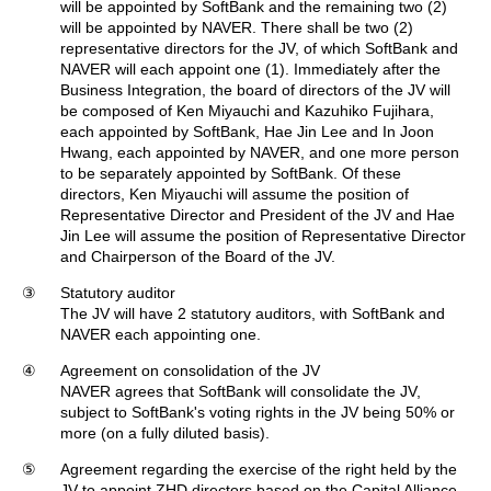
will be appointed by SoftBank and the remaining two (2)
will be appointed by NAVER. There shall be two (2)
representative directors for the JV, of which SoftBank and
NAVER will each appoint one (1). Immediately after the
Business Integration, the board of directors of the JV will
be composed of Ken Miyauchi and Kazuhiko Fujihara,
each appointed by SoftBank, Hae Jin Lee and In Joon
Hwang, each appointed by NAVER, and one more person
to be separately appointed by SoftBank. Of these
directors, Ken Miyauchi will assume the position of
Representative Director and President of the JV and Hae
Jin Lee will assume the position of Representative Director
and Chairperson of the Board of the JV.
③
Statutory auditor
The JV will have 2 statutory auditors, with SoftBank and
NAVER each appointing one.
④
Agreement on consolidation of the JV
NAVER agrees that SoftBank will consolidate the JV,
subject to SoftBank's voting rights in the JV being 50% or
more (on a fully diluted basis).
⑤
Agreement regarding the exercise of the right held by the
JV to appoint ZHD directors based on the Capital Alliance