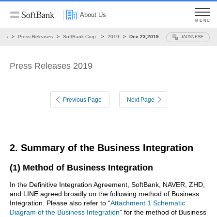
About Us
MENU
ews
Press Releases
SoftBank Corp.
2019
Dec.23,2019
JAPANESE
Press Releases 2019
Previous Page
Next Page
2. Summary of the Business Integration
(1) Method of Business Integration
In the Definitive Integration Agreement, SoftBank, NAVER, ZHD,
and LINE agreed broadly on the following method of Business
Integration. Please also refer to “
Attachment 1 Schematic
Diagram of the Business Integration
” for the method of Business