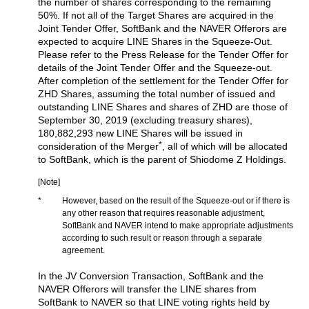
the number of shares corresponding to the remaining
50%. If not all of the Target Shares are acquired in the
Joint Tender Offer, SoftBank and the NAVER Offerors are
expected to acquire LINE Shares in the Squeeze-Out.
Please refer to the Press Release for the Tender Offer for
details of the Joint Tender Offer and the Squeeze-out.
After completion of the settlement for the Tender Offer for
ZHD Shares, assuming the total number of issued and
outstanding LINE Shares and shares of ZHD are those of
September 30, 2019 (excluding treasury shares),
180,882,293 new LINE Shares will be issued in
*
consideration of the Merger
, all of which will be allocated
to SoftBank, which is the parent of Shiodome Z Holdings.
[Note]
*
However, based on the result of the Squeeze-out or if there is
any other reason that requires reasonable adjustment,
SoftBank and NAVER intend to make appropriate adjustments
according to such result or reason through a separate
agreement.
In the JV Conversion Transaction, SoftBank and the
NAVER Offerors will transfer the LINE shares from
SoftBank to NAVER so that LINE voting rights held by