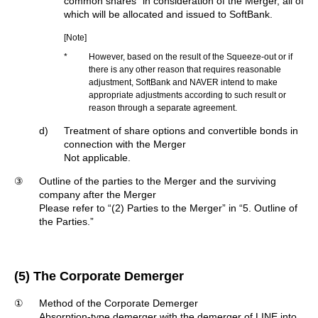
common shares
in consideration of the Merger, all of
which will be allocated and issued to SoftBank.
[Note]
*
However, based on the result of the Squeeze-out or if
there is any other reason that requires reasonable
adjustment, SoftBank and NAVER intend to make
appropriate adjustments according to such result or
reason through a separate agreement.
d)
Treatment of share options and convertible bonds in
connection with the Merger
Not applicable.
③
Outline of the parties to the Merger and the surviving
company after the Merger
Please refer to “(2) Parties to the Merger” in “5. Outline of
the Parties.”
(5) The Corporate Demerger
①
Method of the Corporate Demerger
Absorption-type demerger with the demerger of LINE into