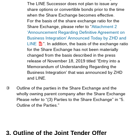
The LINE Successor does not plan to issue any
share options or convertible bonds prior to the time
when the Share Exchange becomes effective.
For the basis of the share exchange ratio for the
Share Exchange, please refer to “
Attachment 2
‘Announcement Regarding Definitive Agreement on
Business Integration' Announced Today by ZHD and
LINE
”. In addition, the basis of the exchange ratio
for the Share Exchange has not been materially
changed from the basis described in the press
release of November 18, 2019 titled “Entry into a
Memorandum of Understanding Regarding the
Business Integration' that was announced by ZHD
and LINE.
③
Outline of the parties in the Share Exchange and the
wholly owning parent company after the Share Exchange
Please refer to “(3) Parties to the Share Exchange” in “5.
Outline of the Parties.”
3. Outline of the Joint Tender Offer