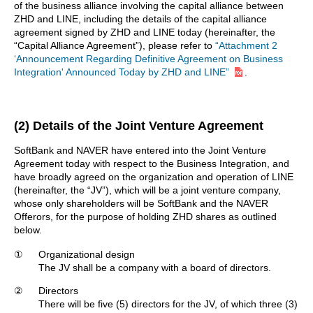
of the business alliance involving the capital alliance between
ZHD and LINE, including the details of the capital alliance
agreement signed by ZHD and LINE today (hereinafter, the
“Capital Alliance Agreement”), please refer to
“Attachment 2
‘Announcement Regarding Definitive Agreement on Business
Integration' Announced Today by ZHD and LINE”
.
(2) Details of the Joint Venture Agreement
SoftBank and NAVER have entered into the Joint Venture
Agreement today with respect to the Business Integration, and
have broadly agreed on the organization and operation of LINE
(hereinafter, the “JV”), which will be a joint venture company,
whose only shareholders will be SoftBank and the NAVER
Offerors, for the purpose of holding ZHD shares as outlined
below.
①
Organizational design
The JV shall be a company with a board of directors.
②
Directors
There will be five (5) directors for the JV, of which three (3)