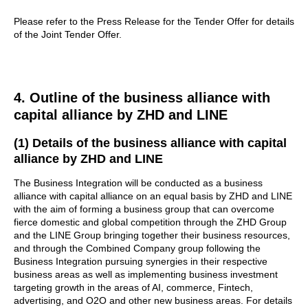
Please refer to the Press Release for the Tender Offer for details
of the Joint Tender Offer.
4. Outline of the business alliance with
capital alliance by ZHD and LINE
(1) Details of the business alliance with capital
alliance by ZHD and LINE
The Business Integration will be conducted as a business
alliance with capital alliance on an equal basis by ZHD and LINE
with the aim of forming a business group that can overcome
fierce domestic and global competition through the ZHD Group
and the LINE Group bringing together their business resources,
and through the Combined Company group following the
Business Integration pursuing synergies in their respective
business areas as well as implementing business investment
targeting growth in the areas of AI, commerce, Fintech,
advertising, and O2O and other new business areas. For details