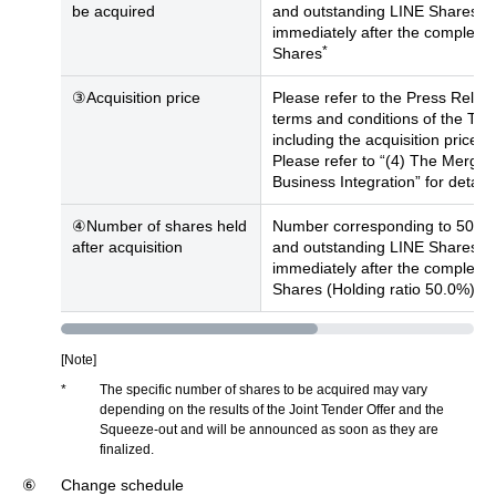
be acquired
and outstanding LINE Shares (e
immediately after the completio
*
Shares
③Acquisition price
Please refer to the Press Releas
terms and conditions of the Tra
including the acquisition price f
Please refer to “(4) The Merger”
Business Integration” for detail
④Number of shares held
Number corresponding to 50% of
after acquisition
and outstanding LINE Shares (e
immediately after the completio
*
Shares (Holding ratio 50.0%)
[Note]
*
The specific number of shares to be acquired may vary
depending on the results of the Joint Tender Offer and the
Squeeze-out and will be announced as soon as they are
finalized.
⑥
Change schedule