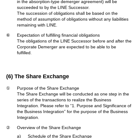
in the absorption-type demerger agreement) will be
succeeded to by the LINE Successor.
The succession of obligations shall be based on the
method of assumption of obligations without any liabilities
remaining with LINE.
⑥
Expectation of fulfilling financial obligations
The obligations of the LINE Successor before and after the
Corporate Demerger are expected to be able to be
fulfilled.
(6) The Share Exchange
①
Purpose of the Share Exchange
The Share Exchange will be conducted as one step in the
series of the transactions to realize the Business
Integration. Please refer to “1. Purpose and Significance of
the Business Integration” for the purpose of the Business
Integration.
②
Overview of the Share Exchange
a)
Schedule of the Share Exchange