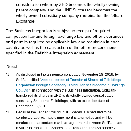
consideration whereby ZHD becomes the wholly owning
parent company and the LINE Successor becomes the
wholly owned subsidiary company (hereinafter, the “Share
Exchange”).
The Business Integration is subject to receipt of required
competition law and foreign exchange law and other clearances
and permits required by applicable law and regulation in each
country as well as the satisfaction of the other preconditions
specified in the Definitive Integration Agreement.
[Notes]
*1
As disclosed in the announcement dated November 18, 2019, by
SoftBank titled “
Announcement of Transfer of Shares of Z Holdings
Corporation through Secondary Distribution to Shiodome Z Holdings
Co., Ltd.
”, in connection with the Business Integration, SoftBank
transferred its shares in ZHD to its wholly owned consolidated
subsidiary Shiodome Z Holdings, with an execution date of
December 18, 2019.
*2
Because the Tender Offer for ZHD Shares is scheduled to be
conducted approximately nine months after today and will be
conducted in accordance with an agreement between SoftBank and
NAVER to transfer the Shares to be Tendered from Shiodome Z