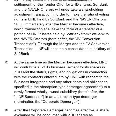
settlement for the Tender Offer for ZHD shares, SoftBank
and the NAVER Offerors will undertake a shareholding
adjustment transaction in order to make the ratio of voting
rights in LINE held by SoftBank and the NAVER Offerors
50:50 immediately after the Merger becomes effective,
which transaction shall take the form of a transfer of a
portion of LINE Shares held by SoftBank from SoftBank to
the NAVER Offerors (hereinafter, the “JV Conversion
Transaction”). Through the Merger and the JV Conversion
Transaction, LINE will become a consolidated subsidiary of
SoftBank.
⑦
At the same time as the Merger becomes effective, LINE
will contribute all of its business (except for its shares in
ZHD and the status, rights, and obligations in connection
with the contracts entered into by LINE with respect to the
Business Integration and any other rights and obligations
specified in the absorption-type demerger agreement) to a
newly formed wholly owned subsidiary (hereinafter, the
“LINE Successor”) in an absorption-type demerger
(hereinafter, the “Corporate Demerger”).
⑧
After the Corporate Demerger becomes effective, a share
exchange will be conducted with ZHD shares as