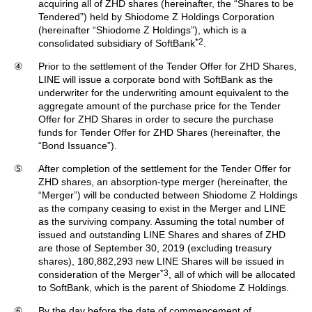
acquiring all of ZHD shares (hereinafter, the “Shares to be
Tendered”) held by Shiodome Z Holdings Corporation
(hereinafter “Shiodome Z Holdings”), which is a
*2
consolidated subsidiary of SoftBank
.
④
Prior to the settlement of the Tender Offer for ZHD Shares,
LINE will issue a corporate bond with SoftBank as the
underwriter for the underwriting amount equivalent to the
aggregate amount of the purchase price for the Tender
Offer for ZHD Shares in order to secure the purchase
funds for Tender Offer for ZHD Shares (hereinafter, the
“Bond Issuance”).
⑤
After completion of the settlement for the Tender Offer for
ZHD shares, an absorption-type merger (hereinafter, the
“Merger”) will be conducted between Shiodome Z Holdings
as the company ceasing to exist in the Merger and LINE
as the surviving company. Assuming the total number of
issued and outstanding LINE Shares and shares of ZHD
are those of September 30, 2019 (excluding treasury
shares), 180,882,293 new LINE Shares will be issued in
*3
consideration of the Merger
, all of which will be allocated
to SoftBank, which is the parent of Shiodome Z Holdings.
⑥
By the day before the date of commencement of