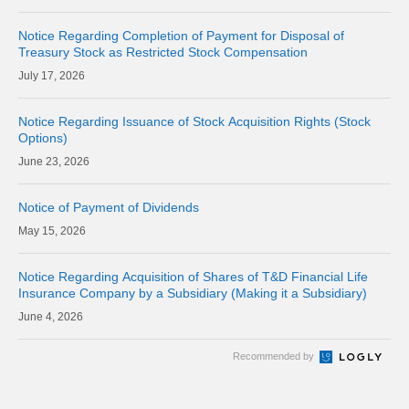
Notice Regarding Completion of Payment for Disposal of
Treasury Stock as Restricted Stock Compensation
17, 2026
Notice Regarding Issuance of Stock Acquisition Rights (Stock
Options)
23, 2026
Notice of Payment of Dividends
15, 2026
Notice Regarding Acquisition of Shares of T&D Financial Life
Insurance Company by a Subsidiary (Making it a Subsidiary)
4, 2026
Recommended by