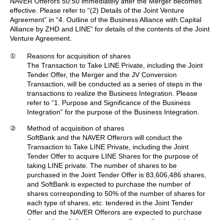
NAVER Offerors 50:50 immediately after the Merger becomes
effective. Please refer to “(2) Details of the Joint Venture
Agreement” in “4. Outline of the Business Alliance with Capital
Alliance by ZHD and LINE” for details of the contents of the Joint
Venture Agreement.
①
Reasons for acquisition of shares
The Transaction to Take LINE Private, including the Joint
Tender Offer, the Merger and the JV Conversion
Transaction, will be conducted as a series of steps in the
transactions to realize the Business Integration. Please
refer to “1. Purpose and Significance of the Business
Integration” for the purpose of the Business Integration.
②
Method of acquisition of shares
SoftBank and the NAVER Offerors will conduct the
Transaction to Take LINE Private, including the Joint
Tender Offer to acquire LINE Shares for the purpose of
taking LINE private. The number of shares to be
purchased in the Joint Tender Offer is 83,606,486 shares,
and SoftBank is expected to purchase the number of
shares corresponding to 50% of the number of shares for
each type of shares, etc. tendered in the Joint Tender
Offer and the NAVER Offerors are expected to purchase