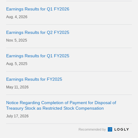
Earnings Results for Q1 FY2026
4, 2026
Earnings Results for Q2 FY2025
5, 2025
Earnings Results for Q1 FY2025
5, 2025
Earnings Results for FY2025
11, 2026
Notice Regarding Completion of Payment for Disposal of
Treasury Stock as Restricted Stock Compensation
17, 2026
Recommended by