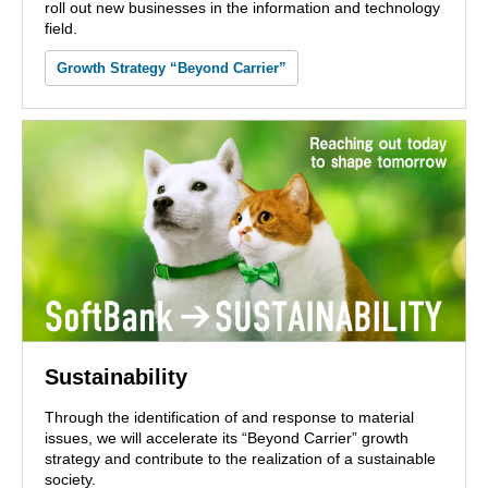
roll out new businesses in the information and technology
field.
Growth Strategy “Beyond Carrier”
Sustainability
Through the identification of and response to material
issues, we will accelerate its “Beyond Carrier” growth
strategy and contribute to the realization of a sustainable
society.