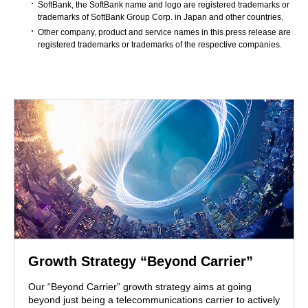
SoftBank, the SoftBank name and logo are registered trademarks or
trademarks of SoftBank Group Corp. in Japan and other countries.
Other company, product and service names in this press release are
registered trademarks or trademarks of the respective companies.
Growth Strategy “Beyond Carrier”
Our “Beyond Carrier” growth strategy aims at going
beyond just being a telecommunications carrier to actively