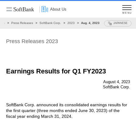
About Us
MENU
ews
Press Releases
SoftBank Corp.
2023
Aug. 4, 2023
JAPANESE
Press Releases 2023
Earnings Results for Q1 FY2023
August 4, 2023
SoftBank Corp.
SoftBank Corp. announced its consolidated earnings results for
the first quarter (three months ended June 30, 2023) of the
fiscal year ending March 31, 2024.