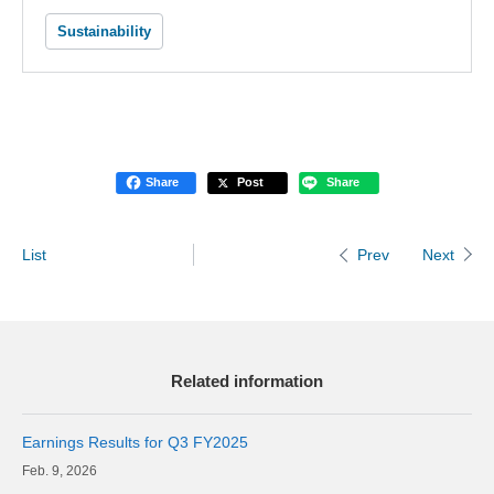
Sustainability
Share
Post
Share
List
Next
Prev
Related information
Earnings Results for Q3 FY2025
9, 2026