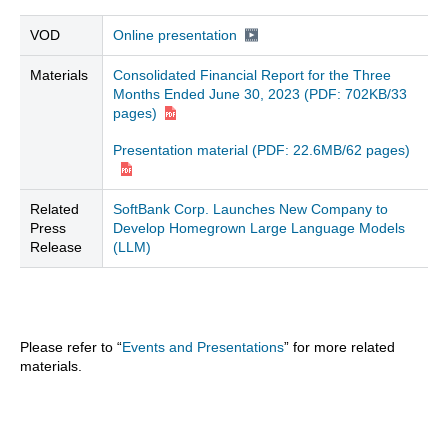
VOD
Online presentation
Materials
Consolidated Financial Report for the Three
Months Ended June 30, 2023
(PDF: 702KB/33
pages)
Presentation material (PDF: 22.6MB/62 pages)
Related
SoftBank Corp. Launches New Company to
Press
Develop Homegrown Large Language Models
Release
(LLM)
Please refer to “
Events and Presentations
” for more related
materials.