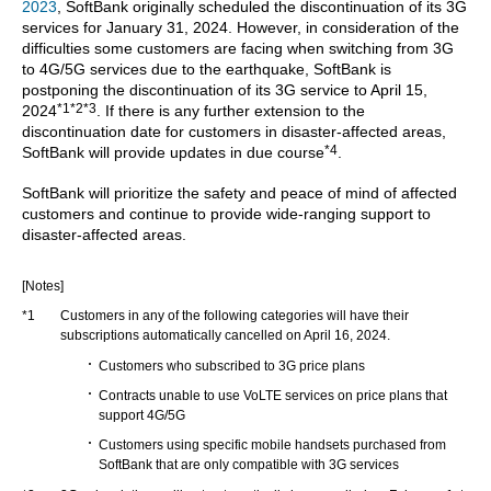
2023
, SoftBank originally scheduled the discontinuation of its 3G
services for January 31, 2024. However, in consideration of the
difficulties some customers are facing when switching from 3G
to 4G/5G services due to the earthquake, SoftBank is
postponing the discontinuation of its 3G service to April 15,
*1*2*3
2024
. If there is any further extension to the
discontinuation date for customers in disaster-affected areas,
*4
SoftBank will provide updates in due course
.
SoftBank will prioritize the safety and peace of mind of affected
customers and continue to provide wide-ranging support to
disaster-affected areas.
[Notes]
*1
Customers in any of the following categories will have their
subscriptions automatically cancelled on April 16, 2024.
Customers who subscribed to 3G price plans
Contracts unable to use VoLTE services on price plans that
support 4G/5G
Customers using specific mobile handsets purchased from
SoftBank that are only compatible with 3G services