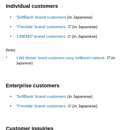
Individual customers
‘SoftBank’ brand customers
(in Japanese)
‘Y!mobile’ brand customers
(in Japanese)
‘LINEMO’ brand customers
(in Japanese)
[Note]
*
‘LINE Mobile’ brand customers using SoftBank's network
(in
Japanese)
Enterprise customers
‘SoftBank’ brand customers
(in Japanese)
‘Y!mobile’ brand customers
(in Japanese)
Customer inquiries