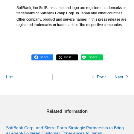
SoftBank, the SoftBank name and logo are registered trademarks or
trademarks of SoftBank Group Corp. in Japan and other countries.
Other company, product and service names in this press release are
registered trademarks or trademarks of the respective companies.
Share
Post
Share
List
Next
Prev
Related information
SoftBank Corp. and Sierra Form Strategic Partnership to Bring
AI Agent-Powered Customer Experiences to Japan