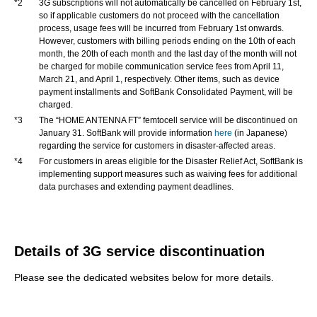
*2
3G subscriptions will not automatically be cancelled on February 1st,
so if applicable customers do not proceed with the cancellation
process, usage fees will be incurred from February 1st onwards.
However, customers with billing periods ending on the 10th of each
month, the 20th of each month and the last day of the month will not
be charged for mobile communication service fees from April 11,
March 21, and April 1, respectively. Other items, such as device
payment installments and SoftBank Consolidated Payment, will be
charged.
*3
The “HOME ANTENNA FT” femtocell service will be discontinued on
January 31. SoftBank will provide information
here
(in Japanese)
regarding the service for customers in disaster-affected areas.
*4
For customers in areas eligible for the Disaster Relief Act, SoftBank is
implementing support measures such as waiving fees for additional
data purchases and extending payment deadlines.
Details of 3G service discontinuation
Please see the dedicated websites below for more details.