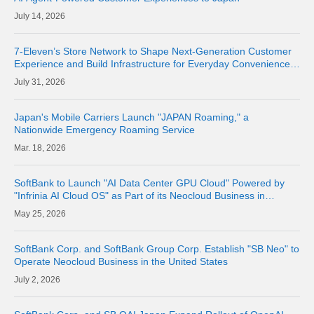
14, 2026
7-Eleven’s Store Network to Shape Next-Generation Customer
Experience and Build Infrastructure for Everyday Convenience
Where Physical Meets Digital
31, 2026
Japan's Mobile Carriers Launch "JAPAN Roaming," a
Nationwide Emergency Roaming Service
18, 2026
SoftBank to Launch "AI Data Center GPU Cloud" Powered by
"Infrinia AI Cloud OS" as Part of its Neocloud Business in
October 2026
25, 2026
SoftBank Corp. and SoftBank Group Corp. Establish "SB Neo" to
Operate Neocloud Business in the United States
2, 2026