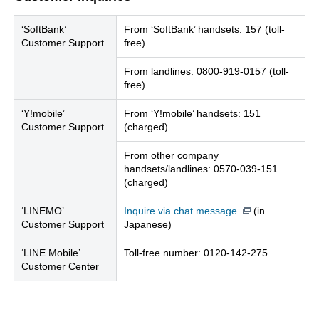
‘SoftBank’
From ‘SoftBank’ handsets: 157 (toll-
Customer Support
free)
From landlines: 0800-919-0157 (toll-
free)
‘Y!mobile’
From ‘Y!mobile’ handsets: 151
Customer Support
(charged)
From other company
handsets/landlines: 0570-039-151
(charged)
‘LINEMO’
Inquire via chat message
(in
Customer Support
Japanese)
‘LINE Mobile’
Toll-free number: 0120-142-275
Customer Center