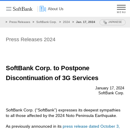
About Us
MENU
ws
Press Releases
SoftBank Corp.
2024
Jan. 17, 2024
JAPANESE
Press Releases 2024
SoftBank Corp. to Postpone
Discontinuation
of 3G Services
January 17, 2024
SoftBank Corp.
SoftBank Corp. (“SoftBank”) expresses its deepest sympathies
to all those affected by the 2024 Noto Peninsula Earthquake.
As previously announced in its
press release dated October 3,