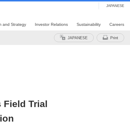
JAPANESE
n and Strategy
Investor Relations
Sustainability
Careers
JAPANESE
Print
Field Trial
ion