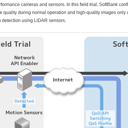
rformance cameras and sensors. In this field trial, SoftBank con
quality during normal operation and high-quality images only
n detection using LiDAR sensors.