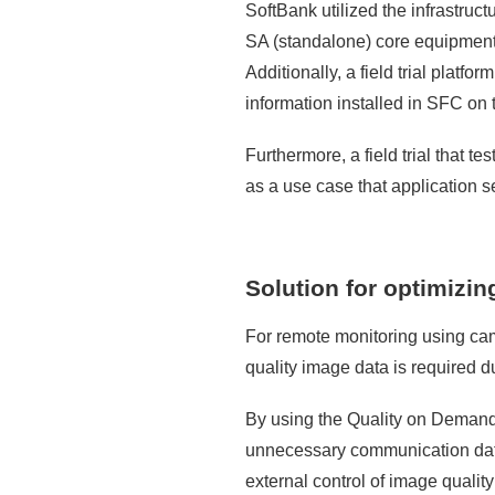
SoftBank utilized the infrastruc
SA (standalone) core equipment 
Additionally, a field trial platf
information installed in SFC on t
Furthermore, a field trial that 
as a use case that application s
Solution for optimizi
For remote monitoring using ca
quality image data is required 
By using the Quality on Deman
unnecessary communication data 
external control of image qualit