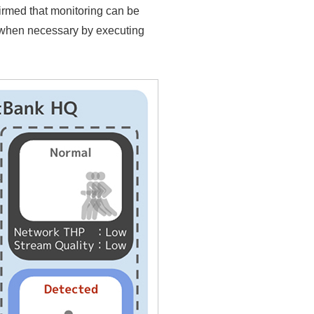
firmed that monitoring can be
 when necessary by executing