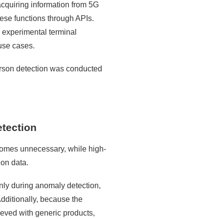
 acquiring information from 5G
ese functions through APIs.
nd experimental terminal
 use cases.
person detection was conducted
etection
comes unnecessary, while high-
ion data.
only during anomaly detection,
dditionally, because the
ieved with generic products,