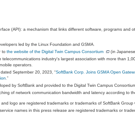
face (API): a mechanism that links different software, programs and ot
developers led by the Linux Foundation and GSMA.
r to
the website of the Digital Twin Campus Consortium
(in Japanese
 telecommunications industry's largest association with more than 1,
mobile operators.
 dated September 20, 2023, “
SoftBank Corp. Joins GSMA Open Gateway
ion
.”
veloped by SoftBank and provided to the Digital Twin Campus Consortiu
ching of network communication bandwidth and latency according to th
and logo are registered trademarks or trademarks of SoftBank Group C
ervice names in this press release are registered trademarks or trade