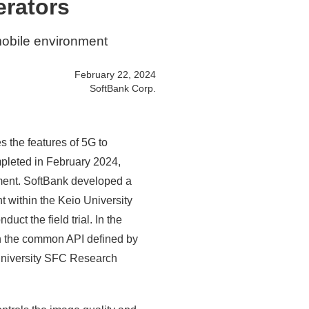
erators
 mobile environment
February 22, 2024
SoftBank Corp.
es the features of 5G to
mpleted in February 2024,
nment. SoftBank developed a
t within the Keio University
t the field trial. In the
 on the common API defined by
niversity SFC Research