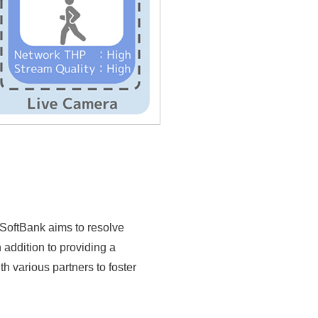
 SoftBank aims to resolve
addition to providing a
 various partners to foster