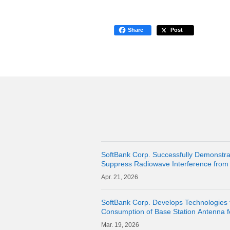
Share
Post
SoftBank Corp. Successfully Demonstra
Suppress Radiowave Interference from 
Stations and Maintain Communication Qua
21, 2026
Abo
SoftBank Corp. Develops Technologies 
Consumption of Base Station Antenna 
19, 2026