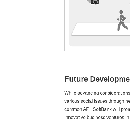
Future Developme
While advancing considerations 
various social issues through n
common API, SoftBank will promo
innovative business ventures in