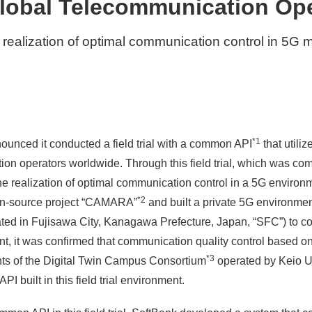
lobal Telecommunication Op
 realization of optimal communication control in 5G
*1
ounced it conducted a field trial with a common API
that utiliz
ion operators worldwide. Through this field trial, which was co
he realization of optimal communication control in a 5G enviro
*2
en-source project “CAMARA”
and built a private 5G environmen
 in Fujisawa City, Kanagawa Prefecture, Japan, “SFC”) to conduc
ment, it was confirmed that communication quality control based
*3
ts of the Digital Twin Campus Consortium
operated by Keio U
PI built in this field trial environment.