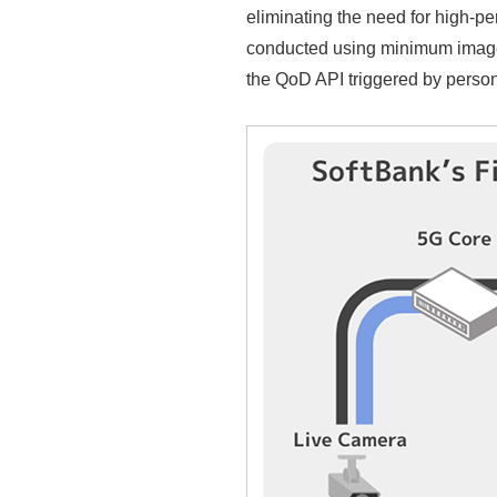
eliminating the need for high-pe
conducted using minimum image 
the QoD API triggered by perso