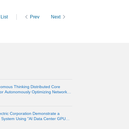
List
Prev
Next
omous Thinking Distributed Core
 for Autonomously Optimizing Network
ctric Corporation Demonstrate a
n System Using "AI Data Center GPU
pment Platform