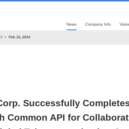
News
Company Info
Visio
24
Feb. 22, 2024
orp. Successfully Completes 
th Common API for Collaborat