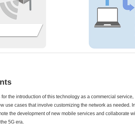
nts
for the introduction of this technology as a commercial service,
ew use cases that involve customizing the network as needed. In 
te the development of new mobile services and collaborate with
 the 5G era.