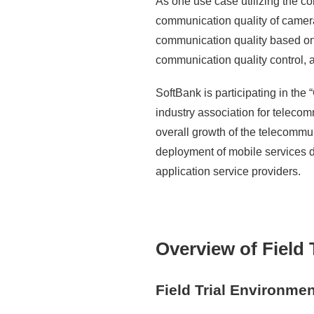
As one use case utilizing the co
communication quality of cameras
communication quality based on p
communication quality control, 
SoftBank is participating in t
industry association for teleco
overall growth of the telecommu
deployment of mobile services 
application service providers.
Overview of Field T
Field Trial Environmen