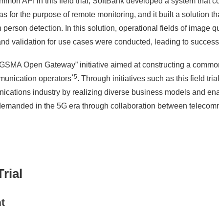
mmon API in this field trial, SoftBank developed a system that c
 for the purpose of remote monitoring, and it built a solution t
erson detection. In this solution, operational fields of image qu
and validation for use cases were conducted, leading to successf
he “GSMA Open Gateway” initiative aimed at constructing a com
*5
mmunication operators
. Through initiatives such as this field tr
nications industry by realizing diverse business models and ena
demanded in the 5G era through collaboration between telecom
rial
t