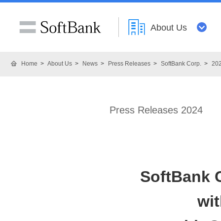
About Us
Home
About Us
News
Press Releases
SoftBank Corp.
20
Press Releases 2024
SoftBank C
wi