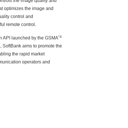
ontrols the image quality and
hat optimizes the image and
ality control and
ul remote control.
*4
mon API launched by the GSMA
ial, SoftBank aims to promote the
bling the rapid market
munication operators and