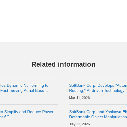
Related information
tes Dynamic Nullforming to
SoftBank Corp. Develops "Auton
Fast-moving Aerial Base
Routing," AI-driven Technology
lity of Terrestrial Networks |
Routes
11, 2026
to Simplify and Reduce Power
SoftBank Corp. and Yaskawa Ele
for 6G
Deformable Object Manipulatio
Cloud" as a Physical AI Develo
13, 2026