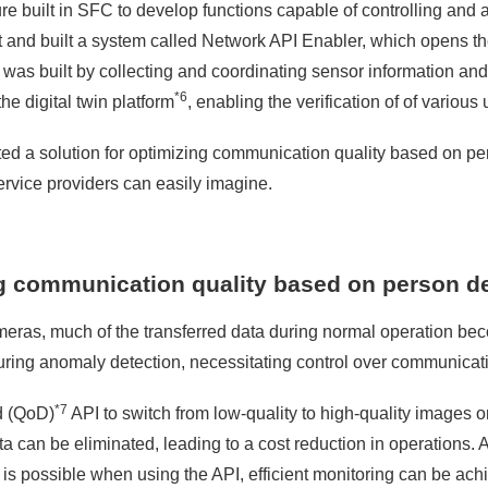
ture built in SFC to develop functions capable of controlling and
and built a system called Network API Enabler, which opens th
orm was built by collecting and coordinating sensor information a
*6
he digital twin platform
, enabling the verification of of various
tested a solution for optimizing communication quality based on 
ervice providers can easily imagine.
ng communication quality based on person d
meras, much of the transferred data during normal operation be
during anomaly detection, necessitating control over communicat
*7
d (QoD)
API to switch from low-quality to high-quality images 
can be eliminated, leading to a cost reduction in operations. A
y is possible when using the API, efficient monitoring can be ach