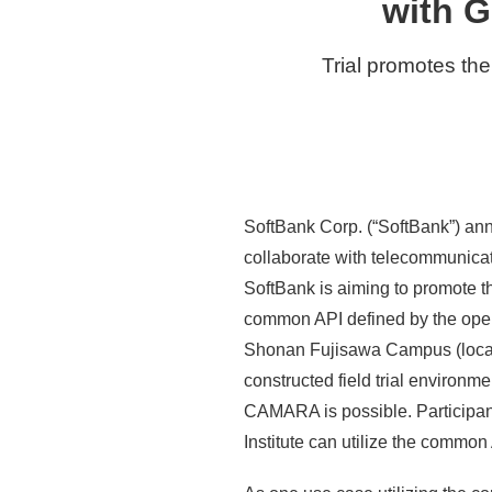
with G
Trial promotes the
SoftBank Corp. (“SoftBank”) ann
collaborate with telecommunicat
SoftBank is aiming to promote t
common API defined by the op
Shonan Fujisawa Campus (located
constructed field trial environ
CAMARA is possible. Participan
Institute can utilize the common A