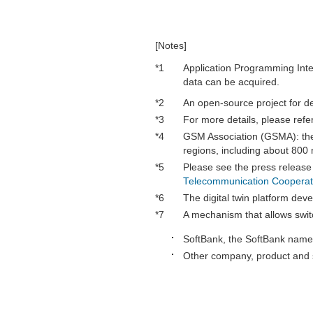
[Notes]
*1
Application Programming Inter
data can be acquired.
*2
An open-source project for 
*3
For more details, please refe
*4
GSM Association (GSMA): the
regions, including about 800 
*5
Please see the press release
Telecommunication Cooperat
*6
The digital twin platform de
*7
A mechanism that allows swit
SoftBank, the SoftBank name 
Other company, product and s