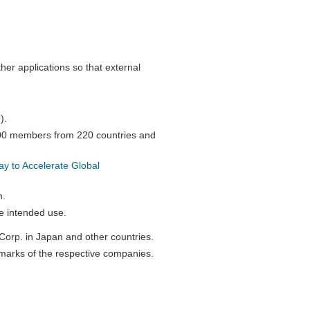
her applications so that external
).
000 members from 220 countries and
 to Accelerate Global
m.
e intended use.
orp. in Japan and other countries.
marks of the respective companies.