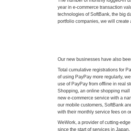
The number of monthly logged-in us
year in e-commerce transaction val
technologies of SoftBank, the big 
portfolio companies, we will create
Our new businesses have also been
Total cumulative registrations for 
of using PayPay more regularly, we
use of PayPay from offline in real 
Shopping, an online shopping mall 
new e-commerce service with a name 
our mobile customers, SoftBank an
with their monthly service fees on on
WeWork, a provider of cutting-edge
since the start of services in Japa