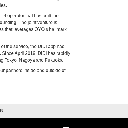
ies.
l operator that has built the
founding. The joint venture is
ess that leverages OYO’s hallmark
h of the service, the DiDi app has
Since April 2019, DiDi has rapidly
ing Tokyo, Nagoya and Fukuoka.
ur partners inside and outside of
19