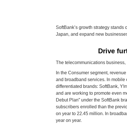
SoftBank’s growth strategy stands o
Japan, and expand new businesse
Drive fu
The telecommunications business, i
In the Consumer segment, revenue 
and broadband services. In mobile 
differentiated brands: SoftBank, 
and are working to promote even m
Debut Plan” under the SoftBank bra
subscribers enrolled than the previ
on year to 22.45 million. In broadb
year on year.