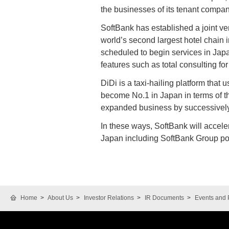
the businesses of its tenant compa
SoftBank has established a joint ve
world’s second largest hotel chain i
scheduled to begin services in Japa
features such as total consulting fo
DiDi is a taxi-hailing platform that
become No.1 in Japan in terms of t
expanded business by successively
In these ways, SoftBank will accele
Japan including SoftBank Group por
Home
About Us
Investor Relations
IR Documents
Events and 