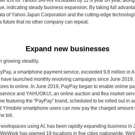
er IDs for Yahoo! JAPAN increased by 11% year on year, along 
ue, indicating steady business expansion. By taking full advan
data of Yahoo Japan Corporation and the cutting-edge technologi
 a future that no other company can repeat.
Expand new businesses
 growing steadily.
PayPay, a smartphone payment service, exceeded 9.8 million in Au
 have launched monthly revolving campaigns since June 2019. I
stores to online. In June 2019, PayPay began to enable online p
service and YAHUOKU!, an online auction and flea market servic
featuring the “PayPay” brand, scheduled to be rolled out in au
d Y!mobile smartphone users can now pay the charged amount t
e bill.
 workspaces using AI, has been rapidly expanding business in 
n, WeWork has opened 19 locations in five cities nationwide. We