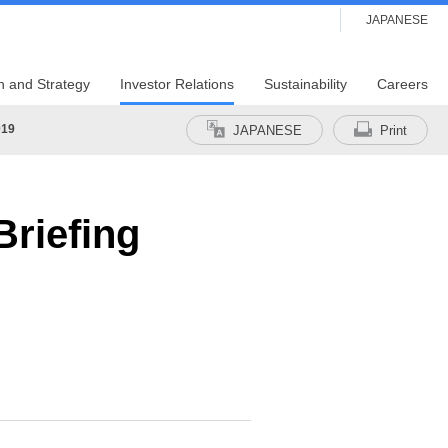
JAPANESE
n and Strategy
Investor Relations
Sustainability
Careers
019
JAPANESE
Print
riefing