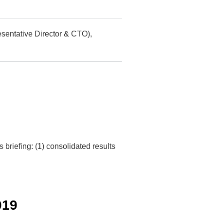
sentative Director & CTO),
briefing: (1) consolidated results
019