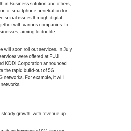
h in Business solution and others,
ion of smartphone penetration for
e social issues through digital
ether with various companies. In
usinesses, aiming to double
will soon roll out services. In July
 services were offered at FUJI
 and KDDI Corporation announced
e the rapid build-out of 5G
G networks. For example, it will
t networks.
 steady growth, with revenue up