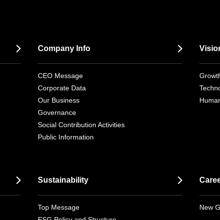
Company Info
Visio
CEO Message
Growth
Corporate Data
Techno
Our Business
Human
Governance
Social Contribution Activities
Public Information
Sustainability
Care
Top Message
New G
ESG Policy and Structure