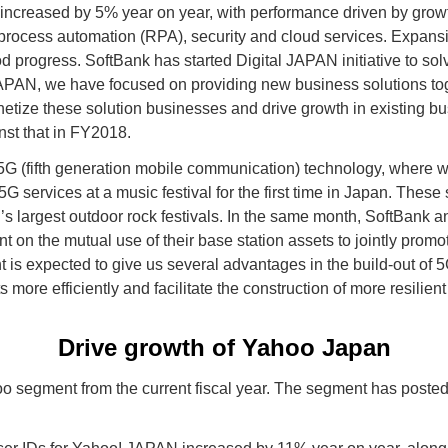
 increased by 5% year on year, with performance driven by growt
c process automation (RPA), security and cloud services. Expans
 progress. SoftBank has started Digital JAPAN initiative to solv
JAPAN, we have focused on providing new business solutions tog
etize these solution businesses and drive growth in existing b
nst that in FY2018.
5G (fifth generation mobile communication) technology, where we 
 services at a music festival for the first time in Japan. These
 largest outdoor rock festivals. In the same month, SoftBank
on the mutual use of their base station assets to jointly promot
 is expected to give us several advantages in the build-out of 5
 more efficiently and facilitate the construction of more resilien
Drive growth of Yahoo Japan
 segment from the current fiscal year. The segment has posted