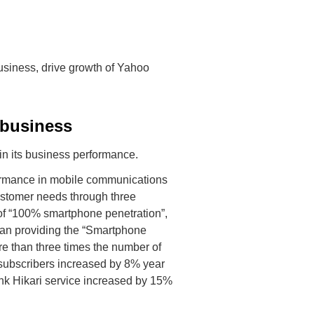
business, drive growth of Yahoo
 business
n its business performance.
ormance in mobile communications
ustomer needs through three
of “100% smartphone penetration”,
an providing the “Smartphone
e than three times the number of
e subscribers increased by 8% year
ank Hikari service increased by 15%