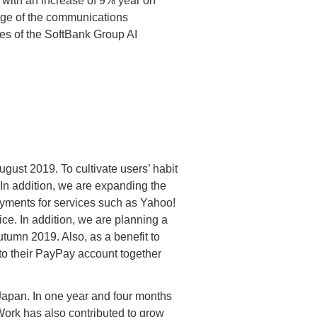
with an increase of 9% year on
tage of the communications
es of the SoftBank Group AI
gust 2019. To cultivate users’ habit
n addition, we are expanding the
ayments for services such as Yahoo!
e. In addition, we are planning a
tumn 2019. Also, as a benefit to
o their PayPay account together
Japan. In one year and four months
Work has also contributed to grow