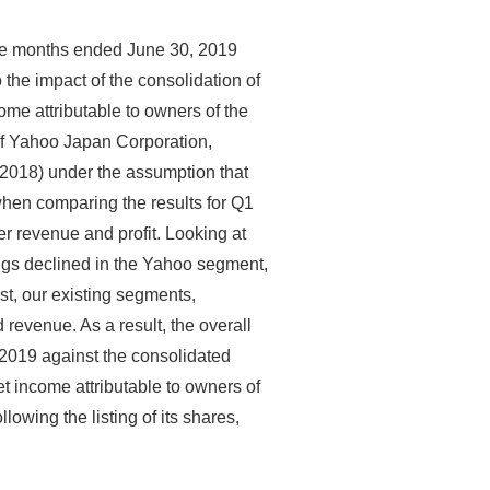
ree months ended June 30, 2019
the impact of the consolidation of
me attributable to owners of the
of Yahoo Japan Corporation,
FY2018) under the assumption that
hen comparing the results for Q1
er revenue and profit. Looking at
ngs declined in the Yahoo segment,
st, our existing segments,
revenue. As a result, the overall
Y2019 against the consolidated
et income attributable to owners of
owing the listing of its shares,