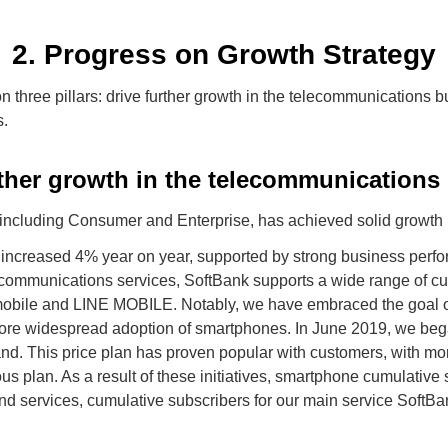
2. Progress on Growth Strategy
n three pillars: drive further growth in the telecommunications 
s.
rther growth in the telecommunications
ncluding Consumer and Enterprise, has achieved solid growth i
increased 4% year on year, supported by strong business perf
communications services, SoftBank supports a wide range of c
Y!mobile and LINE MOBILE. Notably, we have embraced the goal 
ore widespread adoption of smartphones. In June 2019, we beg
nd. This price plan has proven popular with customers, with mor
ous plan. As a result of these initiatives, smartphone cumulativ
and services, cumulative subscribers for our main service SoftB