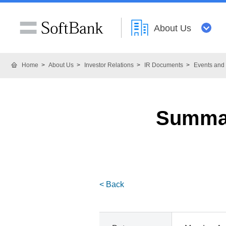
About Us
Home
About Us
Investor Relations
IR Documents
Events and 
Summar
< Back