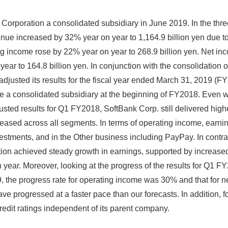
orporation a consolidated subsidiary in June 2019. In the th
ue increased by 32% year on year to 1,164.9 billion yen due to 
 income rose by 22% year on year to 268.9 billion yen. Net inco
ar to 164.8 billion yen. In conjunction with the consolidation 
adjusted its results for the fiscal year ended March 31, 2019 (
a consolidated subsidiary at the beginning of FY2018. Even w
usted results for Q1 FY2018, SoftBank Corp. still delivered high
ased across all segments. In terms of operating income, earni
stments, and in the Other business including PayPay. In contra
ion achieved steady growth in earnings, supported by increased 
year. Moreover, looking at the progress of the results for Q1 F
9, the progress rate for operating income was 30% and that for n
rogressed at a faster pace than our forecasts. In addition, foll
edit ratings independent of its parent company.