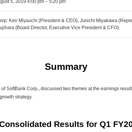
gust 5, 2019 4:00 pm – 5:20 pm
orp: Ken Miyauchi (President & CEO), Junichi Miyakawa (Repre
jihara (Board Director, Executive Vice President & CFO)
Summary
f SoftBank Corp., discussed two themes at the earnings results 
growth strategy.
 Consolidated Results
for Q1 FY2