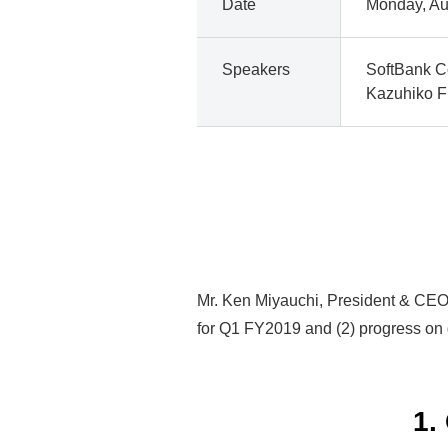
Date
Monday, Au
Speakers
SoftBank C
Kazuhiko Fu
Mr. Ken Miyauchi, President & CEO o
for Q1 FY2019 and (2) progress on 
1.