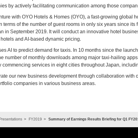
nies by actively facilitating communication among those compan
nture with OYO Hotels & Homes (OYO), a fast-growing global hote
n terms of the number of guest rooms in only six years since its 
n in September 2019. It will conduct an innovative hotel busin
r hotels and AI-based dynamic pricing.
 uses AI to predict demand for taxis. In 10 months since the launc
he number of monthly downloads among major taxi-hailing apps. 
 commencing services in eight cities throughout Japan, includ
rate our new business development through collaboration with o
tfolio companies in various business areas.
Presentations
FY2019
Summary of Earnings Results Briefing for Q1 FY20