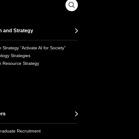
n and Strategy
 Strategy “Activate AI for Society”
logy Strategies
 Resource Strategy
ers
raduate Recruitment