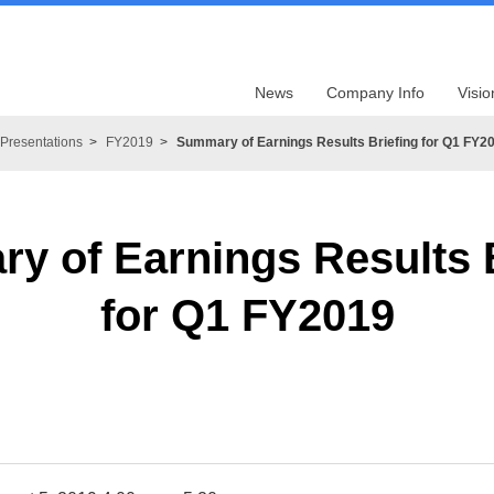
News
Company Info
Visio
Presentations
FY2019
Summary of Earnings Results Briefing for Q1 FY2
y of Earnings Results B
for Q1 FY2019