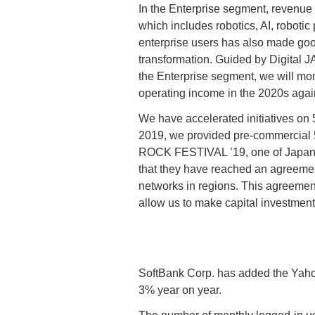
In the Enterprise segment, revenue
which includes robotics, AI, roboti
enterprise users has also made good
transformation. Guided by Digital 
the Enterprise segment, we will mon
operating income in the 2020s agai
We have accelerated initiatives on 
2019, we provided pre-commercial 5G
ROCK FESTIVAL ’19, one of Japan’s
that they have reached an agreement 
networks in regions. This agreement
allow us to make capital investments
SoftBank Corp. has added the Yahoo
3% year on year.