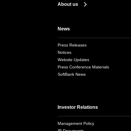
About us
News
Press Releases
Notices
Website Updates
Press Conference Materials
SoftBank News
Investor Relations
Management Policy
IR Documents