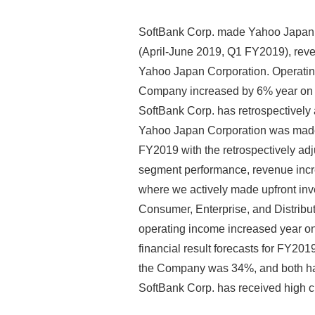
SoftBank Corp. made Yahoo Japan C
(April-June 2019, Q1 FY2019), reven
Yahoo Japan Corporation. Operating
Company increased by 6% year on ye
SoftBank Corp. has retrospectively 
Yahoo Japan Corporation was made 
FY2019 with the retrospectively adj
segment performance, revenue incre
where we actively made upfront inve
Consumer, Enterprise, and Distribut
operating income increased year on 
financial result forecasts for FY201
the Company was 34%, and both have p
SoftBank Corp. has received high cr