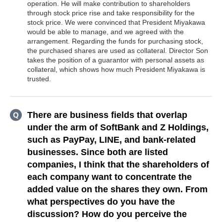
operation. He will make contribution to shareholders
through stock price rise and take responsibility for the
stock price. We were convinced that President Miyakawa
would be able to manage, and we agreed with the
arrangement. Regarding the funds for purchasing stock,
the purchased shares are used as collateral. Director Son
takes the position of a guarantor with personal assets as
collateral, which shows how much President Miyakawa is
trusted.
There are business fields that overlap
under the arm of SoftBank and Z Holdings,
such as PayPay, LINE, and bank-related
businesses. Since both are listed
companies, I think that the shareholders of
each company want to concentrate the
added value on the shares they own. From
what perspectives do you have the
discussion? How do you perceive the