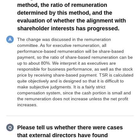
method, the ratio of remuneration
determined by this method, and the
evaluation of whether the alignment with
shareholder interests has progressed.
The change was discussed in the remuneration
committee. As for executive remuneration, all
performance-based remuneration will be share-based
payment, so the ratio of share-based remuneration can be
up to about 80%. We interpret it as executives are
responsible for business performance, as well as the stock
price by receiving share-based payment. TSR is calculated
quite objectively and is designed so that it is difficult to
make subjective judgments. It is a fairly strict
compensation system, since the cash portion is small and
the remuneration does not increase unless the net profit
increases.
Please tell us whether there were cases
that external directors have found