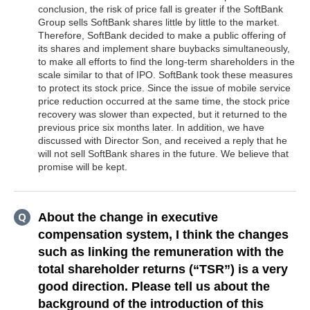
conclusion, the risk of price fall is greater if the SoftBank
Group sells SoftBank shares little by little to the market.
Therefore, SoftBank decided to make a public offering of
its shares and implement share buybacks simultaneously,
to make all efforts to find the long-term shareholders in the
scale similar to that of IPO. SoftBank took these measures
to protect its stock price. Since the issue of mobile service
price reduction occurred at the same time, the stock price
recovery was slower than expected, but it returned to the
previous price six months later. In addition, we have
discussed with Director Son, and received a reply that he
will not sell SoftBank shares in the future. We believe that
promise will be kept.
About the change in executive
compensation system, I think the changes
such as linking the remuneration with the
total shareholder returns (“TSR”) is a very
good direction. Please tell us about the
background of the introduction of this