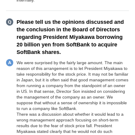
internally.
Please tell us the opinions discussed and
the conclusion in the Board of Directors
regarding President Miyakawa borrowing
20 billion yen from SoftBank to acquire
SoftBank shares.
We were surprised by the fairly large amount. The main
reason of this arrangement is to let President Miyakawa to
take responsibility for the stock price. It may not be familiar
in Japan, but it is often said that good management comes
from running a company from the standpoint of an owner
in US. In that sense, Director Son insisted on considering
the management of the company as an owner. We
suppose that without a sense of ownership it is impossible
to run a company like SoftBank.
There was a discussion about whether it would lead to a
wrong management approach focusing on short-term
results due to the fear of stock price fall. President
Miyakawa stated clearly that he would not do such