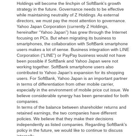
Holdings will become the linchpin of SoftBank's growth
strategy in the future. Governance needs to be effective
while maintaining neutrality of Z Holdings. As external
directors, we must pay the most attention to governance.
Yahoo Japan Corporation (currently Z Holdings,
hereinafter “Yahoo Japan”) has grew through the Internet
focusing on PCs. But when migrating its business to
smartphones, the collaboration with SoftBank smartphone
users makes a lot of sense. Business integration with LINE
Corporation (“LINE”) or PayPay business would not have
been possible if SoftBank and Yahoo Japan were not
working together. SoftBank smartphone users also
contributed to Yahoo Japan's expansion for its shopping
users. For SoftBank, Yahoo Japan is an important partner
in terms of differentiation from other mobile carrier,
especially in the environment of mobile price cut issue. We
believe considerable synergy has been generated for both
companies.
In terms of the balance between shareholder returns and
retained earnings, the two companies have different
policies. We believe that they make their decisions
independently as listed companies. Regarding SoftBank's
policy in the future, we would like to continue to discuss