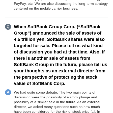
PayPay, etc. We are also discussing the long-term strategy
centered on the mobile carrier business,
When SoftBank Group Corp. (“SoftBank
Group”) announced the sale of assets of
4.5 trillion yen, SoftBank shares were also
targeted for sale. Please tell us what kind
of discussion you had at that time. Also, if
there is another sale of assets from
SoftBank Group in the future, please tell us
your thoughts as an external director from
the perspective of protecting the stock
value of SoftBank Corp.
We had quite some debate. The two main points of
discussion were the possibility of a stock plunge and
possibility of a similar sale in the future. As an external
director, we asked many questions such as how much
have been considered for the risk of stock price fall. In