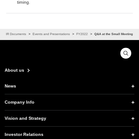
timing.
IR Documents
Events and Presentations
FY2022
Q&A at the Small Meeting
About us
News
News TOP
Company Info
Press Releases
Company Info TOP
Vision and Strategy
Notices
CEO Message
Vision and Strategy TOP
Investor Relations
Website Updates