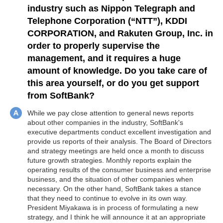
industry such as Nippon Telegraph and
Telephone Corporation (“NTT”), KDDI
CORPORATION, and Rakuten Group, Inc. in
order to properly supervise the
management, and it requires a huge
amount of knowledge. Do you take care of
this area yourself, or do you get support
from SoftBank?
While we pay close attention to general news reports
about other companies in the industry, SoftBank's
executive departments conduct excellent investigation and
provide us reports of their analysis. The Board of Directors
and strategy meetings are held once a month to discuss
future growth strategies. Monthly reports explain the
operating results of the consumer business and enterprise
business, and the situation of other companies when
necessary. On the other hand, SoftBank takes a stance
that they need to continue to evolve in its own way.
President Miyakawa is in process of formulating a new
strategy, and I think he will announce it at an appropriate