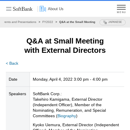
About Us
MENU
Events and Presentations
FY2022
Q&A at the Small Meeting
JAPANESE
Q&A at Small Meeting
with External Directors
< Back
Date
Monday, April 4, 2022 3:00 pm - 4:00 pm
Speakers
SoftBank Corp.:
Takehiro Kamigama, External Director
(Independent Officer), Member of the
Nominating, Remuneration, and Special
Committees (
Biography
)
Kyoko Uemura, External Director (Independent