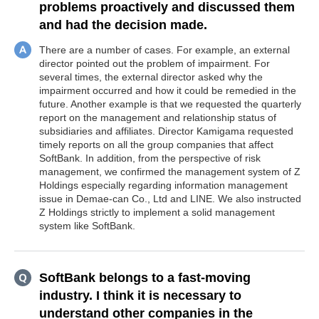
problems proactively and discussed them
and had the decision made.
There are a number of cases. For example, an external
director pointed out the problem of impairment. For
several times, the external director asked why the
impairment occurred and how it could be remedied in the
future. Another example is that we requested the quarterly
report on the management and relationship status of
subsidiaries and affiliates. Director Kamigama requested
timely reports on all the group companies that affect
SoftBank. In addition, from the perspective of risk
management, we confirmed the management system of Z
Holdings especially regarding information management
issue in Demae-can Co., Ltd and LINE. We also instructed
Z Holdings strictly to implement a solid management
system like SoftBank.
SoftBank belongs to a fast-moving
industry. I think it is necessary to
understand other companies in the