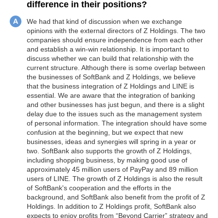
difference in their positions?
We had that kind of discussion when we exchange
opinions with the external directors of Z Holdings. The two
companies should ensure independence from each other
and establish a win-win relationship. It is important to
discuss whether we can build that relationship with the
current structure. Although there is some overlap between
the businesses of SoftBank and Z Holdings, we believe
that the business integration of Z Holdings and LINE is
essential. We are aware that the integration of banking
and other businesses has just begun, and there is a slight
delay due to the issues such as the management system
of personal information. The integration should have some
confusion at the beginning, but we expect that new
businesses, ideas and synergies will spring in a year or
two. SoftBank also supports the growth of Z Holdings,
including shopping business, by making good use of
approximately 45 million users of PayPay and 89 million
users of LINE. The growth of Z Holdings is also the result
of SoftBank's cooperation and the efforts in the
background, and SoftBank also benefit from the profit of Z
Holdings. In addition to Z Holdings profit, SoftBank also
expects to enjoy profits from “Beyond Carrier” strategy and