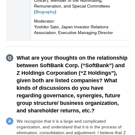
Officer), Member of the Nominating,
Remuneration, and Special Committees
(
Biography
)
Moderator:
Yoshiko Sato, Japan Investor Relations
Association, Executive Managing Director
What are your thoughts on the relationship
between SoftBank Corp. (“SoftBank”) and
Z Holdings Corporation (“Z Holdings”),
given both are listed companies? What
kinds of discussions do you have
regarding governance, synergies, future
group structure/ business organization,
and shareholder returns, etc.?
We recognize that it is a large and complicated
organization, and understand that it is in the process of
elimination, consolidation and adjustment. I believe that Z