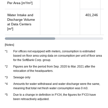
Per Area [m³/m²]
Water Intake and
401,246
35
Discharge Volume
at Data Centers
[m³]
[Notes]
*1
For offices not equipped with meters, consumption is estimated
based on floor area using data on consumption per unit of floor area
for the SoftBank Corp. group.
*2
Figures are for the period from Sep. 2020 to Mar. 2021 after the
relocation of the headquarters.
*3
Sewage only
*4
Amounts for water withdrawal and water discharge were the same,
meaning that total net fresh water consumption was 0 m3.
*5
Due to a change in definition in FY24, the figures for FY23 have
been retroactively adjusted.