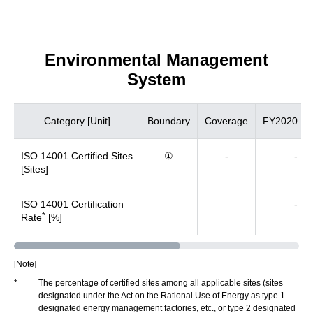
Environmental Management
System
Category [Unit]
Boundary
Coverage
FY2020
ISO 14001 Certified Sites
①
-
-
[Sites]
ISO 14001 Certification
-
*
Rate
[%]
[Note]
*
The percentage of certified sites among all applicable sites (sites
designated under the Act on the Rational Use of Energy as type 1
designated energy management factories, etc., or type 2 designated