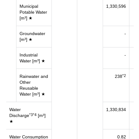
Municipal
1,330,596
43
Potable Water
[m³] ★
Groundwater
-
[m³] ★
Industrial
-
23
Water [m³] ★
*2
Rainwater and
238
Other
Reusable
Water [m³] ★
Water
1,330,834
67
*3*4
Discharge
[m³]
★
Water Consumption
0.82