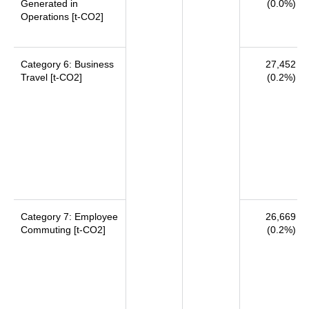
Generated in
(0.0%)
Operations [t-CO2]
Category 6: Business
27,452
Travel [t-CO2]
(0.2%)
Category 7: Employee
26,669
Commuting [t-CO2]
(0.2%)