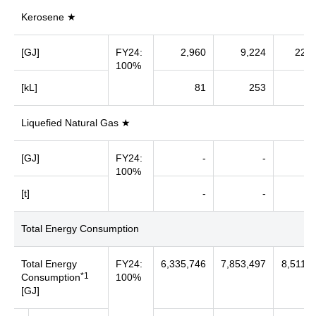
Kerosene ★
[GJ]
FY24:
2,960
9,224
22,4
100%
[kL]
81
253
6
Liquefied Natural Gas ★
[GJ]
FY24:
-
-
100%
[t]
-
-
Total Energy Consumption
Total Energy
FY24:
6,335,746
7,853,497
8,511,3
*1
Consumption
100%
[GJ]