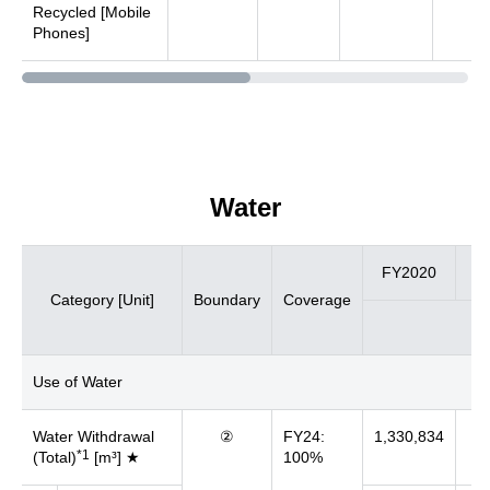
Recycled [Mobile
Phones]
Water
FY2020
FY
Category [Unit]
Boundary
Coverage
Use of Water
Water Withdrawal
②
FY24:
1,330,834
67
*1
(Total)
[m³] ★
100%