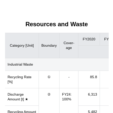
Resources and Waste
FY2020
FY20
Cover-
Category [Unit]
Boundary
age
Industrial Waste
Recycling Rate
①
-
85.8
[%]
Discharge
②
FY24:
6,313
6
Amount [t] ★
100%
Recycling Amount
5,482
5