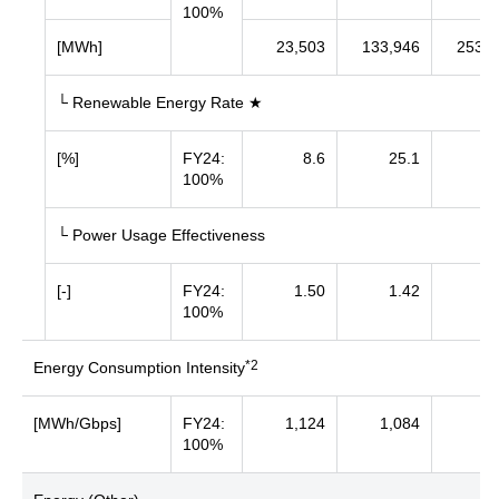
100%
[MWh]
23,503
133,946
253,8
└ Renewable Energy Rate ★
[%]
FY24:
8.6
25.1
44
100%
└ Power Usage Effectiveness
[-]
FY24:
1.50
1.42
1.
100%
*2
Energy Consumption Intensity
[MWh/Gbps]
FY24:
1,124
1,084
9
100%