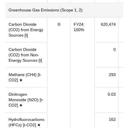
Greenhouse Gas Emissions (Scope 1, 2)
Carbon Dioxide
②
FY24:
620,474
7
(CO2) from Energy
100%
Sources [t]
Carbon Dioxide
0
(CO2) from Non-
Energy Sources [t]
Methane (CH4) [t-
293
CO2] ★
Dinitrogen
0.03
Monoxide (N2O) [t-
CO2] ★
Hydrofluorocarbons
162
(HFCs) [t-CO2] ★