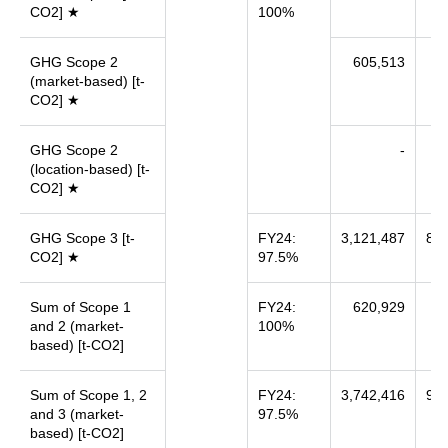
CO2] ★
100%
GHG Scope 2
605,513
6
(market-based) [t-
CO2] ★
GHG Scope 2
-
(location-based) [t-
CO2] ★
GHG Scope 3 [t-
FY24:
3,121,487
8,6
CO2] ★
97.5%
Sum of Scope 1
FY24:
620,929
7
and 2 (market-
100%
based) [t-CO2]
Sum of Scope 1, 2
FY24:
3,742,416
9,3
and 3 (market-
97.5%
based) [t-CO2]