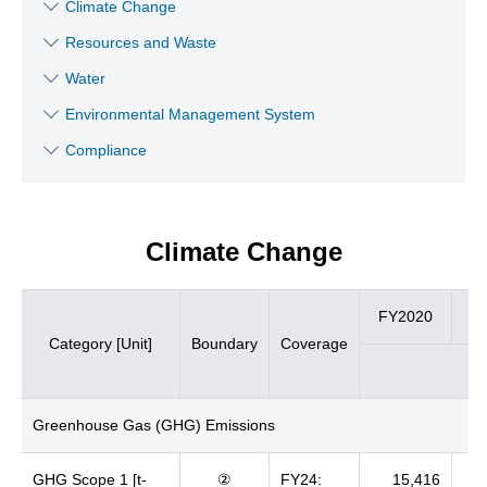
Climate Change
Resources and Waste
Water
Environmental Management System
Compliance
Climate Change
FY2020
F
Category [Unit]
Boundary
Coverage
Greenhouse Gas (GHG) Emissions
GHG Scope 1 [t-
②
FY24:
15,416