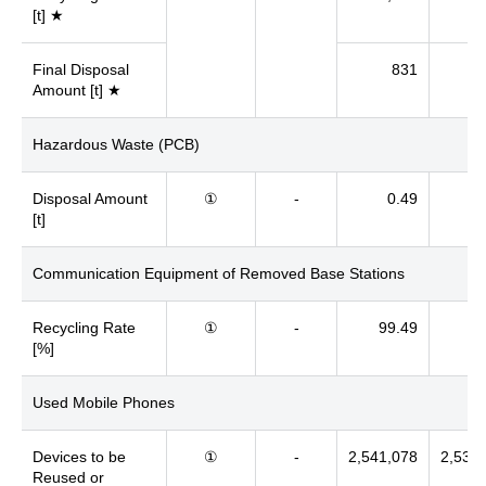
[t] ★
Final Disposal
831
Amount [t] ★
Hazardous Waste (PCB)
Disposal Amount
①
-
0.49
[t]
Communication Equipment of Removed Base Stations
Recycling Rate
①
-
99.49
[%]
Used Mobile Phones
Devices to be
①
-
2,541,078
2,532
Reused or