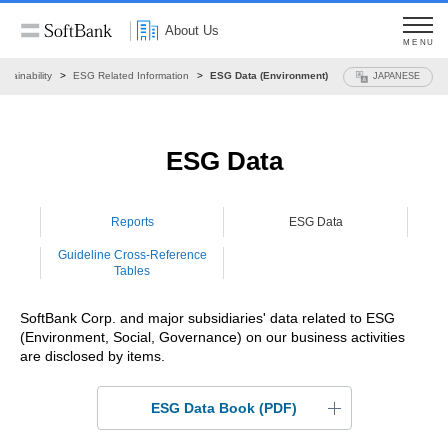
About Us
MENU
stainability
ESG Related Information
ESG Data (Environment)
JAPANESE
ESG Data
Reports
ESG Data
Guideline
Cross-Reference
Tables
SoftBank Corp. and major subsidiaries' data related to ESG
(Environment, Social, Governance) on our business activities
are disclosed by items.
ESG Data Book (PDF)
ESG Data Book 2026
(2.90MB)