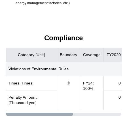
energy management factories, etc.)
Compliance
Category [Unit]
Boundary
Coverage
FY2020
Violations of Environmental Rules
Times [Times]
②
FY24:
0
100%
Penalty Amount
0
[Thousand yen]