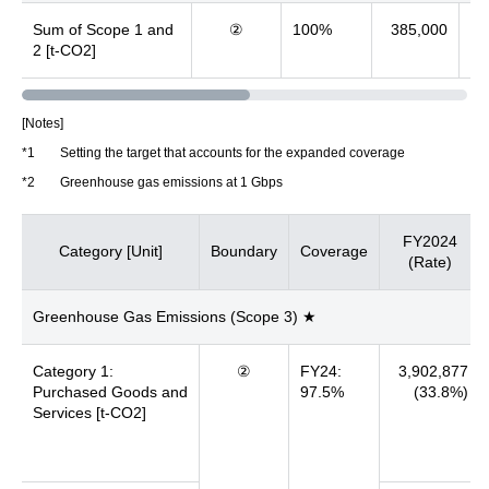
Sum of Scope 1 and
②
100%
385,000
3
2 [t-CO2]
[Notes]
*1
Setting the target that accounts for the expanded coverage
*2
Greenhouse gas emissions at 1 Gbps
FY2024
Category [Unit]
Boundary
Coverage
(Rate)
Greenhouse Gas Emissions (Scope 3) ★
Category 1:
②
FY24:
3,902,877
Purchased Goods and
97.5%
(33.8%)
Services [t-CO2]