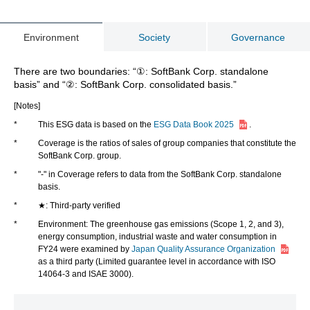
ESG Data Book 2025 (2.38MB)
Environment
Society
Governance
ESG Data Book 2024 (3.31MB)
There are two boundaries: “①: SoftBank Corp. standalone
ESG Data Book 2023 (5.63MB)
basis” and “②: SoftBank Corp. consolidated basis.”
[Notes]
ESG Data Book 2022 (5.31MB)
*
This ESG data is based on the
ESG Data Book 2025
.
*
Coverage is the ratios of sales of group companies that constitute the
ESG Data Book 2021 (12.4MB)
SoftBank Corp. group.
*
"-" in Coverage refers to data from the SoftBank Corp. standalone
ESG Data Book 2020 (208KB)
basis.
*
★: Third-party verified
*
Environment: The greenhouse gas emissions (Scope 1, 2, and 3),
energy consumption, industrial waste and water consumption in
FY24 were examined by
Japan Quality Assurance Organization
as a third party (Limited guarantee level in accordance with ISO
14064-3 and ISAE 3000).