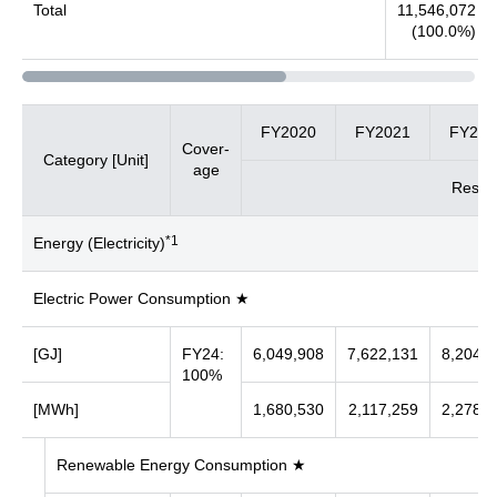
Total
11,546,072
(100.0%)
FY2020
FY2021
FY202
Cover-
Category [Unit]
age
Result
*1
Energy (Electricity)
Electric Power Consumption ★
[GJ]
FY24:
6,049,908
7,622,131
8,204,0
100%
[MWh]
1,680,530
2,117,259
2,278,9
Renewable Energy Consumption ★