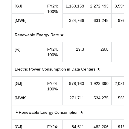
[GJ]
FY24:
1,169,158
2,272,493
3,594,8
100%
[MWh]
324,766
631,248
998,5
Renewable Energy Rate ★
[%]
FY24:
19.3
29.8
43
100%
Electric Power Consumption in Data Centers ★
[GJ]
FY24:
978,160
1,923,390
2,036,9
100%
[MWh]
271,711
534,275
565,8
└ Renewable Energy Consumption ★
[GJ]
FY24:
84,611
482,206
913,9