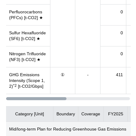
Perfluorocarbons
0
(PFCs) [t-CO2] ★
Sulfur Hexafluoride
0
(SF6) [t-CO2] ★
Nitrogen Trifluoride
0
(NF3) [t-CO2] ★
GHG Emissions
①
-
411
Intensity (Scope 1,
*2
2)
[t-CO2/Gbps]
Category [Unit]
Boundary
Coverage
FY2025
F
Mid/long-term Plan for Reducing Greenhouse Gas Emissions