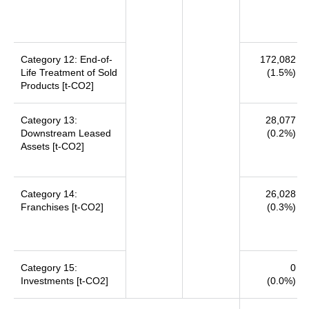
Category 12: End-of-
172,082
Life Treatment of Sold
(1.5%)
Products [t-CO2]
Category 13:
28,077
Downstream Leased
(0.2%)
Assets [t-CO2]
Category 14:
26,028
Franchises [t-CO2]
(0.3%)
Category 15:
0
Investments [t-CO2]
(0.0%)