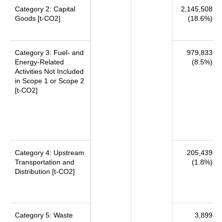
Category 2: Capital
2,145,508
Goods [t-CO2]
(18.6%)
Category 3: Fuel- and
979,833
Energy-Related
(8.5%)
Activities Not Included
in Scope 1 or Scope 2
[t-CO2]
Category 4: Upstream
205,439
Transportation and
(1.8%)
Distribution [t-CO2]
Category 5: Waste
3,899