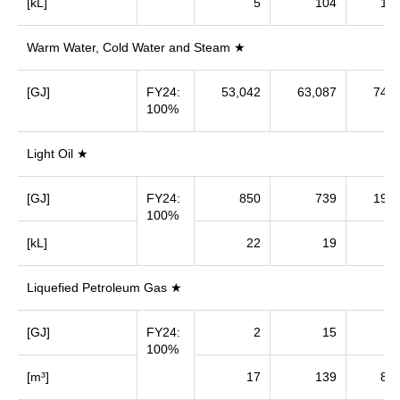
[kL]
5
104
1,1
Warm Water, Cold Water and Steam ★
[GJ]
FY24:
53,042
63,087
74,1
100%
Light Oil ★
[GJ]
FY24:
850
739
19,1
100%
[kL]
22
19
5
Liquefied Petroleum Gas ★
[GJ]
FY24:
2
15
9
100%
[m³]
17
139
8,5