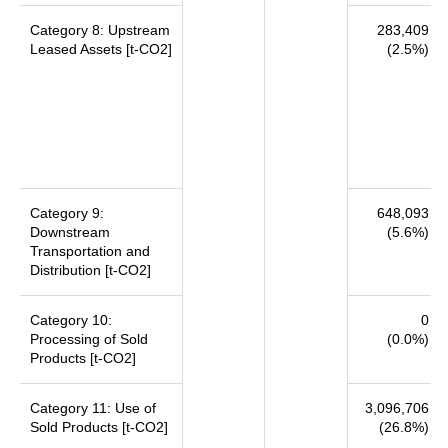
Category 8: Upstream
283,409
Leased Assets [t-CO2]
(2.5%)
Category 9:
648,093
Downstream
(5.6%)
Transportation and
Distribution [t-CO2]
Category 10:
0
Processing of Sold
(0.0%)
Products [t-CO2]
Category 11: Use of
3,096,706
Sold Products [t-CO2]
(26.8%)