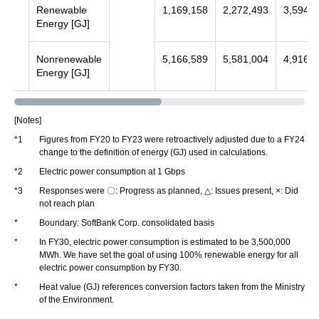
Renewable
1,169,158
2,272,493
3,594,8
Energy [GJ]
Nonrenewable
5,166,589
5,581,004
4,916,4
Energy [GJ]
[Notes]
*1
Figures from FY20 to FY23 were retroactively adjusted due to a FY24
change to the definition of energy (GJ) used in calculations.
*2
Electric power consumption at 1 Gbps
*3
Responses were 〇: Progress as planned, △: Issues present, ×: Did
not reach plan
*
Boundary: SoftBank Corp. consolidated basis
*
In FY30, electric power consumption is estimated to be 3,500,000
MWh. We have set the goal of using 100% renewable energy for all
electric power consumption by FY30.
*
Heat value (GJ) references conversion factors taken from the Ministry
of the Environment.