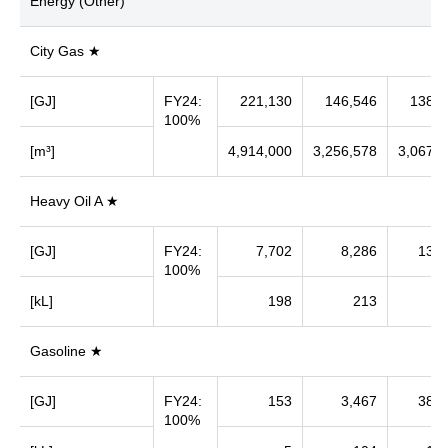
Energy (Other)
City Gas ★
[GJ]
FY24:
221,130
146,546
138,0
100%
[m³]
4,914,000
3,256,578
3,067,8
Heavy Oil A ★
[GJ]
FY24:
7,702
8,286
13,7
100%
[kL]
198
213
3
Gasoline ★
[GJ]
FY24:
153
3,467
38,7
100%