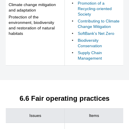
Promotion of a
Climate change mitigation
Recycling-oriented
and adaptation
Society
Protection of the
Contributing to Climate
environment, biodiversity
Change Mitigation
and restoration of natural
habitats
SoftBank's Net Zero
Biodiversity
Conservation
Supply Chain
Management
6.6 Fair operating practices
Issues
Items