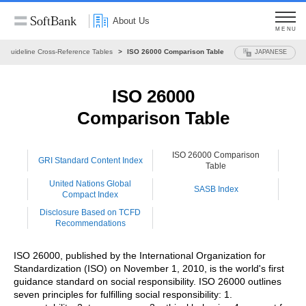
About Us
MENU
Guideline Cross-Reference Tables
ISO 26000 Comparison Table
JAPANESE
ISO 26000
Comparison Table
ISO 26000 Comparison
GRI Standard Content Index
Table
United Nations Global
SASB Index
Compact Index
Disclosure Based on TCFD
Recommendations
ISO 26000, published by the International Organization for
Standardization (ISO) on November 1, 2010, is the world's first
guidance standard on social responsibility. ISO 26000 outlines
seven principles for fulfilling social responsibility: 1.