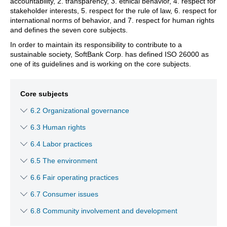
accountability, 2. transparency, 3. ethical behavior, 4. respect for
stakeholder interests, 5. respect for the rule of law, 6. respect for
international norms of behavior, and 7. respect for human rights
and defines the seven core subjects.
In order to maintain its responsibility to contribute to a
sustainable society, SoftBank Corp. has defined ISO 26000 as
one of its guidelines and is working on the core subjects.
Core subjects
6.2 Organizational governance
6.3 Human rights
6.4 Labor practices
6.5 The environment
6.6 Fair operating practices
6.7 Consumer issues
6.8 Community involvement and development