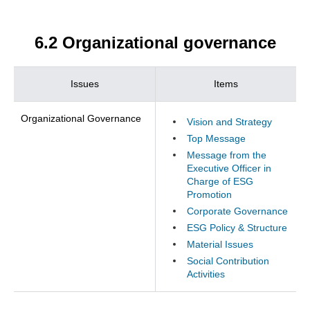
6.2 Organizational governance
Issues
Items
Organizational Governance
Vision and Strategy
Top Message
Message from the
Executive Officer in
Charge of ESG
Promotion
Corporate Governance
ESG Policy & Structure
Material Issues
Social Contribution
Activities