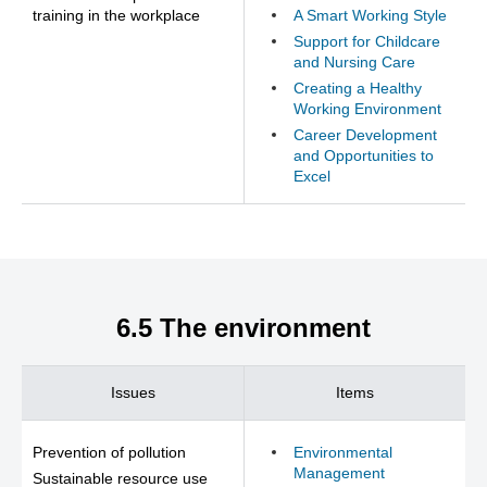
training in the workplace
A Smart Working Style
Support for Childcare
and Nursing Care
Creating a Healthy
Working Environment
Career Development
and Opportunities to
Excel
6.5 The environment
Issues
Items
Prevention of pollution
Environmental
Management
Sustainable resource use