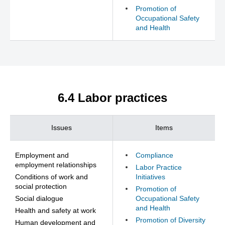
Promotion of
Occupational Safety
and Health
6.4 Labor practices
Issues
Items
Employment and
Compliance
employment relationships
Labor Practice
Conditions of work and
Initiatives
social protection
Promotion of
Social dialogue
Occupational Safety
and Health
Health and safety at work
Promotion of Diversity
Human development and