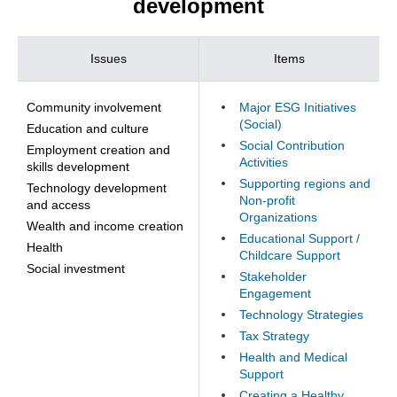
development
Issues
Items
Community involvement
Major ESG Initiatives
(Social)
Education and culture
Social Contribution
Employment creation and
Activities
skills development
Supporting regions and
Technology development
Non-profit
and access
Organizations
Wealth and income creation
Educational Support /
Health
Childcare Support
Social investment
Stakeholder
Engagement
Technology Strategies
Tax Strategy
Health and Medical
Support
Creating a Healthy