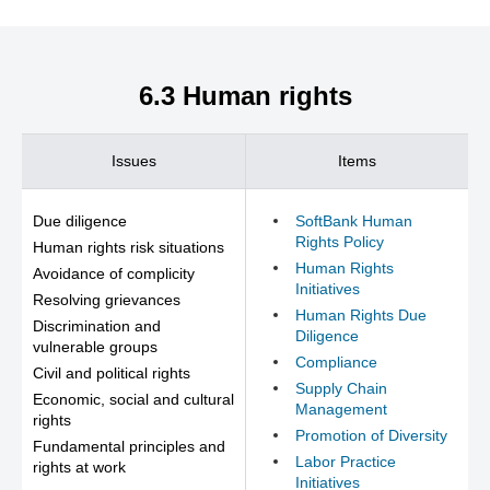
6.3 Human rights
Issues
Items
Due diligence
SoftBank Human
Rights Policy
Human rights risk situations
Human Rights
Avoidance of complicity
Initiatives
Resolving grievances
Human Rights Due
Discrimination and
Diligence
vulnerable groups
Compliance
Civil and political rights
Supply Chain
Economic, social and cultural
Management
rights
Promotion of Diversity
Fundamental principles and
Labor Practice
rights at work
Initiatives