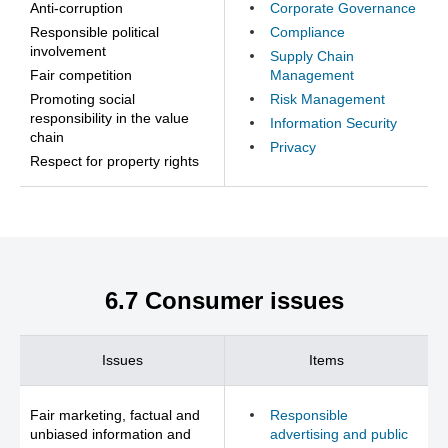
Anti-corruption
Corporate Governance
Responsible political
Compliance
involvement
Supply Chain
Fair competition
Management
Promoting social
Risk Management
responsibility in the value
Information Security
chain
Privacy
Respect for property rights
6.7 Consumer issues
Issues
Items
Fair marketing, factual and
Responsible
unbiased information and
advertising and public