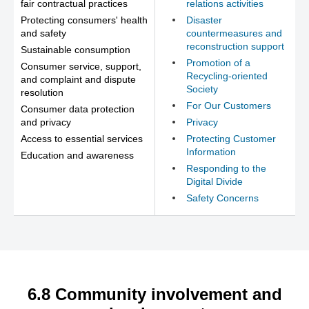
fair contractual practices
relations activities
Protecting consumers' health
Disaster
and safety
countermeasures and
reconstruction support
Sustainable consumption
Promotion of a
Consumer service, support,
Recycling-oriented
and complaint and dispute
Society
resolution
For Our Customers
Consumer data protection
and privacy
Privacy
Access to essential services
Protecting Customer
Information
Education and awareness
Responding to the
Digital Divide
Safety Concerns
6.8 Community involvement and